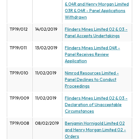
& 04R and Henry Morgan Limited
03R & 04R - Panel Applications
Withdrawn
TP19/012
14/02/2019
Flinders Mines Limited 02 & 03 -
Panel Accepts Undertakings
TP19/011
13/02/2019
Flinders Mines Limited 04R -
Panel Receives Review
Application
TP19/010
11/02/2019
Nimrod Resources Limited -
Panel Declines to Conduct
Proceedings
TP19/009
11/02/2019
Flinders Mines Limited 02 & 03 -
Declaration of Unacceptable
Circumstances
TP19/008
08/02/2019
Benjamin Hornigold Limited 02
and Henry Morgan Limited 02 -
Orders