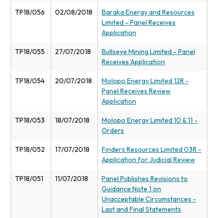
TP18/056
02/08/2018
Baraka Energy and Resources
Limited - Panel Receives
Application
TP18/055
27/07/2018
Bullseye Mining Limited - Panel
Receives Application
TP18/054
20/07/2018
Molopo Energy Limited 12R -
Panel Receives Review
Application
TP18/053
18/07/2018
Molopo Energy Limited 10 & 11 -
Orders
TP18/052
17/07/2018
Finders Resources Limited 03R -
Application for Judicial Review
TP18/051
11/07/2018
Panel Publishes Revisions to
Guidance Note 1 on
Unacceptable Circumstances -
Last and Final Statements