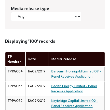
Media release type
Displaying '100' records
TP
Date
Media Release
Number
TP19/054
16/09/2019
Benjamin Hornigold Limited 09 -
Panel Receives Application
TP19/053
13/09/2019
Pacific Energy Limited - Panel
Receives Application
TP19/052
12/09/2019
Keybridge Capital Limited 02 -
Panel Receives Application