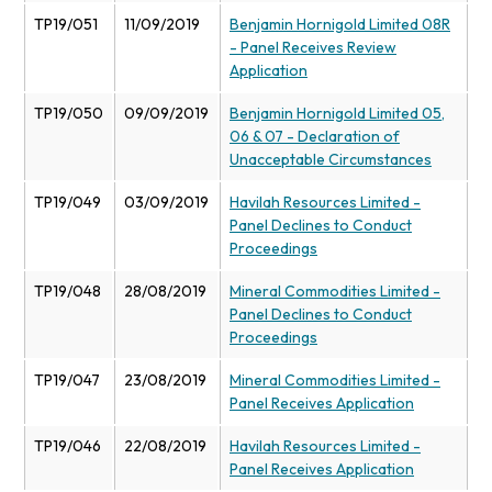
TP19/051
11/09/2019
Benjamin Hornigold Limited 08R
- Panel Receives Review
Application
TP19/050
09/09/2019
Benjamin Hornigold Limited 05,
06 & 07 - Declaration of
Unacceptable Circumstances
TP19/049
03/09/2019
Havilah Resources Limited -
Panel Declines to Conduct
Proceedings
TP19/048
28/08/2019
Mineral Commodities Limited -
Panel Declines to Conduct
Proceedings
TP19/047
23/08/2019
Mineral Commodities Limited -
Panel Receives Application
TP19/046
22/08/2019
Havilah Resources Limited -
Panel Receives Application