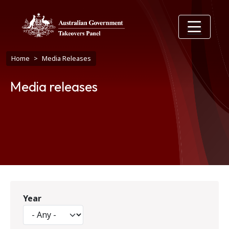
Skip to main content
Breadcrumb
Home
Media Releases
Media releases
Year