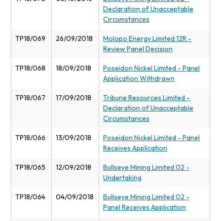
Declaration of Unacceptable
Circumstances
TP18/069
26/09/2018
Molopo Energy Limited 12R -
Review Panel Decision
TP18/068
18/09/2018
Poseidon Nickel Limited - Panel
Application Withdrawn
TP18/067
17/09/2018
Tribune Resources Limited -
Declaration of Unacceptable
Circumstances
TP18/066
13/09/2018
Poseidon Nickel Limited - Panel
Receives Application
TP18/065
12/09/2018
Bullseye Mining Limited 02 -
Undertaking
TP18/064
04/09/2018
Bullseye Mining Limited 02 -
Panel Receives Application