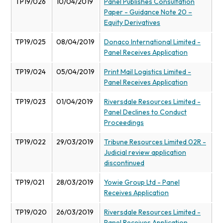
TP19/026
10/04/2019
Panel Publishes Consultation
Paper - Guidance Note 20 –
Equity Derivatives
TP19/025
08/04/2019
Donaco International Limited -
Panel Receives Application
TP19/024
05/04/2019
Print Mail Logistics Limited -
Panel Receives Application
TP19/023
01/04/2019
Riversdale Resources Limited -
Panel Declines to Conduct
Proceedings
TP19/022
29/03/2019
Tribune Resources Limited 02R -
Judicial review application
discontinued
TP19/021
28/03/2019
Yowie Group Ltd - Panel
Receives Application
TP19/020
26/03/2019
Riversdale Resources Limited -
Panel Receives Application