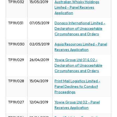
TP19/032
15/05/2019
Australian Whisky Holdings
Limited - Panel Receives
Application
TP19/031
07/05/2019
Donaco International Limited -
Declaration of Unacceptable
Circumstances and Orders
TP19/030
02/05/2019
Aguia Resources Limited - Panel
Receives Application
TP19/029
26/04/2019
Yowie Group Ltd 01 & 02 -
Declaration of Unacceptable
Circumstances and Orders
TP19/028
15/04/2019
Print Mail Logistics Limited -
Panel Declines to Conduct
Proceedings
TP19/027
12/04/2019
Yowie Group Ltd 02 - Panel
Receives Application