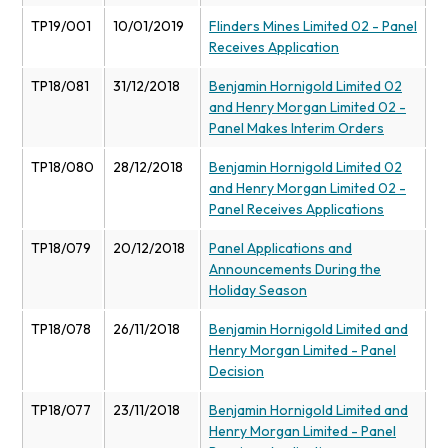
TP19/001
10/01/2019
Flinders Mines Limited 02 - Panel
Receives Application
TP18/081
31/12/2018
Benjamin Hornigold Limited 02
and Henry Morgan Limited 02 -
Panel Makes Interim Orders
TP18/080
28/12/2018
Benjamin Hornigold Limited 02
and Henry Morgan Limited 02 -
Panel Receives Applications
TP18/079
20/12/2018
Panel Applications and
Announcements During the
Holiday Season
TP18/078
26/11/2018
Benjamin Hornigold Limited and
Henry Morgan Limited - Panel
Decision
TP18/077
23/11/2018
Benjamin Hornigold Limited and
Henry Morgan Limited - Panel