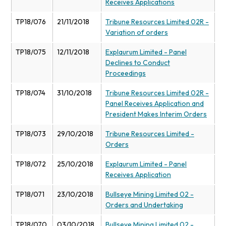
Receives Applications
TP18/076
21/11/2018
Tribune Resources Limited 02R -
Variation of orders
TP18/075
12/11/2018
Explaurum Limited - Panel
Declines to Conduct
Proceedings
TP18/074
31/10/2018
Tribune Resources Limited 02R -
Panel Receives Application and
President Makes Interim Orders
TP18/073
29/10/2018
Tribune Resources Limited -
Orders
TP18/072
25/10/2018
Explaurum Limited - Panel
Receives Application
TP18/071
23/10/2018
Bullseye Mining Limited 02 -
Orders and Undertaking
TP18/070
03/10/2018
Bullseye Mining Limited 02 -