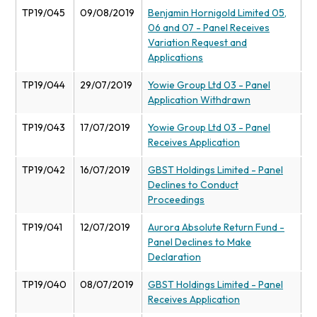
TP19/045
09/08/2019
Benjamin Hornigold Limited 05,
06 and 07 - Panel Receives
Variation Request and
Applications
TP19/044
29/07/2019
Yowie Group Ltd 03 - Panel
Application Withdrawn
TP19/043
17/07/2019
Yowie Group Ltd 03 - Panel
Receives Application
TP19/042
16/07/2019
GBST Holdings Limited - Panel
Declines to Conduct
Proceedings
TP19/041
12/07/2019
Aurora Absolute Return Fund -
Panel Declines to Make
Declaration
TP19/040
08/07/2019
GBST Holdings Limited - Panel
Receives Application