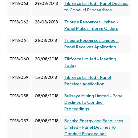
TP18/063
29/08/2018
Tikforce Limited - Panel Declines
to Conduct Proceedings
TP18/062
28/08/2018
Tribune Resources Limited -
Panel Makes Interim Orders
TP18/061
21/08/2018
Tribune Resources Limited -
Panel Receives Application
TP18/060
20/08/2018
Tikforce Limited - Meeting
Today
TP18/059
15/08/2018
Tikforce Limited - Panel
Receives Application
TP18/058
08/08/2018
Bullseye Mining Limited - Panel
Declines to Conduct
Proceedings
TP18/057
08/08/2018
Baraka Energy and Resources
Limited - Panel Declines to
Conduct Proceedings