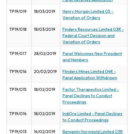
TP19/019
18/03/2019
Henry Morgan Limited 05 -
Variation of Orders
TP19/018
18/03/2019
Finders Resources Limited 03R -
Federal Court Decision and
Variation of Orders
TP19/017
28/02/2019
Panel Welcomes New President
and Members
TP19/016
20/02/2019
Flinders Mines Limited 04R -
Panel Application Withdrawn
TP19/015
18/02/2019
Factor Therapeutics Limited -
Panel Declines to Conduct
Proceedings
TP19/014
18/02/2019
IndiOre Limited - Panel Declines
to Conduct Proceedings
TP19/013
14/02/2019
Benjamin Hornigold Limited 03R