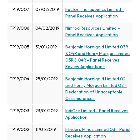
TP19/007
07/02/2019
Factor Therapeutics Limited -
Panel Receives Application
TP19/006
04/02/2019
Nimrod Resources Limited –
Panel Receives Application
TP19/005
31/01/2019
Benjamin Hornigold Limited 03R
& 04R and Henry Morgan Limited
03R & 04R - Panel Receives
Review Applications
TP19/004
25/01/2019
Benjamin Hornigold Limited 02
and Henry Morgan Limited 02 -
Declaration of Unacceptable
Circumstances
TP19/003
23/01/2019
IndiOre Limited - Panel Receives
Application
TP19/002
11/01/2019
Flinders Mines Limited 03 - Panel
Receives Application