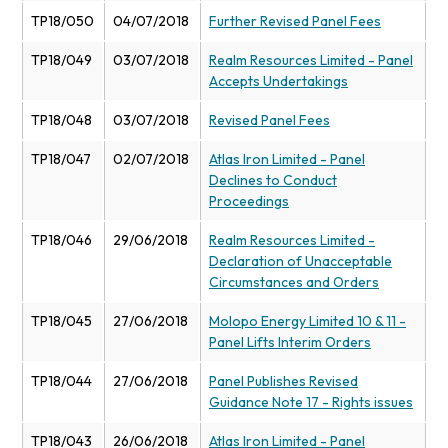
TP18/050
04/07/2018
Further Revised Panel Fees
TP18/049
03/07/2018
Realm Resources Limited - Panel
Accepts Undertakings
TP18/048
03/07/2018
Revised Panel Fees
TP18/047
02/07/2018
Atlas Iron Limited - Panel
Declines to Conduct
Proceedings
TP18/046
29/06/2018
Realm Resources Limited -
Declaration of Unacceptable
Circumstances and Orders
TP18/045
27/06/2018
Molopo Energy Limited 10 & 11 -
Panel Lifts Interim Orders
TP18/044
27/06/2018
Panel Publishes Revised
Guidance Note 17 - Rights issues
TP18/043
26/06/2018
Atlas Iron Limited - Panel