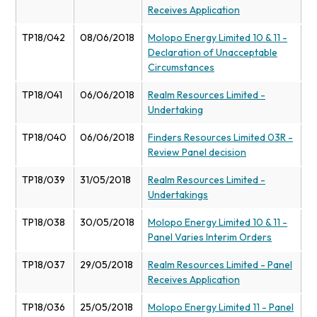
Receives Application
TP18/042
08/06/2018
Molopo Energy Limited 10 & 11 -
Declaration of Unacceptable
Circumstances
TP18/041
06/06/2018
Realm Resources Limited -
Undertaking
TP18/040
06/06/2018
Finders Resources Limited 03R -
Review Panel decision
TP18/039
31/05/2018
Realm Resources Limited -
Undertakings
TP18/038
30/05/2018
Molopo Energy Limited 10 & 11 -
Panel Varies Interim Orders
TP18/037
29/05/2018
Realm Resources Limited - Panel
Receives Application
TP18/036
25/05/2018
Molopo Energy Limited 11 - Panel