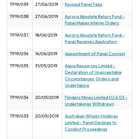
TP19/039
27/06/2019
Revised Panel Fees
TP19/038
27/06/2019
Aurora Absolute Return Fund -
Panel Makes Interim Orders
TP19/037
18/06/2019
Aurora Absolute Return Fund -
Panel Receives Application
TP19/036
14/06/2019
Appointment of Panel Counsel
TP19/035
31/05/2019
Aguia Resources Limited -
Declaration of Unacceptable
Circumstances, Orders and
Undertaking
TP19/034
20/05/2019
Flinders Mines Limited 02 & 03 -
Undertakings Withdrawn
TP19/033
20/05/2019
Australian Whisky Holdings
Limited - Panel Declines to
Conduct Proceedings