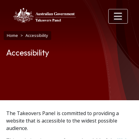
Skip to main content
Breadcrumb
Home
Accessibility
Accessibility
The Takeovers Panel is committed to providing a
website that is accessible to the widest possible
audience.