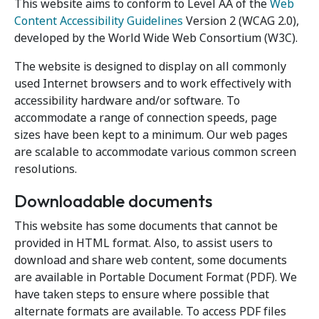
This website aims to conform to Level AA of the
Web
Content Accessibility Guidelines
Version 2 (WCAG 2.0),
developed by the World Wide Web Consortium (W3C).
The website is designed to display on all commonly
used Internet browsers and to work effectively with
accessibility hardware and/or software. To
accommodate a range of connection speeds, page
sizes have been kept to a minimum. Our web pages
are scalable to accommodate various common screen
resolutions.
Downloadable documents
This website has some documents that cannot be
provided in HTML format. Also, to assist users to
download and share web content, some documents
are available in Portable Document Format (PDF). We
have taken steps to ensure where possible that
alternate formats are available. To access PDF files