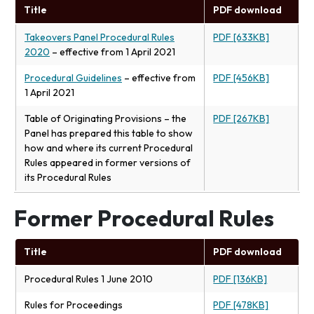
Title
PDF download
Takeovers Panel Procedural Rules
PDF [633KB]
2020
– effective from 1 April 2021
Procedural Guidelines
– effective from
PDF [456KB]
1 April 2021
Table of Originating Provisions – the
PDF [267KB]
Panel has prepared this table to show
how and where its current Procedural
Rules appeared in former versions of
its Procedural Rules
Former Procedural Rules
Title
PDF download
Procedural Rules 1 June 2010
PDF [136KB]
Rules for Proceedings
PDF [478KB]