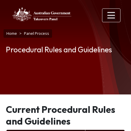
Skip to main content
Breadcrumb
Home
Panel Process
Procedural Rules and Guidelines
Current Procedural Rules
and Guidelines