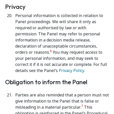
Privacy
Personal information is collected in relation to
Panel proceedings. We will share it only as
required or authorised by law or with
permission. The Panel may refer to personal
information in a decision media release,
declaration of unacceptable circumstances,
6
orders or reasons.
You may request access to
your personal information, and may seek to
correct it if it is not accurate or complete. For full
details see the Panel’s
Privacy Policy
.
Obligation to inform the Panel
Parties are also reminded that a person must not
give information to the Panel that is false or
7
misleading in a material particular.
This
obligation is reinforced in the Panel’s Procedural