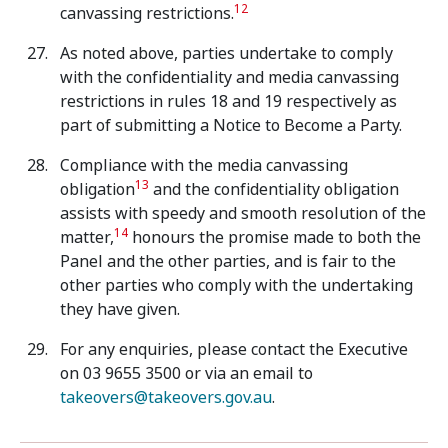
12
canvassing restrictions.
As noted above, parties undertake to comply
with the confidentiality and media canvassing
restrictions in rules 18 and 19 respectively as
part of submitting a Notice to Become a Party.
Compliance with the media canvassing
13
obligation
and the confidentiality obligation
assists with speedy and smooth resolution of the
14
matter,
honours the promise made to both the
Panel and the other parties, and is fair to the
other parties who comply with the undertaking
they have given.
For any enquiries, please contact the Executive
on 03 9655 3500 or via an email to
takeovers@takeovers.gov.au
.