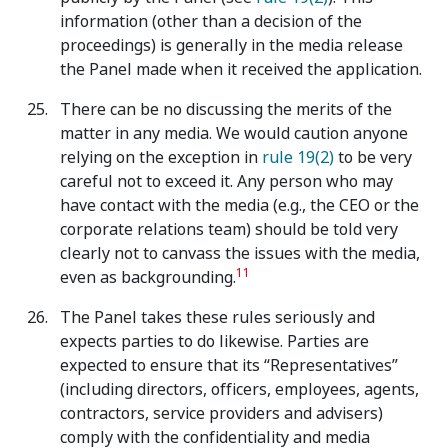
information (other than a decision of the
proceedings) is generally in the media release
the Panel made when it received the application.
There can be no discussing the merits of the
matter in any media. We would caution anyone
relying on the exception in
rule 19(2)
to be very
careful not to exceed it. Any person who may
have contact with the media (e.g., the CEO or the
corporate relations team) should be told very
clearly not to canvass the issues with the media,
11
even as backgrounding.
The Panel takes these rules seriously and
expects parties to do likewise. Parties are
expected to ensure that its “Representatives”
(including directors, officers, employees, agents,
contractors, service providers and advisers)
comply with the confidentiality and media