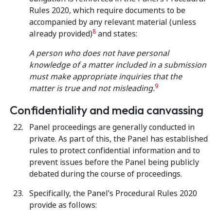
Rules 2020, which require documents to be
accompanied by any relevant material (unless
8
already provided)
and states:
A person who does not have personal
knowledge of a matter included in a submission
must make appropriate inquiries that the
9
matter is true and not misleading.
Confidentiality and media canvassing
Panel proceedings are generally conducted in
private. As part of this, the Panel has established
rules to protect confidential information and to
prevent issues before the Panel being publicly
debated during the course of proceedings.
Specifically, the Panel’s Procedural Rules 2020
provide as follows: