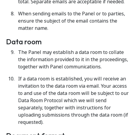
total. Separate emails are acceptable if needed.
When sending emails to the Panel or to parties,
ensure the subject of the email contains the
matter name.
Data room
The Panel may establish a data room to collate
the information provided to it in the proceedings,
together with Panel communications.
If a data room is established, you will receive an
invitation to the data room via email. Your access
to and use of the data room will be subject to our
Data Room Protocol which we will send
separately, together with instructions for
uploading submissions through the data room (if
requested).