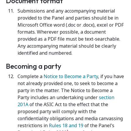
Document format
Submissions and any accompanying material
provided to the Panel and parties should be in
Microsoft Office word (.doc or .docx), excel or PDF
formats. Wherever possible, a document
provided as a PDF file must be text-searchable.
Any accompanying material should be clearly
identified and numbered.
Becoming a party
Complete a
Notice to Become a Party
, if you have
not already provided one, to seek to become a
party in the matter. The Notice to Become a
Party includes an undertaking under
section
201A
of the ASIC Act
to the effect that the
proposed party will comply with the
confidentiality obligations and media canvassing
restrictions in
Rules 18 and 19
of the Panel’s