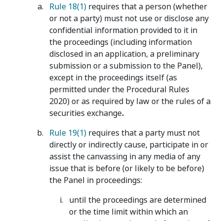
Rule 18(1)
requires that a person (whether
or not a party) must not use or disclose any
confidential information provided to it in
the proceedings (including information
disclosed in an application, a preliminary
submission or a submission to the Panel),
except in the proceedings itself (as
permitted under the Procedural Rules
2020) or as required by law or the rules of a
securities exchange
.
Rule 19(1)
requires that a party must not
directly or indirectly cause, participate in or
assist the canvassing in any media of any
issue that is before (or likely to be before)
the Panel in proceedings:
until the proceedings are determined
or the time limit within which an