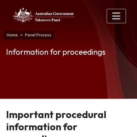
Skip to main content
Breadcrumb
Home
Panel Process
Information for proceedings
Important procedural
information for