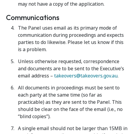
may not have a copy of the application.
Communications
The Panel uses email as its primary mode of
communication during proceedings and expects
parties to do likewise. Please let us know if this
is a problem.
Unless otherwise requested, correspondence
and documents are to be sent to the Executive’s
email address –
takeovers@takeovers.gov.au
.
All documents in proceedings must be sent to
each party at the same time (so far as
practicable) as they are sent to the Panel. This
should be clear on the face of the email (i.e., no
“blind copies”).
A single email should not be larger than 15MB in