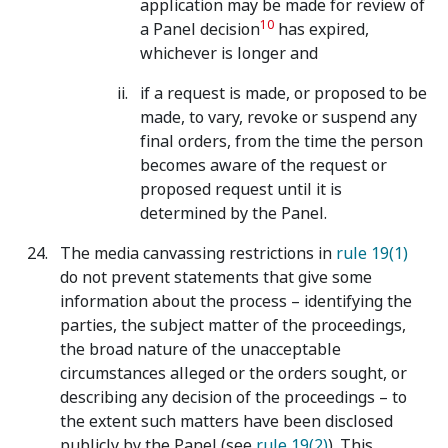
application may be made for review of
10
a Panel decision
has expired,
whichever is longer and
if a request is made, or proposed to be
made, to vary, revoke or suspend any
final orders, from the time the person
becomes aware of the request or
proposed request until it is
determined by the Panel.
The media canvassing restrictions in
rule 19(1)
do not prevent statements that give some
information about the process – identifying the
parties, the subject matter of the proceedings,
the broad nature of the unacceptable
circumstances alleged or the orders sought, or
describing any decision of the proceedings – to
the extent such matters have been disclosed
publicly by the Panel (see
rule 19(2)
). This