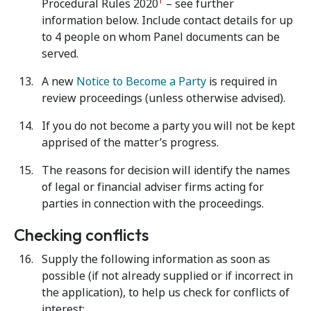
1
Procedural Rules 2020
– see further
information below. Include contact details for up
to 4 people on whom Panel documents can be
served.
A new
Notice to Become a Party
is required in
review proceedings (unless otherwise advised).
If you do not become a party you will not be kept
apprised of the matter’s progress.
The reasons for decision will identify the names
of legal or financial adviser firms acting for
parties in connection with the proceedings.
Checking conflicts
Supply the following information as soon as
possible (if not already supplied or if incorrect in
the application), to help us check for conflicts of
interest: