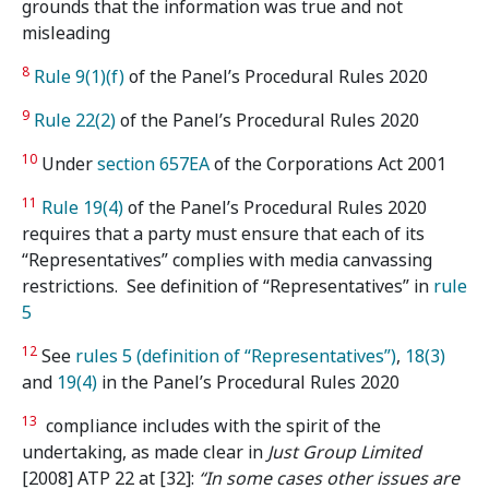
grounds that the information was true and not
misleading
8
Rule 9(1)(f)
of the Panel’s Procedural Rules 2020
9
Rule 22(2)
of the Panel’s Procedural Rules 2020
10
Under
section 657EA
of the Corporations Act 2001
11
Rule 19(4)
of the Panel’s Procedural Rules 2020
requires that a party must ensure that each of its
“Representatives” complies with media canvassing
restrictions. See definition of “Representatives” in
rule
5
12
See
rules 5 (definition of “Representatives”)
,
18(3)
and
19(4)
in the Panel’s Procedural Rules 2020
13
compliance includes with the spirit of the
undertaking, as made clear in
Just Group Limited
[2008] ATP 22 at [32]:
“In some cases other issues are