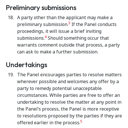
Preliminary submissions
A party other than the applicant may make a
3
preliminary submission.
If the Panel conducts
proceedings, it will issue a brief inviting
4
submissions.
Should something occur that
warrants comment outside that process, a party
can ask to make a further submission.
Undertakings
The Panel encourages parties to resolve matters
wherever possible and welcomes any offer by a
party to remedy potential unacceptable
circumstances. While parties are free to offer an
undertaking to resolve the matter at any point in
the Panel’s process, the Panel is more receptive
to resolutions proposed by the parties if they are
5
offered earlier in the process.