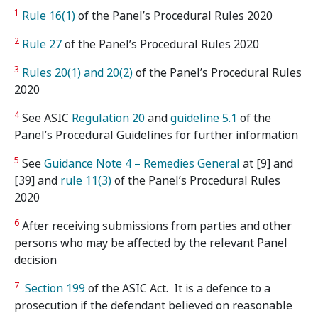
1
Rule 16(1)
of the Panel’s Procedural Rules 2020
2
Rule 27
of the Panel’s Procedural Rules 2020
3
Rules 20(1) and 20(2)
of the Panel’s Procedural Rules
2020
4
See ASIC
Regulation 20
and
guideline 5.1
of the
Panel’s Procedural Guidelines for further information
5
See
Guidance Note 4 – Remedies General
at [9] and
[39] and
rule 11(3)
of the Panel’s Procedural Rules
2020
6
After receiving submissions from parties and other
persons who may be affected by the relevant Panel
decision
7
Section 199
of the ASIC Act. It is a defence to a
prosecution if the defendant believed on reasonable