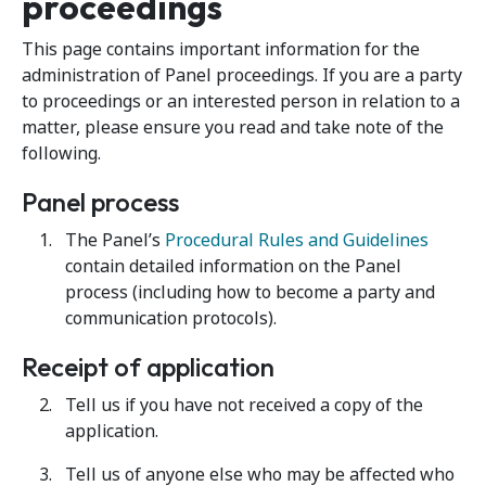
proceedings
This page contains important information for the
administration of Panel proceedings. If you are a party
to proceedings or an interested person in relation to a
matter, please ensure you read and take note of the
following.
Panel process
The Panel’s
Procedural Rules and Guidelines
contain detailed information on the Panel
process (including how to become a party and
communication protocols).
Receipt of application
Tell us if you have not received a copy of the
application.
Tell us of anyone else who may be affected who