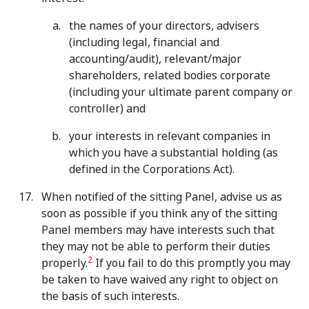
the names of your directors, advisers
(including legal, financial and
accounting/audit), relevant/major
shareholders, related bodies corporate
(including your ultimate parent company or
controller) and
your interests in relevant companies in
which you have a substantial holding (as
defined in the Corporations Act).
When notified of the sitting Panel, advise us as
soon as possible if you think any of the sitting
Panel members may have interests such that
they may not be able to perform their duties
2
properly.
If you fail to do this promptly you may
be taken to have waived any right to object on
the basis of such interests.