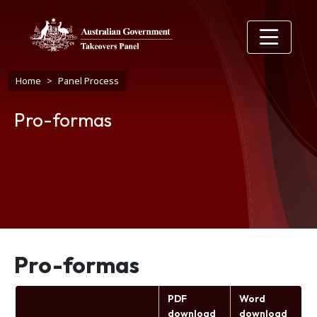
Skip to main content
Breadcrumb
Home
Panel Process
Pro-formas
Pro-formas
PDF
Word
download
download