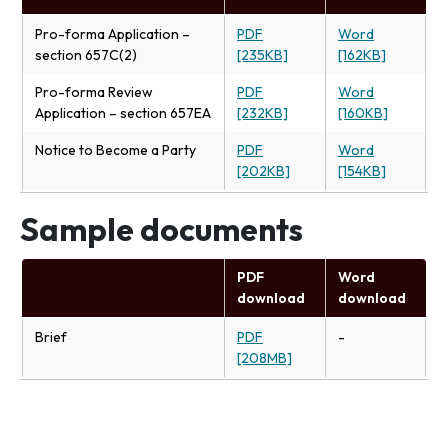
Pro-forma Application –
PDF
Word
section 657C(2)
[235KB]
[162KB]
Pro-forma Review
PDF
Word
Application – section 657EA
[232KB]
[160KB]
Notice to Become a Party
PDF
Word
[202KB]
[154KB]
Sample documents
PDF
Word
download
download
Brief
PDF
-
[208MB]