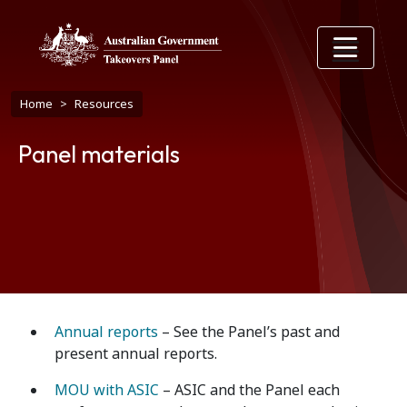
Skip to main content
Breadcrumb
Home
Resources
Panel materials
Annual reports
– See the Panel’s past and
present annual reports.
MOU with ASIC
– ASIC and the Panel each