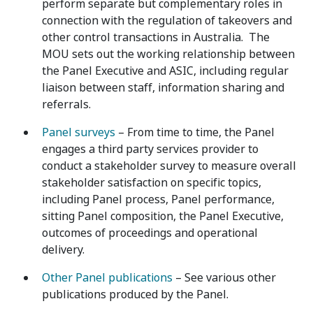
perform separate but complementary roles in
connection with the regulation of takeovers and
other control transactions in Australia. The
MOU sets out the working relationship between
the Panel Executive and ASIC, including regular
liaison between staff, information sharing and
referrals.
Panel surveys
– From time to time, the Panel
engages a third party services provider to
conduct a stakeholder survey to measure overall
stakeholder satisfaction on specific topics,
including Panel process, Panel performance,
sitting Panel composition, the Panel Executive,
outcomes of proceedings and operational
delivery.
Other Panel publications
– See various other
publications produced by the Panel.