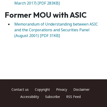
March 2017) [PDF 283KB]
Former MOU with ASIC
Memorandum of Understanding between ASIC
and the Corporations and Securities Panel
(August 2001) [PDF 31KB]
Footer menu
Contact us
Copyright
Privacy
Disclaimer
Accessibility
Subscribe
RSS Feed