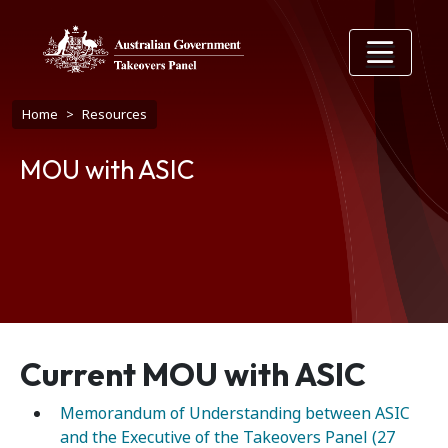
Skip to main content
Breadcrumb
Home
Resources
MOU with ASIC
Current MOU with ASIC
Memorandum of Understanding between ASIC
and the Executive of the Takeovers Panel (27