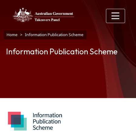
Skip to main content
Breadcrumb
Home
Information Publication Scheme
Information Publication Scheme