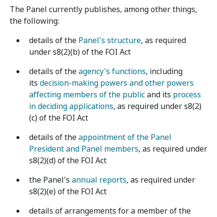
The Panel currently publishes, among other things,
the following:
details of the
Panel's structure
, as required
under s8(2)(b) of the FOI Act
details of the
agency's functions
, including
its
decision-making powers and other powers
affecting members of the public
and its
process
in deciding applications
, as required under s8(2)
(c) of the FOI Act
details of the
appointment of the Panel
President and Panel members
, as required under
s8(2)(d) of the FOI Act
the Panel's
annual reports
, as required under
s8(2)(e) of the FOI Act
details of arrangements for a member of the