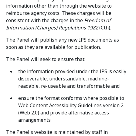
information other than through the website to
reimburse agency costs. These charges will be
consistent with the charges in the
Freedom of
Information (Charges) Regulations 1982
(Cth).
The Panel will publish any new IPS documents as
soon as they are available for publication.
The Panel will seek to ensure that:
the information provided under the IPS is easily
discoverable, understandable, machine-
readable, re-useable and transformable and
ensure the format conforms where possible to
Web Content Accessibility Guidelines version 2
(Web 2.0) and provide alternative access
arrangements.
The Panel's website is maintained by staff in