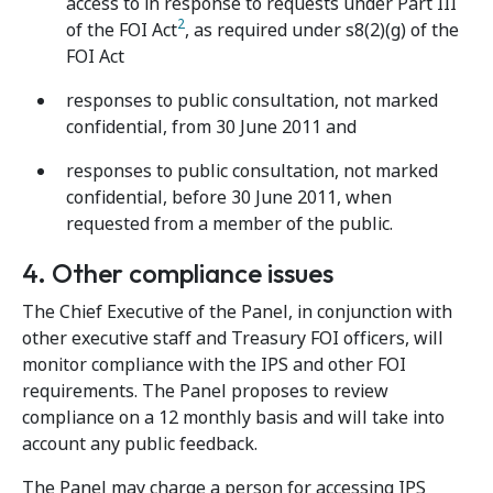
access to in response to requests under Part III
2
of the FOI Act
, as required under s8(2)(g) of the
FOI Act
responses to public consultation, not marked
confidential, from 30 June 2011 and
responses to public consultation, not marked
confidential, before 30 June 2011, when
requested from a member of the public.
4. Other compliance issues
The Chief Executive of the Panel, in conjunction with
other executive staff and Treasury FOI officers, will
monitor compliance with the IPS and other FOI
requirements. The Panel proposes to review
compliance on a 12 monthly basis and will take into
account any public feedback.
The Panel may charge a person for accessing IPS