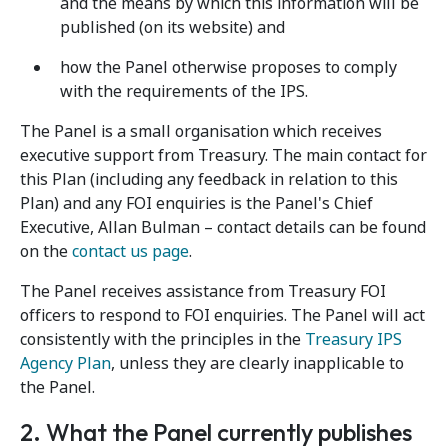
and the means by which this information will be
published (on its website) and
how the Panel otherwise proposes to comply
with the requirements of the IPS.
The Panel is a small organisation which receives
executive support from Treasury. The main contact for
this Plan (including any feedback in relation to this
Plan) and any FOI enquiries is the Panel's Chief
Executive, Allan Bulman – contact details can be found
on the
contact us page
.
The Panel receives assistance from Treasury FOI
officers to respond to FOI enquiries. The Panel will act
consistently with the principles in the
Treasury IPS
Agency Plan
, unless they are clearly inapplicable to
the Panel.
2. What the Panel currently publishes