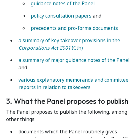
guidance notes of the Panel
policy consultation papers
and
precedents and pro-forma documents
a summary of key takeover provisions in the
Corporations Act 2001
(Cth)
a summary of major guidance notes of the Panel
and
various explanatory memoranda and committee
reports in relation to takeovers
.
3. What the Panel proposes to publish
The Panel proposes to publish the following, among
other things:
documents which the Panel routinely gives