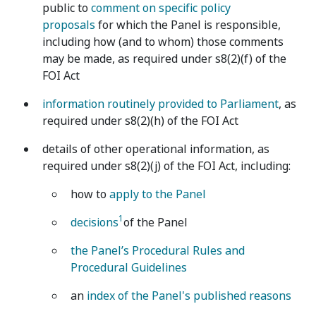
public to
comment on specific policy
proposals
for which the Panel is responsible,
including how (and to whom) those comments
may be made, as required under s8(2)(f) of the
FOI Act
information routinely provided to Parliament
, as
required under s8(2)(h) of the FOI Act
details of other operational information, as
required under s8(2)(j) of the FOI Act, including:
how to
apply to the Panel
1
decisions
of the Panel
the Panel’s Procedural Rules and
Procedural Guidelines
an
index of the Panel's published reasons