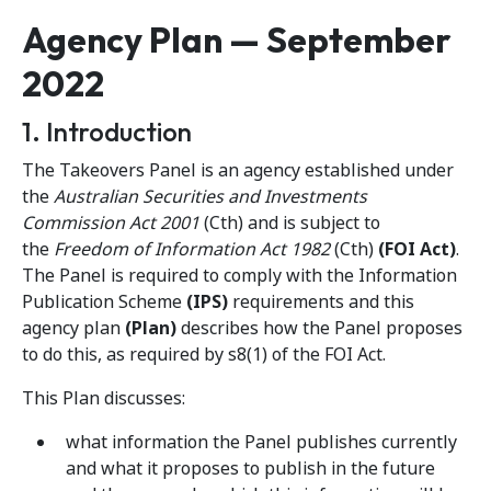
Agency Plan — September
2022
1. Introduction
The Takeovers Panel is an agency established under
the
Australian Securities and Investments
Commission Act 2001
(Cth) and is subject to
the
Freedom of Information Act 1982
(Cth)
(FOI Act)
.
The Panel is required to comply with the Information
Publication Scheme
(IPS)
requirements and this
agency plan
(Plan)
describes how the Panel proposes
to do this, as required by s8(1) of the FOI Act.
This Plan discusses:
what information the Panel publishes currently
and what it proposes to publish in the future