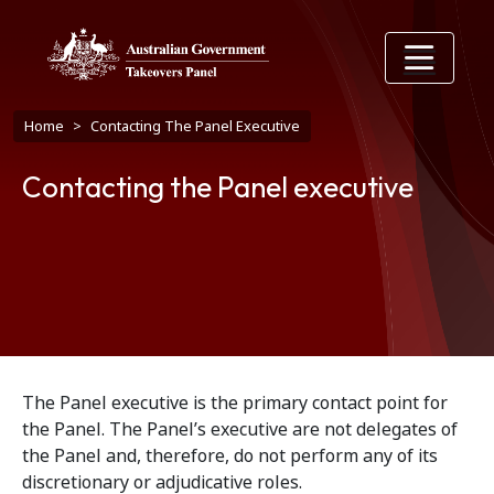
Skip to main content
Breadcrumb
Home
Contacting The Panel Executive
Contacting the Panel executive
The Panel executive is the primary contact point for
the Panel. The Panel’s executive are not delegates of
the Panel and, therefore, do not perform any of its
discretionary or adjudicative roles.