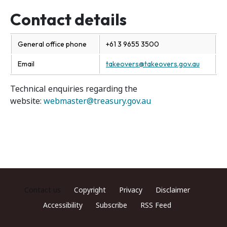
Contact details
General office phone
+61 3 9655 3500
Email
takeovers@takeovers.gov.au
Technical enquiries regarding the
website:
webmaster@treasury.gov.au
Footer menu
Contact us
Copyright
Privacy
Disclaimer
Accessibility
Subscribe
RSS Feed