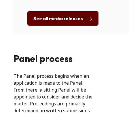
See all media releases
Panel process
The Panel process begins when an
application is made to the Panel.
From there, a sitting Panel will be
appointed to consider and decide the
matter. Proceedings are primarily
determined on written submissions.