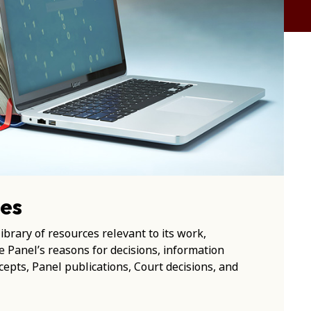
es
ibrary of resources relevant to its work,
he Panel’s reasons for decisions, information
epts, Panel publications, Court decisions, and