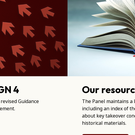
 GN 4
Our resourc
 revised Guidance
The Panel maintains a l
tement.
including an index of t
about key takeover conc
historical materials.