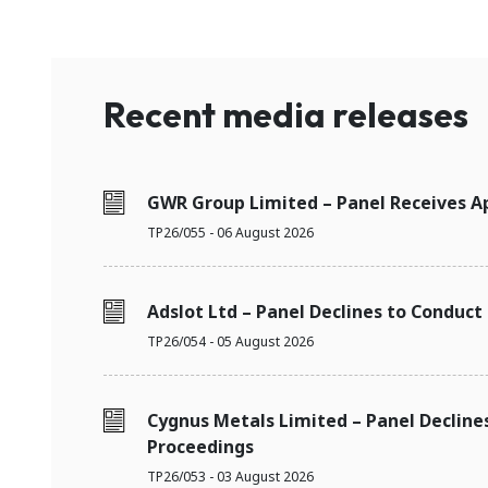
Recent media releases
GWR Group Limited – Panel Receives Ap
TP26/055 - 06 August 2026
Adslot Ltd – Panel Declines to Conduct
TP26/054 - 05 August 2026
Cygnus Metals Limited – Panel Decline
Proceedings
TP26/053 - 03 August 2026