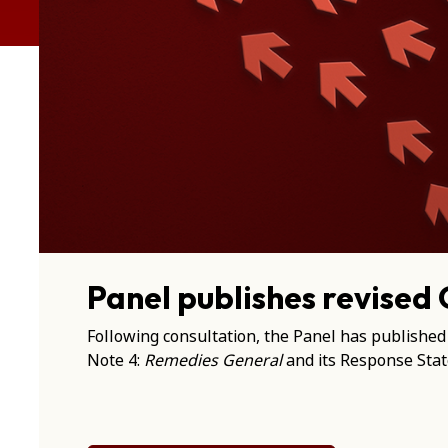
Panel publishes revised
Following consultation, the Panel has published
Note 4:
Remedies General
and its Response Sta