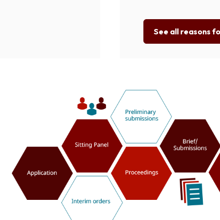
See all reasons f