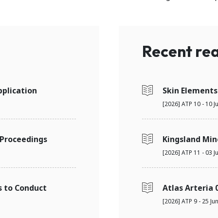
Recent rea
plication
Skin Elements
[2026] ATP 10 - 10 J
 Proceedings
Kingsland Min
[2026] ATP 11 - 03 J
s to Conduct
Atlas Arteria 
[2026] ATP 9 - 25 Ju