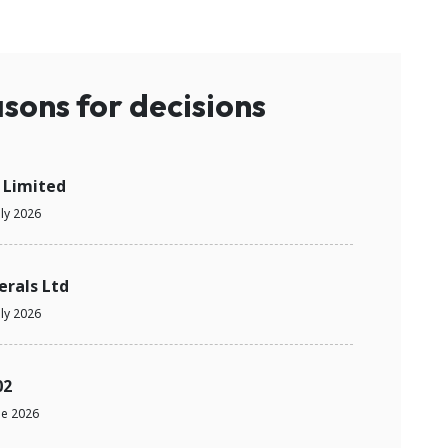
sons for decisions
 Limited
uly 2026
erals Ltd
uly 2026
02
ne 2026