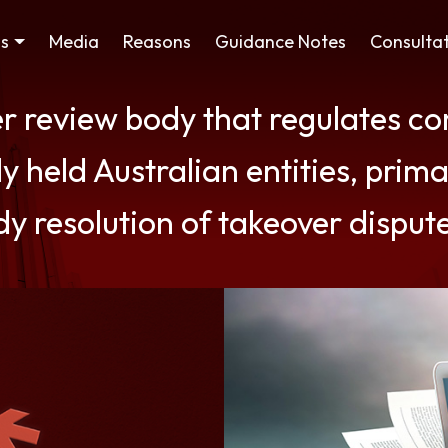
ss
Media
Reasons
Guidance Notes
Consultat
er review body that regulates c
y held Australian entities, prima
dy resolution of takeover disput