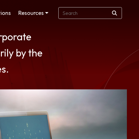
ions
Resources
orporate
rily by the
es.