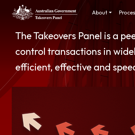
Skip to main content
Main navigation
About
Proce
The Takeovers Panel is a pe
control transactions in widel
efficient, effective and spee