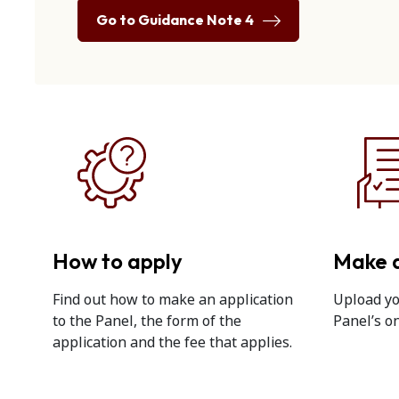
Go to Guidance Note 4
How to apply
Make a
Find out how to make an application
Upload yo
to the Panel, the form of the
Panel’s on
application and the fee that applies.