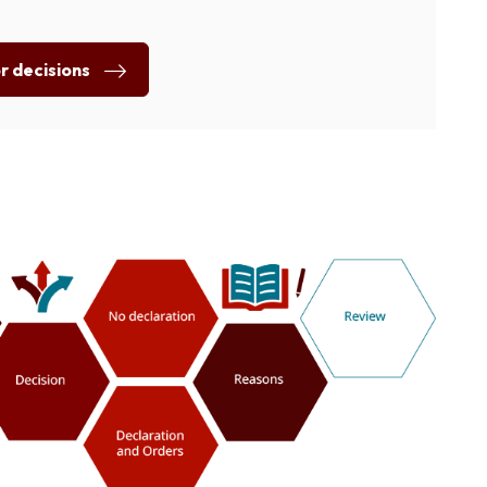
or decisions