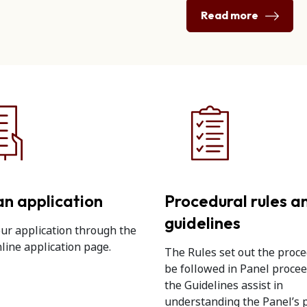
Read more
n application
Procedural rules a
guidelines
ur application through the
line application page.
The Rules set out the proce
be followed in Panel proce
the Guidelines assist in
understanding the Panel’s 