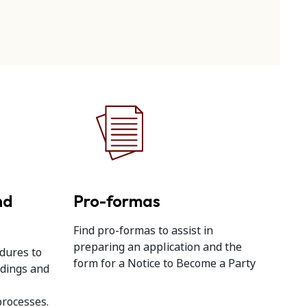
nd
Pro-formas
Find pro-formas to assist in
preparing an application and the
dures to
form for a Notice to Become a Party
edings and
processes.