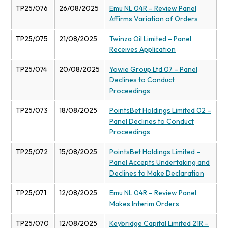
TP25/076
26/08/2025
Emu NL 04R – Review Panel
Affirms Variation of Orders
TP25/075
21/08/2025
Twinza Oil Limited – Panel
Receives Application
TP25/074
20/08/2025
Yowie Group Ltd 07 – Panel
Declines to Conduct
Proceedings
TP25/073
18/08/2025
PointsBet Holdings Limited 02 –
Panel Declines to Conduct
Proceedings
TP25/072
15/08/2025
PointsBet Holdings Limited –
Panel Accepts Undertaking and
Declines to Make Declaration
TP25/071
12/08/2025
Emu NL 04R – Review Panel
Makes Interim Orders
TP25/070
12/08/2025
Keybridge Capital Limited 21R –