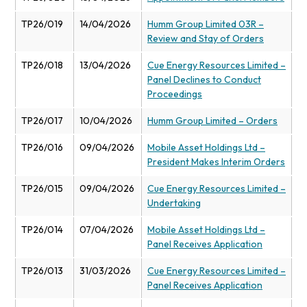
TP26/019
14/04/2026
Humm Group Limited 03R –
Review and Stay of Orders
TP26/018
13/04/2026
Cue Energy Resources Limited –
Panel Declines to Conduct
Proceedings
TP26/017
10/04/2026
Humm Group Limited – Orders
TP26/016
09/04/2026
Mobile Asset Holdings Ltd –
President Makes Interim Orders
TP26/015
09/04/2026
Cue Energy Resources Limited –
Undertaking
TP26/014
07/04/2026
Mobile Asset Holdings Ltd –
Panel Receives Application
TP26/013
31/03/2026
Cue Energy Resources Limited –
Panel Receives Application