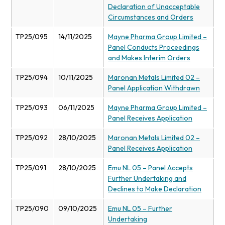
Declaration of Unacceptable
Circumstances and Orders
TP25/095
14/11/2025
Mayne Pharma Group Limited –
Panel Conducts Proceedings
and Makes Interim Orders
TP25/094
10/11/2025
Maronan Metals Limited 02 –
Panel Application Withdrawn
TP25/093
06/11/2025
Mayne Pharma Group Limited –
Panel Receives Application
TP25/092
28/10/2025
Maronan Metals Limited 02 –
Panel Receives Application
TP25/091
28/10/2025
Emu NL 05 – Panel Accepts
Further Undertaking and
Declines to Make Declaration
TP25/090
09/10/2025
Emu NL 05 – Further
Undertaking