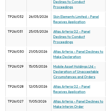
Declines to Conduct
Proceedings
TP26/032
26/05/2026
Skin Elements Limited – Panel
Receives Application
TP26/031
25/05/2026
Atlas Arteria 02 – Panel
Declines to Conduct
Proceedings
TP26/030
21/05/2026
Atlas Arteria – Panel Declines to
Make Declaration
TP26/029
15/05/2026
Mobile Asset Holdings Ltd –
Declaration of Unacceptable
Circumstances and Orders
TP26/028
12/05/2026
Atlas Arteria 02 – Panel
Receives Application
TP26/027
11/05/2026
Atlas Arteria – Panel Declines to
Make Interim Order