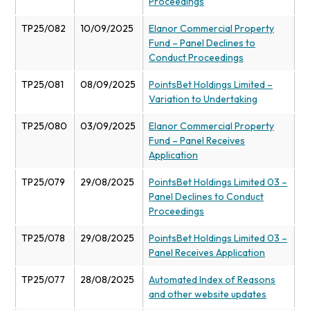
Proceedings
TP25/082
10/09/2025
Elanor Commercial Property
Fund – Panel Declines to
Conduct Proceedings
TP25/081
08/09/2025
PointsBet Holdings Limited –
Variation to Undertaking
TP25/080
03/09/2025
Elanor Commercial Property
Fund – Panel Receives
Application
TP25/079
29/08/2025
PointsBet Holdings Limited 03 –
Panel Declines to Conduct
Proceedings
TP25/078
29/08/2025
PointsBet Holdings Limited 03 –
Panel Receives Application
TP25/077
28/08/2025
Automated Index of Reasons
and other website updates