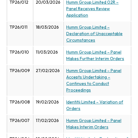
TP26/012
20/03/2026
Humm Group Limited 02R –
Panel Receives Review
Application
TP26/011
18/03/2026
Humm Group Limited –
Declaration of Unacceptable
Circumstances
TP26/010
11/03/2026
Humm Group Limited – Panel
Makes Further Interim Orders
TP26/009
27/02/2026
Humm Group Limited – Panel
Accepts Undertaking –
Continues to Conduct
Proceedings
TP26/008
19/02/2026
Identitii Limited – Variation of
Orders
TP26/007
17/02/2026
Humm Group Limited – Panel
Makes Interim Orders