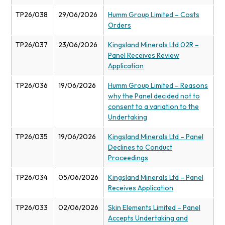
TP26/038
29/06/2026
Humm Group Limited – Costs
Orders
TP26/037
23/06/2026
Kingsland Minerals Ltd 02R –
Panel Receives Review
Application
TP26/036
19/06/2026
Humm Group Limited – Reasons
why the Panel decided not to
consent to a variation to the
Undertaking
TP26/035
19/06/2026
Kingsland Minerals Ltd – Panel
Declines to Conduct
Proceedings
TP26/034
05/06/2026
Kingsland Minerals Ltd – Panel
Receives Application
TP26/033
02/06/2026
Skin Elements Limited – Panel
Accepts Undertaking and