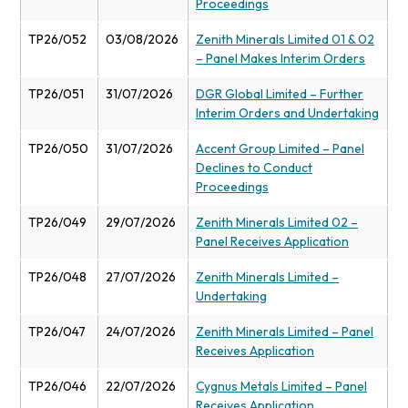
Proceedings
TP26/052
03/08/2026
Zenith Minerals Limited 01 & 02
– Panel Makes Interim Orders
TP26/051
31/07/2026
DGR Global Limited – Further
Interim Orders and Undertaking
TP26/050
31/07/2026
Accent Group Limited – Panel
Declines to Conduct
Proceedings
TP26/049
29/07/2026
Zenith Minerals Limited 02 –
Panel Receives Application
TP26/048
27/07/2026
Zenith Minerals Limited –
Undertaking
TP26/047
24/07/2026
Zenith Minerals Limited – Panel
Receives Application
TP26/046
22/07/2026
Cygnus Metals Limited – Panel
Receives Application