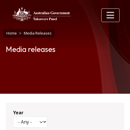
Skip to main content
Breadcrumb
Home
Media Releases
Media releases
Year