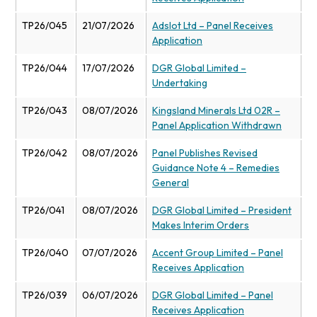
TP26/045
21/07/2026
Adslot Ltd – Panel Receives
Application
TP26/044
17/07/2026
DGR Global Limited –
Undertaking
TP26/043
08/07/2026
Kingsland Minerals Ltd 02R –
Panel Application Withdrawn
TP26/042
08/07/2026
Panel Publishes Revised
Guidance Note 4 – Remedies
General
TP26/041
08/07/2026
DGR Global Limited – President
Makes Interim Orders
TP26/040
07/07/2026
Accent Group Limited – Panel
Receives Application
TP26/039
06/07/2026
DGR Global Limited – Panel
Receives Application