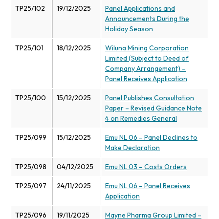
TP25/102
19/12/2025
Panel Applications and
Announcements During the
Holiday Season
TP25/101
18/12/2025
Wiluna Mining Corporation
Limited (Subject to Deed of
Company Arrangement) –
Panel Receives Application
TP25/100
15/12/2025
Panel Publishes Consultation
Paper – Revised Guidance Note
4 on Remedies General
TP25/099
15/12/2025
Emu NL 06 – Panel Declines to
Make Declaration
TP25/098
04/12/2025
Emu NL 03 – Costs Orders
TP25/097
24/11/2025
Emu NL 06 – Panel Receives
Application
TP25/096
19/11/2025
Mayne Pharma Group Limited –