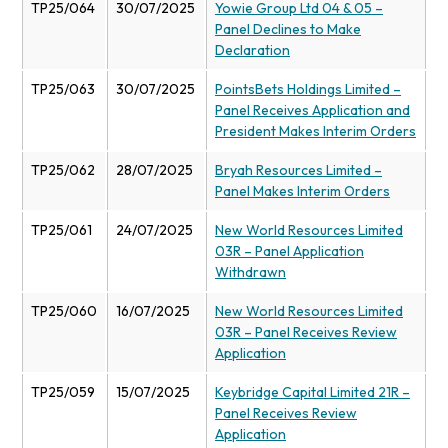
TP25/064
30/07/2025
Yowie Group Ltd 04 & 05 –
Panel Declines to Make
Declaration
TP25/063
30/07/2025
PointsBets Holdings Limited –
Panel Receives Application and
President Makes Interim Orders
TP25/062
28/07/2025
Bryah Resources Limited –
Panel Makes Interim Orders
TP25/061
24/07/2025
New World Resources Limited
03R – Panel Application
Withdrawn
TP25/060
16/07/2025
New World Resources Limited
03R – Panel Receives Review
Application
TP25/059
15/07/2025
Keybridge Capital Limited 21R –
Panel Receives Review
Application