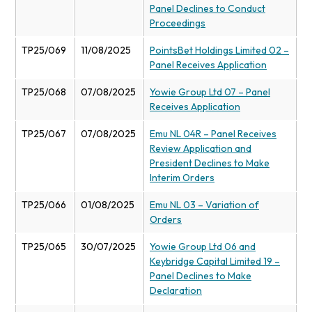
Panel Declines to Conduct
Proceedings
TP25/069
11/08/2025
PointsBet Holdings Limited 02 –
Panel Receives Application
TP25/068
07/08/2025
Yowie Group Ltd 07 – Panel
Receives Application
TP25/067
07/08/2025
Emu NL 04R – Panel Receives
Review Application and
President Declines to Make
Interim Orders
TP25/066
01/08/2025
Emu NL 03 – Variation of
Orders
TP25/065
30/07/2025
Yowie Group Ltd 06 and
Keybridge Capital Limited 19 –
Panel Declines to Make
Declaration