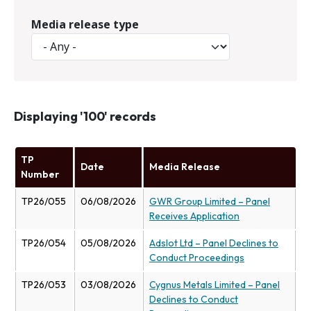
Media release type
Displaying '100' records
TP
Date
Media Release
Number
TP26/055
06/08/2026
GWR Group Limited – Panel
Receives Application
TP26/054
05/08/2026
Adslot Ltd – Panel Declines to
Conduct Proceedings
TP26/053
03/08/2026
Cygnus Metals Limited – Panel
Declines to Conduct