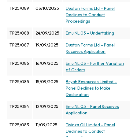
TP25/089
03/10/2025
Duxton Farms Ltd – Panel
Declines to Conduct
Proceedings
TP25/088
24/09/2025
Emu NL 05 – Undertaking
TP25/087
19/09/2025
Duxton Farms Ltd – Panel
Receives Application
TP25/086
16/09/2025
Emu NL 03 – Further Variation
of Orders
TP25/085
15/09/2025
Bryah Resources Limited –
Panel Declines to Make
Declaration
TP25/084
12/09/2025
Emu NL 05 – Panel Receives
Application
TP25/083
11/09/2025
Twinza Oil Limited – Panel
Declines to Conduct