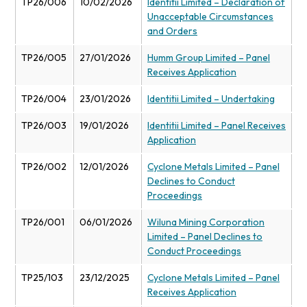
TP26/006
10/02/2026
Identitii Limited – Declaration of
Unacceptable Circumstances
and Orders
TP26/005
27/01/2026
Humm Group Limited – Panel
Receives Application
TP26/004
23/01/2026
Identitii Limited – Undertaking
TP26/003
19/01/2026
Identitii Limited – Panel Receives
Application
TP26/002
12/01/2026
Cyclone Metals Limited – Panel
Declines to Conduct
Proceedings
TP26/001
06/01/2026
Wiluna Mining Corporation
Limited – Panel Declines to
Conduct Proceedings
TP25/103
23/12/2025
Cyclone Metals Limited – Panel
Receives Application