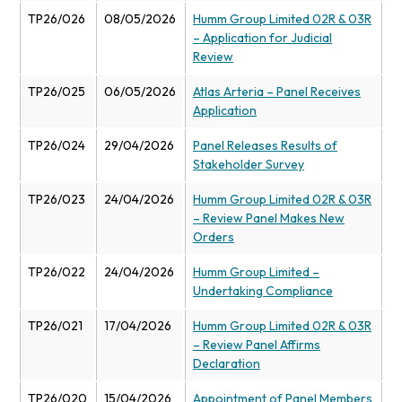
TP26/026
08/05/2026
Humm Group Limited 02R & 03R
– Application for Judicial
Review
TP26/025
06/05/2026
Atlas Arteria – Panel Receives
Application
TP26/024
29/04/2026
Panel Releases Results of
Stakeholder Survey
TP26/023
24/04/2026
Humm Group Limited 02R & 03R
– Review Panel Makes New
Orders
TP26/022
24/04/2026
Humm Group Limited –
Undertaking Compliance
TP26/021
17/04/2026
Humm Group Limited 02R & 03R
– Review Panel Affirms
Declaration
TP26/020
15/04/2026
Appointment of Panel Members