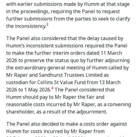
with earlier submissions made by Humm at that stage
in the proceedings, requiring the Panel to request
further submissions from the parties to seek to clarify
3
the inconsistency.
The Panel also considered that the delay caused by
Humm’s inconsistent submissions required the Panel
to make the further interim orders dated 11 March
2026 to preserve the status quo by further adjourning
the extraordinary general meeting of Humm called by
Mr Raper and Sandhurst Trustees Limited as
custodian for Collins St Value Fund from 13 March
4
2026 to 1 May 2026.
The Panel considered that
Humm should pay to Mr Raper the fair and
reasonable costs incurred by Mr Raper, as a convening
shareholder, as a result of the adjournment.
The Panel also decided to make a costs order against
Humm for costs incurred by Mr Raper from