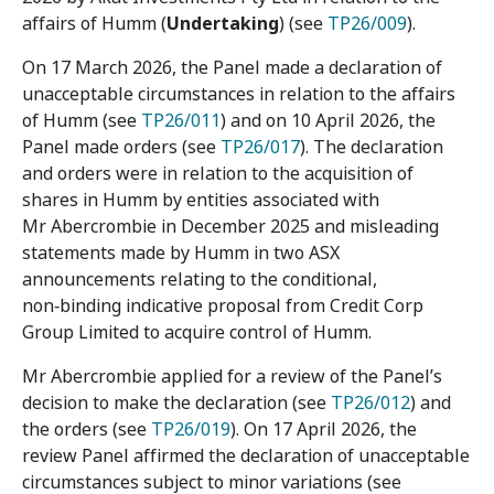
affairs of Humm (
Undertaking
) (see
TP26/009
).
On 17 March 2026, the Panel made a declaration of
unacceptable circumstances in relation to the affairs
of Humm (see
TP26/011
) and on 10 April 2026, the
Panel made orders (see
TP26/017
). The declaration
and orders were in relation to the acquisition of
shares in Humm by entities associated with
Mr Abercrombie in December 2025 and misleading
statements made by Humm in two ASX
announcements relating to the conditional,
non‑binding indicative proposal from Credit Corp
Group Limited to acquire control of Humm.
Mr Abercrombie applied for a review of the Panel’s
decision to make the declaration (see
TP26/012
) and
the orders (see
TP26/019
). On 17 April 2026, the
review Panel affirmed the declaration of unacceptable
circumstances subject to minor variations (see