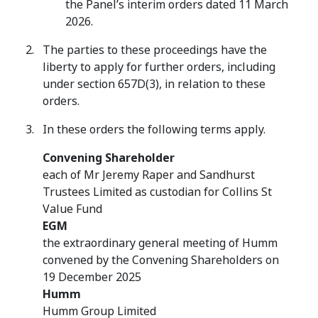
the Panel’s interim orders dated 11 March
2026.
The parties to these proceedings have the
liberty to apply for further orders, including
under section 657D(3), in relation to these
orders.
In these orders the following terms apply.
Convening Shareholder
each of Mr Jeremy Raper and Sandhurst
Trustees Limited as custodian for Collins St
Value Fund
EGM
the extraordinary general meeting of Humm
convened by the Convening Shareholders on
19 December 2025
Humm
Humm Group Limited