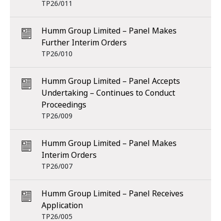
TP26/011
Humm Group Limited – Panel Makes
Further Interim Orders
TP26/010
Humm Group Limited – Panel Accepts
Undertaking – Continues to Conduct
Proceedings
TP26/009
Humm Group Limited – Panel Makes
Interim Orders
TP26/007
Humm Group Limited – Panel Receives
Application
TP26/005