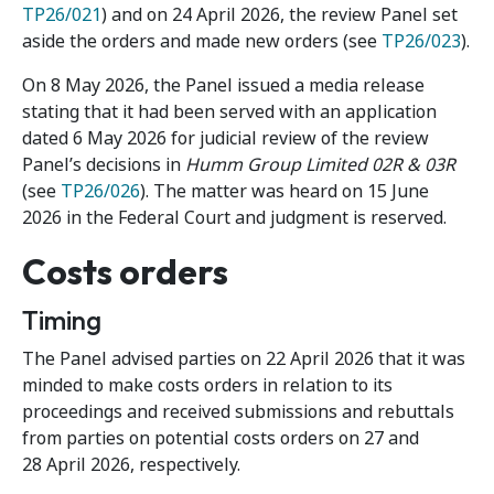
TP26/021
) and on 24 April 2026, the review Panel set
aside the orders and made new orders (see
TP26/023
).
On 8 May 2026, the Panel issued a media release
stating that it had been served with an application
dated 6 May 2026 for judicial review of the review
Panel’s decisions in
Humm Group Limited 02R & 03R
(see
TP26/026
). The matter was heard on 15 June
2026 in the Federal Court and judgment is reserved.
Costs orders
Timing
The Panel advised parties on 22 April 2026 that it was
minded to make costs orders in relation to its
proceedings and received submissions and rebuttals
from parties on potential costs orders on 27 and
28 April 2026, respectively.