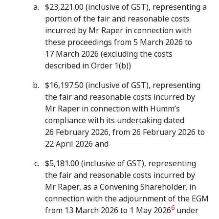
$23,221.00 (inclusive of GST), representing a
portion of the fair and reasonable costs
incurred by Mr Raper in connection with
these proceedings from 5 March 2026 to
17 March 2026 (excluding the costs
described in Order 1(b))
$16,197.50 (inclusive of GST), representing
the fair and reasonable costs incurred by
Mr Raper in connection with Humm’s
compliance with its undertaking dated
26 February 2026, from 26 February 2026 to
22 April 2026 and
$5,181.00 (inclusive of GST), representing
the fair and reasonable costs incurred by
Mr Raper, as a Convening Shareholder, in
connection with the adjournment of the EGM
6
from 13 March 2026 to 1 May 2026
under