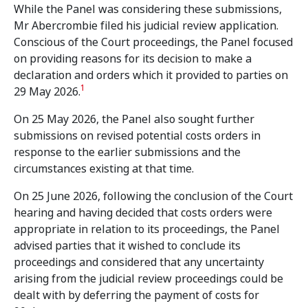
While the Panel was considering these submissions,
Mr Abercrombie filed his judicial review application.
Conscious of the Court proceedings, the Panel focused
on providing reasons for its decision to make a
declaration and orders which it provided to parties on
1
29 May 2026.
On 25 May 2026, the Panel also sought further
submissions on revised potential costs orders in
response to the earlier submissions and the
circumstances existing at that time.
On 25 June 2026, following the conclusion of the Court
hearing and having decided that costs orders were
appropriate in relation to its proceedings, the Panel
advised parties that it wished to conclude its
proceedings and considered that any uncertainty
arising from the judicial review proceedings could be
dealt with by deferring the payment of costs for