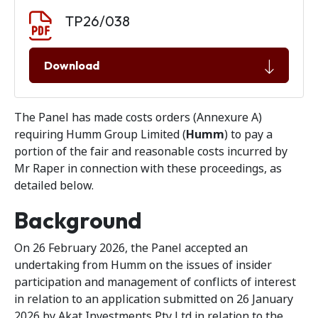
Document download
Document
TP26/038
Download
The Panel has made costs orders (Annexure A)
requiring Humm Group Limited (
Humm
) to pay a
portion of the fair and reasonable costs incurred by
Mr Raper in connection with these proceedings, as
detailed below.
Background
On 26 February 2026, the Panel accepted an
undertaking from Humm on the issues of insider
participation and management of conflicts of interest
in relation to an application submitted on 26 January
2026 by Akat Investments Pty Ltd in relation to the