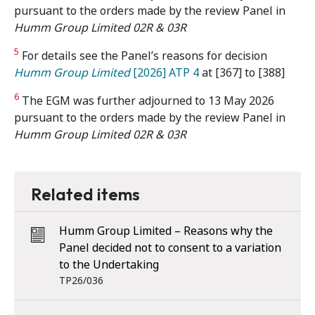
pursuant to the orders made by the review Panel in
Humm Group Limited 02R & 03R
5
For details see the Panel’s reasons for decision
Humm Group Limited
[2026] ATP 4
at [367] to [388]
6
The EGM was further adjourned to 13 May 2026
pursuant to the orders made by the review Panel in
Humm Group Limited 02R & 03R
Related items
Humm Group Limited – Reasons why the
Panel decided not to consent to a variation
to the Undertaking
TP26/036