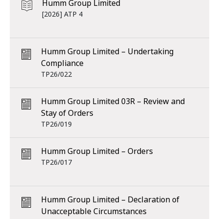
Humm Group Limited
[2026] ATP 4
Humm Group Limited – Undertaking
Compliance
TP26/022
Humm Group Limited 03R – Review and
Stay of Orders
TP26/019
Humm Group Limited – Orders
TP26/017
Humm Group Limited – Declaration of
Unacceptable Circumstances