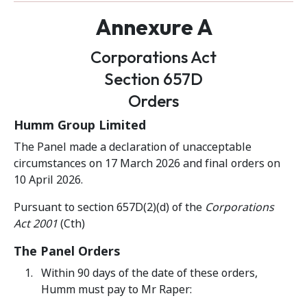
Annexure A
Corporations Act
Section 657D
Orders
Humm Group Limited
The Panel made a declaration of unacceptable
circumstances on 17 March 2026 and final orders on
10 April 2026.
Pursuant to section 657D(2)(d) of the
Corporations
Act 2001
(Cth)
The Panel Orders
Within 90 days of the date of these orders,
Humm must pay to Mr Raper: