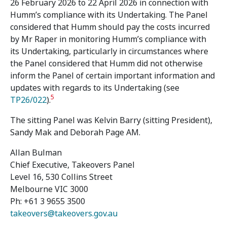
26 February 2026 to 22 April 2026 in connection with
Humm’s compliance with its Undertaking. The Panel
considered that Humm should pay the costs incurred
by Mr Raper in monitoring Humm’s compliance with
its Undertaking, particularly in circumstances where
the Panel considered that Humm did not otherwise
inform the Panel of certain important information and
updates with regards to its Undertaking (see
5
TP26/022
).
The sitting Panel was Kelvin Barry (sitting President),
Sandy Mak and Deborah Page AM.
Allan Bulman
Chief Executive, Takeovers Panel
Level 16, 530 Collins Street
Melbourne VIC 3000
Ph: +61 3 9655 3500
takeovers@takeovers.gov.au