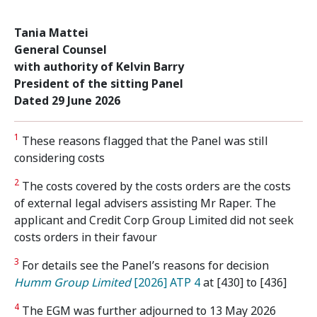
Tania Mattei
General Counsel
with authority of Kelvin Barry
President of the sitting Panel
Dated 29 June 2026
1
These reasons flagged that the Panel was still
considering costs
2
The costs covered by the costs orders are the costs
of external legal advisers assisting Mr Raper. The
applicant and Credit Corp Group Limited did not seek
costs orders in their favour
3
For details see the Panel’s reasons for decision
Humm Group Limited
[2026] ATP 4
at [430] to [436]
4
The EGM was further adjourned to 13 May 2026