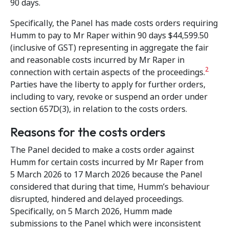
90 days.
Specifically, the Panel has made costs orders requiring
Humm to pay to Mr Raper within 90 days $44,599.50
(inclusive of GST) representing in aggregate the fair
and reasonable costs incurred by Mr Raper in
2
connection with certain aspects of the proceedings.
Parties have the liberty to apply for further orders,
including to vary, revoke or suspend an order under
section 657D(3), in relation to the costs orders.
Reasons for the costs orders
The Panel decided to make a costs order against
Humm for certain costs incurred by Mr Raper from
5 March 2026 to 17 March 2026 because the Panel
considered that during that time, Humm’s behaviour
disrupted, hindered and delayed proceedings.
Specifically, on 5 March 2026, Humm made
submissions to the Panel which were inconsistent