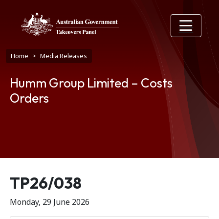
Skip to main content
Breadcrumb
Home
Media Releases
Humm Group Limited – Costs
Orders
Release number
TP26/038
Monday, 29 June 2026