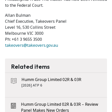
to the Federal Court.
Allan Bulman
Chief Executive, Takeovers Panel
Level 16, 530 Collins Street
Melbourne VIC 3000
Ph: +61 3 9655 3500
takeovers@takeovers.gov.au
Related items
Humm Group Limited 02R & 03R
[2026] ATP 6
Humm Group Limited 02R & 03R – Review
Panel Makes New Orders