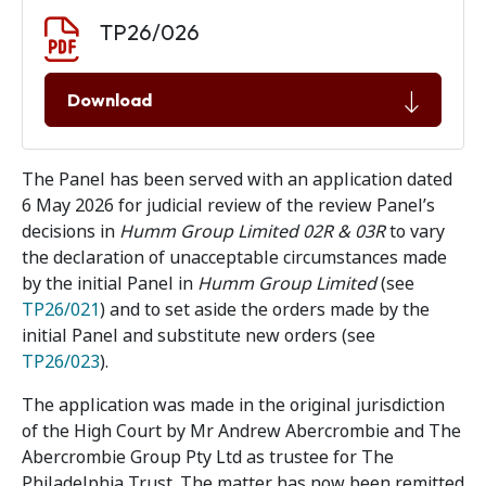
Document download
Document
TP26/026
Download
The Panel has been served with an application dated
6 May 2026 for judicial review of the review Panel’s
decisions in
Humm Group Limited 02R & 03R
to vary
the declaration of unacceptable circumstances made
by the initial Panel in
Humm Group Limited
(see
TP26/021
) and to set aside the orders made by the
initial Panel and substitute new orders (see
TP26/023
).
The application was made in the original jurisdiction
of the High Court by Mr Andrew Abercrombie and The
Abercrombie Group Pty Ltd as trustee for The
Philadelphia Trust. The matter has now been remitted