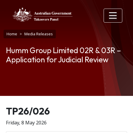
Skip to main content
Breadcrumb
Home
Media Releases
Humm Group Limited 02R & 03R –
Application for Judicial Review
Release number
TP26/026
Friday, 8 May 2026