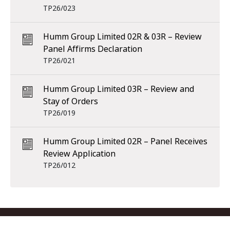
TP26/023
Humm Group Limited 02R & 03R – Review
Panel Affirms Declaration
TP26/021
Humm Group Limited 03R – Review and
Stay of Orders
TP26/019
Humm Group Limited 02R – Panel Receives
Review Application
TP26/012
Footer menu