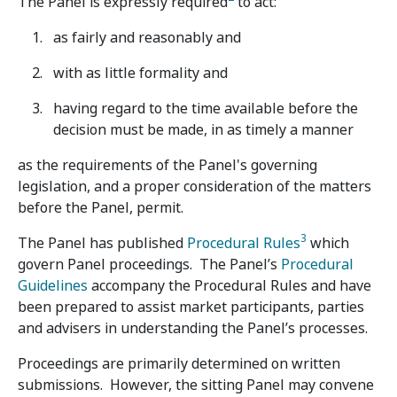
The Panel is expressly required
to act:
as fairly and reasonably and
with as little formality and
having regard to the time available before the
decision must be made, in as timely a manner
as the requirements of the Panel's governing
legislation, and a proper consideration of the matters
before the Panel, permit.
3
The Panel has published
Procedural Rules
which
govern Panel proceedings. The Panel’s
Procedural
Guidelines
accompany the Procedural Rules and have
been prepared to assist market participants, parties
and advisers in understanding the Panel’s processes.
Proceedings are primarily determined on written
submissions. However, the sitting Panel may convene