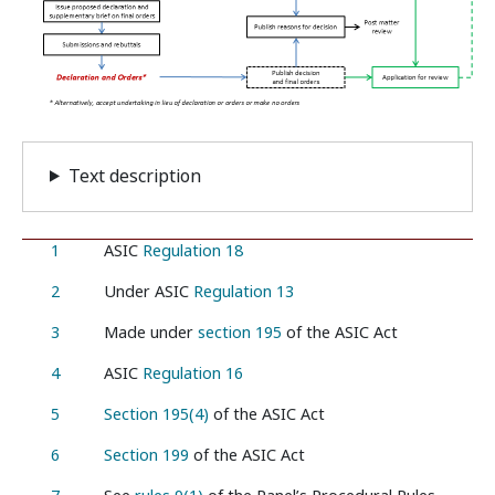
Text description
1
ASIC
Regulation 18
2
Under ASIC
Regulation 13
3
Made under
section 195
of the ASIC Act
4
ASIC
Regulation 16
5
Section 195(4)
of the ASIC Act
6
Section 199
of the ASIC Act