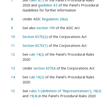
7
See
rules 9(1)
of the Panel’s Procedural Rules
2020 and
guideline 4.5
of the Panel’s Procedural
Guidelines for further information
8
Under ASIC
Regulation 20(a)
9
See also
section 199
of the ASIC Act
10
Section 657D(2)
of the Corporations Act
11
Section 657D(1)
of the Corporations Act
12
See
rule 14(2)
of the Panel’s Procedural Rules
2020
13
Under
section 657EA
of the Corporations Act
14
See
rule 19(2)
of the Panel’s Procedural Rules
2020
15
See
rules 5 (definition of “Representatives”)
,
18(3)
and
19(4)
in the Panel’s Procedural Rules 2020