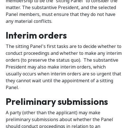
membership to be the “sitting Panel” to consider the
matter. The substantive President, and the selected
Panel members, must ensure that they do not have
any material conflicts.
Interim orders
The sitting Panel's first tasks are to decide whether to
conduct proceedings and whether to make any interim
orders (to preserve the status quo). The substantive
President may also make interim orders, which
usually occurs when interim orders are so urgent that
they cannot wait until the appointment of a sitting
Panel.
Preliminary submissions
A party (other than the applicant) may make
preliminary submissions about whether the Panel
should conduct proceedings in relation to an