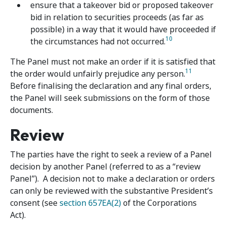
ensure that a takeover bid or proposed takeover
bid in relation to securities proceeds (as far as
possible) in a way that it would have proceeded if
10
the circumstances had not occurred.
The Panel must not make an order if it is satisfied that
11
the order would unfairly prejudice any person.
Before finalising the declaration and any final orders,
the Panel will seek submissions on the form of those
documents.
Review
The parties have the right to seek a review of a Panel
decision by another Panel (referred to as a “review
Panel”). A decision not to make a declaration or orders
can only be reviewed with the substantive President’s
consent (see
section 657EA(2)
of the Corporations
Act).