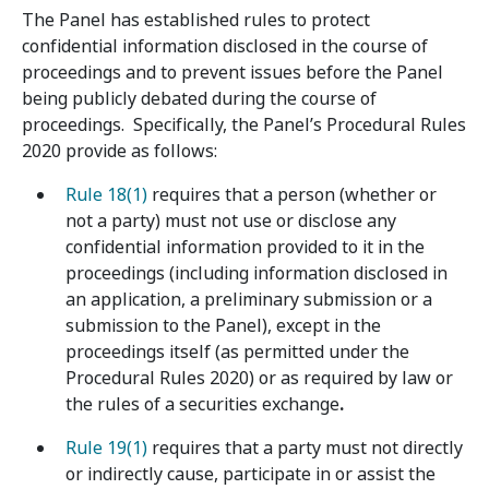
The Panel has established rules to protect
confidential information disclosed in the course of
proceedings and to prevent issues before the Panel
being publicly debated during the course of
proceedings. Specifically, the Panel’s Procedural Rules
2020 provide as follows:
Rule 18(1)
requires that a person (whether or
not a party) must not use or disclose any
confidential information provided to it in the
proceedings (including information disclosed in
an application, a preliminary submission or a
submission to the Panel), except in the
proceedings itself (as permitted under the
Procedural Rules 2020) or as required by law or
the rules of a securities exchange
.
Rule 19(1)
requires that a party must not directly
or indirectly cause, participate in or assist the