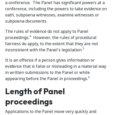
a conference. The Panel has significant powers at a
conference, including the powers to take evidence on
oath, subpoena witnesses, examine witnesses or
subpoena documents.
The rules of evidence do not apply to Panel
4
proceedings.
However, the rules of procedural
fairness do apply, to the extent that they are not
5
inconsistent with the Panel's legislation.
It is an offence if a person gives information or
evidence that is false or misleading in a material way
in written submissions to the Panel or while
6
appearing before the Panel in proceedings.
Length of Panel
proceedings
Applications to the Panel move very quickly and