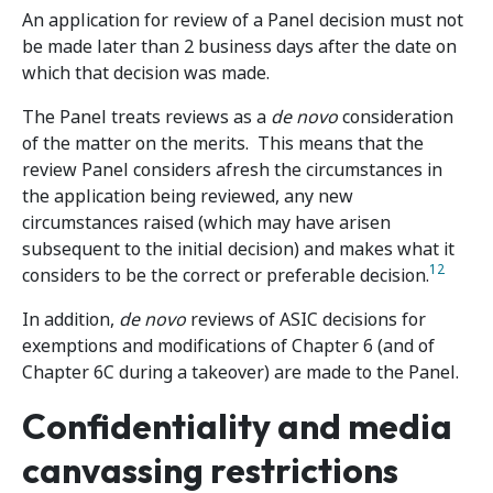
An application for review of a Panel decision must not
be made later than 2 business days after the date on
which that decision was made.
The Panel treats reviews as a
de novo
consideration
of the matter on the merits. This means that the
review Panel considers afresh the circumstances in
the application being reviewed, any new
circumstances raised (which may have arisen
subsequent to the initial decision) and makes what it
12
considers to be the correct or preferable decision.
In addition,
de novo
reviews of ASIC decisions for
exemptions and modifications of Chapter 6 (and of
Chapter 6C during a takeover) are made to the Panel.
Confidentiality and media
canvassing restrictions