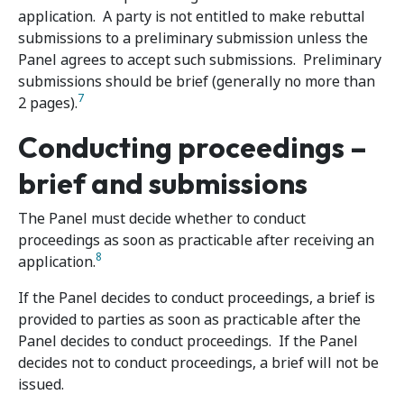
application. A party is not entitled to make rebuttal
submissions to a preliminary submission unless the
Panel agrees to accept such submissions. Preliminary
submissions should be brief (generally no more than
7
2 pages).
Conducting proceedings –
brief and submissions
The Panel must decide whether to conduct
proceedings as soon as practicable after receiving an
8
application.
If the Panel decides to conduct proceedings, a brief is
provided to parties as soon as practicable after the
Panel decides to conduct proceedings. If the Panel
decides not to conduct proceedings, a brief will not be
issued.