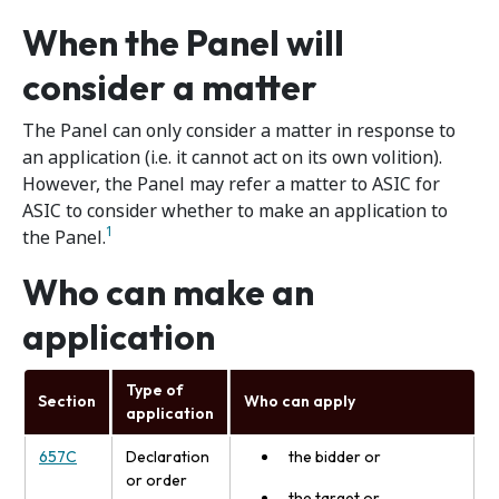
When the Panel will
consider a matter
The Panel can only consider a matter in response to
an application (i.e. it cannot act on its own volition).
However, the Panel may refer a matter to ASIC for
ASIC to consider whether to make an application to
1
the Panel.
Who can make an
application
Type of
Section
Who can apply
application
657C
Declaration
the bidder or
or order
the target or