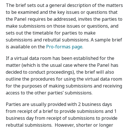
The brief sets out a general description of the matters
to be examined and the key issues or questions that
the Panel requires be addressed, invites the parties to
make submissions on those issues or questions, and
sets out the timetable for parties to make
submissions and rebuttal submissions. A sample brief
is available on the
Pro-formas page
.
If a virtual data room has been established for the
matter (which is the usual case where the Panel has
decided to conduct proceedings), the brief will also
outline the procedures for using the virtual data room
for the purposes of making submissions and receiving
access to the other parties’ submissions.
Parties are usually provided with 2 business days
from receipt of a brief to provide submissions and 1
business day from receipt of submissions to provide
rebuttal submissions. However, shorter or longer