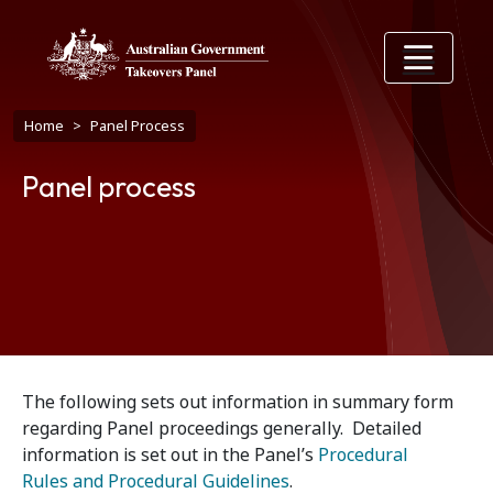
Skip to main content
Breadcrumb
Home
Panel Process
Panel process
The following sets out information in summary form
regarding Panel proceedings generally. Detailed
information is set out in the Panel’s
Procedural
Rules and Procedural Guidelines
.