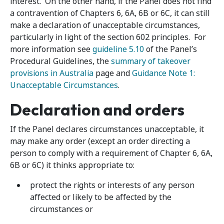
interest. On the other hand, if the Panel does not find
a contravention of Chapters 6, 6A, 6B or 6C, it can still
make a declaration of unacceptable circumstances,
particularly in light of the section 602 principles. For
more information see
guideline 5.10
of the Panel’s
Procedural Guidelines, the
summary of takeover
provisions in Australia
page and
Guidance Note 1:
Unacceptable Circumstances
.
Declaration and orders
If the Panel declares circumstances unacceptable, it
may make any order (except an order directing a
person to comply with a requirement of Chapter 6, 6A,
6B or 6C) it thinks appropriate to:
protect the rights or interests of any person
affected or likely to be affected by the
circumstances or