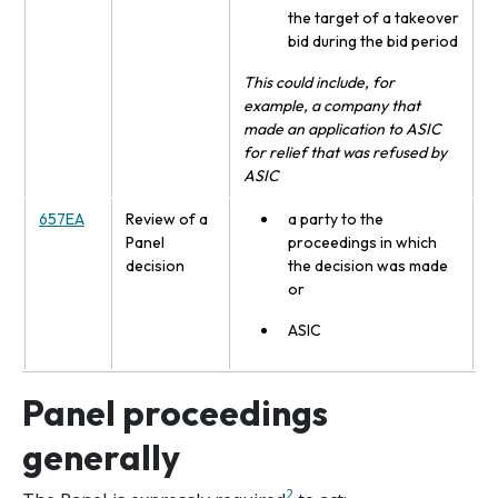
the target of a takeover
bid during the bid period
This could include, for
example, a company that
made an application to ASIC
for relief that was refused by
ASIC
657EA
Review of a
a party to the
Panel
proceedings in which
decision
the decision was made
or
ASIC
Panel proceedings
generally
2