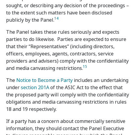
sought, or describing any decision of the proceedings –
to the extent such matters have been disclosed
14
publicly by the Panel.
The Panel takes these rules seriously and expects
parties to do likewise. Parties are expected to ensure
that their “Representatives” (including directors,
officers, employees, agents, contractors, service
providers and advisers) comply with the confidentiality
15
and media canvassing restrictions.
The
Notice to Become a Party
includes an undertaking
under
section 201A
of the ASIC Act to the effect that
the proposed party will comply with the confidentiality
obligations and media canvassing restrictions in rules
18 and 19 respectively.
If a party has a concern about commercially sensitive
information, they should contact the Panel Executive