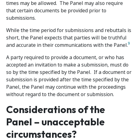
times may be allowed. The Panel may also require
that certain documents be provided prior to
submissions.
While the time period for submissions and rebuttals is
short, the Panel expects that parties will be truthful
9
and accurate in their communications with the Panel.
A party required to provide a document, or who has
accepted an invitation to make a submission, must do
so by the time specified by the Panel. If a document or
submission is provided after the time specified by the
Panel, the Panel may continue with the proceedings
without regard to the document or submission.
Considerations of the
Panel – unacceptable
circumstances?