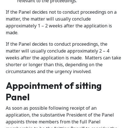
relevant to the proceedings.
If the Panel decides not to conduct proceedings on a
matter, the matter will usually conclude
approximately 1 – 2 weeks after the application is
made.
If the Panel decides to conduct proceedings, the
matter will usually conclude approximately 2 – 4
weeks after the application is made. Matters can take
shorter or longer than this, depending on the
circumstances and the urgency involved.
Appointment of sitting
Panel
As soon as possible following receipt of an
application, the substantive President of the Panel
appoints three members from the full Panel