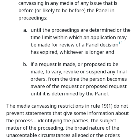
canvassing in any media of any issue that is
before (or likely to be before) the Panel in
proceedings:
until the proceedings are determined or the
time limit within which an application may
13
be made for review of a Panel decision
has expired, whichever is longer and
if a request is made, or proposed to be
made, to vary, revoke or suspend any final
orders, from the time the person becomes
aware of the request or proposed request
until it is determined by the Panel.
The media canvassing restrictions in rule 19(1) do not
prevent statements that give some information about
the process – identifying the parties, the subject
matter of the proceeding, the broad nature of the
unacceptable circumstances alleged or the orders