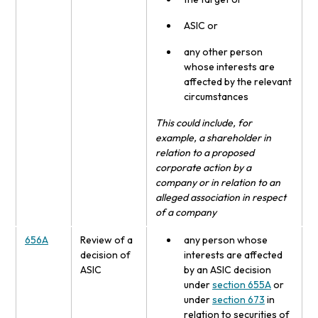
ASIC or
any other person
whose interests are
affected by the relevant
circumstances
This could include, for
example, a shareholder in
relation to a proposed
corporate action by a
company or in relation to an
alleged association in respect
of a company
656A
Review of a
any person whose
decision of
interests are affected
ASIC
by an ASIC decision
under
section 655A
or
under
section 673
in
relation to securities of