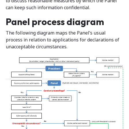
to discuss reasonable measures by which the Panel
can keep such information confidential.
Panel process diagram
The following diagram maps the Panel’s usual
process in relation to applications for declarations of
unacceptable circumstances.