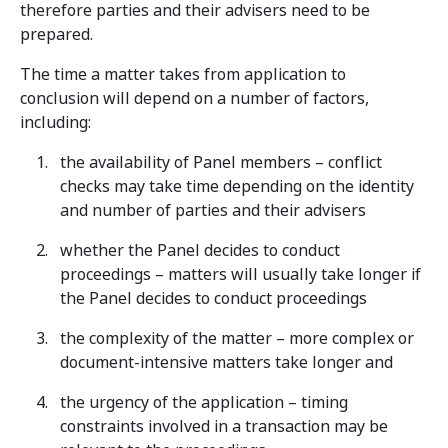
therefore parties and their advisers need to be
prepared.
The time a matter takes from application to
conclusion will depend on a number of factors,
including:
the availability of Panel members – conflict
checks may take time depending on the identity
and number of parties and their advisers
whether the Panel decides to conduct
proceedings – matters will usually take longer if
the Panel decides to conduct proceedings
the complexity of the matter – more complex or
document-intensive matters take longer and
the urgency of the application – timing
constraints involved in a transaction may be