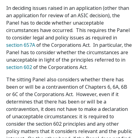
In deciding issues raised in an application (other than
an application for review of an ASIC decision), the
Panel has to decide whether unacceptable
circumstances have occurred. This requires the Panel
to consider legal and policy issues as required in
section 657A
of the Corporations Act. In particular, the
Panel has to consider whether the circumstances are
unacceptable in light of the principles referred to in
section 602
of the Corporations Act.
The sitting Panel also considers whether there has
been or will be a contravention of Chapters 6, 6A, 6B
or 6C of the Corporations Act. However, even if it
determines that there has been or will be a
contravention, it does not have to make a declaration
of unacceptable circumstances: it is required to
consider the section 602 principles and any other
policy matters that it considers relevant and the public