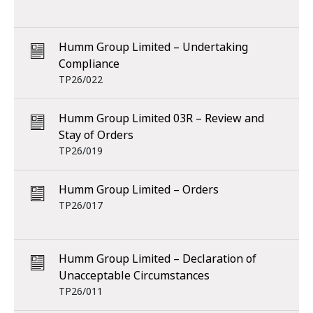
Humm Group Limited – Undertaking
Compliance
TP26/022
Humm Group Limited 03R – Review and
Stay of Orders
TP26/019
Humm Group Limited – Orders
TP26/017
Humm Group Limited – Declaration of
Unacceptable Circumstances
TP26/011