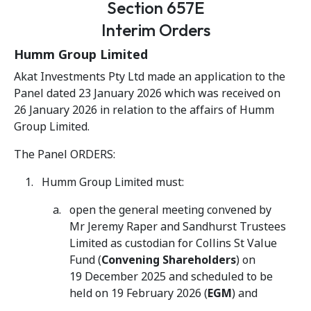
Section 657E
Interim Orders
Humm Group Limited
Akat Investments Pty Ltd made an application to the
Panel dated 23 January 2026 which was received on
26 January 2026 in relation to the affairs of Humm
Group Limited.
The Panel ORDERS:
Humm Group Limited must:
open the general meeting convened by
Mr Jeremy Raper and Sandhurst Trustees
Limited as custodian for Collins St Value
Fund (
Convening Shareholders
) on
19 December 2025 and scheduled to be
held on 19 February 2026 (
EGM
) and