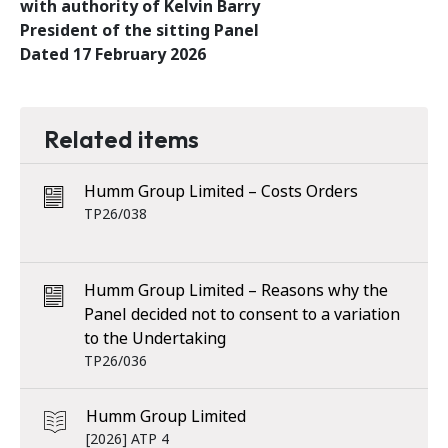
with authority of Kelvin Barry
President of the sitting Panel
Dated 17 February 2026
Related items
Humm Group Limited – Costs Orders
TP26/038
Humm Group Limited – Reasons why the
Panel decided not to consent to a variation
to the Undertaking
TP26/036
Humm Group Limited
[2026] ATP 4