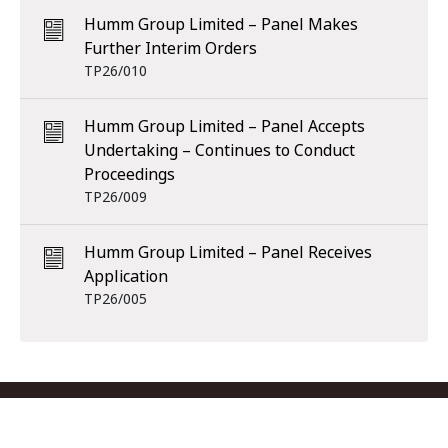
Humm Group Limited – Panel Makes
Further Interim Orders
TP26/010
Humm Group Limited – Panel Accepts
Undertaking – Continues to Conduct
Proceedings
TP26/009
Humm Group Limited – Panel Receives
Application
TP26/005
Footer menu
Contact us
Copyright
Privacy
Disclaimer