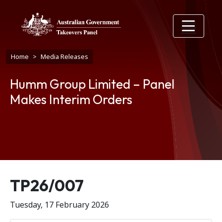
Skip to main content
Breadcrumb
Home
Media Releases
Humm Group Limited – Panel
Makes Interim Orders
Release number
TP26/007
Tuesday, 17 February 2026