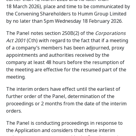
18 March 2026), place and time to be communicated by
the Convening Shareholders to Humm Group Limited
by no later than 5pm Wednesday 18 February 2026.
The Panel notes section 250B(2) of the
Corporations
Act 2001
(Cth) with regard to the fact that if a meeting
of a company’s members has been adjourned, proxy
appointments and authorities received by the
company at least 48 hours before the resumption of
the meeting are effective for the resumed part of the
meeting.
The interim orders have effect until the earliest of
further order of the Panel, determination of the
proceedings or 2 months from the date of the interim
orders.
The Panel is conducting proceedings in response to
the Application and considers that these interim