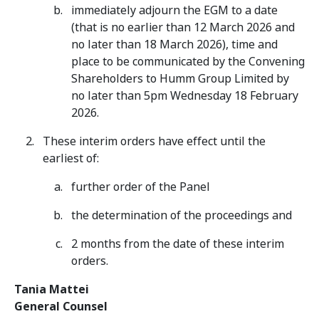
immediately adjourn the EGM to a date
(that is no earlier than 12 March 2026 and
no later than 18 March 2026), time and
place to be communicated by the Convening
Shareholders to Humm Group Limited by
no later than 5pm Wednesday 18 February
2026.
These interim orders have effect until the
earliest of:
further order of the Panel
the determination of the proceedings and
2 months from the date of these interim
orders.
Tania Mattei
General Counsel