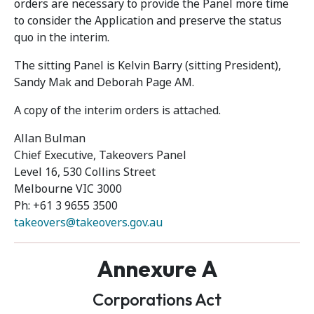
orders are necessary to provide the Panel more time
to consider the Application and preserve the status
quo in the interim.
The sitting Panel is Kelvin Barry (sitting President),
Sandy Mak and Deborah Page AM.
A copy of the interim orders is attached.
Allan Bulman
Chief Executive, Takeovers Panel
Level 16, 530 Collins Street
Melbourne VIC 3000
Ph: +61 3 9655 3500
takeovers@takeovers.gov.au
Annexure A
Corporations Act