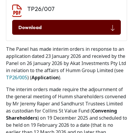
Document download
Document
TP26/007
Download
The Panel has made interim orders in response to an
application dated 23 January 2026 and received by the
Panel on 26 January 2026 by Akat Investments Pty Ltd
in relation to the affairs of Humm Group Limited (see
TP26/005
) (
Application
).
The interim orders made require the adjournment of
the general meeting of Humm shareholders convened
by Mr Jeremy Raper and Sandhurst Trustees Limited
as custodian for Collins St Value Fund (
Convening
Shareholders
) on 19 December 2025 and scheduled to
be held on 19 February 2026 to a date (that is no
earlier than 12 March 2026 and no later than