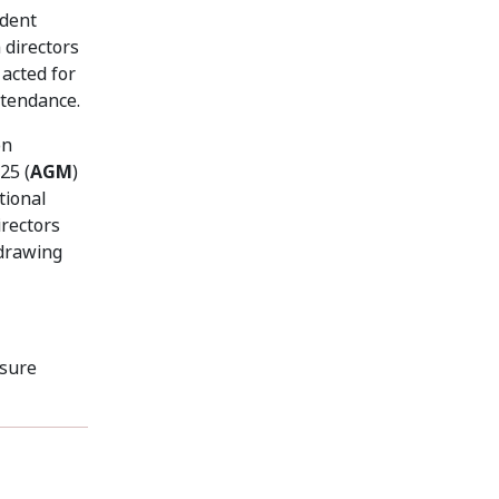
ndent
 directors
acted for
ttendance.
on
25 (
AGM
)
tional
rectors
hdrawing
osure