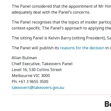
The Panel considered that the appointment of Mr Hi
adequately deal with the Panel’s concerns.
The Panel recognises that the topics of insider partici
context‑specific. The Panel’s approach to applying the
The sitting Panel is Kelvin Barry (sitting President)
The Panel will publish its
reasons for the decision
in 
Allan Bulman
Chief Executive, Takeovers Panel
Level 16, 530 Collins Street
Melbourne VIC 3000
Ph: +61 3 9655 3500
takeovers@takeovers.gov.au
B