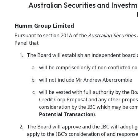
Australian Securities and Invest
Humm Group Limited
Pursuant to section 201A of the
Australian Securitie
Panel that:
The Board will establish an independent board 
will be comprised only of non‑conflicted n
will not include Mr Andrew Abercrombie
will be vested with full authority by the B
Credit Corp Proposal and any other propos
consideration by the IBC which may be comp
Potential
Transaction
).
The Board will approve and the IBC will adopt g
apply to the IBC’s consideration of and response