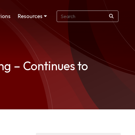
ions
Resources
g – Continues to