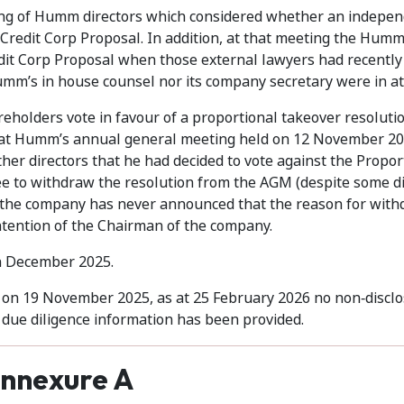
ing of Humm directors which considered whether an indepe
 Credit Corp Proposal. In addition, at that meeting the Humm
dit Corp Proposal when those external lawyers had recently 
mm’s in house counsel nor its company secretary were in a
olders vote in favour of a proportional takeover resoluti
t at Humm’s annual general meeting held on 12 November 20
her directors that he had decided to vote against the Propor
e to withdraw the resolution from the AGM (despite some di
e the company has never announced that the reason for wit
intention of the Chairman of the company.
n December 2025.
d on 19 November 2025, as at 25 February 2026 no non‑discl
due diligence information has been provided.
nnexure A