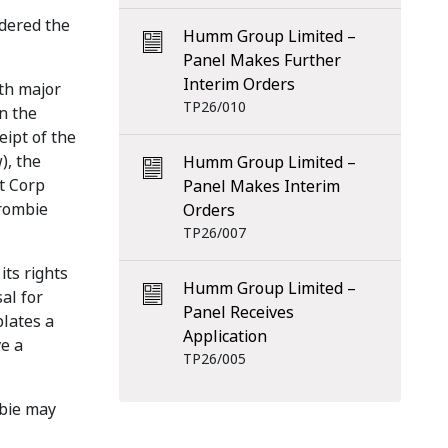
idered the
Humm Group Limited –
Panel Makes Further
Interim Orders
ith major
TP26/010
n the
eipt of the
), the
Humm Group Limited –
t Corp
Panel Makes Interim
crombie
Orders
TP26/007
its rights
Humm Group Limited –
al for
Panel Receives
plates a
Application
e a
TP26/005
mbie may