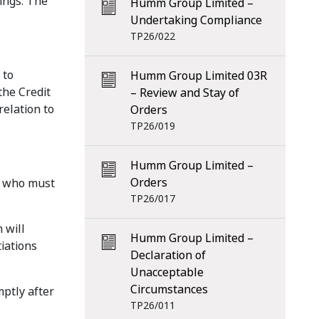
ings. The
Humm Group Limited –
Undertaking Compliance
TP26/022
 to
Humm Group Limited 03R
the Credit
– Review and Stay of
elation to
Orders
TP26/019
Humm Group Limited –
Orders
or who must
TP26/017
 will
Humm Group Limited –
iations
Declaration of
Unacceptable
Circumstances
mptly after
TP26/011