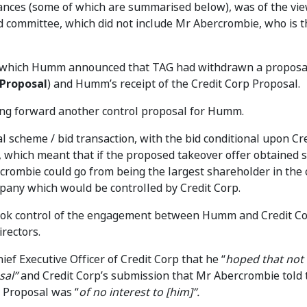
ances (some of which are summarised below), was of the vie
ommittee, which did not include Mr Abercrombie, who is th
n which Humm announced that TAG had withdrawn a proposa
Proposal
) and Humm’s receipt of the Credit Corp Proposal.
ing forward another control proposal for Humm.
l scheme / bid transaction, with the bid conditional upon Cr
which meant that if the proposed takeover offer obtained s
crombie could go from being the largest shareholder in th
pany which would be controlled by Credit Corp.
y took control of the engagement between Humm and Credit C
rectors.
ef Executive Officer of Credit Corp that he “
hoped that not
sal”
and Credit Corp’s submission that Mr Abercrombie told 
p Proposal was “
of no interest to [him]”.