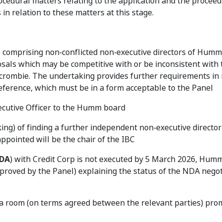
cedural matters relating to the application and the proceed
n relation to these matters at this stage.
) comprising non‑conflicted non‑executive directors of Humm
sals which may be competitive with or be inconsistent with 
crombie. The undertaking provides further requirements in r
reference, which must be in a form acceptable to the Panel
ecutive Officer to the Humm board
ing) of finding a further independent non‑executive direct
ppointed will be the chair of the IBC
DA
) with Credit Corp is not executed by 5 March 2026, Humm
roved by the Panel) explaining the status of the NDA negot
ata room (on terms agreed between the relevant parties) pro