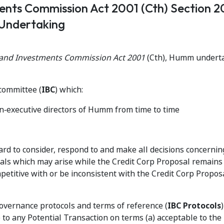
ments Commission Act 2001 (Cth) Section 
Undertaking
s and Investments Commission Act 2001
(Cth), Humm underta
committee (
IBC
) which:
on‑executive directors of Humm from time to time
oard to consider, respond to and make all decisions concernin
als which may arise while the Credit Corp Proposal remains
etitive with or be inconsistent with the Credit Corp Propos
overnance protocols and terms of reference (
IBC Protocols
 to any Potential Transaction on terms (a) acceptable to the