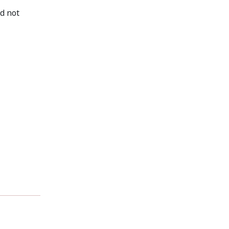
d not