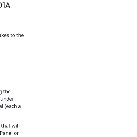
201A
kes to the
g the
 under
al (each a
) that will
 Panel or