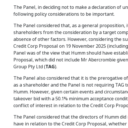
The Panel, in deciding not to make a declaration of 
following policy considerations to be important.
The Panel considered that, as a general proposition, i
shareholders from the consideration by a target comp
absence of other factors. However, considering the su
Credit Corp Proposal on 19 November 2025 (including 
Panel was of the view that Humm should have establi
Proposal, which did not include Mr Abercrombie give
Group Pty Ltd (
TAG
).
The Panel also considered that it is the prerogative o
as a shareholder and the Panel is not requiring TAG t
Humm. However, given certain events and circumstance
takeover bid with a 50.1% minimum acceptance condit
conflict of interest in relation to the Credit Corp Prop
The Panel considered that the directors of Humm did 
have in relation to the Credit Corp Proposal, whether 