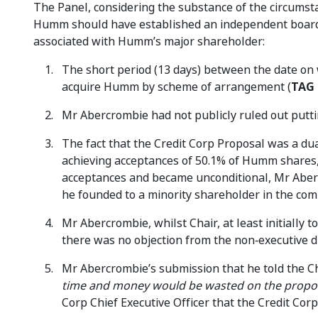
The Panel, considering the substance of the circumst
Humm should have established an independent board c
associated with Humm’s major shareholder:
The short period (13 days) between the date o
acquire Humm by scheme of arrangement (
TAG 
Mr Abercrombie had not publicly ruled out putt
The fact that the Credit Corp Proposal was a dua
achieving acceptances of 50.1% of Humm shares, 
acceptances and became unconditional, Mr Aber
he founded to a minority shareholder in the com
Mr Abercrombie, whilst Chair, at least initiall
there was no objection from the non‑executive di
Mr Abercrombie’s submission that he told the Chi
time and money would be wasted on the propo
Corp Chief Executive Officer that the Credit Cor