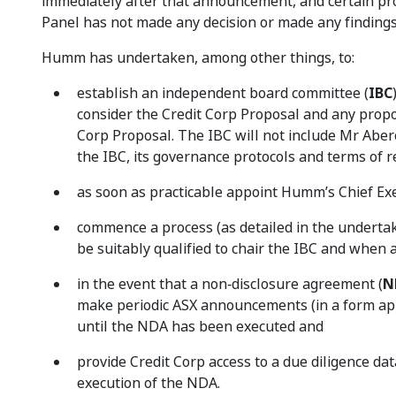
immediately after that announcement, and certain pro
Panel has not made any decision or made any findings i
Humm has undertaken, among other things, to:
establish an independent board committee (
IBC
consider the Credit Corp Proposal and any propo
Corp Proposal. The IBC will not include Mr Aber
the IBC, its governance protocols and terms of 
as soon as practicable appoint Humm’s Chief Ex
commence a process (as detailed in the undertak
be suitably qualified to chair the IBC and when a
in the event that a non‑disclosure agreement (
N
make periodic ASX announcements (in a form app
until the NDA has been executed and
provide Credit Corp access to a due diligence d
execution of the NDA.