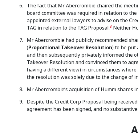
The fact that Mr Abercrombie chaired the meet
board committee was required in relation to the
appointed external lawyers to advise on the Cre
3
TAG in relation to the TAG Proposal.
Neither Hu
Mr Abercrombie had publicly recommended shareh
(
Proportional Takeover Resolution
) to be pu
and then subsequently privately informed the ot
Takeover Resolution and convinced them to agre
having a different view) in circumstances wher
the resolution was solely due to the change of 
Mr Abercrombie’s acquisition of Humm shares i
Despite the Credit Corp Proposal being receive
agreement has been signed, and no substantive 
A