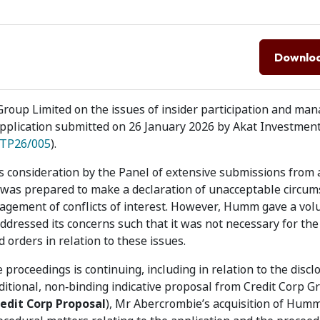
Downlo
oup Limited on the issues of insider participation and ma
n application submitted on 26 January 2026 by Akat Investment
TP26/005
).
s consideration by the Panel of extensive submissions from a
t was prepared to make a declaration of unacceptable circum
anagement of conflicts of interest. However, Humm gave a vol
dressed its concerns such that it was not necessary for the
orders in relation to these issues.
 proceedings is continuing, including in relation to the discl
ional, non‑binding indicative proposal from Credit Corp G
edit Corp Proposal
), Mr Abercrombie’s acquisition of Hum