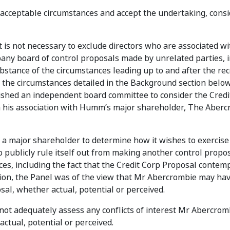
unacceptable circumstances and accept the undertaking, cons
t is not necessary to exclude directors who are associated w
any board of control proposals made by unrelated parties, i
bstance of the circumstances leading up to and after the rec
the circumstances detailed in the Background section below
shed an independent board committee to consider the Credi
n his association with Humm’s major shareholder, The Aber
f a major shareholder to determine how it wishes to exercise 
o publicly rule itself out from making another control propos
s, including the fact that the Credit Corp Proposal contem
ion, the Panel was of the view that Mr Abercrombie may hav
osal, whether actual, potential or perceived.
not adequately assess any conflicts of interest Mr Abercro
actual, potential or perceived.