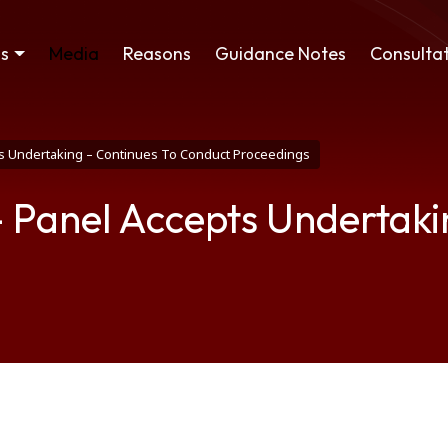
ss
Media
Reasons
Guidance Notes
Consultat
s Undertaking – Continues To Conduct Proceedings
Panel Accepts Undertakin