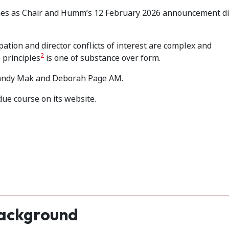
nes as Chair and Humm’s 12 February 2026 announcement di
pation and director conflicts of interest are complex and
2
 principles
is one of substance over form.
, Sandy Mak and Deborah Page AM.
due course on its website.
ackground