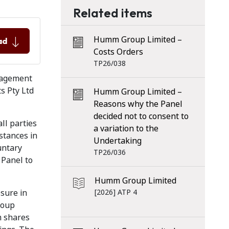
Related items
Humm Group Limited –
ad
Costs Orders
TP26/038
nagement
s Pty Ltd
Humm Group Limited –
Reasons why the Panel
decided not to consent to
ll parties
a variation to the
stances in
Undertaking
untary
TP26/036
 Panel to
Humm Group Limited
osure in
[2026] ATP 4
roup
m shares