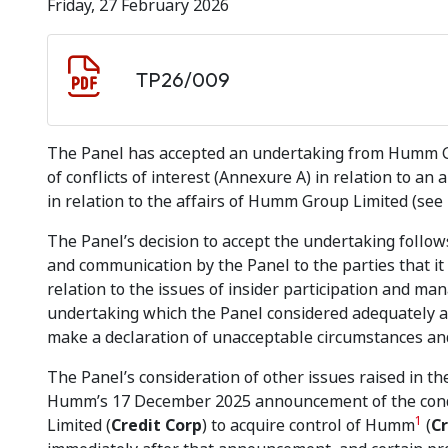
Friday, 27 February 2026
Document download
Document
TP26/009
The Panel has accepted an undertaking from Humm Gr
of conflicts of interest (Annexure A) in relation to a
in relation to the affairs of Humm Group Limited (see
The Panel’s decision to accept the undertaking follow
and communication by the Panel to the parties that i
relation to the issues of insider participation and m
undertaking which the Panel considered adequately ad
make a declaration of unacceptable circumstances and 
The Panel’s consideration of other issues raised in the
Humm’s 17 December 2025 announcement of the condit
1
Limited (
Credit Corp
) to acquire control of Humm
(
Cr