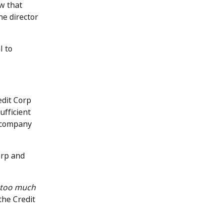
w that
e director
l to
edit Corp
ufficient
e company
orp and
 too much
the Credit