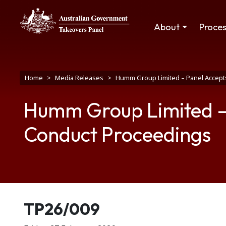
Skip to main content
Main navigation
About
Proce
Breadcrumb
Home
Media Releases
Humm Group Limited – Panel Accept
Humm Group Limited – 
Conduct Proceedings
Release number
TP26/009