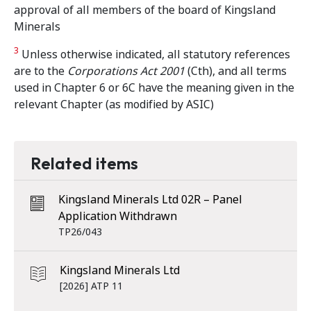
approval of all members of the board of Kingsland
Minerals
3
Unless otherwise indicated, all statutory references
are to the
Corporations Act 2001
(Cth), and all terms
used in Chapter 6 or 6C have the meaning given in the
relevant Chapter (as modified by ASIC)
Related items
Kingsland Minerals Ltd 02R – Panel
Application Withdrawn
TP26/043
Kingsland Minerals Ltd
[2026] ATP 11