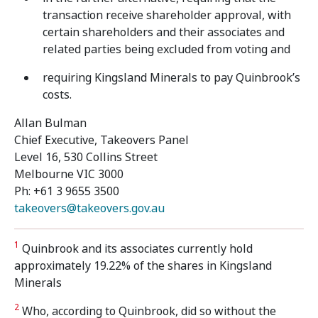
transaction receive shareholder approval, with
certain shareholders and their associates and
related parties being excluded from voting and
requiring Kingsland Minerals to pay Quinbrook’s
costs.
Allan Bulman
Chief Executive, Takeovers Panel
Level 16, 530 Collins Street
Melbourne VIC 3000
Ph: +61 3 9655 3500
takeovers@takeovers.gov.au
1
Quinbrook and its associates currently hold
approximately 19.22% of the shares in Kingsland
Minerals
2
Who, according to Quinbrook, did so without the