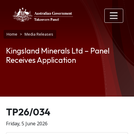
Skip to main content
Breadcrumb
Home
Media Releases
Kingsland Minerals Ltd – Panel
Receives Application
Release number
TP26/034
Friday, 5 June 2026