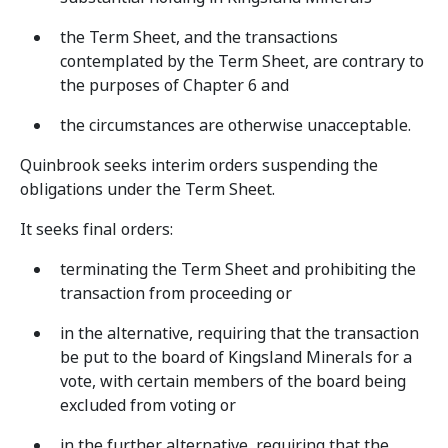
the Term Sheet, and the transactions
contemplated by the Term Sheet, are contrary to
the purposes of Chapter 6 and
the circumstances are otherwise unacceptable.
Quinbrook seeks interim orders suspending the
obligations under the Term Sheet.
It seeks final orders:
terminating the Term Sheet and prohibiting the
transaction from proceeding or
in the alternative, requiring that the transaction
be put to the board of Kingsland Minerals for a
vote, with certain members of the board being
excluded from voting or
in the further alternative, requiring that the