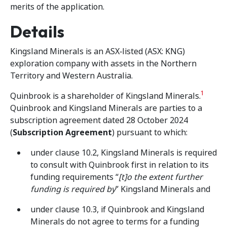
merits of the application.
Details
Kingsland Minerals is an ASX‑listed (ASX: KNG)
exploration company with assets in the Northern
Territory and Western Australia.
1
Quinbrook is a shareholder of Kingsland Minerals.
Quinbrook and Kingsland Minerals are parties to a
subscription agreement dated 28 October 2024
(
Subscription Agreement
) pursuant to which:
under clause 10.2, Kingsland Minerals is required
to consult with Quinbrook first in relation to its
funding requirements “
[t]o the extent further
funding is required by
” Kingsland Minerals and
under clause 10.3, if Quinbrook and Kingsland
Minerals do not agree to terms for a funding