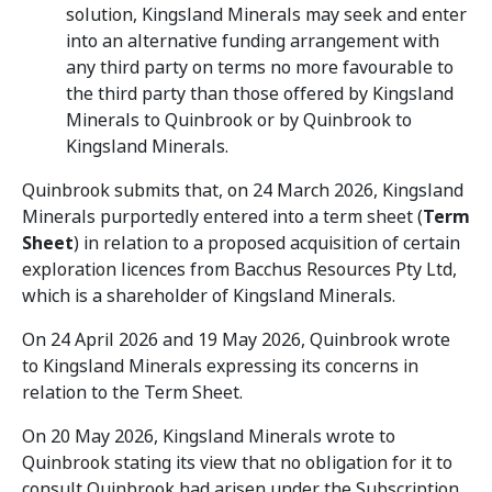
solution, Kingsland Minerals may seek and enter
into an alternative funding arrangement with
any third party on terms no more favourable to
the third party than those offered by Kingsland
Minerals to Quinbrook or by Quinbrook to
Kingsland Minerals.
Quinbrook submits that, on 24 March 2026, Kingsland
Minerals purportedly entered into a term sheet (
Term
Sheet
) in relation to a proposed acquisition of certain
exploration licences from Bacchus Resources Pty Ltd,
which is a shareholder of Kingsland Minerals.
On 24 April 2026 and 19 May 2026, Quinbrook wrote
to Kingsland Minerals expressing its concerns in
relation to the Term Sheet.
On 20 May 2026, Kingsland Minerals wrote to
Quinbrook stating its view that no obligation for it to
consult Quinbrook had arisen under the Subscription