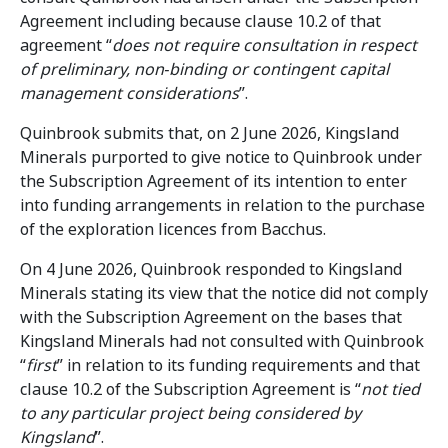
Agreement including because clause 10.2 of that
agreement “
does not require consultation in respect
of preliminary, non‑binding or contingent capital
management considerations
”.
Quinbrook submits that, on 2 June 2026, Kingsland
Minerals purported to give notice to Quinbrook under
the Subscription Agreement of its intention to enter
into funding arrangements in relation to the purchase
of the exploration licences from Bacchus.
On 4 June 2026, Quinbrook responded to Kingsland
Minerals stating its view that the notice did not comply
with the Subscription Agreement on the bases that
Kingsland Minerals had not consulted with Quinbrook
“
first
” in relation to its funding requirements and that
clause 10.2 of the Subscription Agreement is “
not tied
to any particular project being considered by
Kingsland
”.