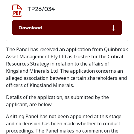
Document download
Document
TP26/034
Download
The Panel has received an application from Quinbrook
Asset Management Pty Ltd as trustee for the Critical
Resources Strategy in relation to the affairs of
Kingsland Minerals Ltd. The application concerns an
alleged association between certain shareholders and
officers of Kingsland Minerals.
Details of the application, as submitted by the
applicant, are below.
A sitting Panel has not been appointed at this stage
and no decision has been made whether to conduct
proceedings. The Panel makes no comment on the