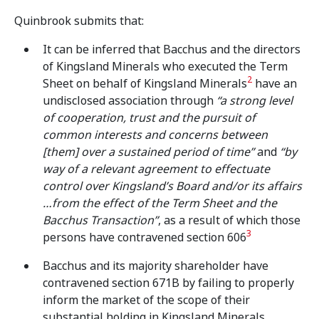
Quinbrook submits that:
It can be inferred that Bacchus and the directors
of Kingsland Minerals who executed the Term
2
Sheet on behalf of Kingsland Minerals
have an
undisclosed association through
“a strong level
of cooperation, trust and the pursuit of
common interests and concerns between
[them] over a sustained period of time”
and
“by
way of a relevant agreement to effectuate
control over Kingsland’s Board and/or its affairs
…from the effect of the Term Sheet and the
Bacchus Transaction”
, as a result of which those
3
persons have contravened section 606
Bacchus and its majority shareholder have
contravened section 671B by failing to properly
inform the market of the scope of their
substantial holding in Kingsland Minerals