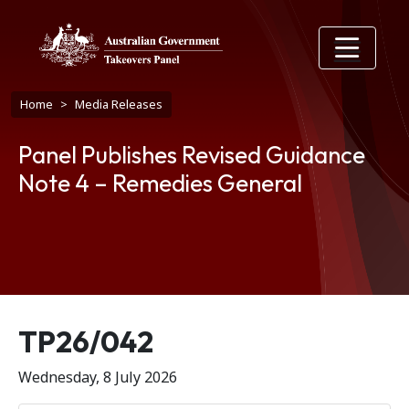
Skip to main content
Breadcrumb
Home
Media Releases
Panel Publishes Revised Guidance
Note 4 – Remedies General
Release number
TP26/042
Wednesday, 8 July 2026