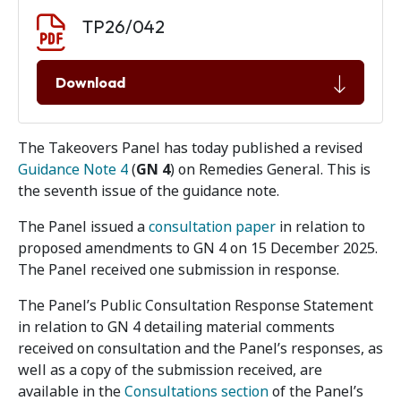
Document download
Document
TP26/042
Download
The Takeovers Panel has today published a revised
Guidance Note 4
(
GN 4
) on Remedies General. This is
the seventh issue of the guidance note.
The Panel issued a
consultation paper
in relation to
proposed amendments to GN 4 on 15 December 2025.
The Panel received one submission in response.
The Panel’s Public Consultation Response Statement
in relation to GN 4 detailing material comments
received on consultation and the Panel’s responses, as
well as a copy of the submission received, are
available in the
Consultations section
of the Panel’s