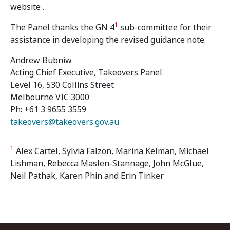
website .
1
The Panel thanks the GN 4
sub-committee for their
assistance in developing the revised guidance note.
Andrew Bubniw
Acting Chief Executive, Takeovers Panel
Level 16, 530 Collins Street
Melbourne VIC 3000
Ph: +61 3 9655 3559
takeovers@takeovers.gov.au
1
Alex Cartel, Sylvia Falzon, Marina Kelman, Michael
Lishman, Rebecca Maslen-Stannage, John McGlue,
Neil Pathak, Karen Phin and Erin Tinker