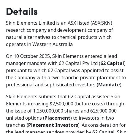
Details
Skin Elements Limited is an ASX listed (ASX:SKN)
research company and development company of
natural alternatives to chemical products which
operates in Western Australia.
On 10 October 2025, Skin Elements entered a lead
manager mandate with 62 Capital Pty Ltd (
62 Capital
)
pursuant to which 62 Capital was appointed to assist
the Company with a two-tranche private placement to
professional and sophisticated investors (
Mandate
).
Skin Elements submits that 62 Capital assisted Skin
Elements in raising $2,500,000 (before costs) through
the issue of 1,250,000,000 shares and 625,000,000
unlisted options (
Placement
) to investors in two
tranches (
Placement Investors
). As consideration for
the lead manager services provided by 62 Capital, Skin