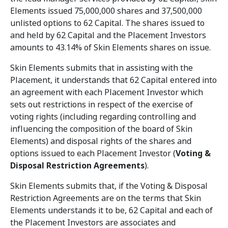
Elements issued 75,000,000 shares and 37,500,000
unlisted options to 62 Capital. The shares issued to
and held by 62 Capital and the Placement Investors
amounts to 43.14% of Skin Elements shares on issue.
Skin Elements submits that in assisting with the
Placement, it understands that 62 Capital entered into
an agreement with each Placement Investor which
sets out restrictions in respect of the exercise of
voting rights (including regarding controlling and
influencing the composition of the board of Skin
Elements) and disposal rights of the shares and
options issued to each Placement Investor (
Voting &
Disposal Restriction Agreements
).
Skin Elements submits that, if the Voting & Disposal
Restriction Agreements are on the terms that Skin
Elements understands it to be, 62 Capital and each of
the Placement Investors are associates and