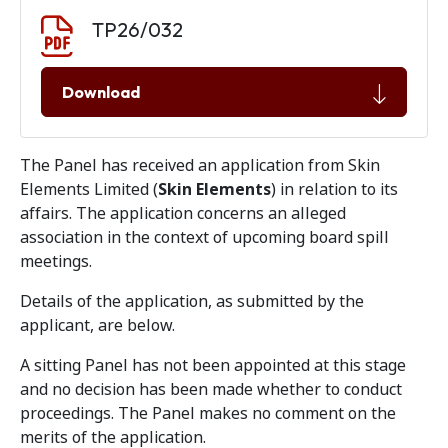
Document download
Document
TP26/032
Download
The Panel has received an application from Skin
Elements Limited (
Skin Elements
) in relation to its
affairs. The application concerns an alleged
association in the context of upcoming board spill
meetings.
Details of the application, as submitted by the
applicant, are below.
A sitting Panel has not been appointed at this stage
and no decision has been made whether to conduct
proceedings. The Panel makes no comment on the
merits of the application.