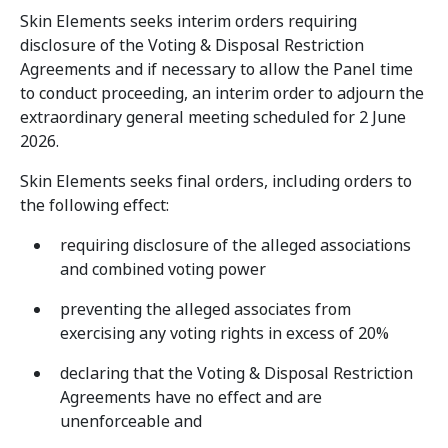
Skin Elements seeks interim orders requiring
disclosure of the Voting & Disposal Restriction
Agreements and if necessary to allow the Panel time
to conduct proceeding, an interim order to adjourn the
extraordinary general meeting scheduled for 2 June
2026.
Skin Elements seeks final orders, including orders to
the following effect:
requiring disclosure of the alleged associations
and combined voting power
preventing the alleged associates from
exercising any voting rights in excess of 20%
declaring that the Voting & Disposal Restriction
Agreements have no effect and are
unenforceable and