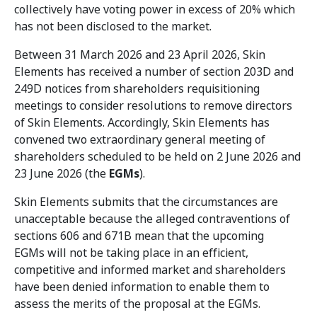
collectively have voting power in excess of 20% which
has not been disclosed to the market.
Between 31 March 2026 and 23 April 2026, Skin
Elements has received a number of section 203D and
249D notices from shareholders requisitioning
meetings to consider resolutions to remove directors
of Skin Elements. Accordingly, Skin Elements has
convened two extraordinary general meeting of
shareholders scheduled to be held on 2 June 2026 and
23 June 2026 (the
EGMs
).
Skin Elements submits that the circumstances are
unacceptable because the alleged contraventions of
sections 606 and 671B mean that the upcoming
EGMs will not be taking place in an efficient,
competitive and informed market and shareholders
have been denied information to enable them to
assess the merits of the proposal at the EGMs.