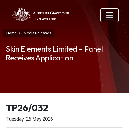
Skip to main content
Breadcrumb
Home
Media Releases
Skin Elements Limited – Panel
Receives Application
Release number
TP26/032
Tuesday, 26 May 2026