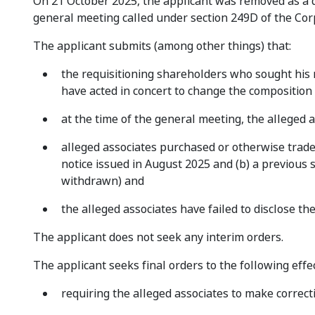
On 21 October 2025, the applicant was removed as a di
general meeting called under section 249D of the Cor
The applicant submits (among other things) that:
the requisitioning shareholders who sought his
have acted in concert to change the composition
at the time of the general meeting, the alleged 
alleged associates purchased or otherwise traded
notice issued in August 2025 and (b) a previous 
withdrawn) and
the alleged associates have failed to disclose the
The applicant does not seek any interim orders.
The applicant seeks final orders to the following effec
requiring the alleged associates to make correct