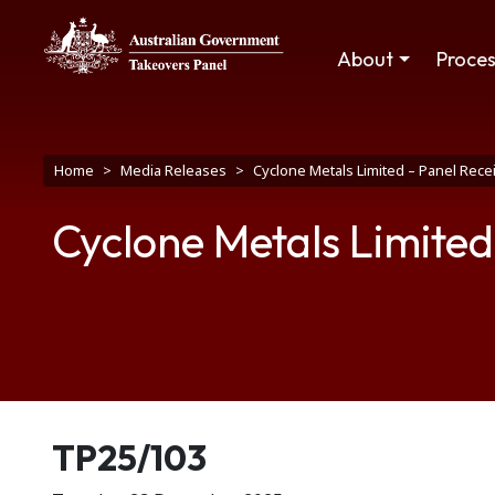
Skip to main content
Main navigation
About
Proce
Breadcrumb
Home
Media Releases
Cyclone Metals Limited – Panel Rece
Cyclone Metals Limited
Release number
TP25/103