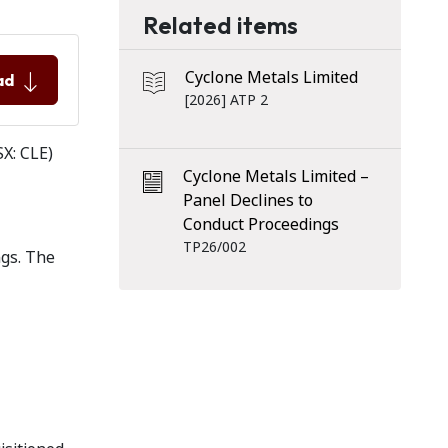
Related items
Cyclone Metals Limited
ad
[2026] ATP 2
SX: CLE)
Cyclone Metals Limited –
Panel Declines to
Conduct Proceedings
TP26/002
ngs. The