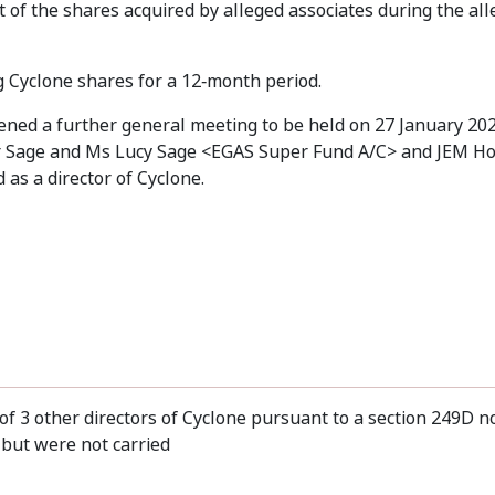
t of the shares acquired by alleged associates during the al
g Cyclone shares for a 12‑month period.
vened a further general meeting to be held on 27 January 20
 Mr Sage and Ms Lucy Sage <EGAS Super Fund A/C> and JEM Ho
as a director of Cyclone.
of 3 other directors of Cyclone pursuant to a section 249D n
but were not carried