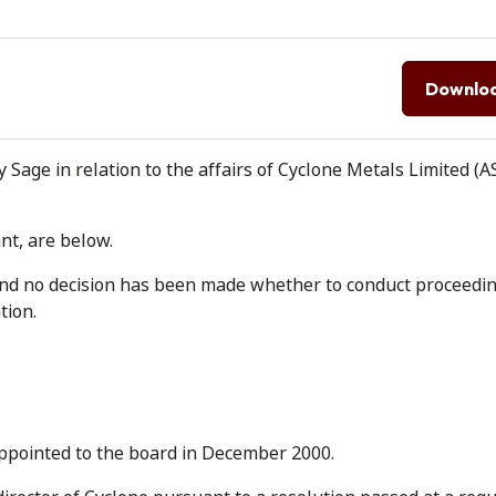
Downlo
Sage in relation to the affairs of Cyclone Metals Limited (A
nt, are below.
 and no decision has been made whether to conduct proceedi
tion.
appointed to the board in December 2000.