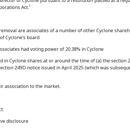
rector of Cyclone pursuant to a resolution passed at a requ
1
porations Act.
 removal are associates of a number of other Cyclone share
 of Cyclone’s board
associates had voting power of 20.38% in Cyclone
 in Cyclone shares at or around the time of (a) the section
section 249D notice issued in April 2025 (which was subsequ
ir association to the market.
t:
ive disclosure