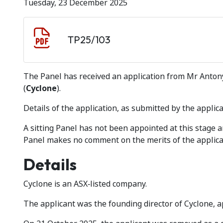
Tuesday, 23 December 2025
Document download
Document
TP25/103
The Panel has received an application from Mr Antony 
(
Cyclone
).
Details of the application, as submitted by the applica
A sitting Panel has not been appointed at this stage
Panel makes no comment on the merits of the applica
Details
Cyclone is an ASX‑listed company.
The applicant was the founding director of Cyclone, 