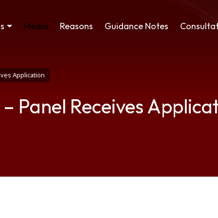
ss
Media
Reasons
Guidance Notes
Consultat
ives Application
 – Panel Receives Applica