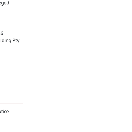
leged
26
lding Pty
otice