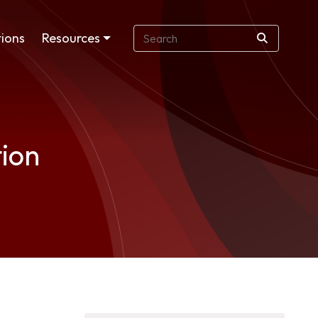
ions
Resources
tion