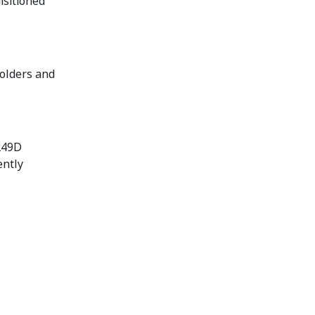
isitioned
holders and
 249D
ently