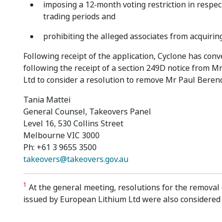
imposing a 12‑month voting restriction in respec
trading periods and
prohibiting the alleged associates from acquirin
Following receipt of the application, Cyclone has con
following the receipt of a section 249D notice from
Ltd to consider a resolution to remove Mr Paul Berend 
Tania Mattei
General Counsel, Takeovers Panel
Level 16, 530 Collins Street
Melbourne VIC 3000
Ph: +61 3 9655 3500
takeovers@takeovers.gov.au
1
At the general meeting, resolutions for the removal 
issued by European Lithium Ltd were also considered 