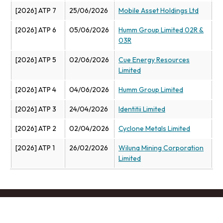
[2026] ATP 7
25/06/2026
Mobile Asset Holdings Ltd
[2026] ATP 6
05/06/2026
Humm Group Limited 02R &
03R
[2026] ATP 5
02/06/2026
Cue Energy Resources
Limited
[2026] ATP 4
04/06/2026
Humm Group Limited
[2026] ATP 3
24/04/2026
Identitii Limited
[2026] ATP 2
02/04/2026
Cyclone Metals Limited
[2026] ATP 1
26/02/2026
Wiluna Mining Corporation
Limited
Footer menu
Contact us
Copyright
Privacy
Disclaimer