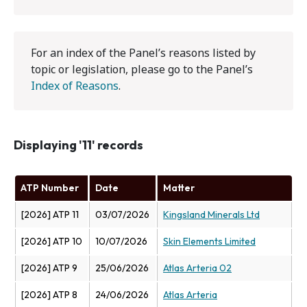
For an index of the Panel’s reasons listed by
topic or legislation, please go to the Panel’s
Index of Reasons
.
Displaying '11' records
ATP Number
Date
Matter
[2026] ATP 11
03/07/2026
Kingsland Minerals Ltd
[2026] ATP 10
10/07/2026
Skin Elements Limited
[2026] ATP 9
25/06/2026
Atlas Arteria 02
[2026] ATP 8
24/06/2026
Atlas Arteria