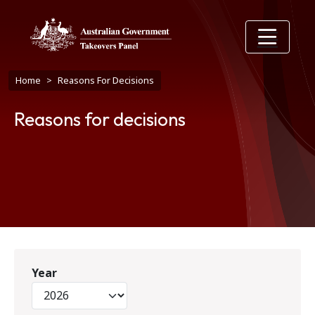
Skip to main content
Breadcrumb
Home
Reasons For Decisions
Reasons for decisions
Year