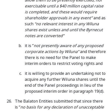
allow them to be presently exercised, nor
exercisable until a $40 million capital raise
is completed, and these would require
shareholder approvals in any event”
and as
such
“no relevant interest in any Wiluna
shares exist unless and until the Byrnecut
notes are converted”
it is “
not presently aware of any proposed
corporate actions by Wiluna”
and therefore
there is no need for the Panel to make
interim orders to restrict voting rights and
it is willing to provide an undertaking not to
acquire any further Wiluna shares until the
end of the Panel proceedings in lieu of the
proposed interim order in paragraph 19(d).
The Balaton Entities submitted that since there
is “
no basis for any declaration of unacceptable