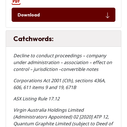
Download
Catchwords:
Decline to conduct proceedings – company
under administration – association – effect on
control – jurisdiction –convertible notes
Corporations Act 2001 (Cth), sections 436A,
606, 611 items 9 and 19, 671B
ASX Listing Rule 17.12
Virgin Australia Holdings Limited
(Administrators Appointed) 02 [2020] ATP 12,
Quantum Graphite Limited (subject to Deed of