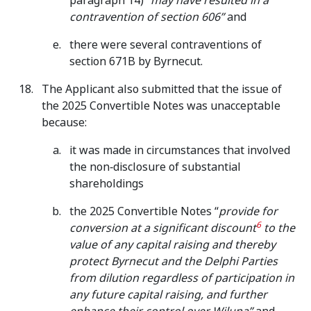
paragraph 14) “
may have resulted in a
contravention of section 606”
and
there were several contraventions of
section 671B by Byrnecut.
The Applicant also submitted that the issue of
the 2025 Convertible Notes was unacceptable
because:
it was made in circumstances that involved
the non‑disclosure of substantial
shareholdings
the 2025 Convertible Notes “
provide for
6
conversion at a significant discount
to the
value of any capital raising and thereby
protect Byrnecut and the Delphi Parties
from dilution regardless of participation in
any future capital raising, and further