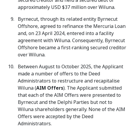
secured creditor and held a secured debt of
approximately USD $37 million over Wiluna.
Byrnecut, through its related entity Byrnecut
Offshore, agreed to refinance the Mercuria Loan
and, on 23 April 2024, entered into a facility
agreement with Wiluna. Consequently, Byrnecut
Offshore became a first‑ranking secured creditor
over Wiluna.
Between August to October 2025, the Applicant
made a number of offers to the Deed
Administrators to restructure and recapitalise
Wiluna (
AIM Offers
). The Applicant submitted
that each of the AIM Offers were presented to
Byrnecut and the Delphi Parties but not to
Wiluna shareholders generally. None of the AIM
Offers were accepted by the Deed
Administrators.