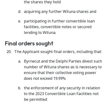
the shares they hold
acquiring any further Wiluna shares and
participating in further convertible loan
facilities, convertible notes or secured
lending to Wiluna.
Final orders sought
The Applicant sought final orders, including that:
Byrnecut and the Delphi Parties divest such
number of Wiluna shares as is necessary to
ensure that their collective voting power
does not exceed 19.99%
the enforcement of any security in relation
to the 2023 Convertible Loan Facilities not
be permitted