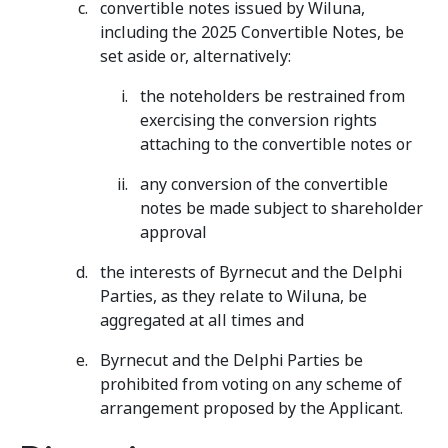
convertible notes issued by Wiluna,
including the 2025 Convertible Notes, be
set aside or, alternatively:
the noteholders be restrained from
exercising the conversion rights
attaching to the convertible notes or
any conversion of the convertible
notes be made subject to shareholder
approval
the interests of Byrnecut and the Delphi
Parties, as they relate to Wiluna, be
aggregated at all times and
Byrnecut and the Delphi Parties be
prohibited from voting on any scheme of
arrangement proposed by the Applicant.