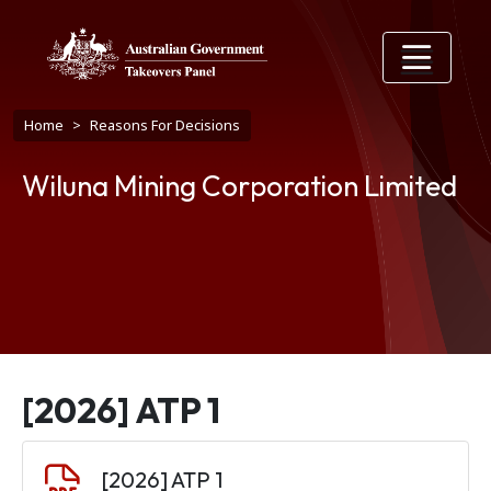
Skip to main content
Breadcrumb
Home
Reasons For Decisions
Wiluna Mining Corporation Limited
[2026] ATP 1
Document
[2026] ATP 1