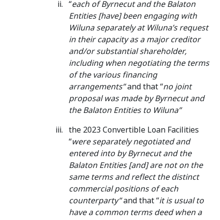
“
each of Byrnecut and the Balaton
Entities [have] been engaging with
Wiluna separately at Wiluna’s request
in their capacity as a major creditor
and/or substantial shareholder,
including when negotiating the terms
of the various financing
arrangements”
and that “
no joint
proposal was made by Byrnecut and
the Balaton Entities to Wiluna”
the 2023 Convertible Loan Facilities
“
were separately negotiated and
entered into by Byrnecut and the
Balaton Entities [and] are not on the
same terms and reflect the distinct
commercial positions of each
counterparty”
and that “
it is usual to
have a common terms deed when a