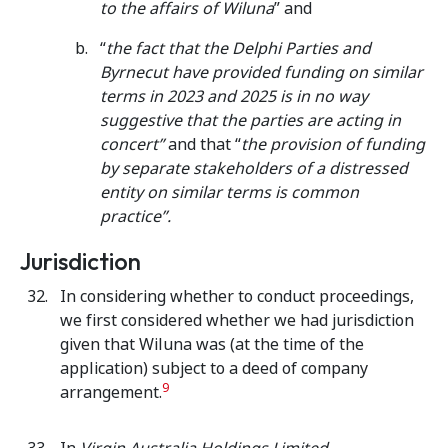
to the affairs of Wiluna
” and
“
the fact that the Delphi Parties and
Byrnecut have provided funding on similar
terms in 2023 and 2025 is in no way
suggestive that the parties are acting in
concert”
and that “
the provision of funding
by separate stakeholders of a distressed
entity on similar terms is common
practice”.
Jurisdiction
In considering whether to conduct proceedings,
we first considered whether we had jurisdiction
given that Wiluna was (at the time of the
application) subject to a deed of company
9
arrangement.