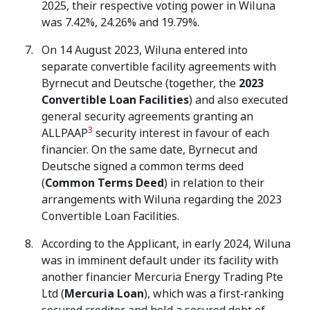
2025, their respective voting power in Wiluna
was 7.42%, 24.26% and 19.79%.
On 14 August 2023, Wiluna entered into
separate convertible facility agreements with
Byrnecut and Deutsche (together, the
2023
Convertible Loan Facilities
) and also executed
general security agreements granting an
3
ALLPAAP
security interest in favour of each
financier. On the same date, Byrnecut and
Deutsche signed a common terms deed
(
Common Terms Deed
) in relation to their
arrangements with Wiluna regarding the 2023
Convertible Loan Facilities.
According to the Applicant, in early 2024, Wiluna
was in imminent default under its facility with
another financier Mercuria Energy Trading Pte
Ltd (
Mercuria Loan
), which was a first‑ranking