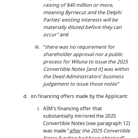
raising of $40 million or more,
meaning Byrnecut and the Delphi
Parties’ existing interests will be
materially diluted before they can
occur”
and
“
there was no requirement for
shareholder approval nor a public
process for Wiluna to issue the 2025
Convertible Notes [and it] was within
the Deed Administrators’ business
judgement to issue those notes”
on financing offers made by the Applicant:
AIM’s financing offer that
substantially mirrored the 2025
Convertible Notes (see paragraph 12)
was made “
after
the 2025 Convertible