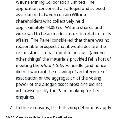
Wiluna Mining Corporation Limited. The
application concerned an alleged undisclosed
association between certain Wiluna
shareholders who collectively held
approximately 44.05% of Wiluna shares and
were said to be acting in concert in relation to its
affairs. The Panel considered that there was no
reasonable prospect that it would declare the
circumstances unacceptable because (among
other things) the materials provided fell short of
meeting the
Mount Gibson
hurdle (and hence
did not warrant the drawing of an inference of
association or the aggregation of the voting
power of the alleged associates) and did not
otherwise justify the Panel making further
enquiries.
In these reasons, the following definitions apply.