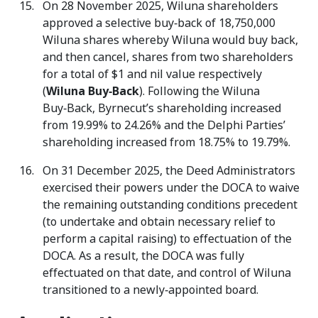
On 28 November 2025, Wiluna shareholders
approved a selective buy‑back of 18,750,000
Wiluna shares whereby Wiluna would buy back,
and then cancel, shares from two shareholders
for a total of $1 and nil value respectively
(
Wiluna Buy‑Back
). Following the Wiluna
Buy‑Back, Byrnecut’s shareholding increased
from 19.99% to 24.26% and the Delphi Parties’
shareholding increased from 18.75% to 19.79%.
On 31 December 2025, the Deed Administrators
exercised their powers under the DOCA to waive
the remaining outstanding conditions precedent
(to undertake and obtain necessary relief to
perform a capital raising) to effectuation of the
DOCA. As a result, the DOCA was fully
effectuated on that date, and control of Wiluna
transitioned to a newly‑appointed board.