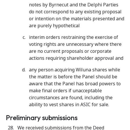
notes by Byrnecut and the Delphi Parties
do not correspond to any existing proposal
or intention on the materials presented and
are purely hypothetical
interim orders restraining the exercise of
voting rights are unnecessary where there
are no current proposals or corporate
actions requiring shareholder approval and
any person acquiring Wiluna shares while
the matter is before the Panel should be
aware that the Panel has broad powers to
make final orders if unacceptable
circumstances are found, including the
ability to vest shares in ASIC for sale.
Preliminary submissions
We received submissions from the Deed