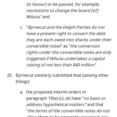
its favour) to be passed, for example,
resolutions to change the board [of]
Wiluna”
and
“
Byrnecut and the Delphi Parties do not
have a present right to convert the debt
they are each owed into shares under their
convertible notes
” as “
the conversion
rights under the convertible notes are only
triggered if Wiluna undertakes a capital
raising of not less than $40 million”
.
Byrnecut similarly submitted that (among other
things):
the proposed interim orders in
paragraph 19(a)‑(c), (e) have “
no basis or
address hypothetical matters”
and that
“
the terms of the convertible notes do not