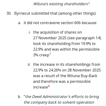
Wiluna’s existing shareholders”
.
Byrnecut submitted that (among other things):
it did not contravene section 606 because:
the acquisition of shares on
27 November 2025 (see paragraph 14)
took its shareholding from 19.9% to
22.9% and was within the permissible
7
3% creep
the increase in its shareholdings from
22.9% to 24.26% on 28 November 2025
was a result of the Wiluna Buy‑Back
and therefore was a permissible
8
increase
“
the Deed Administrator’s efforts to bring
the company back to solvent operation