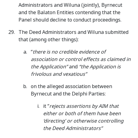
Administrators and Wiluna (jointly), Byrnecut
and the Balaton Entities contending that the
Panel should decline to conduct proceedings.
The Deed Administrators and Wiluna submitted
that (among other things):
“
there is no credible evidence of
association or control effects as claimed in
the Application”
and
“the Application is
frivolous and vexatious”
on the alleged association between
Byrnecut and the Delphi Parties:
it “
rejects assertions by AIM that
either or both of them have been
‘directing’ or otherwise controlling
the Deed Administrators”