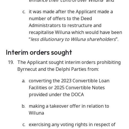
enhance their control over Wiluna”
and
it was made after the Applicant made a
number of offers to the Deed
Administrators to restructure and
recapitalise Wiluna which would have been
“
less dilutionary to Wiluna shareholders
”.
Interim orders sought
The Applicant sought interim orders prohibiting
Byrnecut and the Delphi Parties from:
converting the 2023 Convertible Loan
Facilities or 2025 Convertible Notes
provided under the DOCA
making a takeover offer in relation to
Wiluna
exercising any voting rights in respect of