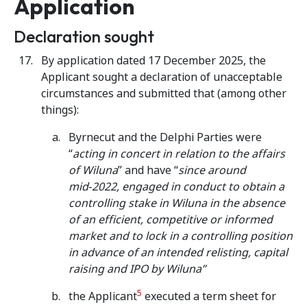
Application
Declaration sought
By application dated 17 December 2025, the
Applicant sought a declaration of unacceptable
circumstances and submitted that (among other
things):
Byrnecut and the Delphi Parties were
“
acting in concert in relation to the affairs
of Wiluna
” and have “
since around
mid‑2022, engaged in conduct to obtain a
controlling stake in Wiluna in the absence
of an efficient, competitive or informed
market and to lock in a controlling position
in advance of an intended relisting, capital
raising and IPO by Wiluna”
5
the Applicant
executed a term sheet for