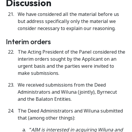
Discussion
We have considered all the material before us
but address specifically only the material we
consider necessary to explain our reasoning.
Interim orders
The Acting President of the Panel considered the
interim orders sought by the Applicant on an
urgent basis and the parties were invited to
make submissions.
We received submissions from the Deed
Administrators and Wiluna (jointly), Byrnecut
and the Balaton Entities.
The Deed Administrators and Wiluna submitted
that (among other things):
“
AIM is interested in acquiring Wiluna and