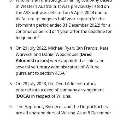
Wiluna is an unlisted gold mining company based
in Western Australia. It was previously listed on
the ASX but was delisted on 5 April 2024 due to
its failure to lodge its half year report (for the
six‑month period ended 31 December 2022) for a
continuous period of 1 year after the deadline for
1
lodgement.
On 20 July 2022, Michael Ryan, Ian Francis, Kate
Warwick and Daniel Woodhouse (
Deed
Administrators
) were appointed as joint and
several voluntary administrators of Wiluna
2
pursuant to section 436A.
On 28 July 2023, the Deed Administrators
entered into a deed of company arrangement
(
DOCA
) in respect of Wiluna.
The Applicant, Byrnecut and the Delphi Parties
are all shareholders of Wiluna. As at 8 December