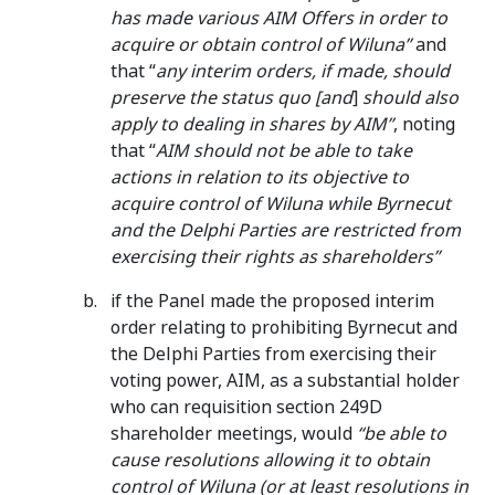
has made various AIM Offers in order to
acquire or obtain control of Wiluna”
and
that “
any interim orders, if made, should
preserve the status quo [and
]
should also
apply to dealing in shares by AIM”
, noting
that “
AIM should not be able to take
actions in relation to its objective to
acquire control of Wiluna while Byrnecut
and the Delphi Parties are restricted from
exercising their rights as shareholders”
if the Panel made the proposed interim
order relating to prohibiting Byrnecut and
the Delphi Parties from exercising their
voting power, AIM, as a substantial holder
who can requisition section 249D
shareholder meetings, would
“be able to
cause resolutions allowing it to obtain
control of Wiluna (or at least resolutions in