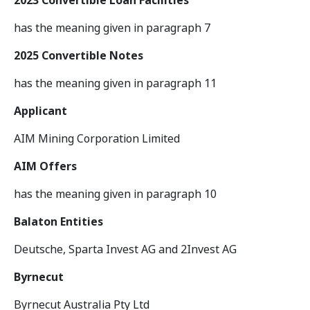
2023 Convertible Loan Facilities
has the meaning given in paragraph 7
2025 Convertible Notes
has the meaning given in paragraph 11
Applicant
AIM Mining Corporation Limited
AIM Offers
has the meaning given in paragraph 10
Balaton Entities
Deutsche, Sparta Invest AG and 2Invest AG
Byrnecut
Byrnecut Australia Pty Ltd