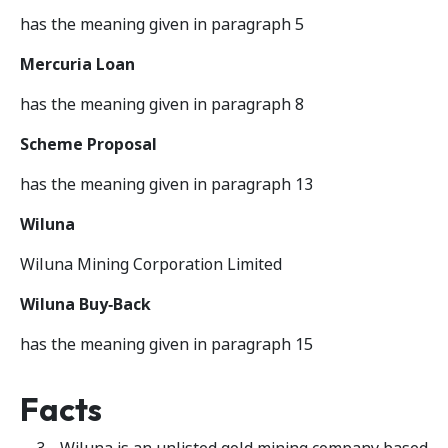
has the meaning given in paragraph 5
Mercuria Loan
has the meaning given in paragraph 8
Scheme Proposal
has the meaning given in paragraph 13
Wiluna
Wiluna Mining Corporation Limited
Wiluna Buy‑Back
has the meaning given in paragraph 15
Facts