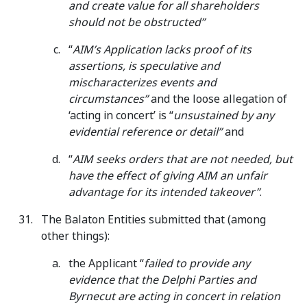
and create value for all shareholders
should not be obstructed”
“
AIM’s Application lacks proof of its
assertions, is speculative and
mischaracterizes events and
circumstances”
and the loose allegation of
‘acting in concert’ is “
unsustained by any
evidential reference or detail”
and
“
AIM seeks orders that are not needed, but
have the effect of giving AIM an unfair
advantage for its intended takeover”
.
The Balaton Entities submitted that (among
other things):
the Applicant “
failed to provide any
evidence that the Delphi Parties and
Byrnecut are acting in concert in relation