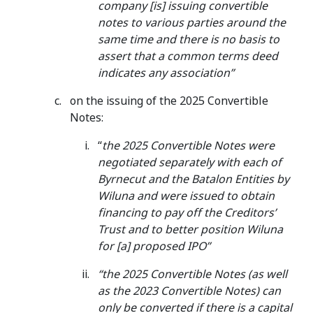
company [is] issuing convertible
notes to various parties around the
same time and there is no basis to
assert that a common terms deed
indicates any association”
on the issuing of the 2025 Convertible
Notes:
“
the 2025 Convertible Notes were
negotiated separately with each of
Byrnecut and the Batalon Entities by
Wiluna and were issued to obtain
financing to pay off the Creditors’
Trust and to better position Wiluna
for [a] proposed IPO”
“the 2025 Convertible Notes (as well
as the 2023 Convertible Notes) can
only be converted if there is a capital