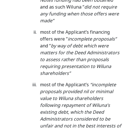
Notes funding had been obtained”
and as such Wiluna “
did not require
any funding when those offers were
made”
most of the Applicant’s financing
offers were “
incomplete proposals”
and “
by way of debt which were
matters for the Deed Administrators
to assess rather than proposals
requiring presentation to Wiluna
shareholders”
most of the Applicant’s
“incomplete
proposals provided nil or minimal
value to Wiluna shareholders
following repayment of Wiluna’s
existing debt, which the Deed
Administrators considered to be
unfair and not in the best interests of