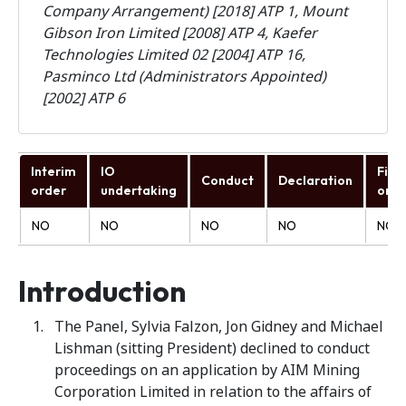
Company Arrangement) [2018] ATP 1, Mount
Gibson Iron Limited [2008] ATP 4, Kaefer
Technologies Limited 02 [2004] ATP 16,
Pasminco Ltd (Administrators Appointed)
[2002] ATP 6
Interim
IO
Fina
Conduct
Declaration
order
undertaking
orde
NO
NO
NO
NO
NO
Introduction
The Panel, Sylvia Falzon, Jon Gidney and Michael
Lishman (sitting President) declined to conduct
proceedings on an application by AIM Mining
Corporation Limited in relation to the affairs of