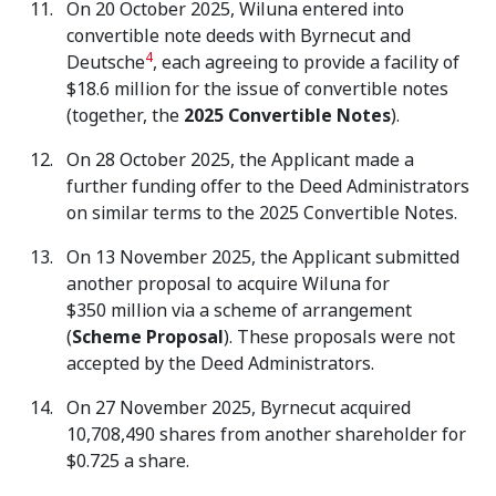
On 20 October 2025, Wiluna entered into
convertible note deeds with Byrnecut and
4
Deutsche
, each agreeing to provide a facility of
$18.6 million for the issue of convertible notes
(together, the
2025 Convertible Notes
).
On 28 October 2025, the Applicant made a
further funding offer to the Deed Administrators
on similar terms to the 2025 Convertible Notes.
On 13 November 2025, the Applicant submitted
another proposal to acquire Wiluna for
$350 million via a scheme of arrangement
(
Scheme Proposal
). These proposals were not
accepted by the Deed Administrators.
On 27 November 2025, Byrnecut acquired
10,708,490 shares from another shareholder for
$0.725 a share.