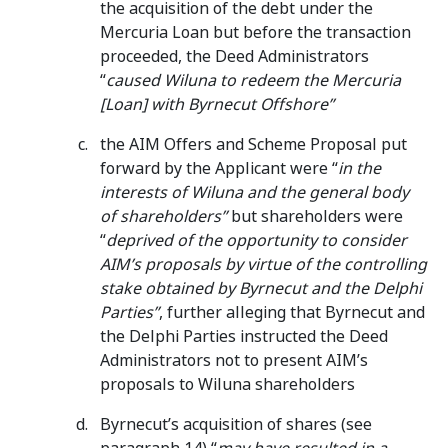
the acquisition of the debt under the
Mercuria Loan but before the transaction
proceeded, the Deed Administrators
“
caused Wiluna to redeem the Mercuria
[Loan] with Byrnecut Offshore”
the AIM Offers and Scheme Proposal put
forward by the Applicant were “
in the
interests of Wiluna and the general body
of shareholders”
but shareholders were
“
deprived of the opportunity to consider
AIM’s proposals by virtue of the controlling
stake obtained by Byrnecut and the Delphi
Parties”
, further alleging that Byrnecut and
the Delphi Parties instructed the Deed
Administrators not to present AIM’s
proposals to Wiluna shareholders
Byrnecut’s acquisition of shares (see