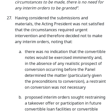
circumstances to be made, there is no need for
any interim orders to be granted”
.
Having considered the submissions and
materials, the Acting President was not satisfied
that the circumstances required urgent
intervention and therefore decided not to make
any interim orders, noting that:
there was no indication that the convertible
notes would be exercised imminently and,
in the absence of any realistic prospect of
conversion occurring before the Panel
determined the matter (particularly given
the preconditions to conversion), a restraint
on conversion was not necessary
proposed interim orders sought restraining
a takeover offer or participation in future
convertible loan facilities or convertible