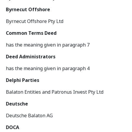
Byrnecut Offshore
Byrnecut Offshore Pty Ltd
Common Terms Deed
has the meaning given in paragraph 7
Deed Administrators
has the meaning given in paragraph 4
Delphi Parties
Balaton Entities and Patronus Invest Pty Ltd
Deutsche
Deutsche Balaton AG
DOCA