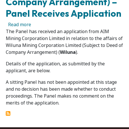
Company Arrangement) –
Panel Receives Application
about Wiluna Mining Corporation Limited (Su
Read more
The Panel has received an application from AIM
Mining Corporation Limited in relation to the affairs of
Wiluna Mining Corporation Limited (Subject to Deed of
Company Arrangement) (
Wiluna
).
Details of the application, as submitted by the
applicant, are below.
A sitting Panel has not been appointed at this stage
and no decision has been made whether to conduct
proceedings. The Panel makes no comment on the
merits of the application.