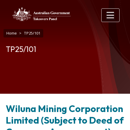
Skip to main content
Breadcrumb
Home
TP25/101
TP25/101
Wiluna Mining Corporation
Limited (Subject to Deed of