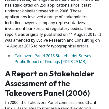
has adjudicated on 259 applications since it last
undertook similar research in 2006. Those
applications involved a range of stakeholders
including lawyers, company representatives,
investment bankers and regulatory bodies. This
report was originally published on 11 August 2015. It
was amended by Evolve Research and Consulting on
14 August 2015 to rectify typographical errors.
Takeovers Panel 2015 Stakeholder Survey –
Public Report of Findings [PDF 8.29 MB]
A Report on Stakeholder
Assessment of the
Takeovers Panel (2006)
In 2006, the Takeovers Panel commissioned Chant
Link & Associates to prepare a report exploring