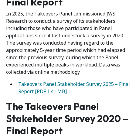
Final Report
In 2025, the Takeovers Panel commissioned JWS
Research to conduct a survey of its stakeholders
including those who have participated in Panel
applications since it last undertook a survey in 2020.
The survey was conducted having regard to the
approximately 5-year time period which had elapsed
since the previous survey, during which the Panel
experienced multiple peaks in workload. Data was
collected via online methodology.
Takeovers Panel Stakeholder Survey 2025 – Final
Report [PDF 1.41 MB]
The Takeovers Panel
Stakeholder Survey 2020 –
Final Report