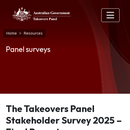
Skip to main content
Breadcrumb
Home
Resources
Panel surveys
The Takeovers Panel
Stakeholder Survey 2025 –