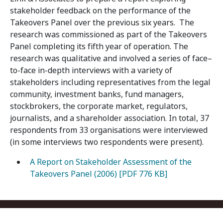
stakeholder feedback on the performance of the
Takeovers Panel over the previous six years. The
research was commissioned as part of the Takeovers
Panel completing its fifth year of operation. The
research was qualitative and involved a series of face–
to-face in-depth interviews with a variety of
stakeholders including representatives from the legal
community, investment banks, fund managers,
stockbrokers, the corporate market, regulators,
journalists, and a shareholder association. In total, 37
respondents from 33 organisations were interviewed
(in some interviews two respondents were present).
A Report on Stakeholder Assessment of the
Takeovers Panel (2006) [PDF 776 KB]
Footer menu
Contact us
Copyright
Privacy
Disclaimer