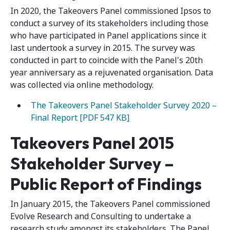
In 2020, the Takeovers Panel commissioned Ipsos to
conduct a survey of its stakeholders including those
who have participated in Panel applications since it
last undertook a survey in 2015. The survey was
conducted in part to coincide with the Panel's 20th
year anniversary as a rejuvenated organisation. Data
was collected via online methodology.
The Takeovers Panel Stakeholder Survey 2020 –
Final Report [PDF 547 KB]
Takeovers Panel 2015
Stakeholder Survey –
Public Report of Findings
In January 2015, the Takeovers Panel commissioned
Evolve Research and Consulting to undertake a
research study amongst its stakeholders. The Panel