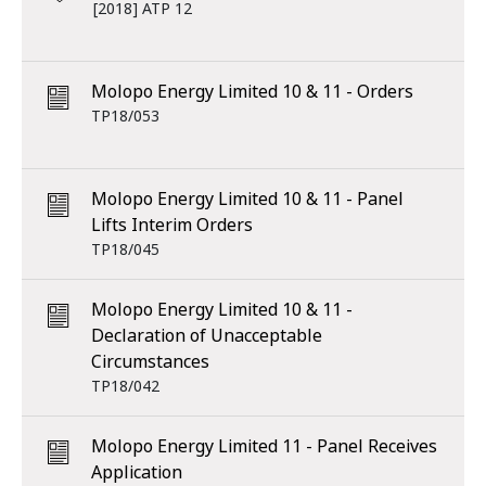
[2018] ATP 12
Molopo Energy Limited 10 & 11 - Orders
TP18/053
Molopo Energy Limited 10 & 11 - Panel
Lifts Interim Orders
TP18/045
Molopo Energy Limited 10 & 11 -
Declaration of Unacceptable
Circumstances
TP18/042
Molopo Energy Limited 11 - Panel Receives
Application