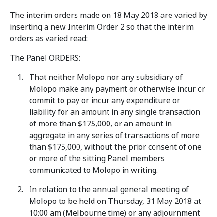
The interim orders made on 18 May 2018 are varied by
inserting a new Interim Order 2 so that the interim
orders as varied read:
The Panel ORDERS:
That neither Molopo nor any subsidiary of
Molopo make any payment or otherwise incur or
commit to pay or incur any expenditure or
liability for an amount in any single transaction
of more than $175,000, or an amount in
aggregate in any series of transactions of more
than $175,000, without the prior consent of one
or more of the sitting Panel members
communicated to Molopo in writing.
In relation to the annual general meeting of
Molopo to be held on Thursday, 31 May 2018 at
10:00 am (Melbourne time) or any adjournment