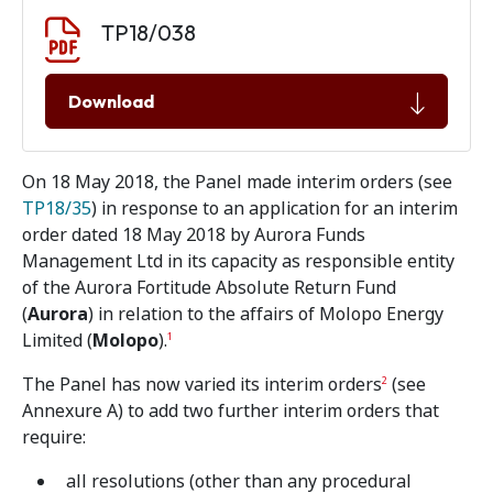
Document download
Document
TP18/038
Download
On 18 May 2018, the Panel made interim orders (see
TP18/35
) in response to an application for an interim
order dated 18 May 2018 by Aurora Funds
Management Ltd in its capacity as responsible entity
of the Aurora Fortitude Absolute Return Fund
(
Aurora
) in relation to the affairs of Molopo Energy
Limited (
Molopo
).
1
The Panel has now varied its interim orders
(see
2
Annexure A) to add two further interim orders that
require:
all resolutions (other than any procedural