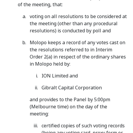
of the meeting, that:
voting on all resolutions to be considered at
the meeting (other than any procedural
resolutions) is conducted by poll and
Molopo keeps a record of any votes cast on
the resolutions referred to in Interim
Order 2(a) in respect of the ordinary shares
in Molopo held by:
ION Limited and
Gibralt Capital Corporation
and provides to the Panel by 5:00pm
(Melbourne time) on the day of the
meeting:
certified copies of such voting records
(being any voting card, proxy form or