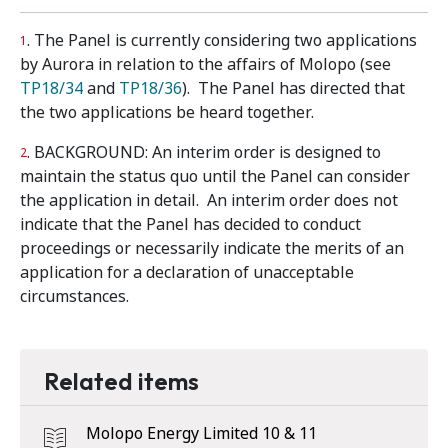
. The Panel is currently considering two applications
1
by Aurora in relation to the affairs of Molopo (see
TP18/34
and
TP18/36
). The Panel has directed that
the two applications be heard together.
. BACKGROUND: An interim order is designed to
2
maintain the status quo until the Panel can consider
the application in detail. An interim order does not
indicate that the Panel has decided to conduct
proceedings or necessarily indicate the merits of an
application for a declaration of unacceptable
circumstances.
Related items
Molopo Energy Limited 10 & 11