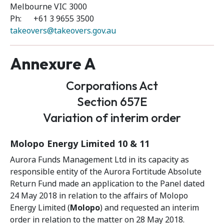
Melbourne VIC 3000
Ph: +61 3 9655 3500
takeovers@takeovers.gov.au
Annexure A
Corporations Act
Section 657E
Variation of interim order
Molopo Energy Limited 10 & 11
Aurora Funds Management Ltd in its capacity as
responsible entity of the Aurora Fortitude Absolute
Return Fund made an application to the Panel dated
24 May 2018 in relation to the affairs of Molopo
Energy Limited (
Molopo
) and requested an interim
order in relation to the matter on 28 May 2018.