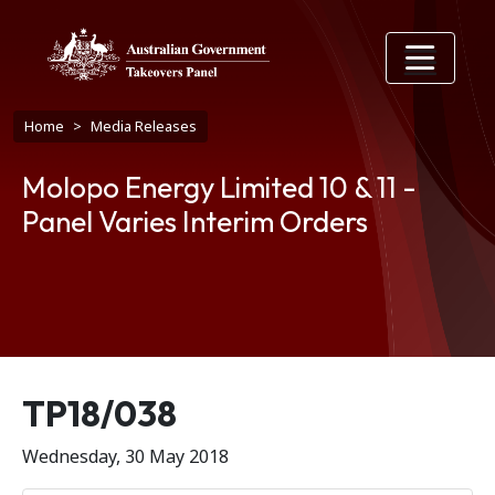
Skip to main content
Breadcrumb
Home
Media Releases
Molopo Energy Limited 10 & 11 -
Panel Varies Interim Orders
Release number
TP18/038
Wednesday, 30 May 2018