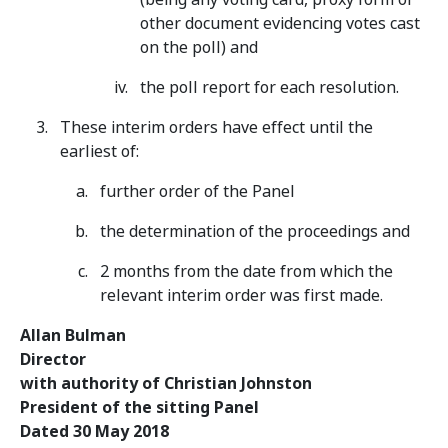
other document evidencing votes cast
on the poll) and
the poll report for each resolution.
These interim orders have effect until the
earliest of:
further order of the Panel
the determination of the proceedings and
2 months from the date from which the
relevant interim order was first made.
Allan Bulman
Director
with authority of Christian Johnston
President of the sitting Panel
Dated 30 May 2018