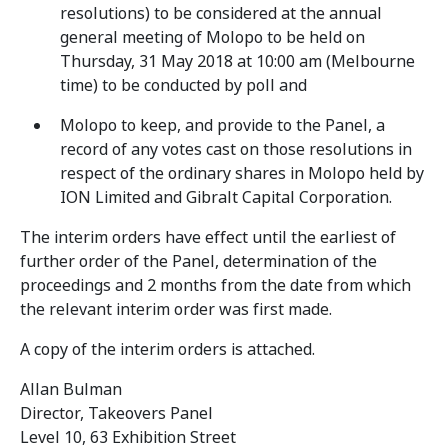
resolutions) to be considered at the annual
general meeting of Molopo to be held on
Thursday, 31 May 2018 at 10:00 am (Melbourne
time) to be conducted by poll and
Molopo to keep, and provide to the Panel, a
record of any votes cast on those resolutions in
respect of the ordinary shares in Molopo held by
ION Limited and Gibralt Capital Corporation.
The interim orders have effect until the earliest of
further order of the Panel, determination of the
proceedings and 2 months from the date from which
the relevant interim order was first made.
A copy of the interim orders is attached.
Allan Bulman
Director, Takeovers Panel
Level 10, 63 Exhibition Street