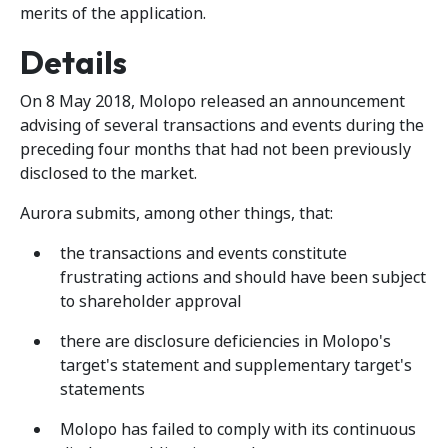
merits of the application.
Details
On 8 May 2018, Molopo released an announcement
advising of several transactions and events during the
preceding four months that had not been previously
disclosed to the market.
Aurora submits, among other things, that:
the transactions and events constitute
frustrating actions and should have been subject
to shareholder approval
there are disclosure deficiencies in Molopo's
target's statement and supplementary target's
statements
Molopo has failed to comply with its continuous