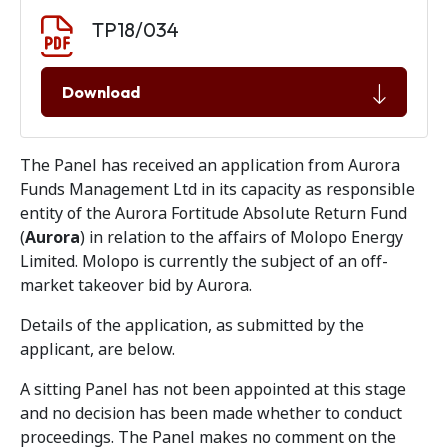
Document download
Document
TP18/034
Download
The Panel has received an application from Aurora
Funds Management Ltd in its capacity as responsible
entity of the Aurora Fortitude Absolute Return Fund
(
Aurora
) in relation to the affairs of Molopo Energy
Limited. Molopo is currently the subject of an off-
market takeover bid by Aurora.
Details of the application, as submitted by the
applicant, are below.
A sitting Panel has not been appointed at this stage
and no decision has been made whether to conduct
proceedings. The Panel makes no comment on the