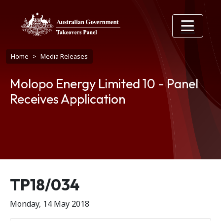
Skip to main content
Breadcrumb
Home
Media Releases
Molopo Energy Limited 10 - Panel
Receives Application
Release number
TP18/034
Monday, 14 May 2018