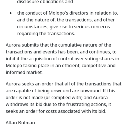
disclosure obligations and
the conduct of Molopo's directors in relation to,
and the nature of, the transactions, and other
circumstances, give rise to serious concerns
regarding the transactions.
Aurora submits that the cumulative nature of the
transactions and events has been, and continues, to
inhibit the acquisition of control over voting shares in
Molopo taking place in an efficient, competitive and
informed market.
Aurora seeks an order that all of the transactions that
are capable of being unwound are unwound. If this
order is not made (or complied with) and Aurora
withdraws its bid due to the frustrating actions, it
seeks an order for costs associated with its bid.
Allan Bulman