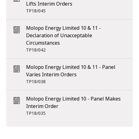
Lifts Interim Orders
TP18/045
Molopo Energy Limited 10 & 11 -
Declaration of Unacceptable
Circumstances
TP18/042
Molopo Energy Limited 10 & 11 - Panel
Varies Interim Orders
TP18/038
Molopo Energy Limited 10 - Panel Makes
Interim Order
TP18/035