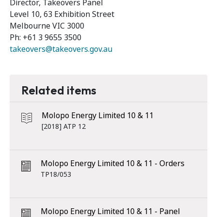
Director, Takeovers Panel
Level 10, 63 Exhibition Street
Melbourne VIC 3000
Ph: +61 3 9655 3500
takeovers@takeovers.gov.au
Related items
Molopo Energy Limited 10 & 11
[2018] ATP 12
Molopo Energy Limited 10 & 11 - Orders
TP18/053
Molopo Energy Limited 10 & 11 - Panel