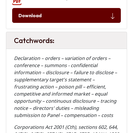
Download
Catchwords:
Declaration – orders – variation of orders –
conference – summons - confidential
information – disclosure – failure to disclose –
supplementary target's statement –
frustrating action – poison pill – efficient,
competitive and informed market – equal
opportunity – continuous disclosure – tracing
notice – directors' duties – misleading
submission to Panel – compensation – costs
Corporations Act 2001 (Cth), sections 602, 644,