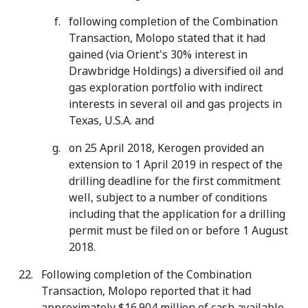
following completion of the Combination
Transaction, Molopo stated that it had
gained (via Orient's 30% interest in
Drawbridge Holdings) a diversified oil and
gas exploration portfolio with indirect
interests in several oil and gas projects in
Texas, U.S.A. and
on 25 April 2018, Kerogen provided an
extension to 1 April 2019 in respect of the
drilling deadline for the first commitment
well, subject to a number of conditions
including that the application for a drilling
permit must be filed on or before 1 August
2018.
Following completion of the Combination
Transaction, Molopo reported that it had
approximately $16.904 million of cash available