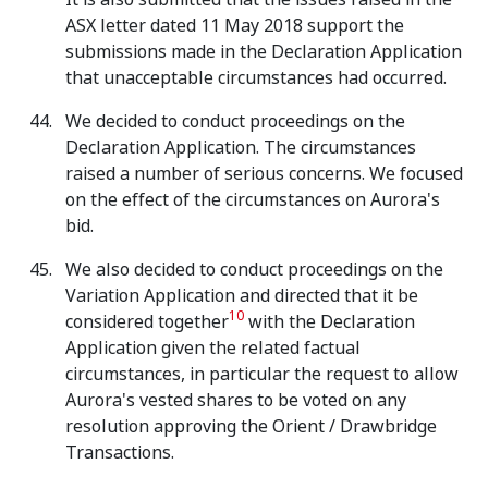
ASX letter dated 11 May 2018 support the
submissions made in the Declaration Application
that unacceptable circumstances had occurred.
We decided to conduct proceedings on the
Declaration Application. The circumstances
raised a number of serious concerns. We focused
on the effect of the circumstances on Aurora's
bid.
We also decided to conduct proceedings on the
Variation Application and directed that it be
10
considered together
with the Declaration
Application given the related factual
circumstances, in particular the request to allow
Aurora's vested shares to be voted on any
resolution approving the Orient / Drawbridge
Transactions.