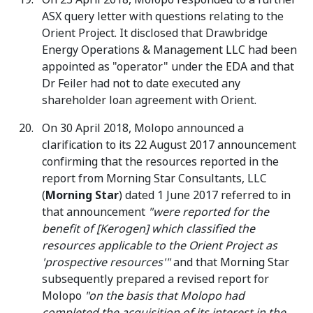
ASX query letter with questions relating to the
Orient Project. It disclosed that Drawbridge
Energy Operations & Management LLC had been
appointed as "operator" under the EDA and that
Dr Feiler had not to date executed any
shareholder loan agreement with Orient.
On 30 April 2018, Molopo announced a
clarification to its 22 August 2017 announcement
confirming that the resources reported in the
report from Morning Star Consultants, LLC
(
Morning Star
) dated 1 June 2017 referred to in
that announcement
"were reported for the
benefit of [Kerogen] which classified the
resources applicable to the Orient Project as
'prospective resources'"
and that Morning Star
subsequently prepared a revised report for
Molopo
"on the basis that Molopo had
completed the acquisition of its interest in the