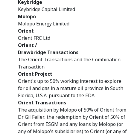
Keybridge
Keybridge Capital Limited
Molopo
Molopo Energy Limited
Orient
Orient FRC Ltd
Orient /
Drawbridge Transactions
The Orient Transactions and the Combination
Transaction
Orient Project
Orient's up to 50% working interest to explore
for oil and gas in a mature oil province in South
Florida, U.S.A. pursuant to the EDA
Orient Transactions
The acquisition by Molopo of 50% of Orient from
Dr Gil Feiler, the redemption by Orient of 50% of
Orient from ESGM and any loans by Molopo (or
any of Molopo's subsidiaries) to Orient (or any of