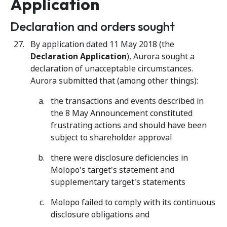
Application
Declaration and orders sought
By application dated 11 May 2018 (the
Declaration Application
), Aurora sought a
declaration of unacceptable circumstances.
Aurora submitted that (among other things):
the transactions and events described in
the 8 May Announcement constituted
frustrating actions and should have been
subject to shareholder approval
there were disclosure deficiencies in
Molopo's target's statement and
supplementary target's statements
Molopo failed to comply with its continuous
disclosure obligations and