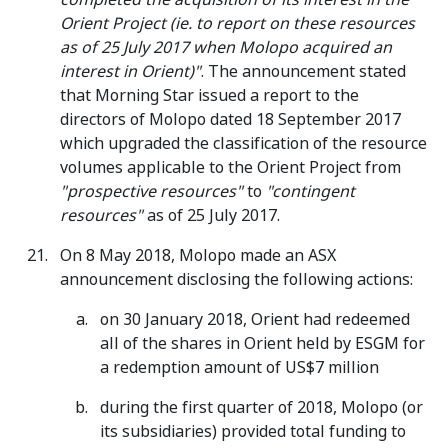
Orient Project (ie. to report on these resources
as of 25 July 2017 when Molopo acquired an
interest in Orient)"
. The announcement stated
that Morning Star issued a report to the
directors of Molopo dated 18 September 2017
which upgraded the classification of the resource
volumes applicable to the Orient Project from
"prospective resources"
to
"contingent
resources"
as of 25 July 2017.
On 8 May 2018, Molopo made an ASX
announcement disclosing the following actions:
on 30 January 2018, Orient had redeemed
all of the shares in Orient held by ESGM for
a redemption amount of US$7 million
during the first quarter of 2018, Molopo (or
its subsidiaries) provided total funding to