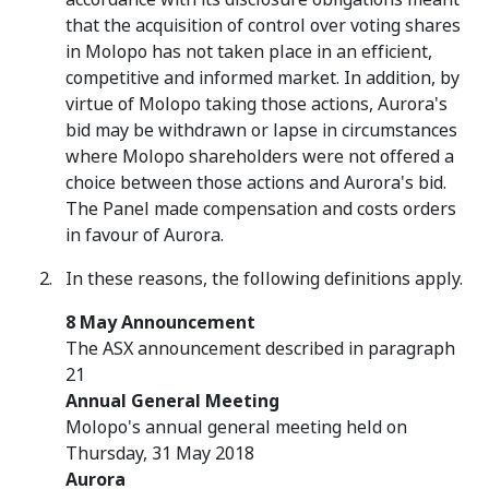
that the acquisition of control over voting shares
in Molopo has not taken place in an efficient,
competitive and informed market. In addition, by
virtue of Molopo taking those actions, Aurora's
bid may be withdrawn or lapse in circumstances
where Molopo shareholders were not offered a
choice between those actions and Aurora's bid.
The Panel made compensation and costs orders
in favour of Aurora.
In these reasons, the following definitions apply.
8 May Announcement
The ASX announcement described in paragraph
21
Annual General Meeting
Molopo's annual general meeting held on
Thursday, 31 May 2018
Aurora