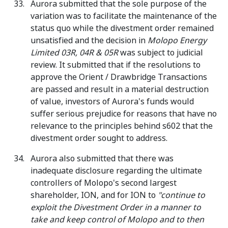
Aurora submitted that the sole purpose of the
variation was to facilitate the maintenance of the
status quo while the divestment order remained
unsatisfied and the decision in
Molopo Energy
Limited 03R, 04R & 05R
was subject to judicial
review. It submitted that if the resolutions to
approve the Orient / Drawbridge Transactions
are passed and result in a material destruction
of value, investors of Aurora's funds would
suffer serious prejudice for reasons that have no
relevance to the principles behind s602 that the
divestment order sought to address.
Aurora also submitted that there was
inadequate disclosure regarding the ultimate
controllers of Molopo's second largest
shareholder, ION, and for ION to
"
continue to
exploit the Divestment Order in a manner to
take and keep control of Molopo and to then