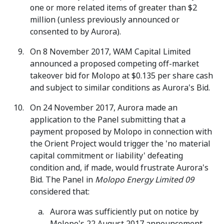
one or more related items of greater than $2
million (unless previously announced or
consented to by Aurora).
On 8 November 2017, WAM Capital Limited
announced a proposed competing off-market
takeover bid for Molopo at $0.135 per share cash
and subject to similar conditions as Aurora's Bid.
On 24 November 2017, Aurora made an
application to the Panel submitting that a
payment proposed by Molopo in connection with
the Orient Project would trigger the 'no material
capital commitment or liability' defeating
condition and, if made, would frustrate Aurora's
Bid. The Panel in
Molopo Energy Limited 09
considered that:
Aurora was sufficiently put on notice by
Molopo's 22 August 2017 announcement