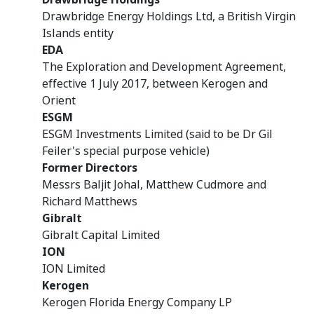
Drawbridge Energy Holdings Ltd, a British Virgin
Islands entity
EDA
The Exploration and Development Agreement,
effective 1 July 2017, between Kerogen and
Orient
ESGM
ESGM Investments Limited (said to be Dr Gil
Feiler's special purpose vehicle)
Former Directors
Messrs Baljit Johal, Matthew Cudmore and
Richard Matthews
Gibralt
Gibralt Capital Limited
ION
ION Limited
Kerogen
Kerogen Florida Energy Company LP