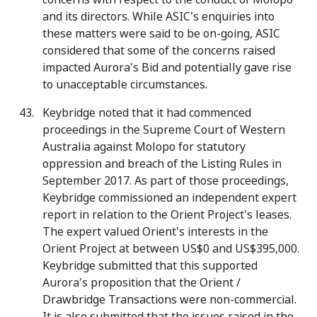
and its directors. While ASIC's enquiries into
these matters were said to be on-going, ASIC
considered that some of the concerns raised
impacted Aurora's Bid and potentially gave rise
to unacceptable circumstances.
Keybridge noted that it had commenced
proceedings in the Supreme Court of Western
Australia against Molopo for statutory
oppression and breach of the Listing Rules in
September 2017. As part of those proceedings,
Keybridge commissioned an independent expert
report in relation to the Orient Project's leases.
The expert valued Orient's interests in the
Orient Project at between US$0 and US$395,000.
Keybridge submitted that this supported
Aurora's proposition that the Orient /
Drawbridge Transactions were non-commercial.
It is also submitted that the issues raised in the