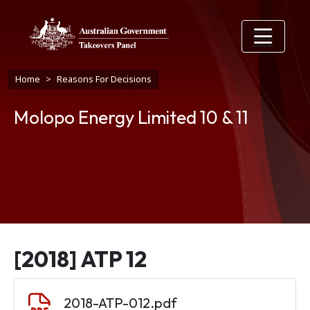
Skip to main content
Breadcrumb
Home
Reasons For Decisions
Molopo Energy Limited 10 & 11
[2018] ATP 12
Document
2018-ATP-012.pdf