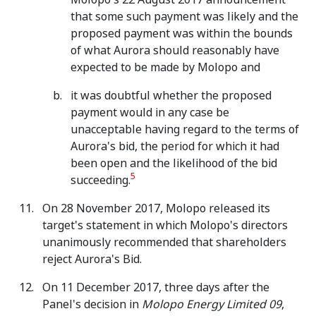
that some such payment was likely and the
proposed payment was within the bounds
of what Aurora should reasonably have
expected to be made by Molopo and
it was doubtful whether the proposed
payment would in any case be
unacceptable having regard to the terms of
Aurora's bid, the period for which it had
been open and the likelihood of the bid
5
succeeding.
On 28 November 2017, Molopo released its
target's statement in which Molopo's directors
unanimously recommended that shareholders
reject Aurora's Bid.
On 11 December 2017, three days after the
Panel's decision in
Molopo Energy Limited 09
,