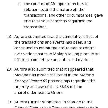
the conduct of Molopo's directors in
relation to, and the nature of, the
transactions, and other circumstances, gave
rise to serious concerns regarding the
transactions.
Aurora submitted that the cumulative effect of
the transactions and events has been, and
continued, to inhibit the acquisition of control
over voting shares in Molopo taking place in an
efficient, competitive and informed market.
Aurora also submitted that it appeared that
Molopo had misled the Panel in the
Molopo
Energy Limited 09
proceedings regarding the
urgency and use of the US$4.5 million
shareholder loan to Orient.
Aurora further submitted, in relation to the
Orient / Drawbridge Transactions, that certain