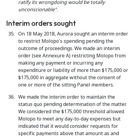
ratify its wrongdoing would be totally
unconscionable"
.
Interim orders sought
On 18 May 2018, Aurora sought an interim order
to restrict Molopo's spending pending the
outcome of proceedings. We made an interim
order (see Annexure A) restricting Molopo from
making any payment or incurring any
expenditure or liability of more than $175,000 or
$175,000 in aggregate without the consent of
one or more of the sitting Panel members.
We made the interim order to maintain the
status quo pending determination of the matter.
We considered the $175,000 threshold allowed
Molopo to meet any day-to-day expenses but
indicated that it would consider requests for
specific payments above that amount as and