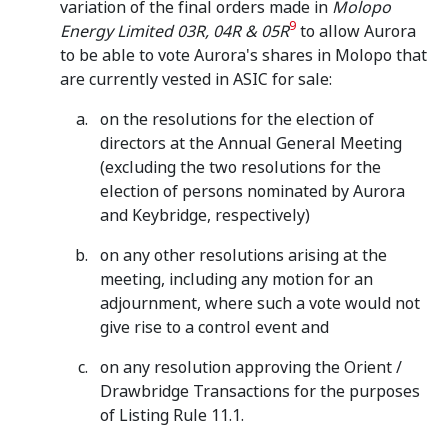
variation of the final orders made in
Molopo
9
Energy Limited 03R, 04R & 05R
to allow Aurora
to be able to vote Aurora's shares in Molopo that
are currently vested in ASIC for sale:
on the resolutions for the election of
directors at the Annual General Meeting
(excluding the two resolutions for the
election of persons nominated by Aurora
and Keybridge, respectively)
on any other resolutions arising at the
meeting, including any motion for an
adjournment, where such a vote would not
give rise to a control event and
on any resolution approving the Orient /
Drawbridge Transactions for the purposes
of Listing Rule 11.1.