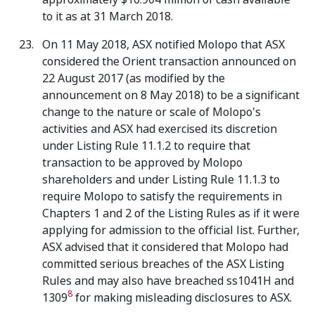
to it as at 31 March 2018.
On 11 May 2018, ASX notified Molopo that ASX
considered the Orient transaction announced on
22 August 2017 (as modified by the
announcement on 8 May 2018) to be a significant
change to the nature or scale of Molopo's
activities and ASX had exercised its discretion
under Listing Rule 11.1.2 to require that
transaction to be approved by Molopo
shareholders and under Listing Rule 11.1.3 to
require Molopo to satisfy the requirements in
Chapters 1 and 2 of the Listing Rules as if it were
applying for admission to the official list. Further,
ASX advised that it considered that Molopo had
committed serious breaches of the ASX Listing
Rules and may also have breached ss1041H and
8
1309
for making misleading disclosures to ASX.