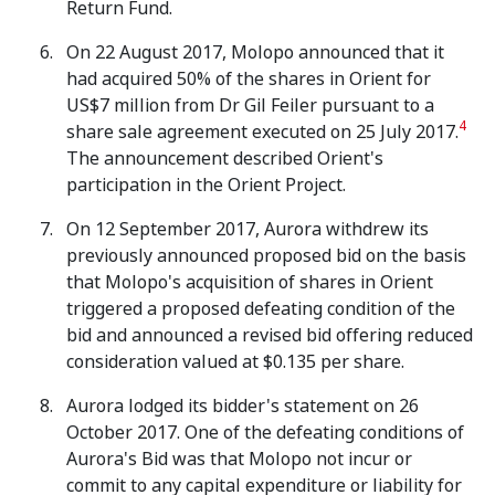
Return Fund.
On 22 August 2017, Molopo announced that it
had acquired 50% of the shares in Orient for
US$7 million from Dr Gil Feiler pursuant to a
4
share sale agreement executed on 25 July 2017.
The announcement described Orient's
participation in the Orient Project.
On 12 September 2017, Aurora withdrew its
previously announced proposed bid on the basis
that Molopo's acquisition of shares in Orient
triggered a proposed defeating condition of the
bid and announced a revised bid offering reduced
consideration valued at $0.135 per share.
Aurora lodged its bidder's statement on 26
October 2017. One of the defeating conditions of
Aurora's Bid was that Molopo not incur or
commit to any capital expenditure or liability for