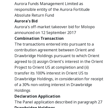
Aurora Funds Management Limited as
responsible entity of the Aurora Fortitude
Absolute Return Fund
Aurora's Bid
Aurora's off-market takeover bid for Molopo
announced on 12 September 2017
Combination Transaction
The transactions entered into pursuant to a
contribution agreement between Orient and
Drawbridge Holdings pursuant to which Orient
agreed to (i) assign Orient's interest in the Orient
Project to Orient US at completion and (ii)
transfer its 100% interest in Orient US to
Drawbridge Holdings, in consideration for receipt
of a 30% non-voting interest in Drawbridge
Holdings
Declaration Application
The Panel application described in paragraph 27
Drawbridge Holdings