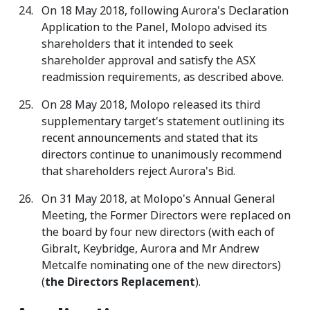
On 18 May 2018, following Aurora's Declaration
Application to the Panel, Molopo advised its
shareholders that it intended to seek
shareholder approval and satisfy the ASX
readmission requirements, as described above.
On 28 May 2018, Molopo released its third
supplementary target's statement outlining its
recent announcements and stated that its
directors continue to unanimously recommend
that shareholders reject Aurora's Bid.
On 31 May 2018, at Molopo's Annual General
Meeting, the Former Directors were replaced on
the board by four new directors (with each of
Gibralt, Keybridge, Aurora and Mr Andrew
Metcalfe nominating one of the new directors)
(
the
Directors Replacement
).