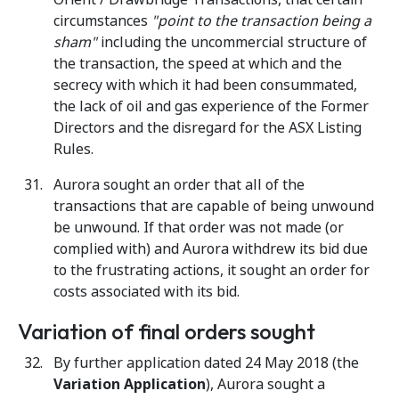
circumstances
"point to the transaction being a
sham"
including the uncommercial structure of
the transaction, the speed at which and the
secrecy with which it had been consummated,
the lack of oil and gas experience of the Former
Directors and the disregard for the ASX Listing
Rules.
Aurora sought an order that all of the
transactions that are capable of being unwound
be unwound. If that order was not made (or
complied with) and Aurora withdrew its bid due
to the frustrating actions, it sought an order for
costs associated with its bid.
Variation of final orders sought
By further application dated 24 May 2018 (the
Variation Application
), Aurora sought a