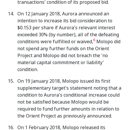
transactions' condition of its proposed bid.
On 12 January 2018, Aurora announced an
intention to increase its bid consideration to
$0.153 per share if Aurora's relevant interest
exceeded 30% (by number), all of the defeating
6
conditions were fulfilled or waived,
Molopo did
not spend any further funds on the Orient
Project and Molopo did not breach the 'no
material capital commitment or liability'
condition.
On 19 January 2018, Molopo issued its first
supplementary target's statement noting that a
condition to Aurora's conditional increase could
not be satisfied because Molopo would be
required to fund further amounts in relation to
the Orient Project as previously announced.
On 1 February 2018, Molopo released its