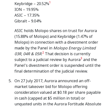
1
Keybridge – 20.52%
ION – 19.95%
ASIC – 17.35%
Gibralt – 9.04%
ASIC holds Molopo shares on trust for Aurora
(15.88% of Molopo) and Keybridge (1.47% of
Molopo) in connection with a divestment order
made by the Panel in
Molopo Energy Limited
2
03R, 04R & 05R
.
That decision is currently
3
subject to a judicial review by Aurora
and the
Panel's divestment order is suspended until the
final determination of the judicial review.
On 27 July 2017, Aurora announced an off-
market takeover bid for Molopo offering
consideration valued at $0.18 per share payable
in cash (capped at $5 million in total) or
unquoted units in the Aurora Fortitude Absolute