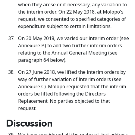
when they arose or if necessary, any variation to
the interim order. On 22 May 2018, at Molopo's
request, we consented to specified categories of
expenditure subject to certain limitations.
On 30 May 2018, we varied our interim order (see
Annexure B) to add two further interim orders
relating to the Annual General Meeting (see
paragraph 64 below).
On 27 June 2018, we lifted the interim orders by
way of further variation of interim orders (see
Annexure C). Molopo requested that the interim
orders be lifted following the Directors
Replacement. No parties objected to that
request.
Discussion
We have considered all the material, but address