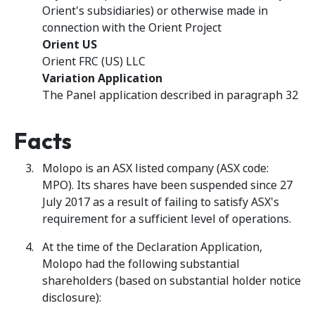
Orient's subsidiaries) or otherwise made in
connection with the Orient Project
Orient US
Orient FRC (US) LLC
Variation Application
The Panel application described in paragraph 32
Facts
Molopo is an ASX listed company (ASX code:
MPO). Its shares have been suspended since 27
July 2017 as a result of failing to satisfy ASX's
requirement for a sufficient level of operations.
At the time of the Declaration Application,
Molopo had the following substantial
shareholders (based on substantial holder notice
disclosure):