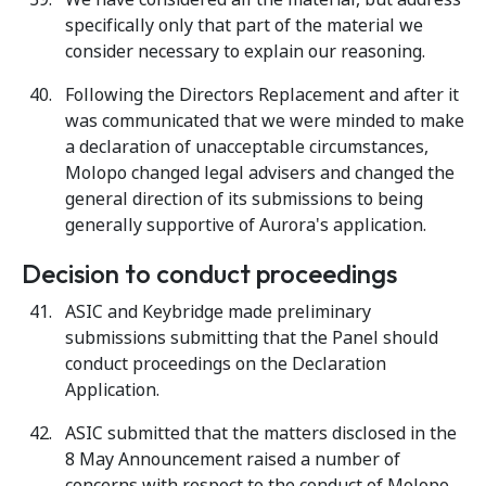
specifically only that part of the material we
consider necessary to explain our reasoning.
Following the Directors Replacement and after it
was communicated that we were minded to make
a declaration of unacceptable circumstances,
Molopo changed legal advisers and changed the
general direction of its submissions to being
generally supportive of Aurora's application.
Decision to conduct proceedings
ASIC and Keybridge made preliminary
submissions submitting that the Panel should
conduct proceedings on the Declaration
Application.
ASIC submitted that the matters disclosed in the
8 May Announcement raised a number of
concerns with respect to the conduct of Molopo