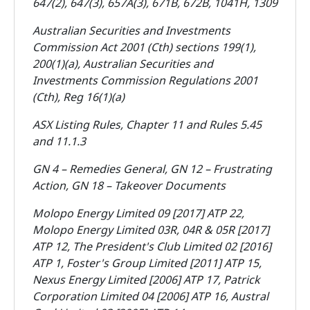
647(2), 647(3), 657A(3), 671B, 672B, 1041H, 1309
Australian Securities and Investments
Commission Act 2001 (Cth) sections 199(1),
200(1)(a), Australian Securities and
Investments Commission Regulations 2001
(Cth), Reg 16(1)(a)
ASX Listing Rules, Chapter 11 and Rules 5.45
and 11.1.3
GN 4 – Remedies General, GN 12 – Frustrating
Action, GN 18 – Takeover Documents
Molopo Energy Limited 09 [2017] ATP 22,
Molopo Energy Limited 03R, 04R & 05R [2017]
ATP 12, The President's Club Limited 02 [2016]
ATP 1, Foster's Group Limited [2011] ATP 15,
Nexus Energy Limited [2006] ATP 17, Patrick
Corporation Limited 04 [2006] ATP 16, Austral