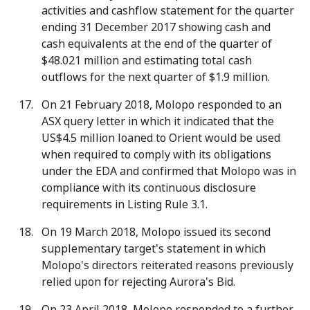
activities and cashflow statement for the quarter
ending 31 December 2017 showing cash and
cash equivalents at the end of the quarter of
$48.021 million and estimating total cash
outflows for the next quarter of $1.9 million.
On 21 February 2018, Molopo responded to an
ASX query letter in which it indicated that the
US$4.5 million loaned to Orient would be used
when required to comply with its obligations
under the EDA and confirmed that Molopo was in
compliance with its continuous disclosure
requirements in Listing Rule 3.1.
On 19 March 2018, Molopo issued its second
supplementary target's statement in which
Molopo's directors reiterated reasons previously
relied upon for rejecting Aurora's Bid.
On 23 April 2018, Molopo responded to a further