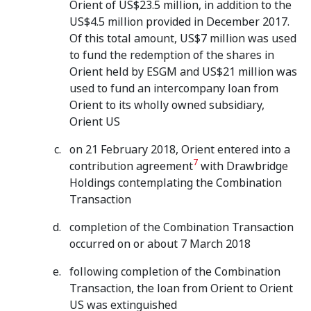
Orient of US$23.5 million, in addition to the
US$4.5 million provided in December 2017.
Of this total amount, US$7 million was used
to fund the redemption of the shares in
Orient held by ESGM and US$21 million was
used to fund an intercompany loan from
Orient to its wholly owned subsidiary,
Orient US
on 21 February 2018, Orient entered into a
7
contribution agreement
with Drawbridge
Holdings contemplating the Combination
Transaction
completion of the Combination Transaction
occurred on or about 7 March 2018
following completion of the Combination
Transaction, the loan from Orient to Orient
US was extinguished