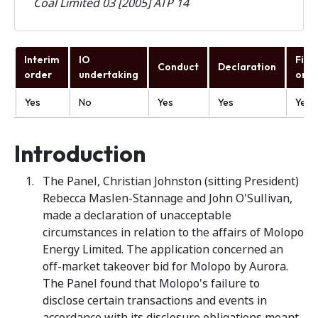
Coal Limited 03 [2005] ATP 14
Interim
IO
Fina
Conduct
Declaration
order
undertaking
orde
Yes
No
Yes
Yes
Yes
Introduction
The Panel, Christian Johnston (sitting President)
Rebecca Maslen-Stannage and John O'Sullivan,
made a declaration of unacceptable
circumstances in relation to the affairs of Molopo
Energy Limited. The application concerned an
off-market takeover bid for Molopo by Aurora.
The Panel found that Molopo's failure to
disclose certain transactions and events in
accordance with its disclosure obligations meant