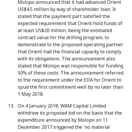
Molopo announced that it had advanced Orient
US$4.5 million by way of shareholder loan. It
stated that the payment part satisfied the
expected requirement that Orient hold funds of
at least US$20 million, being the estimated
contract value for the drilling program, to
demonstrate to the proposed operating partner
that Orient had the financial capacity to comply
with its obligations. The announcement also
stated that Molopo was responsible for funding
50% of these costs. The announcement referred
to the requirement under the EDA for Orient to
spud the first commitment well by no later than
1 May 2018.
On 4 January 2018, WAM Capital Limited
withdrew its proposed bid on the basis that the
expenditure announced by Molopo on 11
December 2017 triggered the 'no material