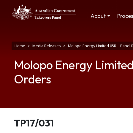
Skip to main content
Main navigation
About
Proce
Breadcrumb
Home
Media Releases
Molopo Energy Limited 05R – Panel 
Molopo Energy Limited
Orders
Release number
TP17/031