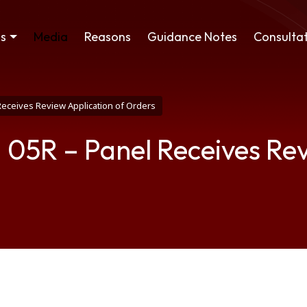
ss
Media
Reasons
Guidance Notes
Consultat
Receives Review Application of Orders
 05R – Panel Receives Rev