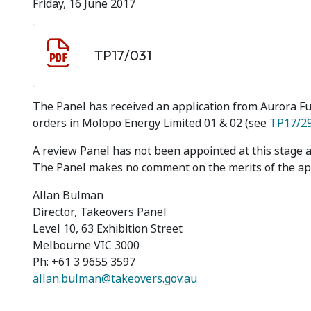
Friday, 16 June 2017
Document download
Document
TP17/031
The Panel has received an application from Aurora F
orders in Molopo Energy Limited 01 & 02 (see
TP17/2
A review Panel has not been appointed at this stage 
The Panel makes no comment on the merits of the app
Allan Bulman
Director, Takeovers Panel
Level 10, 63 Exhibition Street
Melbourne VIC 3000
Ph: +61 3 9655 3597
allan.bulman@takeovers.gov.au