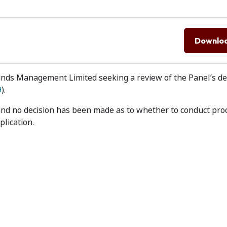
Downlo
unds Management Limited seeking a review of the Panel’s de
9
).
and no decision has been made as to whether to conduct pro
lication.