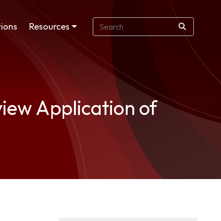
ions
Resources
iew Application of