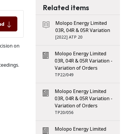
Related items
Molopo Energy Limited
ad
03R, 04R & 05R Variation
[2022] ATP 20
cision on
Molopo Energy Limited
03R, 04R & 05R Variation -
ceedings.
Variation of Orders
TP22/049
Molopo Energy Limited
03R, 04R & 05R Variation -
Variation of Orders
TP20/056
Molopo Energy Limited