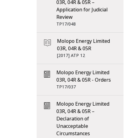
03R, 04R & 05R –
Application for Judicial
Review
TP17/048
Molopo Energy Limited
03R, 04R & 05R
[2017] ATP 12
Molopo Energy Limited
03R, 04R & 05R - Orders
TP17/037
Molopo Energy Limited
03R, 04R & 05R –
Declaration of
Unacceptable
Circumstances