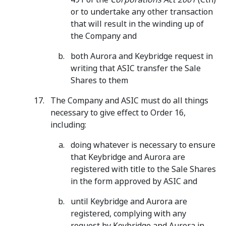
or to undertake any other transaction
that will result in the winding up of
the Company and
both Aurora and Keybridge request in
writing that ASIC transfer the Sale
Shares to them
The Company and ASIC must do all things
necessary to give effect to Order 16,
including:
doing whatever is necessary to ensure
that Keybridge and Aurora are
registered with title to the Sale Shares
in the form approved by ASIC and
until Keybridge and Aurora are
registered, complying with any
request by Keybridge and Aurora in