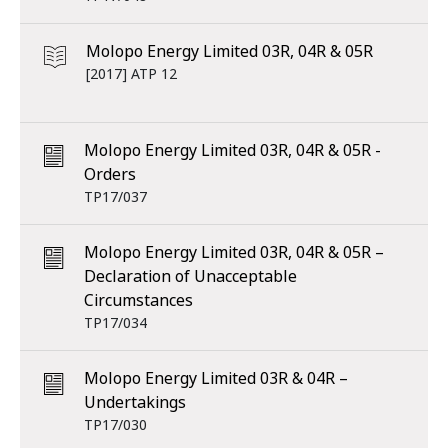
Molopo Energy Limited 03R, 04R & 05R
[2017] ATP 12
Molopo Energy Limited 03R, 04R & 05R -
Orders
TP17/037
Molopo Energy Limited 03R, 04R & 05R –
Declaration of Unacceptable
Circumstances
TP17/034
Molopo Energy Limited 03R & 04R –
Undertakings
TP17/030