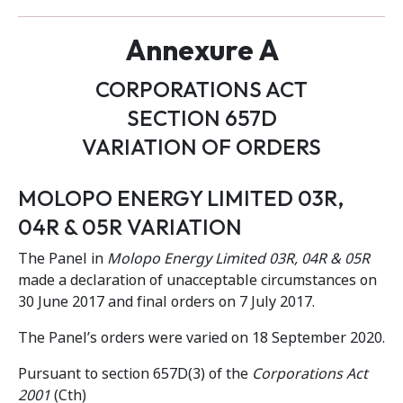
Annexure A
CORPORATIONS ACT
SECTION 657D
VARIATION OF ORDERS
MOLOPO ENERGY LIMITED 03R,
04R & 05R VARIATION
The Panel in
Molopo Energy Limited 03R, 04R & 05R
made a declaration of unacceptable circumstances on
30 June 2017 and final orders on 7 July 2017.
The Panel’s orders were varied on 18 September 2020.
Pursuant to section 657D(3) of the
Corporations Act
2001
(Cth)