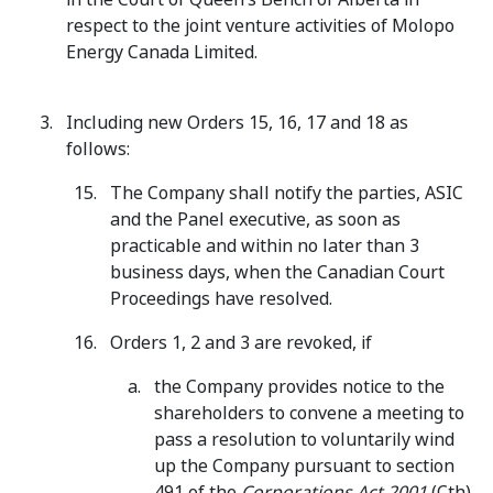
respect to the joint venture activities of Molopo
Energy Canada Limited.
Including new Orders 15, 16, 17 and 18 as
follows:
The Company shall notify the parties, ASIC
and the Panel executive, as soon as
practicable and within no later than 3
business days, when the Canadian Court
Proceedings have resolved.
Orders 1, 2 and 3 are revoked, if
the Company provides notice to the
shareholders to convene a meeting to
pass a resolution to voluntarily wind
up the Company pursuant to section
491 of the
Corporations Act 2001
(Cth)