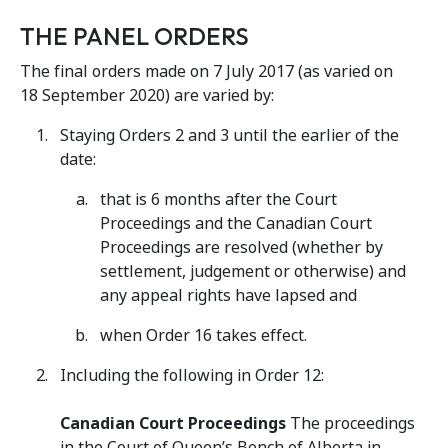
THE PANEL ORDERS
The final orders made on 7 July 2017 (as varied on
18 September 2020) are varied by:
Staying Orders 2 and 3 until the earlier of the
date:
that is 6 months after the Court
Proceedings and the Canadian Court
Proceedings are resolved (whether by
settlement, judgement or otherwise) and
any appeal rights have lapsed and
when Order 16 takes effect.
Including the following in Order 12:
Canadian Court Proceedings
The proceedings
in the Court of Queen’s Bench of Alberta in