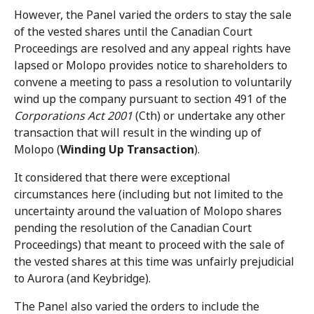
However, the Panel varied the orders to stay the sale
of the vested shares until the Canadian Court
Proceedings are resolved and any appeal rights have
lapsed or Molopo provides notice to shareholders to
convene a meeting to pass a resolution to voluntarily
wind up the company pursuant to section 491 of the
Corporations Act 2001
(Cth) or undertake any other
transaction that will result in the winding up of
Molopo (
Winding Up Transaction
).
It considered that there were exceptional
circumstances here (including but not limited to the
uncertainty around the valuation of Molopo shares
pending the resolution of the Canadian Court
Proceedings) that meant to proceed with the sale of
the vested shares at this time was unfairly prejudicial
to Aurora (and Keybridge).
The Panel also varied the orders to include the