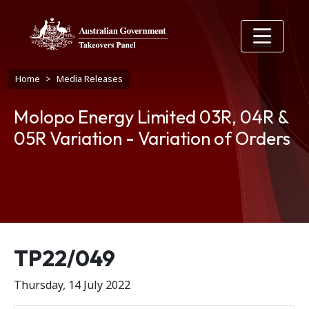
Skip to main content
Breadcrumb
Home
Media Releases
Molopo Energy Limited 03R, 04R &
05R Variation - Variation of Orders
Release number
TP22/049
Thursday, 14 July 2022