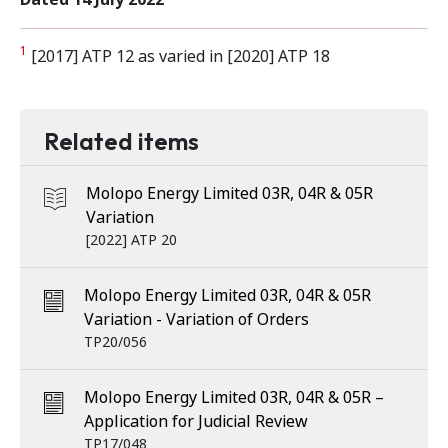
1
[2017] ATP 12 as varied in [2020] ATP 18
Related items
Molopo Energy Limited 03R, 04R & 05R
Variation
[2022] ATP 20
Molopo Energy Limited 03R, 04R & 05R
Variation - Variation of Orders
TP20/056
Molopo Energy Limited 03R, 04R & 05R –
Application for Judicial Review
TP17/048