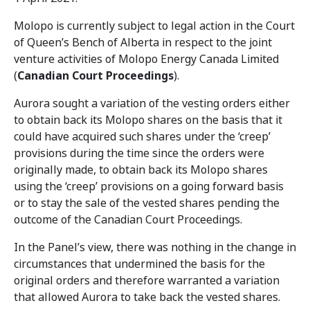
Molopo is currently subject to legal action in the Court
of Queen’s Bench of Alberta in respect to the joint
venture activities of Molopo Energy Canada Limited
(
Canadian Court Proceedings
).
Aurora sought a variation of the vesting orders either
to obtain back its Molopo shares on the basis that it
could have acquired such shares under the ‘creep’
provisions during the time since the orders were
originally made, to obtain back its Molopo shares
using the ‘creep’ provisions on a going forward basis
or to stay the sale of the vested shares pending the
outcome of the Canadian Court Proceedings.
In the Panel’s view, there was nothing in the change in
circumstances that undermined the basis for the
original orders and therefore warranted a variation
that allowed Aurora to take back the vested shares.