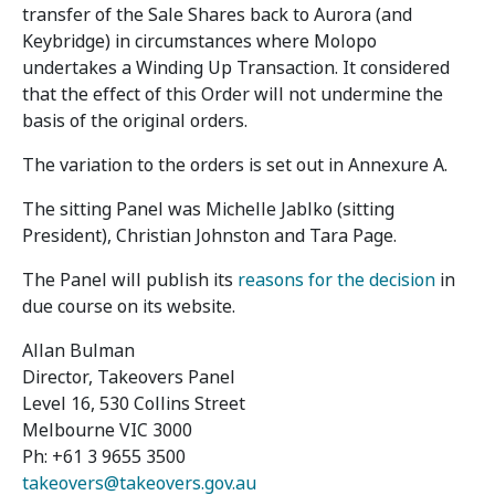
transfer of the Sale Shares back to Aurora (and
Keybridge) in circumstances where Molopo
undertakes a Winding Up Transaction. It considered
that the effect of this Order will not undermine the
basis of the original orders.
The variation to the orders is set out in Annexure A.
The sitting Panel was Michelle Jablko (sitting
President), Christian Johnston and Tara Page.
The Panel will publish its
reasons for the decision
in
due course on its website.
Allan Bulman
Director, Takeovers Panel
Level 16, 530 Collins Street
Melbourne VIC 3000
Ph: +61 3 9655 3500
takeovers@takeovers.gov.au