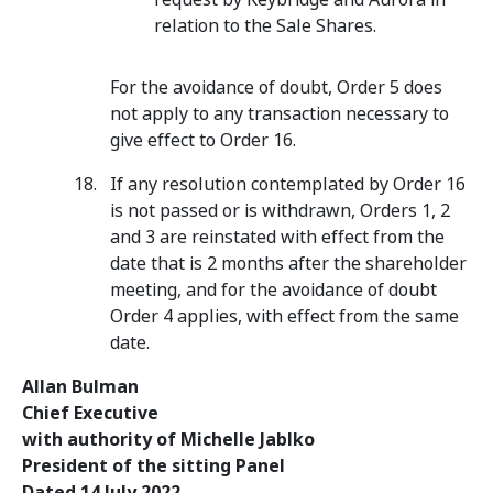
relation to the Sale Shares.
For the avoidance of doubt, Order 5 does
not apply to any transaction necessary to
give effect to Order 16.
If any resolution contemplated by Order 16
is not passed or is withdrawn, Orders 1, 2
and 3 are reinstated with effect from the
date that is 2 months after the shareholder
meeting, and for the avoidance of doubt
Order 4 applies, with effect from the same
date.
Allan Bulman
Chief Executive
with authority of Michelle Jablko
President of the sitting Panel
Dated 14 July 2022