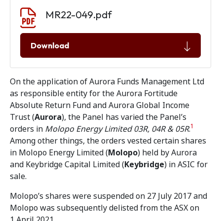
Document download
Document
MR22-049.pdf
Download
On the application of Aurora Funds Management Ltd
as responsible entity for the Aurora Fortitude
Absolute Return Fund and Aurora Global Income
Trust (
Aurora
), the Panel has varied the Panel’s
1
orders in
Molopo Energy Limited 03R, 04R & 05R
.
Among other things, the orders vested certain shares
in Molopo Energy Limited (
Molopo
) held by Aurora
and Keybridge Capital Limited (
Keybridge
) in ASIC for
sale.
Molopo’s shares were suspended on 27 July 2017 and
Molopo was subsequently delisted from the ASX on
1 April 2021.