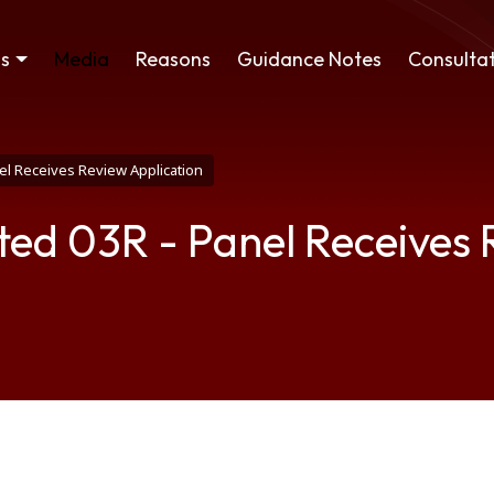
ss
Media
Reasons
Guidance Notes
Consultat
el Receives Review Application
ted 03R - Panel Receives 