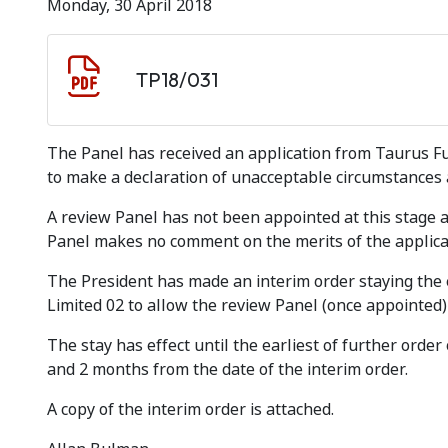
Monday, 30 April 2018
Document download
Document
TP18/031
The Panel has received an application from Taurus F
to make a declaration of unacceptable circumstances 
A review Panel has not been appointed at this stage
Panel makes no comment on the merits of the applica
The President has made an interim order staying the ef
Limited 02 to allow the review Panel (once appointed) 
The stay has effect until the earliest of further orde
and 2 months from the date of the interim order.
A copy of the interim order is attached.