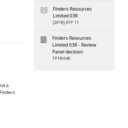
Finders Resources
Limited 03R
[2018] ATP 11
Finders Resources
Limited 03R - Review
Panel decision
TP18/040
nd a
 Finders