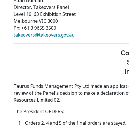
Allan Bulman
Director, Takeovers Panel
Level 10, 63 Exhibition Street
Melbourne VIC 3000
Ph: +61 3 9655 3500
takeovers@takeovers.gov.au
Co
I
Taurus Funds Management Pty Ltd made an application
review of the Panel's decision to make a declaration o
Resources Limited 02.
The President ORDERS:
Orders 2, 4 and 5 of the final orders are stayed.