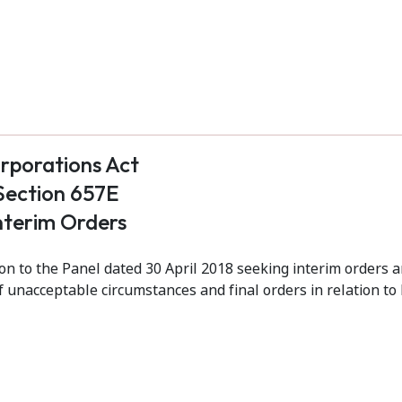
rporations Act
Section 657E
nterim Orders
 to the Panel dated 30 April 2018 seeking interim orders a
f unacceptable circumstances and final orders in relation to