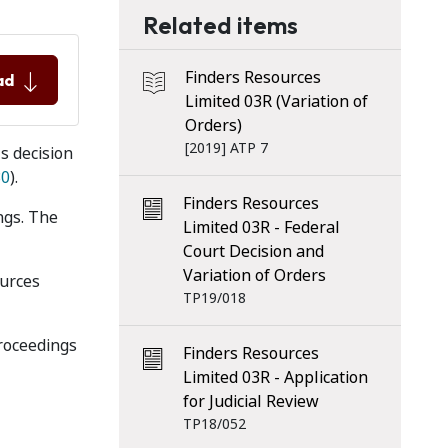
Related items
Finders Resources
ad
Limited 03R (Variation of
Orders)
[2019] ATP 7
s decision
30
).
Finders Resources
ngs. The
Limited 03R - Federal
Court Decision and
Variation of Orders
ources
TP19/018
proceedings
Finders Resources
Limited 03R - Application
for Judicial Review
TP18/052