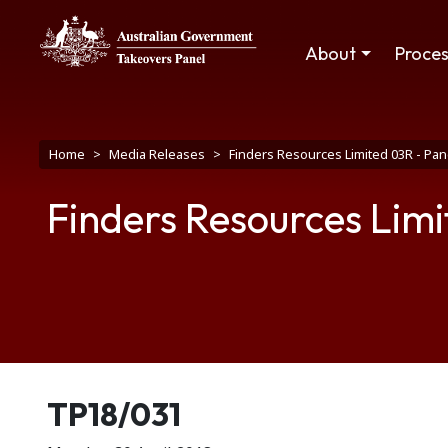
Skip to main content
Main navigation
About
Proce
Breadcrumb
Home
Media Releases
Finders Resources Limited 03R - Pan
Finders Resources Limi
Release number
TP18/031