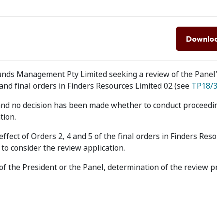
Downlo
unds Management Pty Limited seeking a review of the Panel'
and final orders in Finders Resources Limited 02 (see
TP18/
 and no decision has been made whether to conduct proceedi
tion.
fect of Orders 2, 4 and 5 of the final orders in Finders Res
to consider the review application.
r of the President or the Panel, determination of the review 