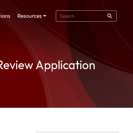
ions
Resources
Review Application