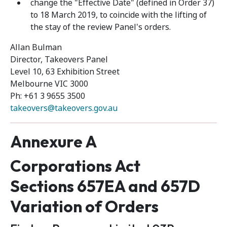
change the "Effective Date" (defined in Order 37)
to 18 March 2019, to coincide with the lifting of
the stay of the review Panel's orders.
Allan Bulman
Director, Takeovers Panel
Level 10, 63 Exhibition Street
Melbourne VIC 3000
Ph: +61 3 9655 3500
takeovers@takeovers.gov.au
Annexure A
Corporations Act
Sections 657EA and 657D
Variation of Orders