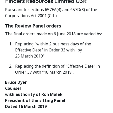
Finders Resources Limited 03R
Pursuant to sections 657EA(4) and 657D(3) of the
Corporations Act 2001 (Cth)
The Review Panel orders
The final orders made on 6 June 2018 are varied by:
Replacing "within 2 business days of the
Effective Date" in Order 33 with "by
25 March 2019".
Replacing the definition of "Effective Date" in
Order 37 with "18 March 2019".
Bruce Dyer
Counsel
with authority of Ron Malek
President of the sitting Panel
Dated 16 March 2019