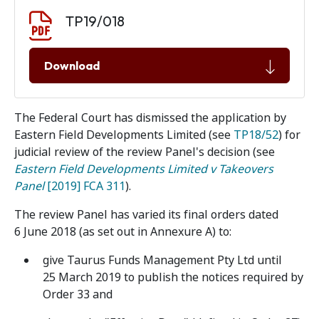
Document download
Document
TP19/018
Download
The Federal Court has dismissed the application by
Eastern Field Developments Limited (see
TP18/52
) for
judicial review of the review Panel's decision (see
Eastern Field Developments Limited v Takeovers
Panel
[2019] FCA 311
).
The review Panel has varied its final orders dated
6 June 2018 (as set out in Annexure A) to:
give Taurus Funds Management Pty Ltd until
25 March 2019 to publish the notices required by
Order 33 and