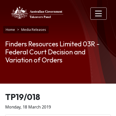
Skip to main content
Breadcrumb
Home
Media Releases
Finders Resources Limited 03R -
Federal Court Decision and
Variation of Orders
Release number
TP19/018
Monday, 18 March 2019