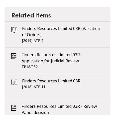
Related items
Finders Resources Limited 03R (Variation
of Orders)
[2019] ATP 7
Finders Resources Limited 03R -
Application for Judicial Review
TP18/052
Finders Resources Limited 03R
[2018] ATP 11
Finders Resources Limited 03R - Review
Panel decision