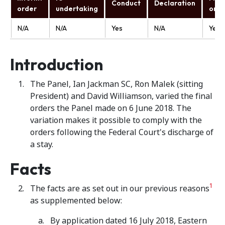
Conduct
Declaration
order
undertaking
orde
N/A
N/A
Yes
N/A
Yes
Introduction
The Panel, Ian Jackman SC, Ron Malek (sitting
President) and David Williamson, varied the final
orders the Panel made on 6 June 2018. The
variation makes it possible to comply with the
orders following the Federal Court's discharge of
a stay.
Facts
1
The facts are as set out in our previous reasons
as supplemented below:
By application dated 16 July 2018, Eastern