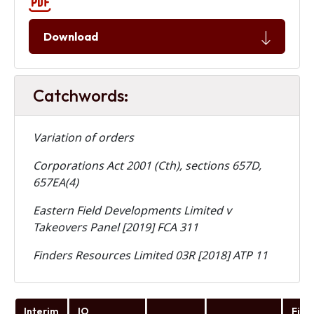
Download
Catchwords:
Variation of orders
Corporations Act 2001 (Cth), sections 657D,
657EA(4)
Eastern Field Developments Limited v
Takeovers Panel [2019] FCA 311
Finders Resources Limited 03R [2018] ATP 11
Interim
IO
Fina