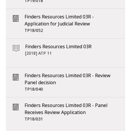
TP19/018
Finders Resources Limited 03R -
Application for Judicial Review
TP18/052
Finders Resources Limited 03R
[2018] ATP 11
Finders Resources Limited 03R - Review
Panel decision
TP18/040
Finders Resources Limited 03R - Panel
Receives Review Application
TP18/031