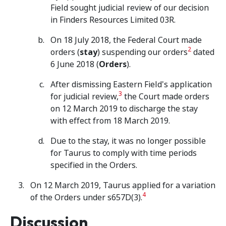
Field sought judicial review of our decision
in Finders Resources Limited 03R.
On 18 July 2018, the Federal Court made
2
orders (
stay
) suspending our orders
dated
6 June 2018 (
Orders
).
After dismissing Eastern Field's application
3
for judicial review,
the Court made orders
on 12 March 2019 to discharge the stay
with effect from 18 March 2019.
Due to the stay, it was no longer possible
for Taurus to comply with time periods
specified in the Orders.
On 12 March 2019, Taurus applied for a variation
4
of the Orders under s657D(3).
Discussion