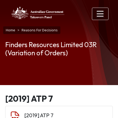
Skip to main content
Breadcrumb
Home
Reasons For Decisions
Finders Resources Limited 03R
(Variation of Orders)
[2019] ATP 7
Document
[2019] ATP 7