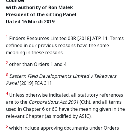
Counsel
with authority of Ron Malek
President of the sitting Panel
Dated 16 March 2019
1
Finders Resources Limited 03R [2018] ATP 11. Terms
defined in our previous reasons have the same
meaning in these reasons.
2
other than Orders 1 and 4
3
Eastern Field Developments Limited v Takeovers
Panel
[2019] FCA 311
4
Unless otherwise indicated, all statutory references
are to the
Corporations Act 2001
(Cth), and all terms
used in Chapter 6 or 6C have the meaning given in the
relevant Chapter (as modified by ASIC).
5
which include approving documents under Orders