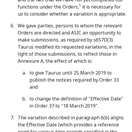
5
functions under the Orders,
it is necessary for
us to consider whether a variation is appropriate.
We gave parties, persons to whom the relevant
Orders are directed and ASIC an opportunity to
make submissions, as required by s657D(3).
Taurus modified its requested variations, in the
light of those submissions, to reflect those in
Annexure A, the effect of which is:
to give Taurus until 25 March 2019 to
publish the notices required by Order 33
and
to change the definition of "Effective Date"
in Order 37 to "18 March 2019".
The variation described in paragraph 6(b) aligns
the Effective Date (which provides a reference
point for various time periods specified in the