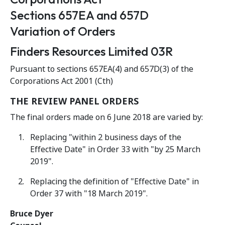
Sections 657EA and 657D
Variation of Orders
Finders Resources Limited 03R
Pursuant to sections 657EA(4) and 657D(3) of the
Corporations Act 2001 (Cth)
THE REVIEW PANEL ORDERS
The final orders made on 6 June 2018 are varied by:
Replacing "within 2 business days of the
Effective Date" in Order 33 with "by 25 March
2019".
Replacing the definition of "Effective Date" in
Order 37 with "18 March 2019".
Bruce Dyer