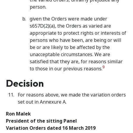
person.
given the Orders were made under
s657D(2)(a), the Orders as varied are
appropriate to protect rights or interests of
persons who have been, are being or will
be or are likely to be affected by the
unacceptable circumstances. We are
satisfied that they are, for reasons similar
9
to those in our previous reasons.
Decision
For reasons above, we made the variation orders
set out in Annexure A.
Ron Malek
President of the sitting Panel
Variation Orders dated 16 March 2019