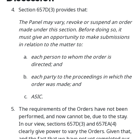
Section 657D(3) provides that:
The Panel may vary, revoke or suspend an order
made under this section. Before doing so, it
must give an opportunity to make submissions
in relation to the matter to:
each person to whom the order is
directed; and
each party to the proceedings in which the
order was made; and
ASIC.
The requirements of the Orders have not been
performed, and now cannot be, due to the stay.
In our view, sections 657D(3) and 657EA(4)
clearly give power to vary the Orders. Given that,
and the fact that we have not yet completed our