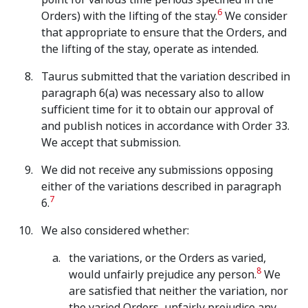
6
Orders) with the lifting of the stay.
We consider
that appropriate to ensure that the Orders, and
the lifting of the stay, operate as intended.
Taurus submitted that the variation described in
paragraph 6(a) was necessary also to allow
sufficient time for it to obtain our approval of
and publish notices in accordance with Order 33.
We accept that submission.
We did not receive any submissions opposing
either of the variations described in paragraph
7
6.
We also considered whether:
the variations, or the Orders as varied,
8
would unfairly prejudice any person.
We
are satisfied that neither the variation, nor
the varied Orders, unfairly prejudice any