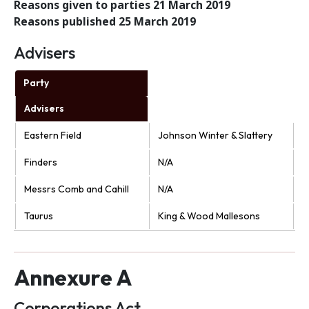
Reasons given to parties 21 March 2019
Reasons published 25 March 2019
Advisers
Party
Advisers
Eastern Field
Johnson Winter & Slattery
Finders
N/A
Messrs Comb and Cahill
N/A
Taurus
King & Wood Mallesons
Annexure A
Corporations Act