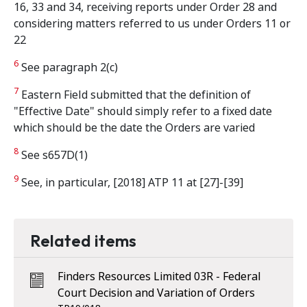
16, 33 and 34, receiving reports under Order 28 and
considering matters referred to us under Orders 11 or
22
6
See paragraph 2(c)
7
Eastern Field submitted that the definition of
"Effective Date" should simply refer to a fixed date
which should be the date the Orders are varied
8
See s657D(1)
9
See, in particular, [2018] ATP 11 at [27]-[39]
Related items
Finders Resources Limited 03R - Federal
Court Decision and Variation of Orders