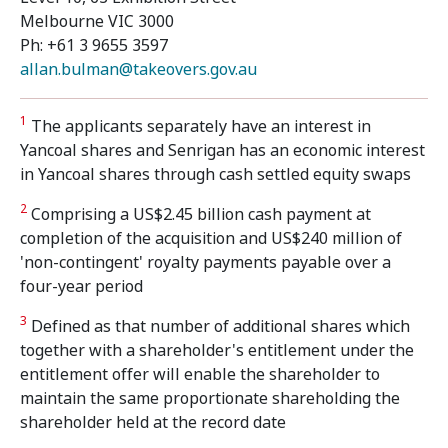
Melbourne VIC 3000
Ph: +61 3 9655 3597
allan.bulman@takeovers.gov.au
1
The applicants separately have an interest in
Yancoal shares and Senrigan has an economic interest
in Yancoal shares through cash settled equity swaps
2
Comprising a US$2.45 billion cash payment at
completion of the acquisition and US$240 million of
'non-contingent' royalty payments payable over a
four-year period
3
Defined as that number of additional shares which
together with a shareholder's entitlement under the
entitlement offer will enable the shareholder to
maintain the same proportionate shareholding the
shareholder held at the record date