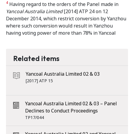
4
Having regard to the orders of the Panel made in
Yancoal Australia Limited
[2014] ATP 24 on 12
December 2014, which restrict conversion by Yanzhou
where such conversion would result in Yanzhou
having voting power of more than 78% in Yancoal
Related items
Yancoal Australia Limited 02 & 03
[2017] ATP 15
Yancoal Australia Limited 02 & 03 – Panel
Declines to Conduct Proceedings
TP17/044