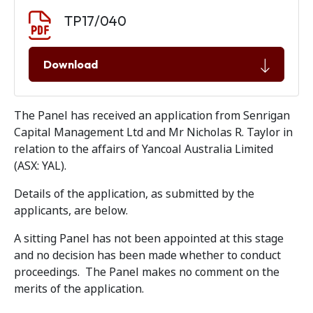
Document download
Document
TP17/040
Download
The Panel has received an application from Senrigan
Capital Management Ltd and Mr Nicholas R. Taylor in
relation to the affairs of Yancoal Australia Limited
(ASX: YAL).
Details of the application, as submitted by the
applicants, are below.
A sitting Panel has not been appointed at this stage
and no decision has been made whether to conduct
proceedings. The Panel makes no comment on the
merits of the application.