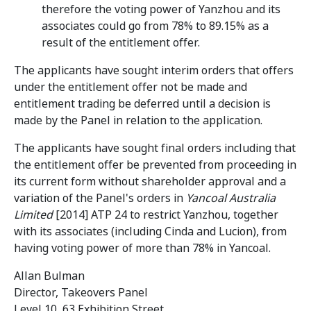
therefore the voting power of Yanzhou and its
associates could go from 78% to 89.15% as a
result of the entitlement offer.
The applicants have sought interim orders that offers
under the entitlement offer not be made and
entitlement trading be deferred until a decision is
made by the Panel in relation to the application.
The applicants have sought final orders including that
the entitlement offer be prevented from proceeding in
its current form without shareholder approval and a
variation of the Panel's orders in
Yancoal Australia
Limited
[2014] ATP 24 to restrict Yanzhou, together
with its associates (including Cinda and Lucion), from
having voting power of more than 78% in Yancoal.
Allan Bulman
Director, Takeovers Panel
Level 10, 63 Exhibition Street