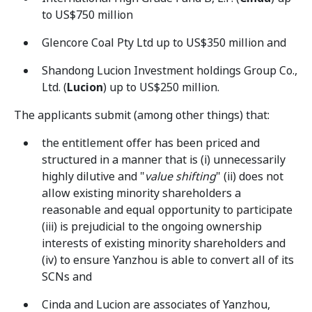
to US$750 million
Glencore Coal Pty Ltd up to US$350 million and
Shandong Lucion Investment holdings Group Co.,
Ltd. (
Lucion
) up to US$250 million.
The applicants submit (among other things) that:
the entitlement offer has been priced and
structured in a manner that is (i) unnecessarily
highly dilutive and "
value shifting
" (ii) does not
allow existing minority shareholders a
reasonable and equal opportunity to participate
(iii) is prejudicial to the ongoing ownership
interests of existing minority shareholders and
(iv) to ensure Yanzhou is able to convert all of its
SCNs and
Cinda and Lucion are associates of Yanzhou,