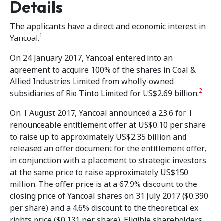
Details
The applicants have a direct and economic interest in
1
Yancoal.
On 24 January 2017, Yancoal entered into an
agreement to acquire 100% of the shares in Coal &
Allied Industries Limited from wholly-owned
2
subsidiaries of Rio Tinto Limited for US$2.69 billion.
On 1 August 2017, Yancoal announced a 23.6 for 1
renounceable entitlement offer at US$0.10 per share
to raise up to approximately US$2.35 billion and
released an offer document for the entitlement offer,
in conjunction with a placement to strategic investors
at the same price to raise approximately US$150
million. The offer price is at a 67.9% discount to the
closing price of Yancoal shares on 31 July 2017 ($0.390
per share) and a 4.6% discount to the theoretical ex
rights price ($0.131 per share). Eligible shareholders