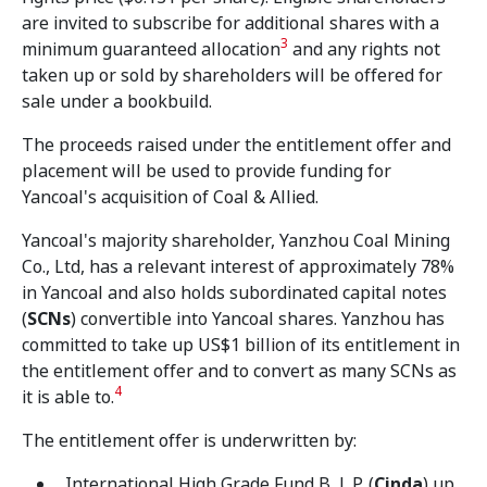
are invited to subscribe for additional shares with a
3
minimum guaranteed allocation
and any rights not
taken up or sold by shareholders will be offered for
sale under a bookbuild.
The proceeds raised under the entitlement offer and
placement will be used to provide funding for
Yancoal's acquisition of Coal & Allied.
Yancoal's majority shareholder, Yanzhou Coal Mining
Co., Ltd, has a relevant interest of approximately 78%
in Yancoal and also holds subordinated capital notes
(
SCNs
) convertible into Yancoal shares. Yanzhou has
committed to take up US$1 billion of its entitlement in
the entitlement offer and to convert as many SCNs as
4
it is able to.
The entitlement offer is underwritten by:
International High Grade Fund B, L.P. (
Cinda
) up