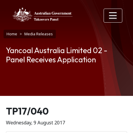
Skip to main content
Breadcrumb
Home
Media Releases
Yancoal Australia Limited 02 -
Panel Receives Application
Release number
TP17/040
Wednesday, 9 August 2017