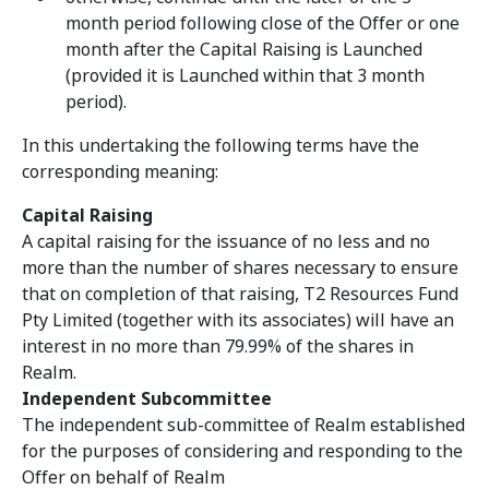
month period following close of the Offer or one
month after the Capital Raising is Launched
(provided it is Launched within that 3 month
period).
In this undertaking the following terms have the
corresponding meaning:
Capital Raising
A capital raising for the issuance of no less and no
more than the number of shares necessary to ensure
that on completion of that raising, T2 Resources Fund
Pty Limited (together with its associates) will have an
interest in no more than 79.99% of the shares in
Realm.
Independent Subcommittee
The independent sub-committee of Realm
established
for the purposes of considering and responding to the
Offer on behalf of Realm