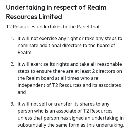
Undertaking in respect of Realm
Resources Limited
T2 Resources undertakes to the Panel that
it will not exercise any right or take any steps to
nominate additional directors to the board of
Realm
it will exercise its rights and take all reasonable
steps to ensure there are at least 2 directors on
the Realm board at all times who are
independent of T2 Resources and its associates
and
it will not sell or transfer its shares to any
person who is an associate of T2 Resources
unless that person has signed an undertaking in
substantially the same form as this undertaking,