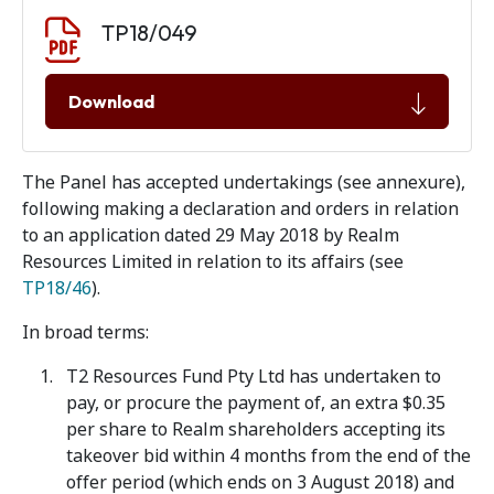
Document download
Document
TP18/049
Download
The Panel has accepted undertakings (see annexure),
following making a declaration and orders in relation
to an application dated 29 May 2018 by Realm
Resources Limited in relation to its affairs (see
TP18/46
).
In broad terms:
T2 Resources Fund Pty Ltd has undertaken to
pay, or procure the payment of, an extra $0.35
per share to Realm shareholders accepting its
takeover bid within 4 months from the end of the
offer period (which ends on 3 August 2018) and