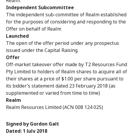
Realm.
Independent Subcommittee
The independent sub-committee of Realm
established
for the purposes of considering and responding to the
Offer on behalf of Realm
Launched
The open of the offer period under any prospectus
issued under the Capital Raising.
Offer
Off-market takeover offer made by T2 Resources Fund
Pty Limited to holders of Realm shares to acquire all of
their shares at a price of $1.00 per share pursuant to
its bidder’s statement dated 23 February 2018 (as
supplemented or varied from time to time)
Realm
Realm Resources Limited (ACN 008 124 025)
Signed by Gordon Galt
Dated: 1 July 2018