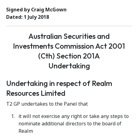
Signed by Craig McGown
Dated: 1 July 2018
Australian Securities and
Investments Commission Act 2001
(Cth) Section 201A
Undertaking
Undertaking in respect of Realm
Resources Limited
T2 GP undertakes to the Panel that
it will not exercise any right or take any steps to
nominate additional directors to the board of
Realm