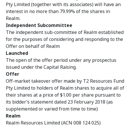
Pty Limited (together with its associates) will have an
interest in no more than 79.99% of the shares in
Realm.
Independent Subcommittee
The independent sub-committee of Realm
established
for the purposes of considering and responding to the
Offer on behalf of Realm
Launched
The open of the offer period under any prospectus
issued under the Capital Raising.
Offer
Off-market takeover offer made by T2 Resources Fund
Pty Limited to holders of Realm shares to acquire all of
their shares at a price of $1.00 per share pursuant to
its bidder’s statement dated 23 February 2018 (as
supplemented or varied from time to time)
Realm
Realm Resources Limited (ACN 008 124 025)