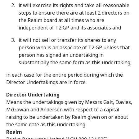
it will exercise its rights and take all reasonable
steps to ensure there are at least 2 directors on
the Realm board at all times who are
independent of T2 GP and its associates and
it will not sell or transfer its shares to any
person who is an associate of T2 GP unless that
person has signed an undertaking in
substantially the same form as this undertaking,
in each case for the entire period during which the
Director Undertakings are in force.
Director Undertaking
Means the undertakings given by Messrs Galt, Davies,
McGowan and Anderson with respect to a capital
raising to be undertaken by Realm given on or about
the same date as this undertaking.
Realm