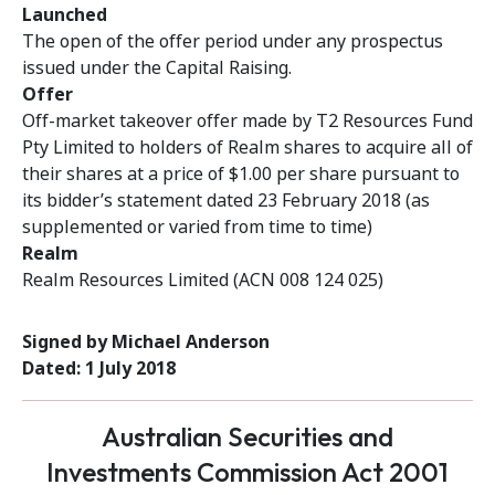
Launched
The open of the offer period under any prospectus
issued under the Capital Raising.
Offer
Off-market takeover offer made by T2 Resources Fund
Pty Limited to holders of Realm shares to acquire all of
their shares at a price of $1.00 per share pursuant to
its bidder’s statement dated 23 February 2018 (as
supplemented or varied from time to time)
Realm
Realm Resources Limited (ACN 008 124 025)
Signed by Michael Anderson
Dated: 1 July 2018
Australian Securities and
Investments Commission Act 2001