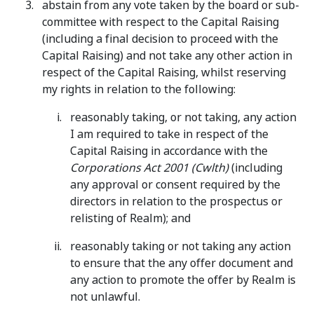
abstain from any vote taken by the board or sub-
committee with respect to the Capital Raising
(including a final decision to proceed with the
Capital Raising) and not take any other action in
respect of the Capital Raising, whilst reserving
my rights in relation to the following:
reasonably taking, or not taking, any action
I am required to take in respect of the
Capital Raising in accordance with the
Corporations Act 2001 (Cwlth)
(including
any approval or consent required by the
directors in relation to the prospectus or
relisting of Realm); and
reasonably taking or not taking any action
to ensure that the any offer document and
any action to promote the offer by Realm is
not unlawful.