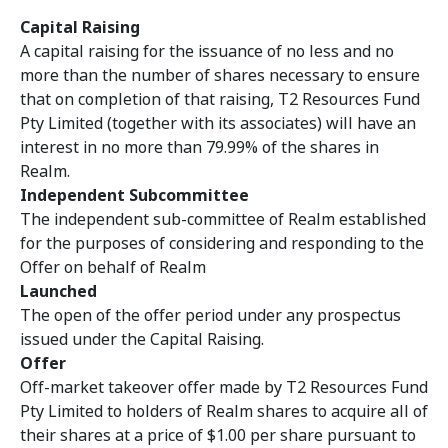
Capital Raising
A capital raising for the issuance of no less and no
more than the number of shares necessary to ensure
that on completion of that raising, T2 Resources Fund
Pty Limited (together with its associates) will have an
interest in no more than 79.99% of the shares in
Realm.
Independent Subcommittee
The independent sub-committee of Realm
established
for the purposes of considering and responding to the
Offer on behalf of Realm
Launched
The open of the offer period under any prospectus
issued under the Capital Raising.
Offer
Off-market takeover offer made by T2 Resources Fund
Pty Limited to holders of Realm shares to acquire all of
their shares at a price of $1.00 per share pursuant to