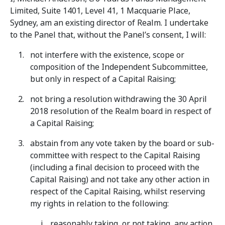
Limited, Suite 1401, Level 41, 1 Macquarie Place,
Sydney, am an existing director of Realm. I undertake
to the Panel that, without the Panel’s consent, I will:
not interfere with the existence, scope or
composition of the Independent Subcommittee,
but only in respect of a Capital Raising;
not bring a resolution withdrawing the 30 April
2018 resolution of the Realm board in respect of
a Capital Raising;
abstain from any vote taken by the board or sub-
committee with respect to the Capital Raising
(including a final decision to proceed with the
Capital Raising) and not take any other action in
respect of the Capital Raising, whilst reserving
my rights in relation to the following:
reasonably taking, or not taking, any action