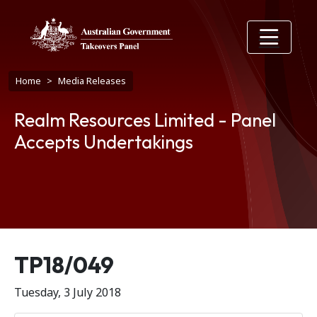
Skip to main content
Breadcrumb
Home
Media Releases
Realm Resources Limited - Panel
Accepts Undertakings
Release number
TP18/049
Tuesday, 3 July 2018