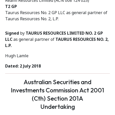
Realm Resources Limited (ACN 008 124 025)
T2 GP
Taurus Resources No. 2 GP LLC as general partner of
Taurus Resources No. 2, L.P.
Signed
by
TAURUS RESOURCES LIMITED NO. 2 GP
LLC
as general partner of
TAURUS RESOURCES NO. 2,
L.P.
Hugh Lamle
Dated: 2 July 2018
Australian Securities and
Investments Commission Act 2001
(Cth) Section 201A
Undertaking