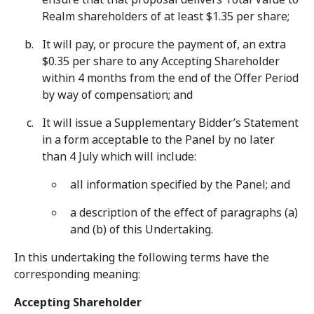
Realm shareholders of at least $1.35 per share;
It will pay, or procure the payment of, an extra
$0.35 per share to any Accepting Shareholder
within 4 months from the end of the Offer Period
by way of compensation; and
It will issue a Supplementary Bidder’s Statement
in a form acceptable to the Panel by no later
than 4 July which will include:
all information specified by the Panel; and
a description of the effect of paragraphs (a)
and (b) of this Undertaking.
In this undertaking the following terms have the
corresponding meaning:
Accepting Shareholder