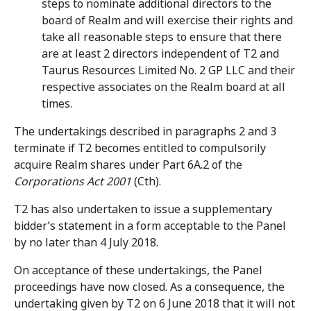
steps to nominate additional directors to the
board of Realm and will exercise their rights and
take all reasonable steps to ensure that there
are at least 2 directors independent of T2 and
Taurus Resources Limited No. 2 GP LLC and their
respective associates on the Realm board at all
times.
The undertakings described in paragraphs 2 and 3
terminate if T2 becomes entitled to compulsorily
acquire Realm shares under Part 6A.2 of the
Corporations Act 2001
(Cth).
T2 has also undertaken to issue a supplementary
bidder’s statement in a form acceptable to the Panel
by no later than 4 July 2018.
On acceptance of these undertakings, the Panel
proceedings have now closed. As a consequence, the
undertaking given by T2 on 6 June 2018 that it will not