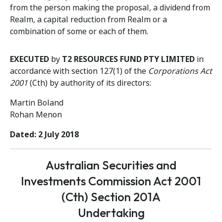
from the person making the proposal, a dividend from
Realm, a capital reduction from Realm or a
combination of some or each of them.
EXECUTED
by
T2 RESOURCES FUND PTY LIMITED
in
accordance with section 127(1) of the
Corporations Act
2001
(Cth) by authority of its directors:
Martin Boland
Rohan Menon
Dated: 2 July 2018
Australian Securities and
Investments Commission Act 2001
(Cth) Section 201A
Undertaking