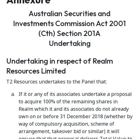
Australian Securities and
Investments Commission Act 2001
(Cth) Section 201A
Undertaking
Undertaking in respect of Realm
Resources Limited
T2 Resources undertakes to the Panel that:
If it or any of its associates undertake a proposal
to acquire 100% of the remaining shares in
Realm which it and its associates do not already
own on or before 31 December 2018 (whether by
way of compulsory acquisition, scheme of
arrangement, takeover bid or similar) it will
ensure that that proposal delivers Total Value to