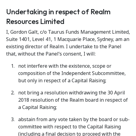
Undertaking in respect of Realm
Resources Limited
I, Gordon Galt, c/o Taurus Funds Management Limited,
Suite 1401, Level 41, 1 Macquarie Place, Sydney, am an
existing director of Realm. I undertake to the Panel
that, without the Panel’s consent, I will:
not interfere with the existence, scope or
composition of the Independent Subcommittee,
but only in respect of a Capital Raising;
not bring a resolution withdrawing the 30 April
2018 resolution of the Realm board in respect of
a Capital Raising;
abstain from any vote taken by the board or sub-
committee with respect to the Capital Raising
(including a final decision to proceed with the