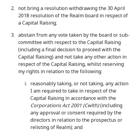
not bring a resolution withdrawing the 30 April
2018 resolution of the Realm board in respect of
a Capital Raising;
abstain from any vote taken by the board or sub-
committee with respect to the Capital Raising
(including a final decision to proceed with the
Capital Raising) and not take any other action in
respect of the Capital Raising, whilst reserving
my rights in relation to the following:
reasonably taking, or not taking, any action
I am required to take in respect of the
Capital Raising in accordance with the
Corporations Act 2001 (Cwlth)
(including
any approval or consent required by the
directors in relation to the prospectus or
relisting of Realm); and