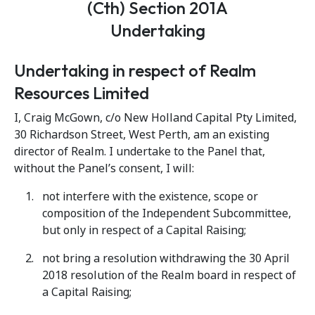
(Cth) Section 201A
Undertaking
Undertaking in respect of Realm
Resources Limited
I, Craig McGown, c/o New Holland Capital Pty Limited,
30 Richardson Street, West Perth, am an existing
director of Realm. I undertake to the Panel that,
without the Panel’s consent, I will:
not interfere with the existence, scope or
composition of the Independent Subcommittee,
but only in respect of a Capital Raising;
not bring a resolution withdrawing the 30 April
2018 resolution of the Realm board in respect of
a Capital Raising;