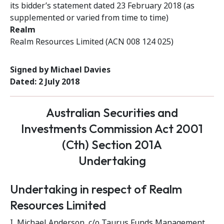
its bidder’s statement dated 23 February 2018 (as
supplemented or varied from time to time)
Realm
Realm Resources Limited (ACN 008 124 025)
Signed by Michael Davies
Dated: 2 July 2018
Australian Securities and
Investments Commission Act 2001
(Cth) Section 201A
Undertaking
Undertaking in respect of Realm
Resources Limited
I, Michael Anderson, c/o Taurus Funds Management