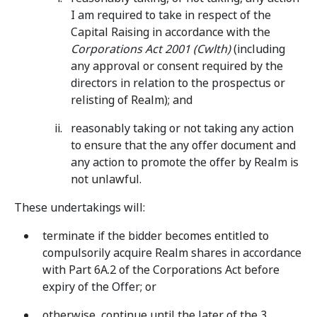
I am required to take in respect of the
Capital Raising in accordance with the
Corporations Act 2001 (Cwlth)
(including
any approval or consent required by the
directors in relation to the prospectus or
relisting of Realm); and
reasonably taking or not taking any action
to ensure that the any offer document and
any action to promote the offer by Realm is
not unlawful.
These undertakings will:
terminate if the bidder becomes entitled to
compulsorily acquire Realm shares in accordance
with Part 6A.2 of the Corporations Act before
expiry of the Offer; or
otherwise, continue until the later of the 3