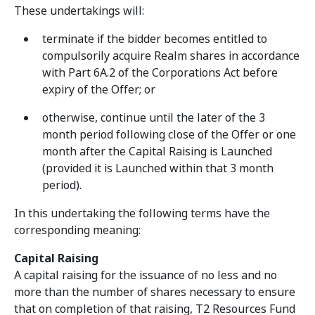
These undertakings will:
terminate if the bidder becomes entitled to
compulsorily acquire Realm shares in accordance
with Part 6A.2 of the Corporations Act before
expiry of the Offer; or
otherwise, continue until the later of the 3
month period following close of the Offer or one
month after the Capital Raising is Launched
(provided it is Launched within that 3 month
period).
In this undertaking the following terms have the
corresponding meaning:
Capital Raising
A capital raising for the issuance of no less and no
more than the number of shares necessary to ensure
that on completion of that raising, T2 Resources Fund