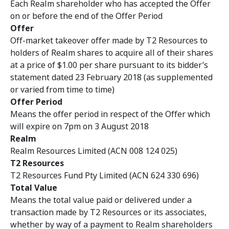
Each Realm shareholder who has accepted the Offer
on or before the end of the Offer Period
Offer
Off-market takeover offer made by T2 Resources to
holders of Realm shares to acquire all of their shares
at a price of $1.00 per share pursuant to its bidder’s
statement dated 23 February 2018 (as supplemented
or varied from time to time)
Offer Period
Means the offer period in respect of the Offer which
will expire on 7pm on 3 August 2018
Realm
Realm Resources Limited (ACN 008 124 025)
T2 Resources
T2 Resources Fund Pty Limited (ACN 624 330 696)
Total Value
Means the total value paid or delivered under a
transaction made by T2 Resources or its associates,
whether by way of a payment to Realm shareholders