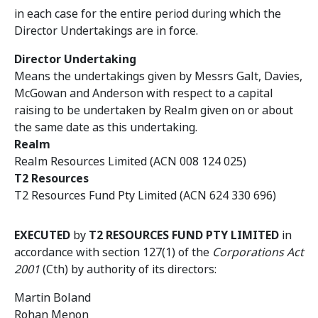
in each case for the entire period during which the
Director Undertakings are in force.
Director Undertaking
Means the undertakings given by Messrs Galt, Davies,
McGowan and Anderson with respect to a capital
raising to be undertaken by Realm given on or about
the same date as this undertaking.
Realm
Realm Resources Limited (ACN 008 124 025)
T2 Resources
T2 Resources Fund Pty Limited (ACN 624 330 696)
EXECUTED
by
T2 RESOURCES FUND PTY LIMITED
in
accordance with section 127(1) of the
Corporations Act
2001
(Cth) by authority of its directors:
Martin Boland
Rohan Menon