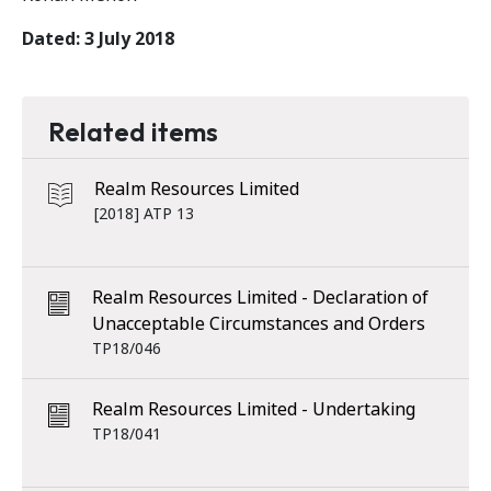
Dated: 3 July 2018
Related items
Realm Resources Limited
[2018] ATP 13
Realm Resources Limited - Declaration of
Unacceptable Circumstances and Orders
TP18/046
Realm Resources Limited - Undertaking
TP18/041