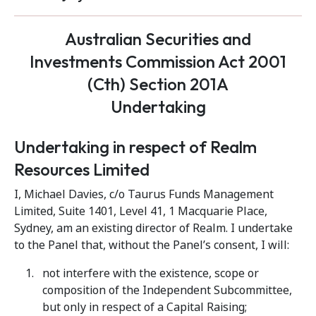
Australian Securities and
Investments Commission Act 2001
(Cth) Section 201A
Undertaking
Undertaking in respect of Realm
Resources Limited
I, Michael Davies, c/o Taurus Funds Management
Limited, Suite 1401, Level 41, 1 Macquarie Place,
Sydney, am an existing director of Realm. I undertake
to the Panel that, without the Panel’s consent, I will:
not interfere with the existence, scope or
composition of the Independent Subcommittee,
but only in respect of a Capital Raising;