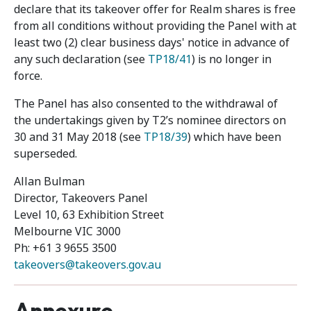
declare that its takeover offer for Realm shares is free
from all conditions without providing the Panel with at
least two (2) clear business days' notice in advance of
any such declaration (see
TP18/41
) is no longer in
force.
The Panel has also consented to the withdrawal of
the undertakings given by T2’s nominee directors on
30 and 31 May 2018 (see
TP18/39
) which have been
superseded.
Allan Bulman
Director, Takeovers Panel
Level 10, 63 Exhibition Street
Melbourne VIC 3000
Ph: +61 3 9655 3500
takeovers@takeovers.gov.au
Annexure