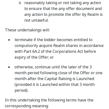
reasonably taking or not taking any action
to ensure that the any offer document and
any action to promote the offer by Realm is
not unlawful.
These undertakings will:
terminate if the bidder becomes entitled to
compulsorily acquire Realm shares in accordance
with Part 6A.2 of the Corporations Act before
expiry of the Offer; or
otherwise, continue until the later of the 3
month period following close of the Offer or one
month after the Capital Raising is Launched
(provided it is Launched within that 3 month
period).
In this undertaking the following terms have the
corresponding meaning: