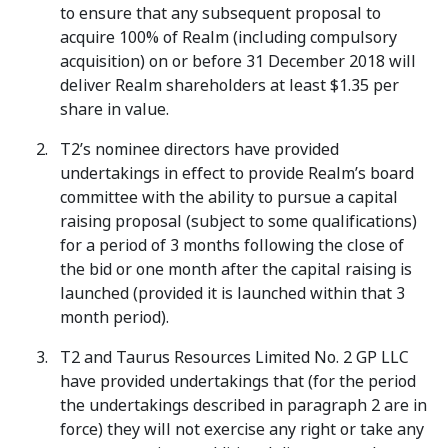
to ensure that any subsequent proposal to
acquire 100% of Realm (including compulsory
acquisition) on or before 31 December 2018 will
deliver Realm shareholders at least $1.35 per
share in value.
T2’s nominee directors have provided
undertakings in effect to provide Realm’s board
committee with the ability to pursue a capital
raising proposal (subject to some qualifications)
for a period of 3 months following the close of
the bid or one month after the capital raising is
launched (provided it is launched within that 3
month period).
T2 and Taurus Resources Limited No. 2 GP LLC
have provided undertakings that (for the period
the undertakings described in paragraph 2 are in
force) they will not exercise any right or take any