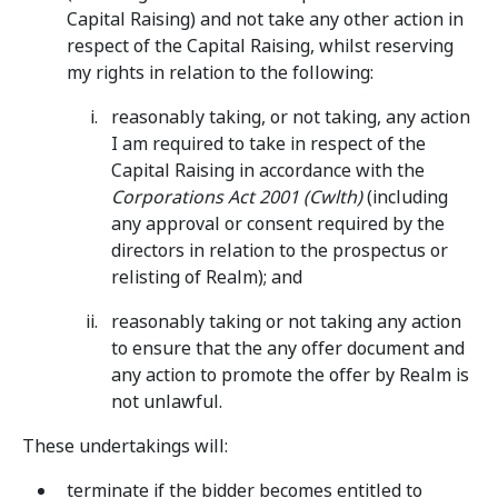
Capital Raising) and not take any other action in
respect of the Capital Raising, whilst reserving
my rights in relation to the following:
reasonably taking, or not taking, any action
I am required to take in respect of the
Capital Raising in accordance with the
Corporations Act 2001 (Cwlth)
(including
any approval or consent required by the
directors in relation to the prospectus or
relisting of Realm); and
reasonably taking or not taking any action
to ensure that the any offer document and
any action to promote the offer by Realm is
not unlawful.
These undertakings will:
terminate if the bidder becomes entitled to