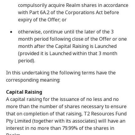
compulsorily acquire Realm shares in accordance
with Part 6A.2 of the Corporations Act before
expiry of the Offer; or
otherwise, continue until the later of the 3
month period following close of the Offer or one
month after the Capital Raising is Launched
(provided it is Launched within that 3 month
period).
In this undertaking the following terms have the
corresponding meaning:
Capital Raising
A capital raising for the issuance of no less and no
more than the number of shares necessary to ensure
that on completion of that raising, T2 Resources Fund
Pty Limited (together with its associates) will have an
interest in no more than 79.99% of the shares in