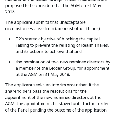
proposed to be considered at the AGM on 31 May
2018.
The applicant submits that unacceptable
circumstances arise from (amongst other things):
T2's stated objective of blocking the capital
raising to prevent the relisting of Realm shares,
and its actions to achieve that and
the nomination of two new nominee directors by
a member of the Bidder Group, for appointment
at the AGM on 31 May 2018.
The applicant seeks an interim order that, if the
shareholders pass the resolutions for the
appointment of the new nominee directors at the
AGM, the appointments be stayed until further order
of the Panel pending the outcome of the application.