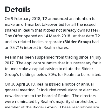
Details
On 9 February 2018, T2 announced an intention to
make an off-market takeover bid for all the issued
shares in Realm that it does not already own (
Offer
).
The Offer opened on 14 March 2018. At that date T2
and its related bodies corporate (
Bidder Group
) had
an 85.71% interest in Realm shares.
Realm has been suspended from trading since 14 July
2017. The applicant submits that it is necessary for it
to undertake a capital raising to dilute the Bidder
Group's holdings below 80%, for Realm to be relisted.
On 30 April 2018, Realm issued a notice of annual
general meeting. It included resolutions to elect two
new directors to the board of Realm. The directors
were nominated by Realm's majority shareholder, a
member of the Bidder Group. These resolutions are