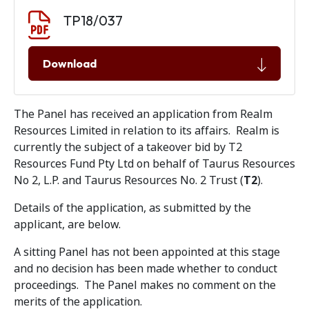
Document download
Document
TP18/037
Download
The Panel has received an application from Realm
Resources Limited in relation to its affairs. Realm is
currently the subject of a takeover bid by T2
Resources Fund Pty Ltd on behalf of Taurus Resources
No 2, L.P. and Taurus Resources No. 2 Trust (
T2
).
Details of the application, as submitted by the
applicant, are below.
A sitting Panel has not been appointed at this stage
and no decision has been made whether to conduct
proceedings. The Panel makes no comment on the
merits of the application.