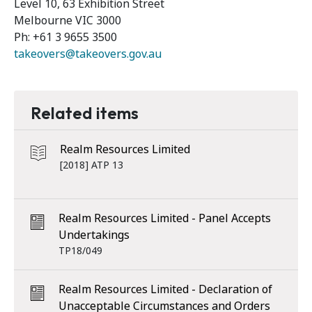
Level 10, 63 Exhibition Street
Melbourne VIC 3000
Ph: +61 3 9655 3500
takeovers@takeovers.gov.au
Related items
Realm Resources Limited
[2018] ATP 13
Realm Resources Limited - Panel Accepts
Undertakings
TP18/049
Realm Resources Limited - Declaration of
Unacceptable Circumstances and Orders