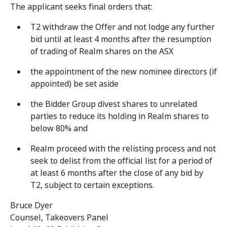
The applicant seeks final orders that:
T2 withdraw the Offer and not lodge any further
bid until at least 4 months after the resumption
of trading of Realm shares on the ASX
the appointment of the new nominee directors (if
appointed) be set aside
the Bidder Group divest shares to unrelated
parties to reduce its holding in Realm shares to
below 80% and
Realm proceed with the relisting process and not
seek to delist from the official list for a period of
at least 6 months after the close of any bid by
T2, subject to certain exceptions.
Bruce Dyer
Counsel, Takeovers Panel