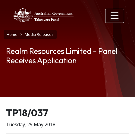
Skip to main content
Breadcrumb
Home
Media Releases
Realm Resources Limited - Panel
Receives Application
Release number
TP18/037
Tuesday, 29 May 2018