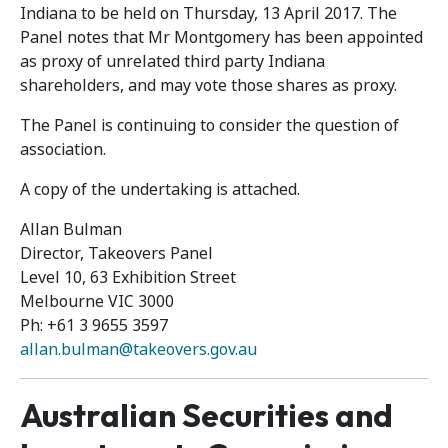
Indiana to be held on Thursday, 13 April 2017. The
Panel notes that Mr Montgomery has been appointed
as proxy of unrelated third party Indiana
shareholders, and may vote those shares as proxy.
The Panel is continuing to consider the question of
association.
A copy of the undertaking is attached.
Allan Bulman
Director, Takeovers Panel
Level 10, 63 Exhibition Street
Melbourne VIC 3000
Ph: +61 3 9655 3597
allan.bulman@takeovers.gov.au
Australian Securities and