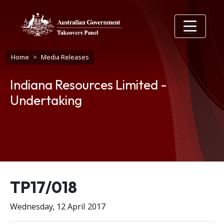
Skip to main content
Breadcrumb
Home
Media Releases
Indiana Resources Limited -
Undertaking
Release number
TP17/018
Wednesday, 12 April 2017