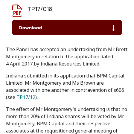
Document download
Document
TP17/018
Download
The Panel has accepted an undertaking from Mr Brett
Montgomery in relation to the application dated
4 April 2017 by Indiana Resources Limited.
Indiana submitted in its application that BPM Capital
Limited, Mr Montgomery and Ms Brown are
associated with one another in contravention of s606
(see
TP17/12
).
The effect of Mr Montgomery's undertaking is that no
more than 20% of Indiana shares will be voted by Mr
Montgomery, BPM Capital and their respective
associates at the requisitioned general meeting of