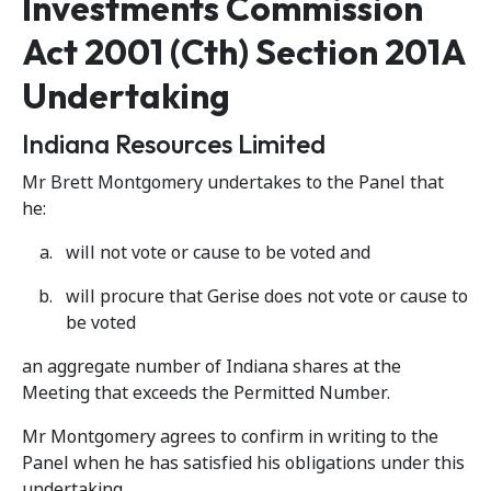
Investments Commission
Act 2001 (Cth) Section 201A
Undertaking
Indiana Resources Limited
Mr Brett Montgomery undertakes to the Panel that
he:
will not vote or cause to be voted and
will procure that Gerise does not vote or cause to
be voted
an aggregate number of Indiana shares at the
Meeting that exceeds the Permitted Number.
Mr Montgomery agrees to confirm in writing to the
Panel when he has satisfied his obligations under this
undertaking.