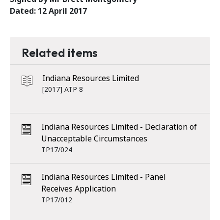
Dated: 12 April 2017
Related items
Indiana Resources Limited
[2017] ATP 8
Indiana Resources Limited - Declaration of
Unacceptable Circumstances
TP17/024
Indiana Resources Limited - Panel
Receives Application
TP17/012