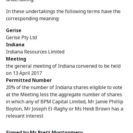
In these undertakings the following terms have the
corresponding meaning:
Gerise
Gerise Pty Ltd
Indiana
Indiana Resources Limited
Meeting
the general meeting of Indiana convened to be held
on 13 April 2017
Permitted Number
20% of the number of Indiana shares eligible to vote
at the Meeting less the aggregate number of shares
in which any of BPM Capital Limited, Mr Jamie Phillip
Boyton, Mr Joseph El-Raghy or Ms Heidi Brown has a
relevant interest
Signed by Mr Brett Montgomery