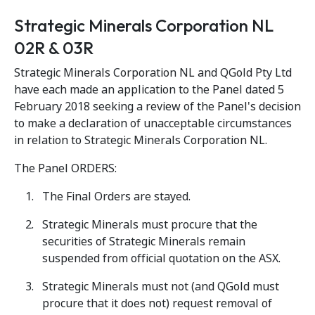
Strategic Minerals Corporation NL
02R & 03R
Strategic Minerals Corporation NL and QGold Pty Ltd
have each made an application to the Panel dated 5
February 2018 seeking a review of the Panel's decision
to make a declaration of unacceptable circumstances
in relation to Strategic Minerals Corporation NL.
The Panel ORDERS:
The Final Orders are stayed.
Strategic Minerals must procure that the
securities of Strategic Minerals remain
suspended from official quotation on the ASX.
Strategic Minerals must not (and QGold must
procure that it does not) request removal of