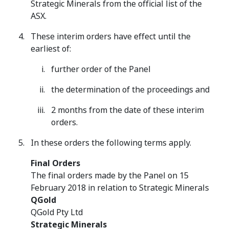
Strategic Minerals from the official list of the
ASX.
These interim orders have effect until the
earliest of:
further order of the Panel
the determination of the proceedings and
2 months from the date of these interim
orders.
In these orders the following terms apply.
Final Orders
The final orders made by the Panel on 15
February 2018 in relation to Strategic Minerals
QGold
QGold Pty Ltd
Strategic Minerals