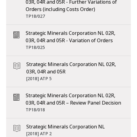
03R, 04R and 05R - Further Variations of
Orders (including Costs Order)
TP18/027
Strategic Minerals Corporation NL 02R,
03R, 04R and 05R - Variation of Orders
TP18/025
Strategic Minerals Corporation NL 02R,
03R, 04R and 05R
[2018] ATP 5
Strategic Minerals Corporation NL 02R,
03R, 04R and 05R – Review Panel Decision
TP18/018
Strategic Minerals Corporation NL
[2018] ATP 2