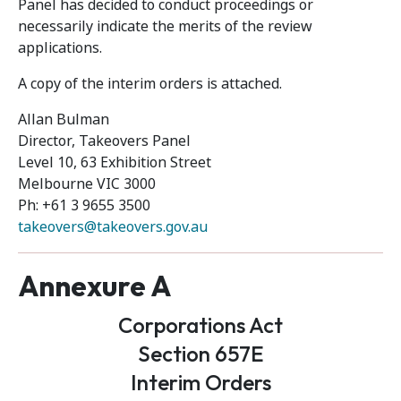
Panel has decided to conduct proceedings or
necessarily indicate the merits of the review
applications.
A copy of the interim orders is attached.
Allan Bulman
Director, Takeovers Panel
Level 10, 63 Exhibition Street
Melbourne VIC 3000
Ph: +61 3 9655 3500
takeovers@takeovers.gov.au
Annexure A
Corporations Act
Section 657E
Interim Orders