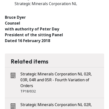
Strategic Minerals Corporation NL
Bruce Dyer
Counsel
with authority of Peter Day
President of the sitting Panel
Dated 16 February 2018
Related items
Strategic Minerals Corporation NL 02R,
03R, 04R and 05R - Fourth Variation of
Orders
TP18/032
Strategic Minerals Corporation NL 02R,