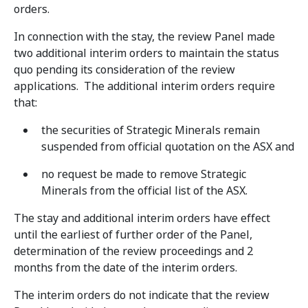
orders.
In connection with the stay, the review Panel made
two additional interim orders to maintain the status
quo pending its consideration of the review
applications. The additional interim orders require
that:
the securities of Strategic Minerals remain
suspended from official quotation on the ASX and
no request be made to remove Strategic
Minerals from the official list of the ASX.
The stay and additional interim orders have effect
until the earliest of further order of the Panel,
determination of the review proceedings and 2
months from the date of the interim orders.
The interim orders do not indicate that the review