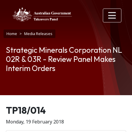
Skip to main content
Breadcrumb
Home
Media Releases
Strategic Minerals Corporation NL
02R & 03R - Review Panel Makes
Interim Orders
Release number
TP18/014
Monday, 19 February 2018