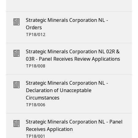
Strategic Minerals Corporation NL -
Orders
TP18/012
Strategic Minerals Corporation NL 02R &
03R - Panel Receives Review Applications
TP18/008
Strategic Minerals Corporation NL -
Declaration of Unacceptable
Circumstances
TP18/006
Strategic Minerals Corporation NL - Panel
Receives Application
TP18/001