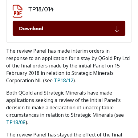
Document download
Document
TP18/014
Download
The review Panel has made interim orders in
response to an application for a stay by QGold Pty Ltd
of the final orders made by the initial Panel on 15
February 2018 in relation to Strategic Minerals
Corporation NL (see
TP18/12
).
Both QGold and Strategic Minerals have made
applications seeking a review of the initial Panel’s
decision to make a declaration of unacceptable
circumstances in relation to Strategic Minerals (see
TP18/08
).
The review Panel has stayed the effect of the final