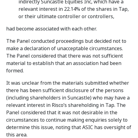
indirectly Suncastle Equities Inc, which have a
relevant interest in 22.14% of the shares in Tap,
or their ultimate controller or controllers,
had become associated with each other.
The Panel conducted proceedings but decided not to
make a declaration of unacceptable circumstances.
The Panel considered that there was not sufficient
material to establish that an association had been
formed.
It was unclear from the materials submitted whether
there has been sufficient disclosure of the persons
(including shareholders in Suncastle) who may have a
relevant interest in Risco’s shareholding in Tap. The
Panel considered that it was not desirable in the
circumstances to continue making enquiries solely to
determine this issue, noting that ASIC has oversight of
this area.