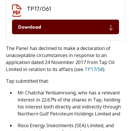
Document download
Document
TP17/061
Download
The Panel has declined to make a declaration of
unacceptable circumstances in response to an
application dated 24 November 2017 from Tap Oil
Limited in relation to its affairs (see
TP17/58
).
Tap submitted that:
Mr Chatchai Yenbamroong, who has a relevant
interest in 22.67% of the shares in Tap, holding
his interest both directly and indirectly through
Northern Gulf Petroleum Holdings Limited and
Risco Energy Investments (SEA) Limited, and