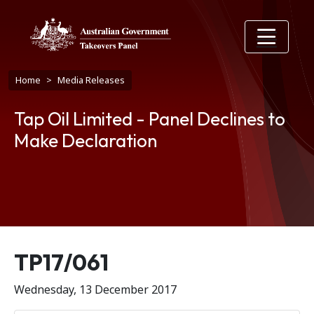
Skip to main content
Breadcrumb
Home
Media Releases
Tap Oil Limited - Panel Declines to
Make Declaration
Release number
TP17/061
Wednesday, 13 December 2017