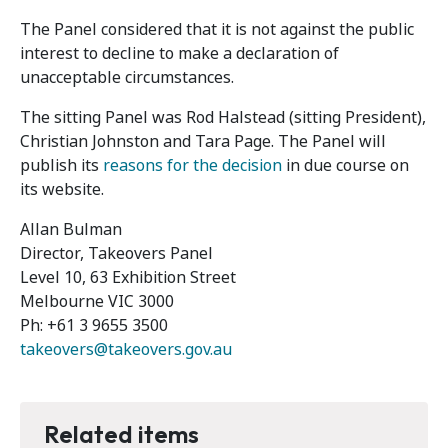
The Panel considered that it is not against the public
interest to decline to make a declaration of
unacceptable circumstances.
The sitting Panel was Rod Halstead (sitting President),
Christian Johnston and Tara Page. The Panel will
publish its
reasons for the decision
in due course on
its website.
Allan Bulman
Director, Takeovers Panel
Level 10, 63 Exhibition Street
Melbourne VIC 3000
Ph: +61 3 9655 3500
takeovers@takeovers.gov.au
Related items