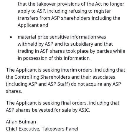
that the takeover provisions of the Act no longer
apply to ASP, including refusing to register
transfers from ASP shareholders including the
Applicant and
material price sensitive information was
withheld by ASP and its subsidiary and that
trading in ASP shares took place by parties while
in possession of this information.
The Applicant is seeking interim orders, including that
the Controlling Shareholders and their associates
(including ASP and ASP Staff) do not acquire any ASP
shares.
The Applicant is seeking final orders, including that
ASP shares be vested for sale by ASIC.
Allan Bulman
Chief Executive, Takeovers Panel