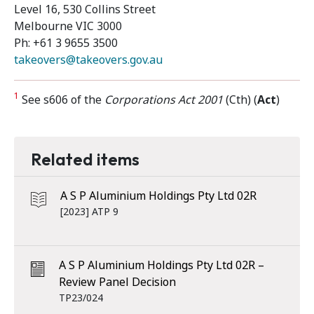
Level 16, 530 Collins Street
Melbourne VIC 3000
Ph: +61 3 9655 3500
takeovers@takeovers.gov.au
1
See s606 of the
Corporations Act 2001
(Cth) (
Act
)
Related items
A S P Aluminium Holdings Pty Ltd 02R
[2023] ATP 9
A S P Aluminium Holdings Pty Ltd 02R –
Review Panel Decision
TP23/024