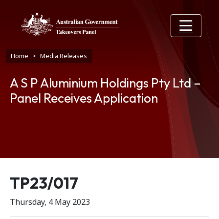
Skip to main content
Breadcrumb
Home
Media Releases
A S P Aluminium Holdings Pty Ltd –
Panel Receives Application
Release number
TP23/017
Thursday, 4 May 2023