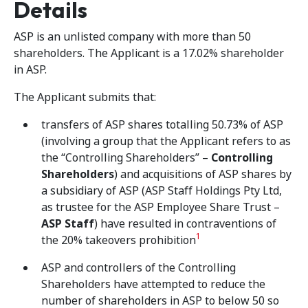
Details
ASP is an unlisted company with more than 50
shareholders. The Applicant is a 17.02% shareholder
in ASP.
The Applicant submits that:
transfers of ASP shares totalling 50.73% of ASP
(involving a group that the Applicant refers to as
the “Controlling Shareholders” –
Controlling
Shareholders
) and acquisitions of ASP shares by
a subsidiary of ASP (ASP Staff Holdings Pty Ltd,
as trustee for the ASP Employee Share Trust –
ASP Staff
) have resulted in contraventions of
1
the 20% takeovers prohibition
ASP and controllers of the Controlling
Shareholders have attempted to reduce the
number of shareholders in ASP to below 50 so