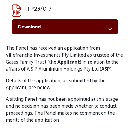
Document download
Document
TP23/017
Download
The Panel has received an application from
Villefranche Investments Pty Limited as trustee of the
Gates Family Trust (the
Applicant
) in relation to the
affairs of A S P Aluminium Holdings Pty Ltd (
ASP
).
Details of the application, as submitted by the
Applicant, are below.
A sitting Panel has not been appointed at this stage
and no decision has been made whether to conduct
proceedings. The Panel makes no comment on the
merits of the application.