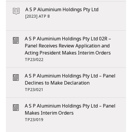
A S P Aluminium Holdings Pty Ltd
[2023] ATP 8
A S P Aluminium Holdings Pty Ltd 02R –
Panel Receives Review Application and
Acting President Makes Interim Orders
TP23/022
A S P Aluminium Holdings Pty Ltd – Panel
Declines to Make Declaration
TP23/021
A S P Aluminium Holdings Pty Ltd – Panel
Makes Interim Orders
TP23/019