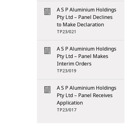
A S P Aluminium Holdings
Pty Ltd – Panel Declines
to Make Declaration
TP23/021
A S P Aluminium Holdings
Pty Ltd – Panel Makes
Interim Orders
TP23/019
A S P Aluminium Holdings
Pty Ltd – Panel Receives
Application
TP23/017