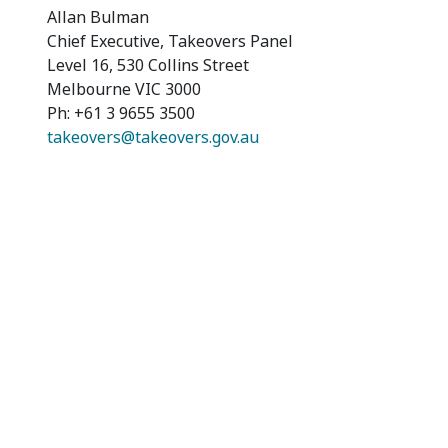
Allan Bulman
Chief Executive, Takeovers Panel
Level 16, 530 Collins Street
Melbourne VIC 3000
Ph: +61 3 9655 3500
takeovers@takeovers.gov.au