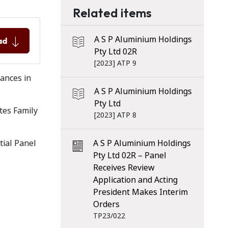
Related items
A S P Aluminium Holdings
ad
Pty Ltd 02R
[2023] ATP 9
tances in
A S P Aluminium Holdings
Pty Ltd
tes Family
[2023] ATP 8
tial Panel
A S P Aluminium Holdings
Pty Ltd 02R – Panel
Receives Review
Application and Acting
President Makes Interim
Orders
TP23/022