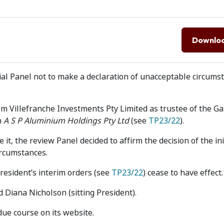
Downlo
tial Panel not to make a declaration of unacceptable circums
m Villefranche Investments Pty Limited as trustee of the Ga
n
A S P Aluminium Holdings Pty Ltd
(see
TP23/22
).
 it, the review Panel decided to affirm the decision of the ini
ircumstances.
President’s interim orders (see
TP23/22
) cease to have effect.
 Diana Nicholson (sitting President).
due course on its website.