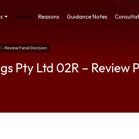
ss
Media
Reasons
Guidance Notes
Consultat
R – Review Panel Decision
gs Pty Ltd 02R – Review P