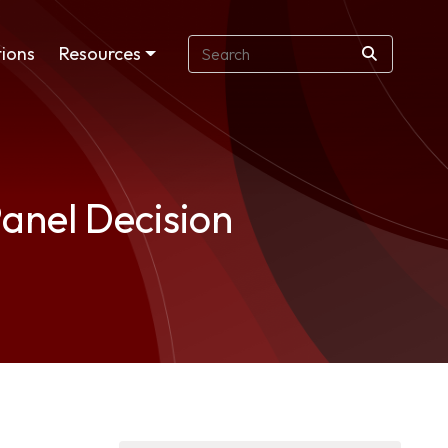
ions
Resources
anel Decision