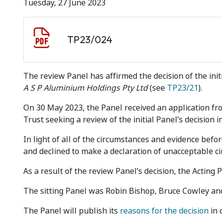
Tuesday, 27 June 2023
Document download
Document
TP23/024
The review Panel has affirmed the decision of the ini
A S P Aluminium Holdings Pty Ltd
(see
TP23/21
).
On 30 May 2023, the Panel received an application fro
Trust seeking a review of the initial Panel’s decision i
In light of all of the circumstances and evidence before
and declined to make a declaration of unacceptable c
As a result of the review Panel’s decision, the Acting 
The sitting Panel was Robin Bishop, Bruce Cowley and
The Panel will publish its
reasons for the decision
in 