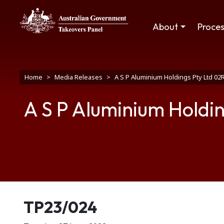
Skip to main content
Main navigation
About
Proce
Breadcrumb
Home
Media Releases
A S P Aluminium Holdings Pty Ltd 02
A S P Aluminium Holdin
Release number
TP23/024