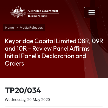
Skip to main content
Breadcrumb
Home
Media Releases
Keybridge Capital Limited 08R, 09R
and 10R - Review Panel Affirms
Initial Panel's Declaration and
Orders
Release number
TP20/034
Wednesday, 20 May 2020