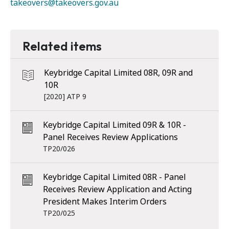
takeovers@takeovers.gov.au
Related items
Keybridge Capital Limited 08R, 09R and
10R
[2020] ATP 9
Keybridge Capital Limited 09R & 10R -
Panel Receives Review Applications
TP20/026
Keybridge Capital Limited 08R - Panel
Receives Review Application and Acting
President Makes Interim Orders
TP20/025