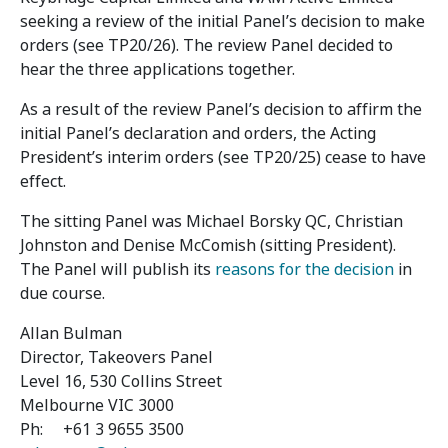
seeking a review of the initial Panel’s decision to make
orders (see TP20/26). The review Panel decided to
hear the three applications together.
As a result of the review Panel’s decision to affirm the
initial Panel’s declaration and orders, the Acting
President’s interim orders (see TP20/25) cease to have
effect.
The sitting Panel was Michael Borsky QC, Christian
Johnston and Denise McComish (sitting President).
The Panel will publish its
reasons for the decision
in
due course.
Allan Bulman
Director, Takeovers Panel
Level 16, 530 Collins Street
Melbourne VIC 3000
Ph: +61 3 9655 3500