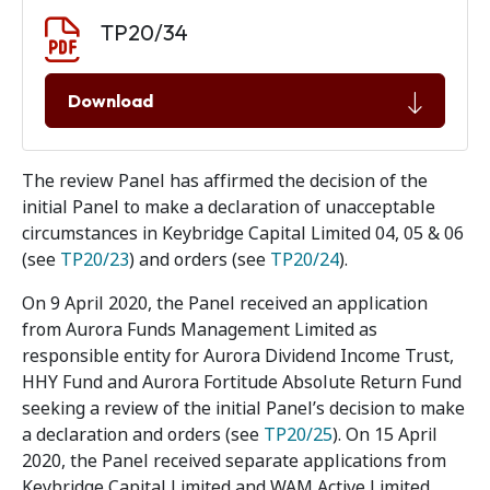
Document download
Document
TP20/34
Download
The review Panel has affirmed the decision of the
initial Panel to make a declaration of unacceptable
circumstances in Keybridge Capital Limited 04, 05 & 06
(see
TP20/23
) and orders (see
TP20/24
).
On 9 April 2020, the Panel received an application
from Aurora Funds Management Limited as
responsible entity for Aurora Dividend Income Trust,
HHY Fund and Aurora Fortitude Absolute Return Fund
seeking a review of the initial Panel’s decision to make
a declaration and orders (see
TP20/25
). On 15 April
2020, the Panel received separate applications from
Keybridge Capital Limited and WAM Active Limited