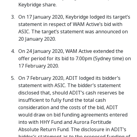
Keybridge share.
On 17 January 2020, Keybridge lodged its target’s
statement in respect of WAM Active’s bid with
ASIC. The target’s statement was announced on
20 January 2020.
On 24 January 2020, WAM Active extended the
offer period for its bid to 7.00pm (Sydney time) on
17 February 2020.
On 7 February 2020, ADIT lodged its bidder’s
statement with ASIC. The bidder’s statement
disclosed that, should ADIT’s cash reserves be
insufficient to fully fund the total cash
consideration and the costs of the bid, ADIT
would draw on bid funding agreements entered
into with HHY Fund and Aurora Fortitude
Absolute Return Fund. The disclosure in ADIT’s
bidder’s statement as to the proposed funding of