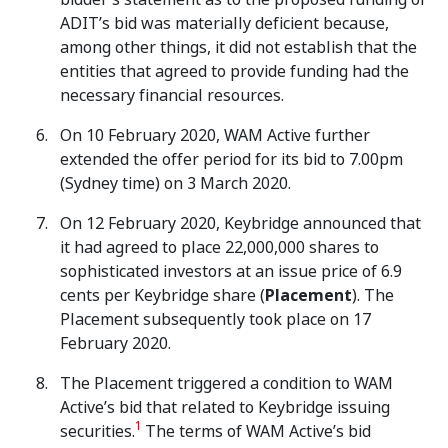
ADIT’s bid was materially deficient because,
among other things, it did not establish that the
entities that agreed to provide funding had the
necessary financial resources.
On 10 February 2020, WAM Active further
extended the offer period for its bid to 7.00pm
(Sydney time) on 3 March 2020.
On 12 February 2020, Keybridge announced that
it had agreed to place 22,000,000 shares to
sophisticated investors at an issue price of 6.9
cents per Keybridge share (
Placement
). The
Placement subsequently took place on 17
February 2020.
The Placement triggered a condition to WAM
Active’s bid that related to Keybridge issuing
1
securities.
The terms of WAM Active’s bid