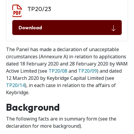
Document download
Document
TP20/23
Download
The Panel has made a declaration of unacceptable
circumstances (Annexure A) in relation to applications
dated 18 February 2020 and 28 February 2020 by WAM
Active Limited (see
TP20/08
and
TP20/09
) and dated
12 March 2020 by Keybridge Capital Limited (see
TP20/14
), in each case in relation to the affairs of
Keybridge.
Background
The following facts are in summary form (see the
declaration for more background).