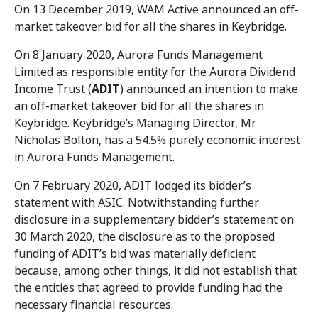
On 13 December 2019, WAM Active announced an off-
market takeover bid for all the shares in Keybridge.
On 8 January 2020, Aurora Funds Management
Limited as responsible entity for the Aurora Dividend
Income Trust (
ADIT
) announced an intention to make
an off-market takeover bid for all the shares in
Keybridge. Keybridge’s Managing Director, Mr
Nicholas Bolton, has a 54.5% purely economic interest
in Aurora Funds Management.
On 7 February 2020, ADIT lodged its bidder’s
statement with ASIC. Notwithstanding further
disclosure in a supplementary bidder’s statement on
30 March 2020, the disclosure as to the proposed
funding of ADIT’s bid was materially deficient
because, among other things, it did not establish that
the entities that agreed to provide funding had the
necessary financial resources.