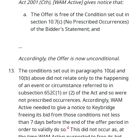
Act 2001 (Cth), [WAM Active] gives notice that:
The Offer is free of the Condition set out in
section 10.7(c) (No Prescribed Occurrences)
of the Bidder’s Statement; and
…
Accordingly, the Offer is now unconditional.
The conditions set out in paragraphs 10(a) and
10(b) above did not relate only to the happening
of an event or circumstance referred to in
subsection 652C(1) or (2) of the Act and so were
not prescribed occurrences. Accordingly, WAM
Active needed to give a notice to Keybridge
freeing its bid from those conditions not less
than 7 days before the end of the offer period in
4
order to validly do so.
This did not occur as, at
the time WAM Active purported to free its bid