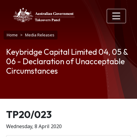
Skip to main content
Breadcrumb
Home
Media Releases
Keybridge Capital Limited 04, 05 &
06 - Declaration of Unacceptable
Circumstances
Release number
TP20/023
Wednesday, 8 April 2020