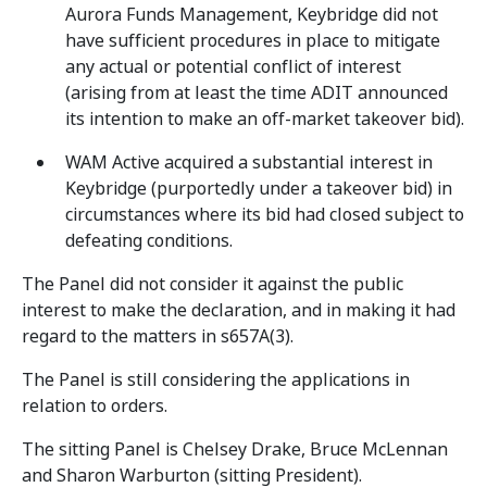
Aurora Funds Management, Keybridge did not
have sufficient procedures in place to mitigate
any actual or potential conflict of interest
(arising from at least the time ADIT announced
its intention to make an off-market takeover bid).
WAM Active acquired a substantial interest in
Keybridge (purportedly under a takeover bid) in
circumstances where its bid had closed subject to
defeating conditions.
The Panel did not consider it against the public
interest to make the declaration, and in making it had
regard to the matters in s657A(3).
The Panel is still considering the applications in
relation to orders.
The sitting Panel is Chelsey Drake, Bruce McLennan
and Sharon Warburton (sitting President).