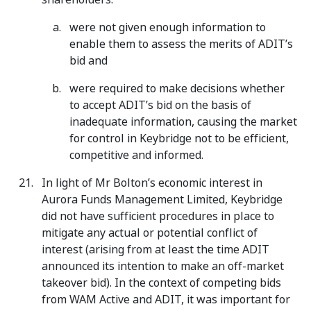
were not given enough information to
enable them to assess the merits of ADIT’s
bid and
were required to make decisions whether
to accept ADIT’s bid on the basis of
inadequate information, causing the market
for control in Keybridge not to be efficient,
competitive and informed.
In light of Mr Bolton’s economic interest in
Aurora Funds Management Limited, Keybridge
did not have sufficient procedures in place to
mitigate any actual or potential conflict of
interest (arising from at least the time ADIT
announced its intention to make an off-market
takeover bid). In the context of competing bids
from WAM Active and ADIT, it was important for