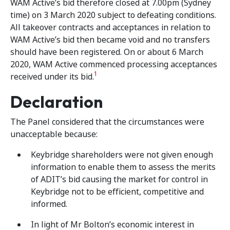
WAM Active’s bid therefore closed at 7.00pm (Sydney
time) on 3 March 2020 subject to defeating conditions.
All takeover contracts and acceptances in relation to
WAM Active’s bid then became void and no transfers
should have been registered. On or about 6 March
2020, WAM Active commenced processing acceptances
1
received under its bid.
Declaration
The Panel considered that the circumstances were
unacceptable because:
Keybridge shareholders were not given enough
information to enable them to assess the merits
of ADIT’s bid causing the market for control in
Keybridge not to be efficient, competitive and
informed.
In light of Mr Bolton’s economic interest in