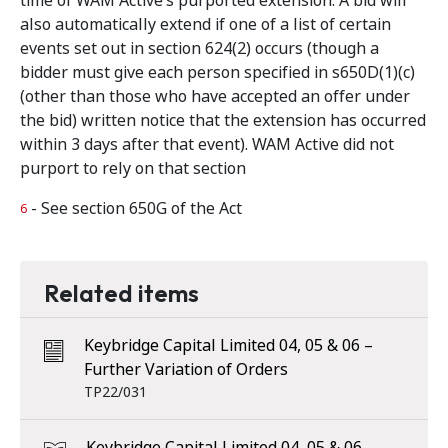
time of WAM Active’s purported extension. A bid will
also automatically extend if one of a list of certain
events set out in section 624(2) occurs (though a
bidder must give each person specified in s650D(1)(c)
(other than those who have accepted an offer under
the bid) written notice that the extension has occurred
within 3 days after that event). WAM Active did not
purport to rely on that section
- See section 650G of the Act
6
Related items
Keybridge Capital Limited 04, 05 & 06 –
Further Variation of Orders
TP22/031
Keybridge Capital Limited 04, 05 & 06