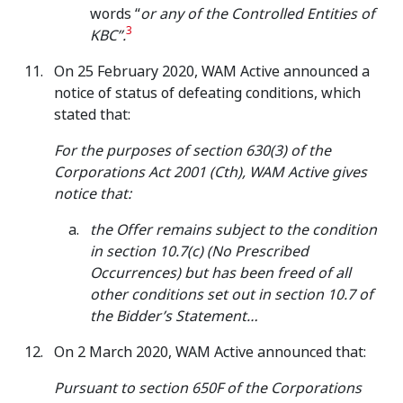
words “
or any of the Controlled Entities of
3
KBC”.
On 25 February 2020, WAM Active announced a
notice of status of defeating conditions, which
stated that:
For the purposes of section 630(3) of the
Corporations Act 2001 (Cth), WAM Active gives
notice that:
the Offer remains subject to the condition
in section 10.7(c) (No Prescribed
Occurrences) but has been freed of all
other conditions set out in section 10.7 of
the Bidder’s Statement…
On 2 March 2020, WAM Active announced that:
Pursuant to section 650F of the Corporations