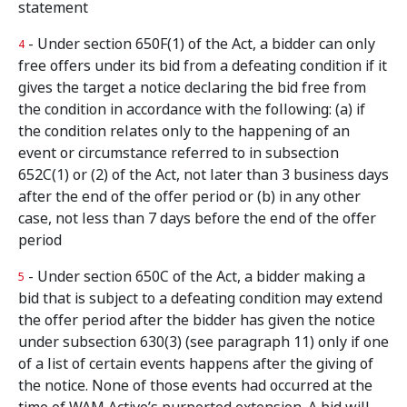
statement
- Under section 650F(1) of the Act, a bidder can only
4
free offers under its bid from a defeating condition if it
gives the target a notice declaring the bid free from
the condition in accordance with the following: (a) if
the condition relates only to the happening of an
event or circumstance referred to in subsection
652C(1) or (2) of the Act, not later than 3 business days
after the end of the offer period or (b) in any other
case, not less than 7 days before the end of the offer
period
- Under section 650C of the Act, a bidder making a
5
bid that is subject to a defeating condition may extend
the offer period after the bidder has given the notice
under subsection 630(3) (see paragraph 11) only if one
of a list of certain events happens after the giving of
the notice. None of those events had occurred at the