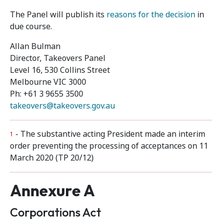
The Panel will publish its
reasons for the decision
in
due course.
Allan Bulman
Director, Takeovers Panel
Level 16, 530 Collins Street
Melbourne VIC 3000
Ph: +61 3 9655 3500
takeovers@takeovers.gov.au
- The substantive acting President made an interim
1
order preventing the processing of acceptances on 11
March 2020 (TP 20/12)
Annexure A
Corporations Act