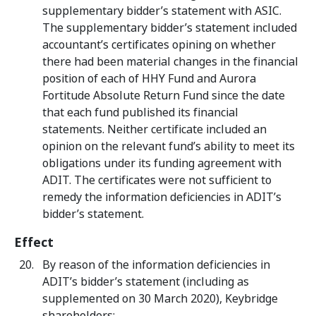
supplementary bidder’s statement with ASIC.
The supplementary bidder’s statement included
accountant’s certificates opining on whether
there had been material changes in the financial
position of each of HHY Fund and Aurora
Fortitude Absolute Return Fund since the date
that each fund published its financial
statements. Neither certificate included an
opinion on the relevant fund’s ability to meet its
obligations under its funding agreement with
ADIT. The certificates were not sufficient to
remedy the information deficiencies in ADIT’s
bidder’s statement.
Effect
By reason of the information deficiencies in
ADIT’s bidder’s statement (including as
supplemented on 30 March 2020), Keybridge
shareholders: