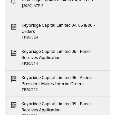
[2020] ATP 6
Keybridge Capital Limited 04, 05 & 06 -
Orders
TP20/024
Keybridge Capital Limited 06 - Panel
Receives Application
TP20/014
Keybridge Capital Limited 06 - Acting
President Makes Interim Orders
TP20/012
Keybridge Capital Limited 05 - Panel
Receives Application