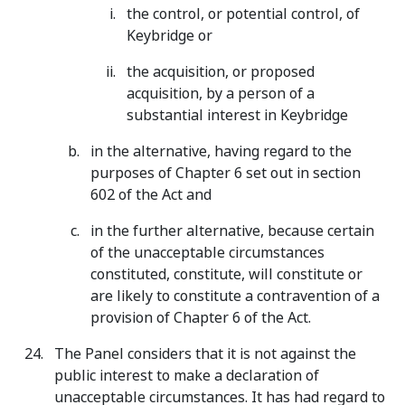
the control, or potential control, of
Keybridge or
the acquisition, or proposed
acquisition, by a person of a
substantial interest in Keybridge
in the alternative, having regard to the
purposes of Chapter 6 set out in section
602 of the Act and
in the further alternative, because certain
of the unacceptable circumstances
constituted, constitute, will constitute or
are likely to constitute a contravention of a
provision of Chapter 6 of the Act.
The Panel considers that it is not against the
public interest to make a declaration of
unacceptable circumstances. It has had regard to