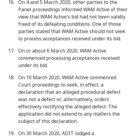
On 4 and 5 March 2020, other parties to the
Panel proceedings informed WAM Active of their
view that WAM Active’s bid had not been validly
freed of its defeating conditions. One of those
parties stated that WAM Active should not seek
to process acceptances received under its bid.
On or about 6 March 2020, WAM Active
commenced processing acceptances received
under its bid.
On 10 March 2020, WAM Active commenced
Court proceedings to seek, in effect, a
declaration that an alleged procedural defect
was not a defect or, alternatively, orders
effectively rectifying the alleged defect. The
application did not extend to any matters the
subject of this declaration.
On 30 March 2020, ADIT lodged a