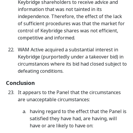
Keybridge shareholders to receive advice and
information that was not tainted in its
independence. Therefore, the effect of the lack
of sufficient procedures was that the market for
control of Keybridge shares was not efficient,
competitive and informed.
WAM Active acquired a substantial interest in
Keybridge (purportedly under a takeover bid) in
circumstances where its bid had closed subject to
defeating conditions.
Conclusion
It appears to the Panel that the circumstances
are unacceptable circumstances:
having regard to the effect that the Panel is
satisfied they have had, are having, will
have or are likely to have on: