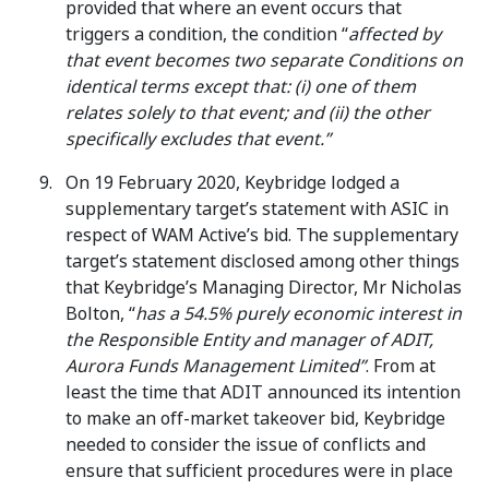
provided that where an event occurs that
triggers a condition, the condition “
affected by
that event becomes two separate Conditions on
identical terms except that: (i) one of them
relates solely to that event; and (ii) the other
specifically excludes that event.”
On 19 February 2020, Keybridge lodged a
supplementary target’s statement with ASIC in
respect of WAM Active’s bid. The supplementary
target’s statement disclosed among other things
that Keybridge’s Managing Director, Mr Nicholas
Bolton, “
has a 54.5% purely economic interest in
the Responsible Entity and manager of ADIT,
Aurora Funds Management Limited”
. From at
least the time that ADIT announced its intention
to make an off-market takeover bid, Keybridge
needed to consider the issue of conflicts and
ensure that sufficient procedures were in place