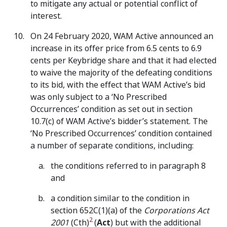
to mitigate any actual or potential conflict of
interest.
On 24 February 2020, WAM Active announced an
increase in its offer price from 6.5 cents to 6.9
cents per Keybridge share and that it had elected
to waive the majority of the defeating conditions
to its bid, with the effect that WAM Active’s bid
was only subject to a ‘No Prescribed
Occurrences’ condition as set out in section
10.7(c) of WAM Active’s bidder’s statement. The
‘No Prescribed Occurrences’ condition contained
a number of separate conditions, including:
the conditions referred to in paragraph 8
and
a condition similar to the condition in
section 652C(1)(a) of the
Corporations Act
2
2001
(Cth)
(
Act
) but with the additional