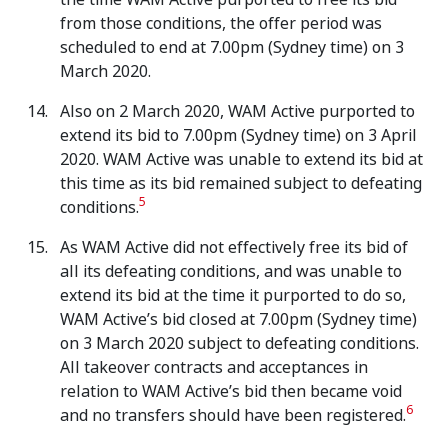
from those conditions, the offer period was
scheduled to end at 7.00pm (Sydney time) on 3
March 2020.
Also on 2 March 2020, WAM Active purported to
extend its bid to 7.00pm (Sydney time) on 3 April
2020. WAM Active was unable to extend its bid at
this time as its bid remained subject to defeating
5
conditions.
As WAM Active did not effectively free its bid of
all its defeating conditions, and was unable to
extend its bid at the time it purported to do so,
WAM Active’s bid closed at 7.00pm (Sydney time)
on 3 March 2020 subject to defeating conditions.
All takeover contracts and acceptances in
relation to WAM Active’s bid then became void
6
and no transfers should have been registered.