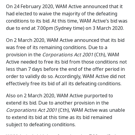
On 24 February 2020, WAM Active announced that it
had elected to waive the majority of the defeating
conditions to its bid. At this time, WAM Active’s bid was
due to end at 7.00pm (Sydney time) on 3 March 2020.
On 2 March 2020, WAM Active announced that its bid
was free of its remaining conditions. Due to a
provision in the
Corporations Act 2001
(Cth), WAM
Active needed to free its bid from those conditions not
less than 7 days before the end of the offer period in
order to validly do so. Accordingly, WAM Active did not
effectively free its bid of all its defeating conditions.
Also on 2 March 2020, WAM Active purported to
extend its bid. Due to another provision in the
Corporations Act 2001
(Cth), WAM Active was unable
to extend its bid at this time as its bid remained
subject to defeating conditions.