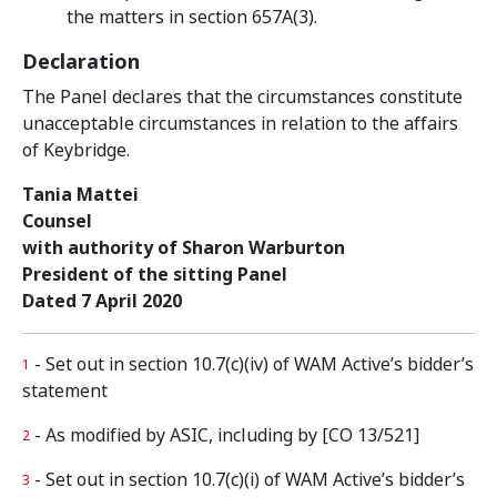
the matters in section 657A(3).
Declaration
The Panel declares that the circumstances constitute
unacceptable circumstances in relation to the affairs
of Keybridge.
Tania Mattei
Counsel
with authority of Sharon Warburton
President of the sitting Panel
Dated 7 April 2020
- Set out in section 10.7(c)(iv) of WAM Active’s bidder’s
1
statement
- As modified by ASIC, including by [CO 13/521]
2
- Set out in section 10.7(c)(i) of WAM Active’s bidder’s
3