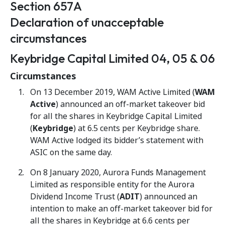
Section 657A
Declaration of unacceptable
circumstances
Keybridge Capital Limited 04, 05 & 06
Circumstances
On 13 December 2019, WAM Active Limited (
WAM
Active
) announced an off-market takeover bid
for all the shares in Keybridge Capital Limited
(
Keybridge
) at 6.5 cents per Keybridge share.
WAM Active lodged its bidder’s statement with
ASIC on the same day.
On 8 January 2020, Aurora Funds Management
Limited as responsible entity for the Aurora
Dividend Income Trust (
ADIT
) announced an
intention to make an off-market takeover bid for
all the shares in Keybridge at 6.6 cents per