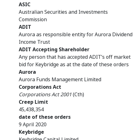
ASIC
Australian Securities and Investments
Commission
ADIT
Aurora
as responsible entity for Aurora Dividend
Income Trust
ADIT Accepting Shareholder
Any person that has accepted ADIT’s off market
bid for Keybridge as at the date of these orders
Aurora
Aurora Funds Management Limited
Corporations Act
Corporations Act 2001
(Cth)
Creep Limit
45,438,354
date of these orders
9 April 2020
Keybridge
Keybridge Capital Limited