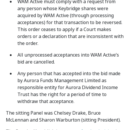
WAM Active must comply with a request from
any person whose Keybridge shares were
acquired by WAM Active (through processing
acceptances) for that transaction to be reversed.
This order ceases to apply if a Court makes
orders or a declaration that are inconsistent with
the order.
All unprocessed acceptances into WAM Active’s
bid are cancelled.
Any person that has accepted into the bid made
by Aurora Funds Management Limited as
responsible entity for Aurora Dividend Income
Trust has the right for a period of time to
withdraw that acceptance.
The sitting Panel was Chelsey Drake, Bruce
McLennan and Sharon Warburton (sitting President).