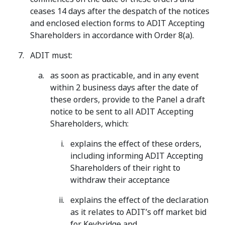
ceases 14 days after the despatch of the notices
and enclosed election forms to ADIT Accepting
Shareholders in accordance with Order 8(a).
ADIT must:
as soon as practicable, and in any event
within 2 business days after the date of
these orders, provide to the Panel a draft
notice to be sent to all ADIT Accepting
Shareholders, which:
explains the effect of these orders,
including informing ADIT Accepting
Shareholders of their right to
withdraw their acceptance
explains the effect of the declaration
as it relates to ADIT’s off market bid
for Keybridge and