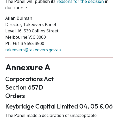
The Panel will publish its
reasons for the decision
in
due course.
Allan Bulman
Director, Takeovers Panel
Level 16, 530 Collins Street
Melbourne VIC 3000
Ph: +61 3 9655 3500
takeovers@takeovers.gov.au
Annexure A
Corporations Act
Section 657D
Orders
Keybridge Capital Limited 04, 05 & 06
The Panel made a declaration of unacceptable