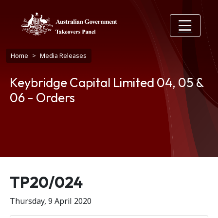
Skip to main content
Breadcrumb
Home
Media Releases
Keybridge Capital Limited 04, 05 &
06 - Orders
Release number
TP20/024
Thursday, 9 April 2020