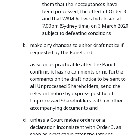
them that their acceptances have
been processed, the effect of Order 3
and that WAM Active’s bid closed at
7.00pm (Sydney time) on 3 March 2020
subject to defeating conditions
make any changes to either draft notice if
requested by the Panel and
as soon as practicable after the Panel
confirms it has no comments or no further
comments on the draft notice to be sent to
all Unprocessed Shareholders, send the
relevant notice by express post to all
Unprocessed Shareholders with no other
accompanying documents and
unless a Court makes orders or a
declaration inconsistent with Order 3, as
soon as practicable after the later of: