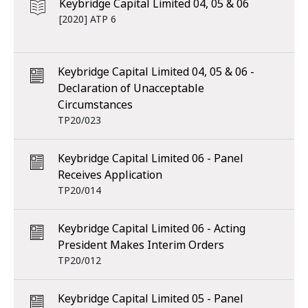
Keybridge Capital Limited 04, 05 & 06
[2020] ATP 6
Keybridge Capital Limited 04, 05 & 06 -
Declaration of Unacceptable
Circumstances
TP20/023
Keybridge Capital Limited 06 - Panel
Receives Application
TP20/014
Keybridge Capital Limited 06 - Acting
President Makes Interim Orders
TP20/012
Keybridge Capital Limited 05 - Panel