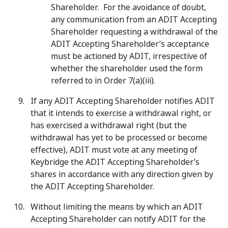
Shareholder. For the avoidance of doubt,
any communication from an ADIT Accepting
Shareholder requesting a withdrawal of the
ADIT Accepting Shareholder’s acceptance
must be actioned by ADIT, irrespective of
whether the shareholder used the form
referred to in Order 7(a)(iii).
If any ADIT Accepting Shareholder notifies ADIT
that it intends to exercise a withdrawal right, or
has exercised a withdrawal right (but the
withdrawal has yet to be processed or become
effective), ADIT must vote at any meeting of
Keybridge the ADIT Accepting Shareholder’s
shares in accordance with any direction given by
the ADIT Accepting Shareholder.
Without limiting the means by which an ADIT
Accepting Shareholder can notify ADIT for the