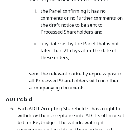
the Panel confirming it has no
comments or no further comments on
the draft notice to be sent to
Processed Shareholders and
any date set by the Panel that is not
later than 21 days after the date of
these orders,
send the relevant notice by express post to
all Processed Shareholders with no other
accompanying documents.
ADIT’s bid
Each ADIT Accepting Shareholder has a right to
withdraw their acceptance into ADIT’s off market
bid for Keybridge. The withdrawal right
commences on the date of these orders and