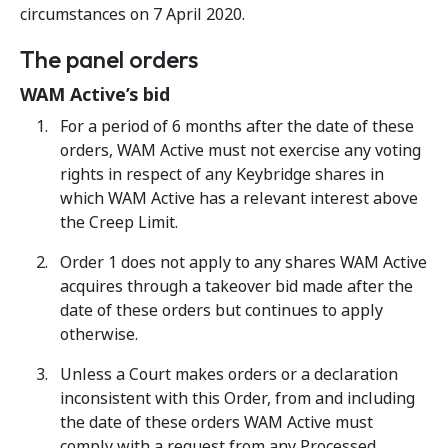
circumstances on 7 April 2020.
The panel orders
WAM Active’s bid
For a period of 6 months after the date of these
orders, WAM Active must not exercise any voting
rights in respect of any Keybridge shares in
which WAM Active has a relevant interest above
the Creep Limit.
Order 1 does not apply to any shares WAM Active
acquires through a takeover bid made after the
date of these orders but continues to apply
otherwise.
Unless a Court makes orders or a declaration
inconsistent with this Order, from and including
the date of these orders WAM Active must
comply with a request from any Processed