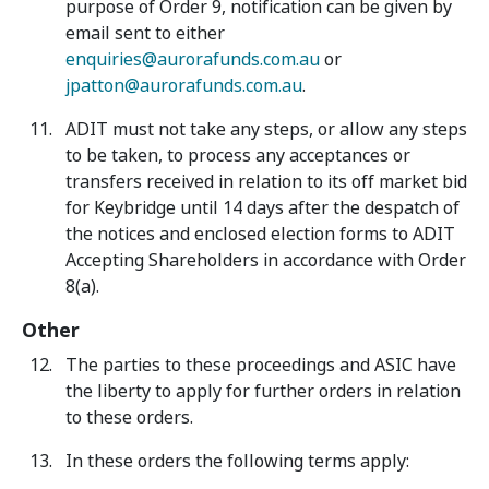
purpose of Order 9, notification can be given by
email sent to either
enquiries@aurorafunds.com.au
or
jpatton@aurorafunds.com.au
.
ADIT must not take any steps, or allow any steps
to be taken, to process any acceptances or
transfers received in relation to its off market bid
for Keybridge until 14 days after the despatch of
the notices and enclosed election forms to ADIT
Accepting Shareholders in accordance with Order
8(a).
Other
The parties to these proceedings and ASIC have
the liberty to apply for further orders in relation
to these orders.
In these orders the following terms apply: