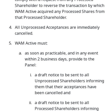
Shareholder to reverse the transaction by which
WAM Active acquired any Processed Shares from
that Processed Shareholder.
All Unprocessed Acceptances are immediately
cancelled.
WAM Active must:
as soon as practicable, and in any event
within 2 business days, provide to the
Panel:
a draft notice to be sent to all
Unprocessed Shareholders informing
them that their acceptances have
been cancelled and
a draft notice to be sent to all
Processed Shareholders informing