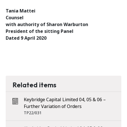
Tania Mattei
Counsel
with authority of Sharon Warburton
President of the sitting Panel
Dated 9 April 2020
Related items
Keybridge Capital Limited 04, 05 & 06 –
Further Variation of Orders
TP22/031