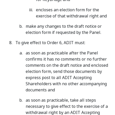
encloses an election form for the
exercise of that withdrawal right and
make any changes to the draft notice or
election form if requested by the Panel.
To give effect to Order 6, ADIT must:
as soon as practicable after the Panel
confirms it has no comments or no further
comments on the draft notice and enclosed
election form, send those documents by
express post to all ADIT Accepting
Shareholders with no other accompanying
documents and
as soon as practicable, take all steps
necessary to give effect to the exercise of a
withdrawal right by an ADIT Accepting