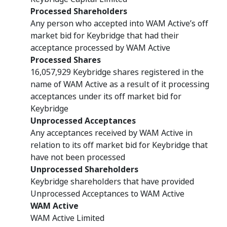
Processed Shareholders
Any person who accepted into WAM Active’s off
market bid for Keybridge that had their
acceptance processed by WAM Active
Processed Shares
16,057,929 Keybridge shares registered in the
name of WAM Active as a result of it processing
acceptances under its off market bid for
Keybridge
Unprocessed Acceptances
Any acceptances received by WAM Active in
relation to its off market bid for Keybridge that
have not been processed
Unprocessed Shareholders
Keybridge shareholders that have provided
Unprocessed Acceptances to WAM Active
WAM Active
WAM Active Limited