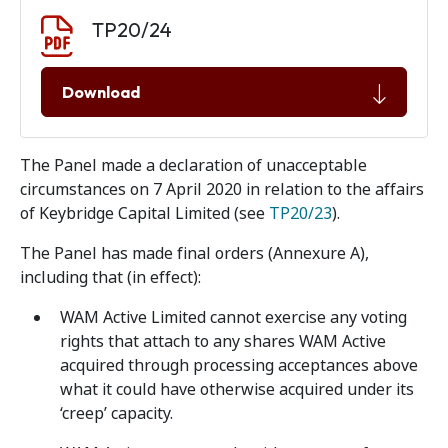
Document download
Document
TP20/24
Download
The Panel made a declaration of unacceptable
circumstances on 7 April 2020 in relation to the affairs
of Keybridge Capital Limited (see
TP20/23
).
The Panel has made final orders (Annexure A),
including that (in effect):
WAM Active Limited cannot exercise any voting
rights that attach to any shares WAM Active
acquired through processing acceptances above
what it could have otherwise acquired under its
‘creep’ capacity.