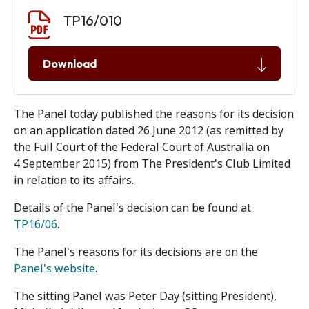
Document download
Document
TP16/010
Download
The Panel today published the reasons for its decision
on an application dated 26 June 2012 (as remitted by
the Full Court of the Federal Court of Australia on
4 September 2015) from The President's Club Limited
in relation to its affairs.
Details of the Panel's decision can be found at
TP16/06
.
The Panel's reasons for its decisions are on the
Panel's website
.
The sitting Panel was Peter Day (sitting President),