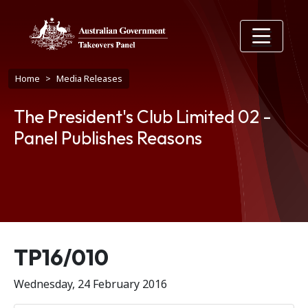
Skip to main content
Breadcrumb
Home
Media Releases
The President's Club Limited 02 -
Panel Publishes Reasons
Release number
TP16/010
Wednesday, 24 February 2016