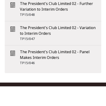
The President's Club Limited 02 - Further
Variation to Interim Orders
TP15/048
The President's Club Limited 02 - Variation
to Interim Orders
TP15/047
The President's Club Limited 02 - Panel
Makes Interim Orders
TP15/046
Footer menu
Contact us
Copyright
Privacy
Disclaimer
Accessibility
Subscribe
RSS Feed