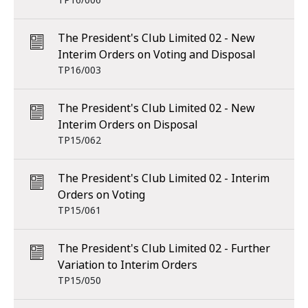
TP16/006
The President's Club Limited 02 - New
Interim Orders on Voting and Disposal
TP16/003
The President's Club Limited 02 - New
Interim Orders on Disposal
TP15/062
The President's Club Limited 02 - Interim
Orders on Voting
TP15/061
The President's Club Limited 02 - Further
Variation to Interim Orders
TP15/050