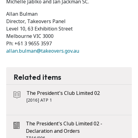
Michelle Jablko and Ian Jackman SC.
Allan Bulman
Director, Takeovers Panel
Level 10, 63 Exhibition Street
Melbourne VIC 3000
Ph: +61 3 9655 3597
allan.bulman@takeovers.gov.au
Related items
The President's Club Limited 02
[2016] ATP 1
The President's Club Limited 02 -
Declaration and Orders