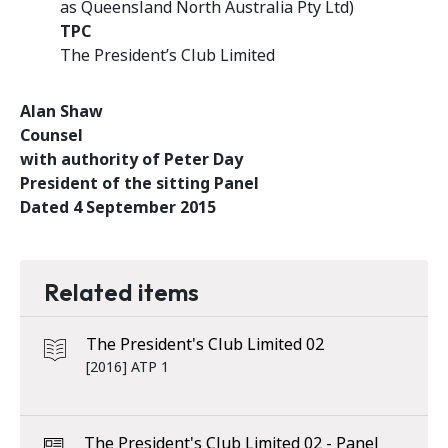
as Queensland North Australia Pty Ltd)
TPC
The President’s Club Limited
Alan Shaw
Counsel
with authority of Peter Day
President of the sitting Panel
Dated 4 September 2015
Related items
The President's Club Limited 02
[2016] ATP 1
The President's Club Limited 02 - Panel