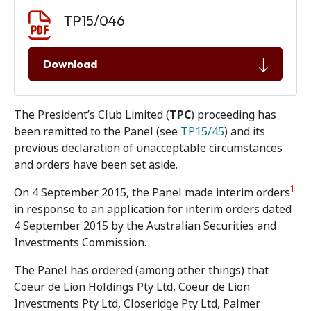
Document download
Document
TP15/046
Download
The President’s Club Limited (
TPC
) proceeding has
been remitted to the Panel (see
TP15/45
) and its
previous declaration of unacceptable circumstances
and orders have been set aside.
1
On 4 September 2015, the Panel made interim orders
in response to an application for interim orders dated
4 September 2015 by the Australian Securities and
Investments Commission.
The Panel has ordered (among other things) that
Coeur de Lion Holdings Pty Ltd, Coeur de Lion
Investments Pty Ltd, Closeridge Pty Ltd, Palmer