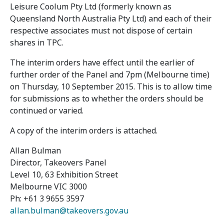
Leisure Coolum Pty Ltd (formerly known as
Queensland North Australia Pty Ltd) and each of their
respective associates must not dispose of certain
shares in TPC.
The interim orders have effect until the earlier of
further order of the Panel and 7pm (Melbourne time)
on Thursday, 10 September 2015. This is to allow time
for submissions as to whether the orders should be
continued or varied.
A copy of the interim orders is attached.
Allan Bulman
Director, Takeovers Panel
Level 10, 63 Exhibition Street
Melbourne VIC 3000
Ph: +61 3 9655 3597
allan.bulman@takeovers.gov.au