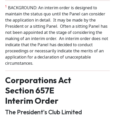
1
BACKGROUND: An interim order is designed to
maintain the status quo until the Panel can consider
the application in detail. It may be made by the
President or a sitting Panel. Often a sitting Panel has
not been appointed at the stage of considering the
making of an interim order. An interim order does not
indicate that the Panel has decided to conduct
proceedings or necessarily indicate the merits of an
application for a declaration of unacceptable
circumstances.
Corporations Act
Section 657E
Interim Order
The President's Club Limited