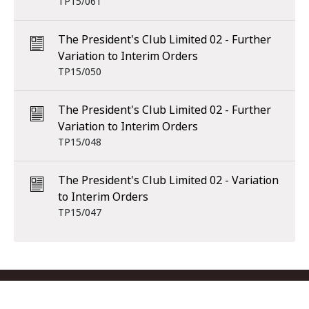
TP15/061
The President's Club Limited 02 - Further
Variation to Interim Orders
TP15/050
The President's Club Limited 02 - Further
Variation to Interim Orders
TP15/048
The President's Club Limited 02 - Variation
to Interim Orders
TP15/047
Footer menu
Contact us
Copyright
Privacy
Disclaimer