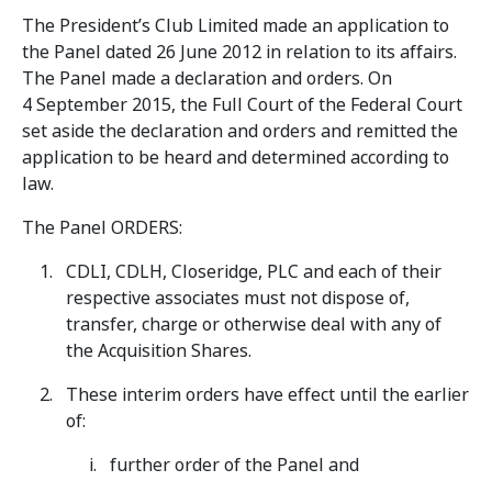
The President’s Club Limited made an application to
the Panel dated 26 June 2012 in relation to its affairs.
The Panel made a declaration and orders. On
4 September 2015, the Full Court of the Federal Court
set aside the declaration and orders and remitted the
application to be heard and determined according to
law.
The Panel ORDERS:
CDLI, CDLH, Closeridge, PLC and each of their
respective associates must not dispose of,
transfer, charge or otherwise deal with any of
the Acquisition Shares.
These interim orders have effect until the earlier
of:
further order of the Panel and