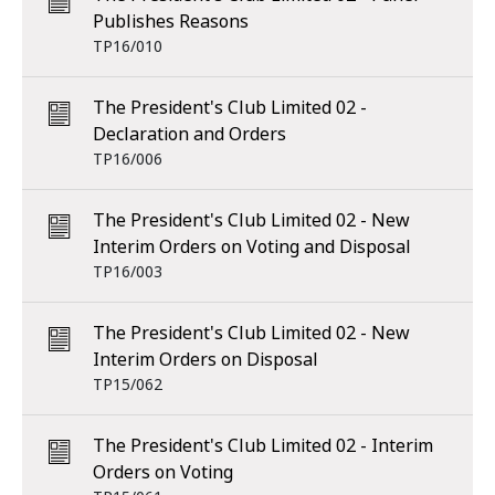
Publishes Reasons
TP16/010
The President's Club Limited 02 -
Declaration and Orders
TP16/006
The President's Club Limited 02 - New
Interim Orders on Voting and Disposal
TP16/003
The President's Club Limited 02 - New
Interim Orders on Disposal
TP15/062
The President's Club Limited 02 - Interim
Orders on Voting