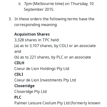
7pm (Melbourne time) on Thursday, 10
September 2015.
In these orders the following terms have the
corresponding meaning:
Acquisition Shares
3,328 shares in TPC held:
(a) as to 3,107 shares, by CDLI or an associate
and
(b) as to 221 shares, by PLC or an associate
CDLH
Coeur de Lion Holdings Pty Ltd
CDLI
Coeur de Lion Investments Pty Ltd
Closeridge
Closeridge Pty Ltd
PLC
Palmer Leisure Coolum Pty Ltd (formerly known