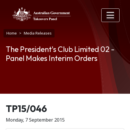
Skip to main content
Breadcrumb
Home
Media Releases
The President's Club Limited 02 -
Panel Makes Interim Orders
Release number
TP15/046
Monday, 7 September 2015