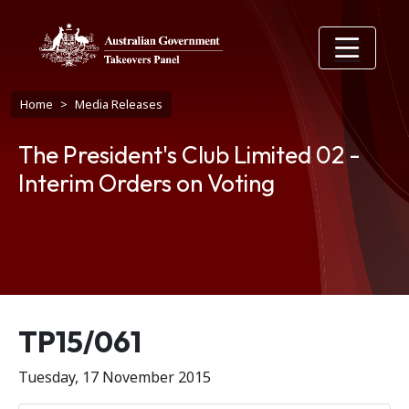
Skip to main content
Breadcrumb
Home
Media Releases
The President's Club Limited 02 -
Interim Orders on Voting
Release number
TP15/061
Tuesday, 17 November 2015