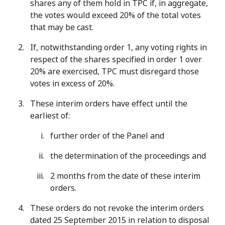
shares any of them hold in TPC if, in aggregate,
the votes would exceed 20% of the total votes
that may be cast.
If, notwithstanding order 1, any voting rights in
respect of the shares specified in order 1 over
20% are exercised, TPC must disregard those
votes in excess of 20%.
These interim orders have effect until the
earliest of:
further order of the Panel and
the determination of the proceedings and
2 months from the date of these interim
orders.
These orders do not revoke the interim orders
dated 25 September 2015 in relation to disposal