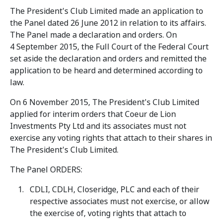
The President's Club Limited made an application to
the Panel dated 26 June 2012 in relation to its affairs.
The Panel made a declaration and orders. On
4 September 2015, the Full Court of the Federal Court
set aside the declaration and orders and remitted the
application to be heard and determined according to
law.
On 6 November 2015, The President's Club Limited
applied for interim orders that Coeur de Lion
Investments Pty Ltd and its associates must not
exercise any voting rights that attach to their shares in
The President's Club Limited.
The Panel ORDERS:
CDLI, CDLH, Closeridge, PLC and each of their
respective associates must not exercise, or allow
the exercise of, voting rights that attach to