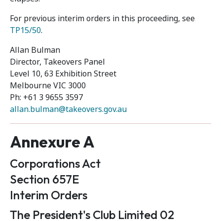
For previous interim orders in this proceeding, see
TP15/50
.
Allan Bulman
Director, Takeovers Panel
Level 10, 63 Exhibition Street
Melbourne VIC 3000
Ph: +61 3 9655 3597
allan.bulman@takeovers.gov.au
Annexure A
Corporations Act
Section 657E
Interim Orders
The President's Club Limited 02