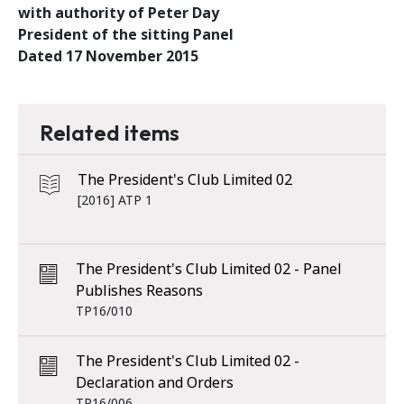
with authority of Peter Day
President of the sitting Panel
Dated 17 November 2015
Related items
The President's Club Limited 02
[2016] ATP 1
The President's Club Limited 02 - Panel
Publishes Reasons
TP16/010
The President's Club Limited 02 -
Declaration and Orders
TP16/006