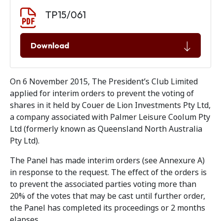
Document download
Document
TP15/061
Download
On 6 November 2015, The President’s Club Limited
applied for interim orders to prevent the voting of
shares in it held by Couer de Lion Investments Pty Ltd,
a company associated with Palmer Leisure Coolum Pty
Ltd (formerly known as Queensland North Australia
Pty Ltd).
The Panel has made interim orders (see Annexure A)
in response to the request. The effect of the orders is
to prevent the associated parties voting more than
20% of the votes that may be cast until further order,
the Panel has completed its proceedings or 2 months
elapses.