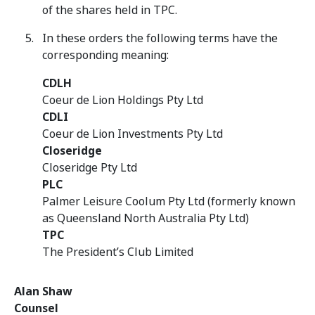
of the shares held in TPC.
In these orders the following terms have the
corresponding meaning:
CDLH
Coeur de Lion Holdings Pty Ltd
CDLI
Coeur de Lion Investments Pty Ltd
Closeridge
Closeridge Pty Ltd
PLC
Palmer Leisure Coolum Pty Ltd (formerly known
as Queensland North Australia Pty Ltd)
TPC
The President’s Club Limited
Alan Shaw
Counsel