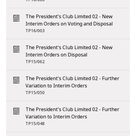
The President's Club Limited 02 - New
Interim Orders on Voting and Disposal
TP16/003
The President's Club Limited 02 - New
Interim Orders on Disposal
TP15/062
The President's Club Limited 02 - Further
Variation to Interim Orders
TP15/050
The President's Club Limited 02 - Further
Variation to Interim Orders
TP15/048