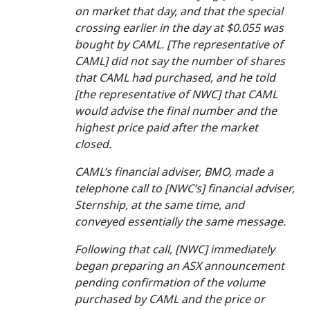
on market that day, and that the special
crossing earlier in the day at $0.055 was
bought by CAML. [The representative of
CAML] did not say the number of shares
that CAML had purchased, and he told
[the representative of NWC] that CAML
would advise the final number and the
highest price paid after the market
closed.
CAML’s financial adviser, BMO, made a
telephone call to [NWC’s] financial adviser,
Sternship, at the same time, and
conveyed essentially the same message.
Following that call, [NWC] immediately
began preparing an ASX announcement
pending confirmation of the volume
purchased by CAML and the price or