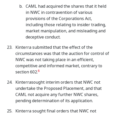
CAML had acquired the shares that it held
in NWC in contravention of various
provisions of the Corporations Act,
including those relating to insider trading,
market manipulation, and misleading and
deceptive conduct.
Kinterra submitted that the effect of the
circumstances was that the auction for control of
NWC was not taking place in an efficient,
competitive and informed market, contrary to
6
section 602.
Kinterrasought interim orders that NWC not
undertake the Proposed Placement, and that
CAML not acquire any further NWC shares,
pending determination of its application.
Kinterra sought final orders that NWC not