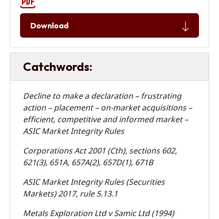
Download
Catchwords:
Decline to make a declaration – frustrating
action – placement – on-market acquisitions –
efficient, competitive and informed market –
ASIC Market Integrity Rules
Corporations Act 2001 (Cth), sections 602,
621(3), 651A, 657A(2), 657D(1), 671B
ASIC Market Integrity Rules (Securities
Markets) 2017, rule 5.13.1
Metals Exploration Ltd v Samic Ltd (1994)