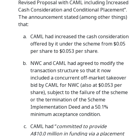
Revised Proposal with CAML including Increased
Cash Consideration and Conditional Placement”.
The announcement stated (among other things)
that:
CAML had increased the cash consideration
offered by it under the scheme from $0.05
per share to $0.053 per share.
NWC and CAML had agreed to modify the
transaction structure so that it now
included a concurrent off‑market takeover
bid by CAML for NWC (also at $0.053 per
share), subject to the failure of the scheme
or the termination of the Scheme
Implementation Deed and a 50.1%
minimum acceptance condition.
CAML had “
committed to provide
A$10.0 million in funding via a placement