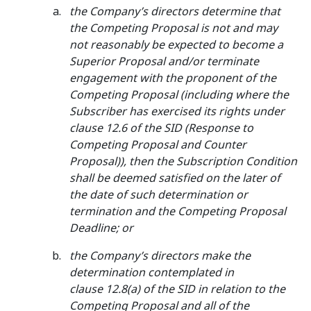
the Company’s directors determine that
the Competing Proposal is not and may
not reasonably be expected to become a
Superior Proposal and/or terminate
engagement with the proponent of the
Competing Proposal (including where the
Subscriber has exercised its rights under
clause 12.6 of the SID (Response to
Competing Proposal and Counter
Proposal)), then the Subscription Condition
shall be deemed satisfied on the later of
the date of such determination or
termination and the Competing Proposal
Deadline; or
the Company’s directors make the
determination contemplated in
clause 12.8(a) of the SID in relation to the
Competing Proposal and all of the