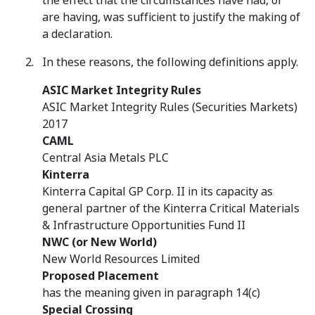
the effect that the circumstances have had, or
are having, was sufficient to justify the making of
a declaration.
In these reasons, the following definitions apply.
ASIC Market Integrity Rules
ASIC Market Integrity Rules (Securities Markets)
2017
CAML
Central Asia Metals PLC
Kinterra
Kinterra Capital GP Corp. II in its capacity as
general partner of the Kinterra Critical Materials
& Infrastructure Opportunities Fund II
NWC (or New World)
New World Resources Limited
Proposed Placement
has the meaning given in paragraph 14(c)
Special Crossing