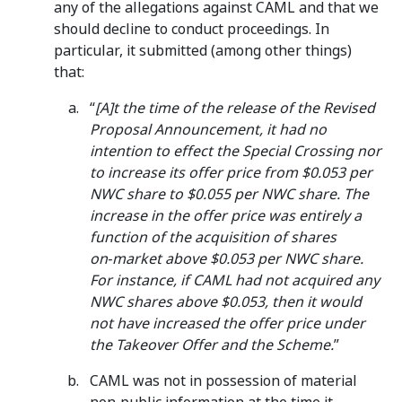
any of the allegations against CAML and that we
should decline to conduct proceedings. In
particular, it submitted (among other things)
that:
“
[A]t the time of the release of the Revised
Proposal Announcement, it had no
intention to effect the Special Crossing nor
to increase its offer price from $0.053 per
NWC share to $0.055 per NWC share. The
increase in the offer price was entirely a
function of the acquisition of shares
on‑market above $0.053 per NWC share.
For instance, if CAML had not acquired any
NWC shares above $0.053, then it would
not have increased the offer price under
the Takeover Offer and the Scheme.
”
CAML was not in possession of material