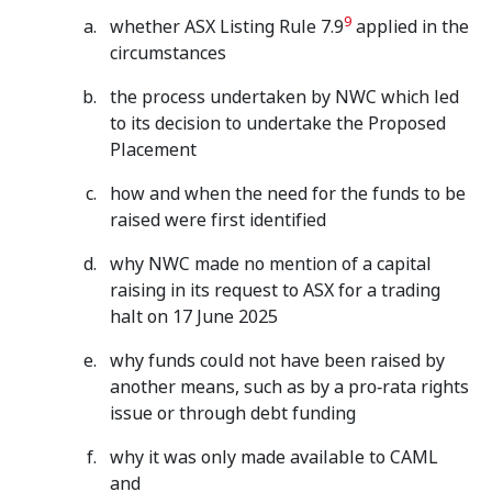
9
whether ASX Listing Rule 7.9
applied in the
circumstances
the process undertaken by NWC which led
to its decision to undertake the Proposed
Placement
how and when the need for the funds to be
raised were first identified
why NWC made no mention of a capital
raising in its request to ASX for a trading
halt on 17 June 2025
why funds could not have been raised by
another means, such as by a pro‑rata rights
issue or through debt funding
why it was only made available to CAML
and