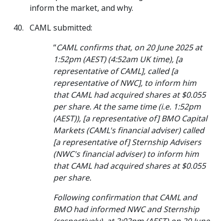
inform the market, and why.
CAML submitted:
“
CAML confirms that, on 20 June 2025 at
1:52pm (AEST) (4:52am UK time), [a
representative of CAML], called [a
representative of NWC], to inform him
that CAML had acquired shares at $0.055
per share. At the same time (i.e. 1:52pm
(AEST)), [a representative of] BMO Capital
Markets (CAML's financial adviser) called
[a representative of] Sternship Advisers
(NWC's financial adviser) to inform him
that CAML had acquired shares at $0.055
per share.
Following confirmation that CAML and
BMO had informed NWC and Sternship