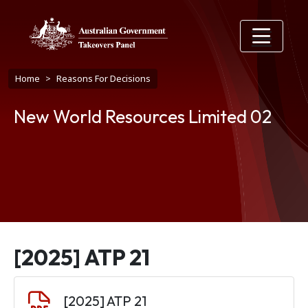
Skip to main content
Breadcrumb
Home
Reasons For Decisions
New World Resources Limited 02
[2025] ATP 21
Document
[2025] ATP 21