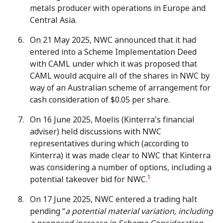
metals producer with operations in Europe and
Central Asia.
On 21 May 2025, NWC announced that it had
entered into a Scheme Implementation Deed
with CAML under which it was proposed that
CAML would acquire all of the shares in NWC by
way of an Australian scheme of arrangement for
cash consideration of $0.05 per share.
On 16 June 2025, Moelis (Kinterra's financial
adviser) held discussions with NWC
representatives during which (according to
Kinterra) it was made clear to NWC that Kinterra
was considering a number of options, including a
1
potential takeover bid for NWC.
On 17 June 2025, NWC entered a trading halt
pending “
a potential material variation, including