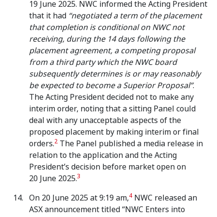
19 June 2025. NWC informed the Acting President
that it had
“negotiated a term of the placement
that completion is conditional on NWC not
receiving, during the 14 days following the
placement agreement, a competing proposal
from a third party which the NWC board
subsequently determines is or may reasonably
be expected to become a Superior Proposal”
.
The Acting President decided not to make any
interim order, noting that a sitting Panel could
deal with any unacceptable aspects of the
proposed placement by making interim or final
2
orders.
The Panel published a media release in
relation to the application and the Acting
President’s decision before market open on
3
20 June 2025.
4
On 20 June 2025 at 9:19 am,
NWC released an
ASX announcement titled “NWC Enters into