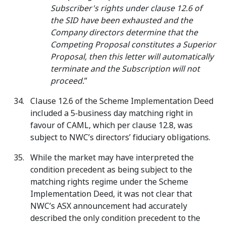
Subscriber's rights under clause 12.6 of
the SID have been exhausted and the
Company directors determine that the
Competing Proposal constitutes a Superior
Proposal, then this letter will automatically
terminate and the Subscription will not
proceed.
”
Clause 12.6 of the Scheme Implementation Deed
included a 5‑business day matching right in
favour of CAML, which per clause 12.8, was
subject to NWC’s directors’ fiduciary obligations.
While the market may have interpreted the
condition precedent as being subject to the
matching rights regime under the Scheme
Implementation Deed, it was not clear that
NWC’s ASX announcement had accurately
described the only condition precedent to the