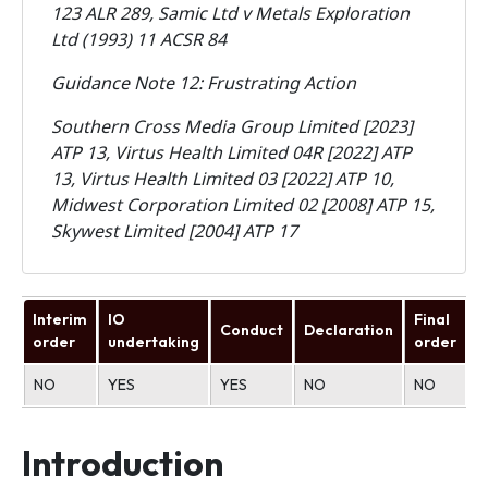
123 ALR 289, Samic Ltd v Metals Exploration
Ltd (1993) 11 ACSR 84
Guidance Note 12: Frustrating Action
Southern Cross Media Group Limited [2023]
ATP 13, Virtus Health Limited 04R [2022] ATP
13, Virtus Health Limited 03 [2022] ATP 10,
Midwest Corporation Limited 02 [2008] ATP 15,
Skywest Limited [2004] ATP 17
Interim
IO
Final
Conduct
Declaration
U
order
undertaking
order
NO
YES
YES
NO
NO
N
Introduction