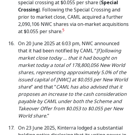
special crossing at $0.055 per share (
Special
Crossing
). Following the Special Crossing and
prior to market close, CAML acquired a further
2,090,106 NWC shares via on‑market acquisitions
5
at $0.055 per share.
On 20 June 2025 at 6:03 pm, NWC announced
that it had been notified by CAML ”
[f]ollowing
market close today … that it had bought on
market today a total of 178,800,056 New World
shares, representing approximately 5.0% of the
issued capital of [NWC] at $0.055 per New World
share
” and that “
CAML has also advised that it
proposes an increase to the cash consideration
payable by CAML under both the Scheme and
Takeover Offer from $0.053 to $0.055 per New
World share.
”
On 23 June 2025, Kinterra lodged a substantial