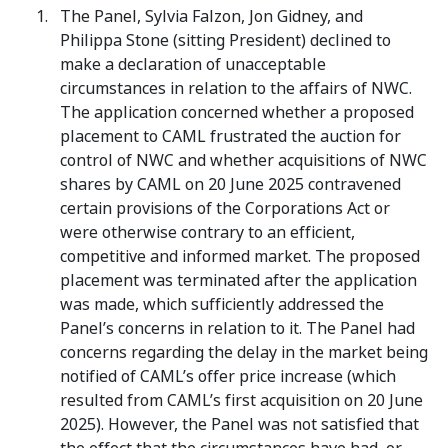
The Panel, Sylvia Falzon, Jon Gidney, and
Philippa Stone (sitting President) declined to
make a declaration of unacceptable
circumstances in relation to the affairs of NWC.
The application concerned whether a proposed
placement to CAML frustrated the auction for
control of NWC and whether acquisitions of NWC
shares by CAML on 20 June 2025 contravened
certain provisions of the Corporations Act or
were otherwise contrary to an efficient,
competitive and informed market. The proposed
placement was terminated after the application
was made, which sufficiently addressed the
Panel’s concerns in relation to it. The Panel had
concerns regarding the delay in the market being
notified of CAML’s offer price increase (which
resulted from CAML’s first acquisition on 20 June
2025). However, the Panel was not satisfied that