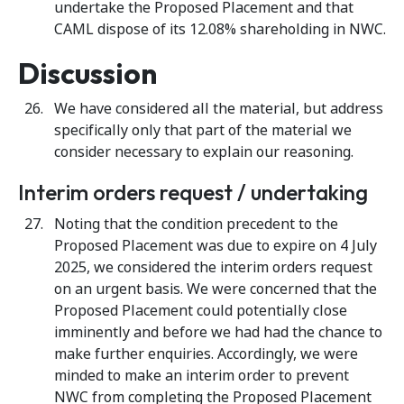
undertake the Proposed Placement and that
CAML dispose of its 12.08% shareholding in NWC.
Discussion
We have considered all the material, but address
specifically only that part of the material we
consider necessary to explain our reasoning.
Interim orders request / undertaking
Noting that the condition precedent to the
Proposed Placement was due to expire on 4 July
2025, we considered the interim orders request
on an urgent basis. We were concerned that the
Proposed Placement could potentially close
imminently and before we had had the chance to
make further enquiries. Accordingly, we were
minded to make an interim order to prevent
NWC from completing the Proposed Placement