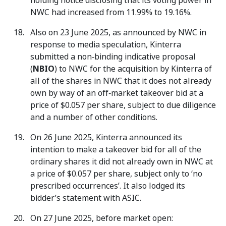
holding notice disclosing that its voting power in
NWC had increased from 11.99% to 19.16%.
Also on 23 June 2025, as announced by NWC in
response to media speculation, Kinterra
submitted a non‑binding indicative proposal
(
NBIO
) to NWC for the acquisition by Kinterra of
all of the shares in NWC that it does not already
own by way of an off‑market takeover bid at a
price of $0.057 per share, subject to due diligence
and a number of other conditions.
On 26 June 2025, Kinterra announced its
intention to make a takeover bid for all of the
ordinary shares it did not already own in NWC at
a price of $0.057 per share, subject only to ‘no
prescribed occurrences’. It also lodged its
bidder’s statement with ASIC.
On 27 June 2025, before market open: