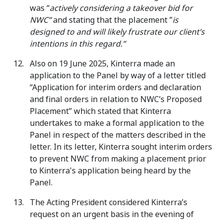
was “
actively considering a takeover bid for
NWC”
and stating that the placement ”
is
designed to and will likely frustrate our client’s
intentions in this regard.”
Also on 19 June 2025, Kinterra made an
application to the Panel by way of a letter titled
“Application for interim orders and declaration
and final orders in relation to NWC’s Proposed
Placement” which stated that Kinterra
undertakes to make a formal application to the
Panel in respect of the matters described in the
letter. In its letter, Kinterra sought interim orders
to prevent NWC from making a placement prior
to Kinterra's application being heard by the
Panel.
The Acting President considered Kinterra’s
request on an urgent basis in the evening of