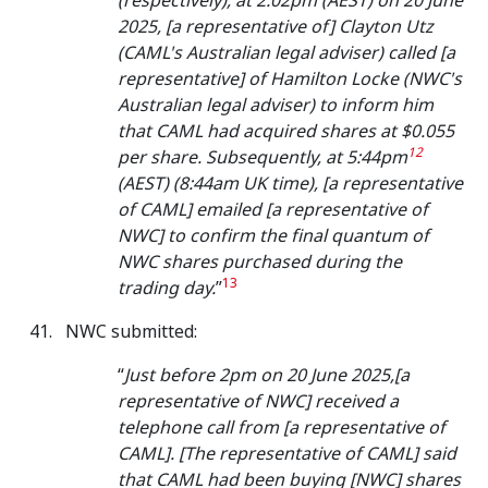
(respectively), at 2:02pm (AEST) on 20 June
2025, [a representative of] Clayton Utz
(CAML's Australian legal adviser) called [a
representative] of Hamilton Locke (NWC's
Australian legal adviser) to inform him
that CAML had acquired shares at $0.055
12
per share. Subsequently, at 5:44pm
(AEST) (8:44am UK time), [a representative
of CAML] emailed [a representative of
NWC] to confirm the final quantum of
NWC shares purchased during the
13
trading day.
”
NWC submitted:
“
Just before 2pm on 20 June 2025,[a
representative of NWC] received a
telephone call from [a representative of
CAML]. [The representative of CAML] said
that CAML had been buying [NWC] shares