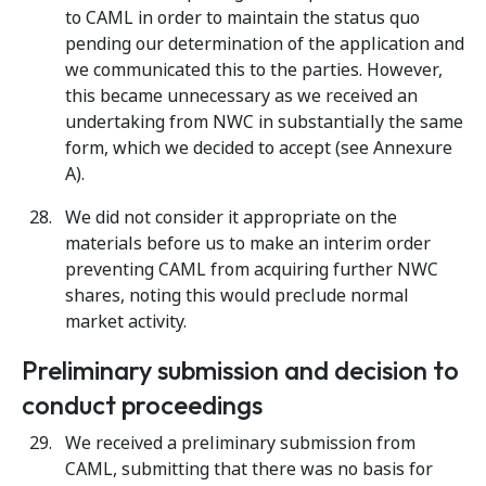
to CAML in order to maintain the status quo
pending our determination of the application and
we communicated this to the parties. However,
this became unnecessary as we received an
undertaking from NWC in substantially the same
form, which we decided to accept (see Annexure
A).
We did not consider it appropriate on the
materials before us to make an interim order
preventing CAML from acquiring further NWC
shares, noting this would preclude normal
market activity.
Preliminary submission and decision to
conduct proceedings
We received a preliminary submission from
CAML, submitting that there was no basis for