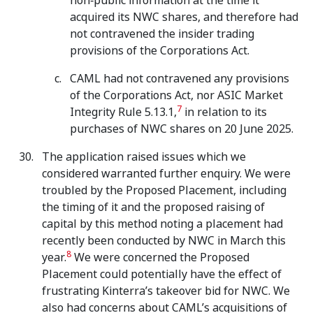
non‑public information at the time it
acquired its NWC shares, and therefore had
not contravened the insider trading
provisions of the Corporations Act.
CAML had not contravened any provisions
of the Corporations Act, nor ASIC Market
7
Integrity Rule 5.13.1,
in relation to its
purchases of NWC shares on 20 June 2025.
The application raised issues which we
considered warranted further enquiry. We were
troubled by the Proposed Placement, including
the timing of it and the proposed raising of
capital by this method noting a placement had
recently been conducted by NWC in March this
8
year.
We were concerned the Proposed
Placement could potentially have the effect of
frustrating Kinterra’s takeover bid for NWC. We
also had concerns about CAML’s acquisitions of