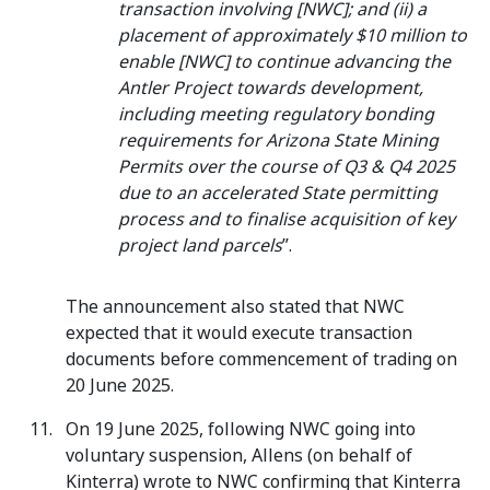
transaction involving [NWC]; and (ii) a
placement of approximately $10 million to
enable [NWC] to continue advancing the
Antler Project towards development,
including meeting regulatory bonding
requirements for Arizona State Mining
Permits over the course of Q3 & Q4 2025
due to an accelerated State permitting
process and to finalise acquisition of key
project land parcels
”.
The announcement also stated that NWC
expected that it would execute transaction
documents before commencement of trading on
20 June 2025.
On 19 June 2025, following NWC going into
voluntary suspension, Allens (on behalf of
Kinterra) wrote to NWC confirming that Kinterra