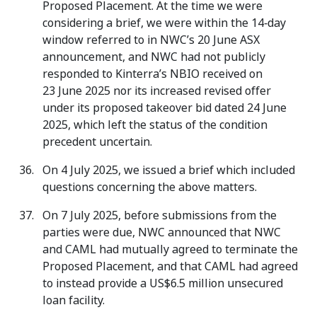
Proposed Placement. At the time we were
considering a brief, we were within the 14‑day
window referred to in NWC’s 20 June ASX
announcement, and NWC had not publicly
responded to Kinterra’s NBIO received on
23 June 2025 nor its increased revised offer
under its proposed takeover bid dated 24 June
2025, which left the status of the condition
precedent uncertain.
On 4 July 2025, we issued a brief which included
questions concerning the above matters.
On 7 July 2025, before submissions from the
parties were due, NWC announced that NWC
and CAML had mutually agreed to terminate the
Proposed Placement, and that CAML had agreed
to instead provide a US$6.5 million unsecured
loan facility.