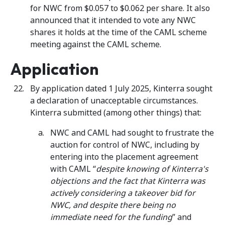
for NWC from $0.057 to $0.062 per share. It also
announced that it intended to vote any NWC
shares it holds at the time of the CAML scheme
meeting against the CAML scheme.
Application
By application dated 1 July 2025, Kinterra sought
a declaration of unacceptable circumstances.
Kinterra submitted (among other things) that:
NWC and CAML had sought to frustrate the
auction for control of NWC, including by
entering into the placement agreement
with CAML “
despite knowing of Kinterra's
objections and the fact that Kinterra was
actively considering a takeover bid for
NWC, and despite there being no
immediate need for the funding
” and