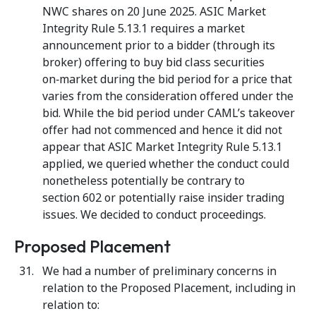
NWC shares on 20 June 2025. ASIC Market
Integrity Rule 5.13.1 requires a market
announcement prior to a bidder (through its
broker) offering to buy bid class securities
on‑market during the bid period for a price that
varies from the consideration offered under the
bid. While the bid period under CAML’s takeover
offer had not commenced and hence it did not
appear that ASIC Market Integrity Rule 5.13.1
applied, we queried whether the conduct could
nonetheless potentially be contrary to
section 602 or potentially raise insider trading
issues. We decided to conduct proceedings.
Proposed Placement
We had a number of preliminary concerns in
relation to the Proposed Placement, including in
relation to: