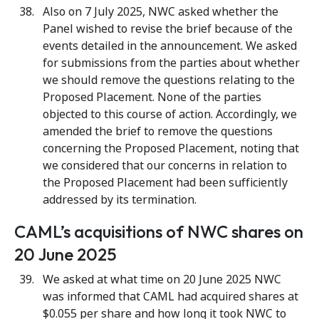
Also on 7 July 2025, NWC asked whether the
Panel wished to revise the brief because of the
events detailed in the announcement. We asked
for submissions from the parties about whether
we should remove the questions relating to the
Proposed Placement. None of the parties
objected to this course of action. Accordingly, we
amended the brief to remove the questions
concerning the Proposed Placement, noting that
we considered that our concerns in relation to
the Proposed Placement had been sufficiently
addressed by its termination.
CAML’s acquisitions of NWC shares on
20 June 2025
We asked at what time on 20 June 2025 NWC
was informed that CAML had acquired shares at
$0.055 per share and how long it took NWC to