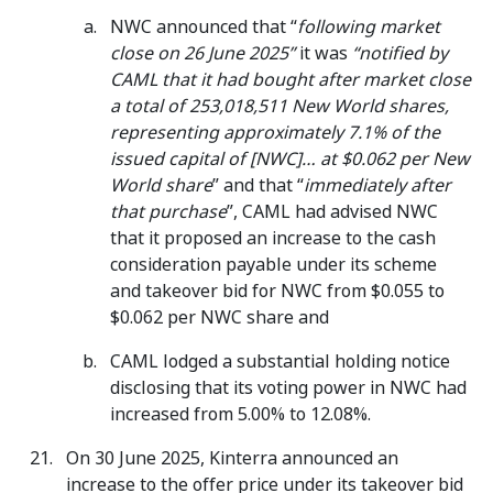
NWC announced that “
following market
close on 26 June 2025”
it was
“notified by
CAML that it had bought after market close
a total of 253,018,511 New World shares,
representing approximately 7.1% of the
issued capital of [NWC]… at $0.062 per New
World share
” and that “
immediately after
that purchase
”, CAML had advised NWC
that it proposed an increase to the cash
consideration payable under its scheme
and takeover bid for NWC from $0.055 to
$0.062 per NWC share and
CAML lodged a substantial holding notice
disclosing that its voting power in NWC had
increased from 5.00% to 12.08%.
On 30 June 2025, Kinterra announced an
increase to the offer price under its takeover bid