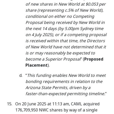
of new shares in New World at $0.053 per
share (representing c.5% of New World),
conditional on either no Competing
Proposal being received by New World in
the next 14 days (by 5.00pm Sydney time
on 4 July 2025), or if a competing proposal
is received within that time, the Directors
of New World have not determined that it
is or may reasonably be expected to
become a Superior Proposal
” (
Proposed
Placement
).
“
This funding enables New World to meet
bonding requirements in relation to the
Arizona State Permits, driven by a
faster‑than‑expected permitting timeline.
”
On 20 June 2025 at 11:13 am, CAML acquired
176,709,950 NWC shares by way of a single