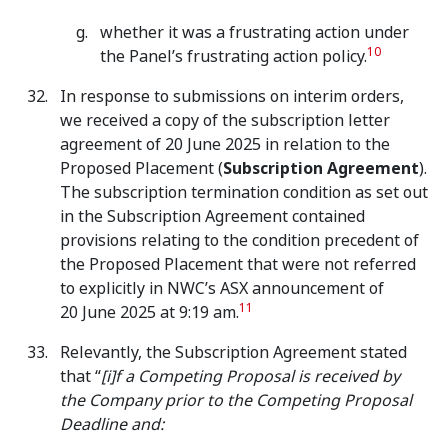
whether it was a frustrating action under
10
the Panel’s frustrating action policy.
In response to submissions on interim orders,
we received a copy of the subscription letter
agreement of 20 June 2025 in relation to the
Proposed Placement (
Subscription Agreement
).
The subscription termination condition as set out
in the Subscription Agreement contained
provisions relating to the condition precedent of
the Proposed Placement that were not referred
to explicitly in NWC’s ASX announcement of
11
20 June 2025 at 9:19 am.
Relevantly, the Subscription Agreement stated
that “
[i]f a Competing Proposal is received by
the Company prior to the Competing Proposal
Deadline and: