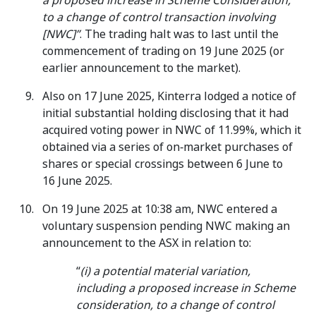
a proposed increase in Scheme Consideration,
to a change of control transaction involving
[NWC]”
. The trading halt was to last until the
commencement of trading on 19 June 2025 (or
earlier announcement to the market).
Also on 17 June 2025, Kinterra lodged a notice of
initial substantial holding disclosing that it had
acquired voting power in NWC of 11.99%, which it
obtained via a series of on‑market purchases of
shares or special crossings between 6 June to
16 June 2025.
On 19 June 2025 at 10:38 am, NWC entered a
voluntary suspension pending NWC making an
announcement to the ASX in relation to:
“
(i) a potential material variation,
including a proposed increase in Scheme
consideration, to a change of control