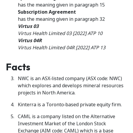
has the meaning given in paragraph 15
Subscription Agreement
has the meaning given in paragraph 32
Virtus 03
Virtus Health Limited 03 [2022] ATP 10
Virtus 04R
Virtus Health Limited 04R [2022] ATP 13
Facts
NWC is an ASX‑listed company (ASX code: NWC)
which explores and develops mineral resources
projects in North America.
Kinterra is a Toronto‑based private equity firm.
CAML is a company listed on the Alternative
Investment Market of the London Stock
Exchange (AIM code: CAML) which is a base