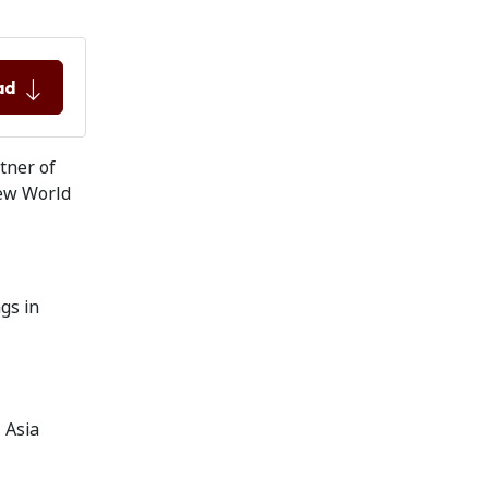
ad
rtner of
 New World
gs in
 Asia