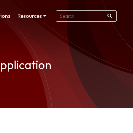
ions
Resources
pplication