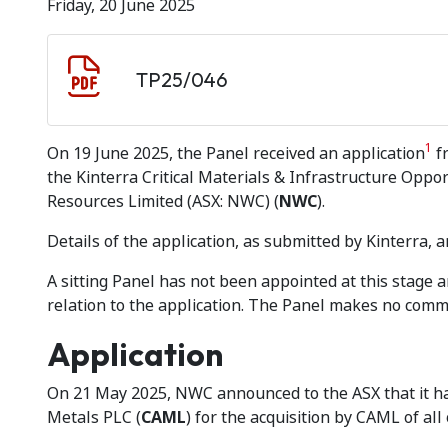
Friday, 20 June 2025
Document download
Document
TP25/046
1
On 19 June 2025, the Panel received an application
fr
the Kinterra Critical Materials & Infrastructure Opport
Resources Limited (ASX: NWC) (
NWC
).
Details of the application, as submitted by Kinterra, a
A sitting Panel has not been appointed at this stage
relation to the application. The Panel makes no comme
Application
On 21 May 2025, NWC announced to the ASX that it h
Metals PLC (
CAML
) for the acquisition by CAML of all