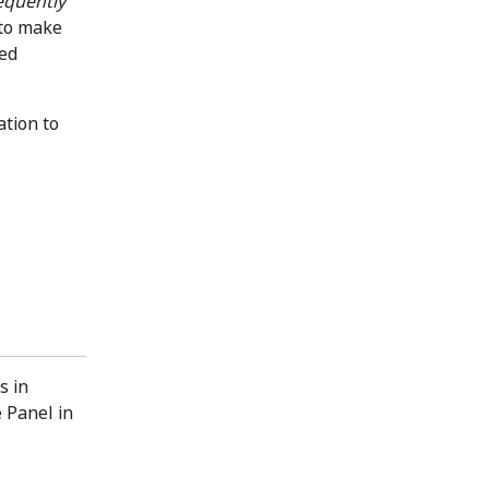
equently
 to make
sed
ation to
s in
 Panel in