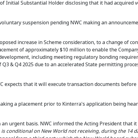
f Initial Substantial Holder disclosing that it had acquired v
r voluntary suspension pending NWC making an announceme
 proposed increase in Scheme consideration, to a change of con
placement of approximately $10 million to enable the Compan
 development, including meeting regulatory bonding require
f Q3 & Q4 2025 due to an accelerated State permitting proce
 expects that it will execute transaction documents before
king a placement prior to Kinterra's application being hear
 an urgent basis. NWC informed the Acting President that it
is conditional on New World not receiving, during the 14 d