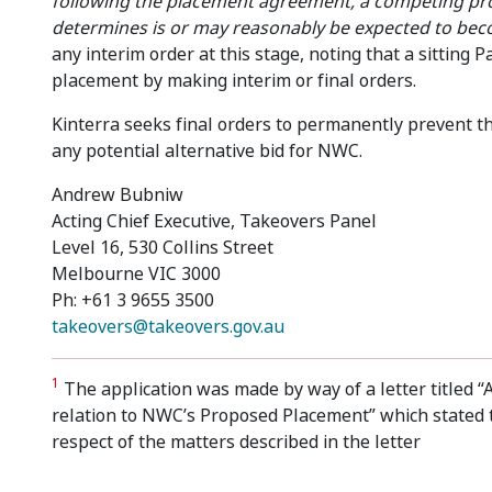
following the placement agreement, a competing pr
determines is or may reasonably be expected to bec
any interim order at this stage, noting that a sitting
placement by making interim or final orders.
Kinterra seeks final orders to permanently prevent the 
any potential alternative bid for NWC.
Andrew Bubniw
Acting Chief Executive, Takeovers Panel
Level 16, 530 Collins Street
Melbourne VIC 3000
Ph: +61 3 9655 3500
takeovers@takeovers.gov.au
1
The application was made by way of a letter titled “A
relation to NWC’s Proposed Placement” which stated t
respect of the matters described in the letter