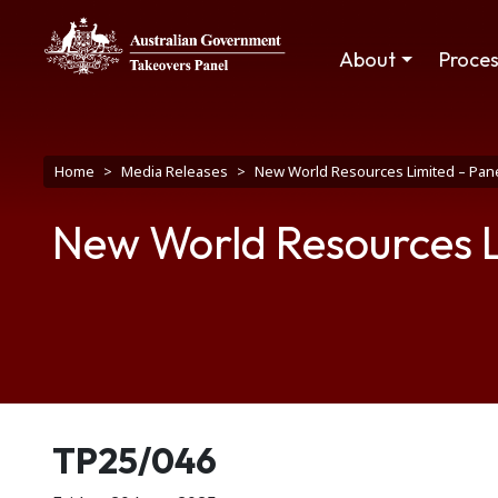
Skip to main content
Main navigation
About
Proce
Breadcrumb
Home
Media Releases
New World Resources Limited – Pane
New World Resources L
Release number
TP25/046