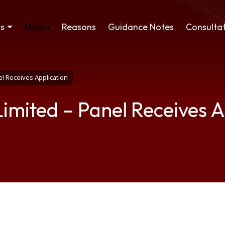
ss
Media
Reasons
Guidance Notes
Consultat
l Receives Application
imited – Panel Receives A