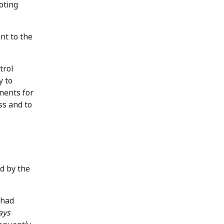
oting
nt to the
trol
y to
ments for
ss and to
d by the
 had
ays