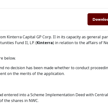
Downlo
om Kinterra Capital GP Corp. II in its capacity as general pa
unities Fund II, LP. (
Kinterra
) in relation to the affairs of
re below.
 and no decision has been made whether to conduct proceedin
nt on the merits of the application.
ad entered into a Scheme Implementation Deed with Central
 of the shares in NWC.