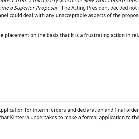
oposal from a third party which the New World board subs
ome a Superior Proposal”
. The Acting President decided not
 Panel could deal with any unacceptable aspects of the propo
placement on the basis that it is a frustrating action in rel
pplication for interim orders and declaration and final order
hat Kinterra undertakes to make a formal application to the