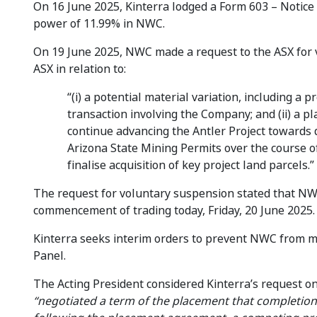
On 16 June 2025, Kinterra lodged a Form 603 – Notice o
power of 11.99% in NWC.
On 19 June 2025, NWC made a request to the ASX fo
ASX in relation to:
“(i) a potential material variation, including a
transaction involving the Company; and (ii) a 
continue advancing the Antler Project towards
Arizona State Mining Permits over the course o
finalise acquisition of key project land parcels.”
The request for voluntary suspension stated that NWC
commencement of trading today, Friday, 20 June 2025.
Kinterra seeks interim orders to prevent NWC from ma
Panel.
The Acting President considered Kinterra’s request on
“negotiated a term of the placement that completion 