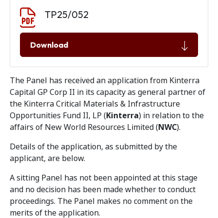
Document download
Document
TP25/052
Download
The Panel has received an application from Kinterra
Capital GP Corp II in its capacity as general partner of
the Kinterra Critical Materials & Infrastructure
Opportunities Fund II, LP (
Kinterra
) in relation to the
affairs of New World Resources Limited (
NWC
).
Details of the application, as submitted by the
applicant, are below.
A sitting Panel has not been appointed at this stage
and no decision has been made whether to conduct
proceedings. The Panel makes no comment on the
merits of the application.