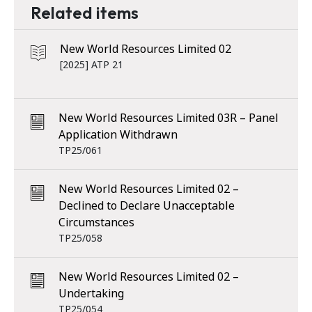
Related items
New World Resources Limited 02
[2025] ATP 21
New World Resources Limited 03R – Panel
Application Withdrawn
TP25/061
New World Resources Limited 02 –
Declined to Declare Unacceptable
Circumstances
TP25/058
New World Resources Limited 02 –
Undertaking
TP25/054