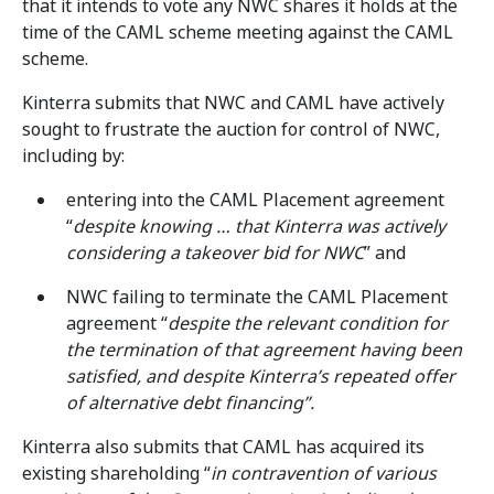
that it intends to vote any NWC shares it holds at the
time of the CAML scheme meeting against the CAML
scheme.
Kinterra submits that NWC and CAML have actively
sought to frustrate the auction for control of NWC,
including by:
entering into the CAML Placement agreement
“
despite knowing … that Kinterra was actively
considering a takeover bid for NWC
” and
NWC failing to terminate the CAML Placement
agreement “
despite the relevant condition for
the termination of that agreement having been
satisfied, and despite Kinterra’s repeated offer
of alternative debt financing”.
Kinterra also submits that CAML has acquired its
existing shareholding “
in contravention of various