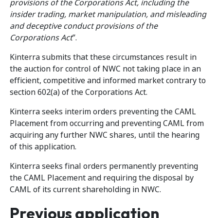
provisions of the Corporations Act, including the
insider trading, market manipulation, and misleading
and deceptive conduct provisions of the
Corporations Act
”.
Kinterra submits that these circumstances result in
the auction for control of NWC not taking place in an
efficient, competitive and informed market contrary to
section 602(a) of the Corporations Act.
Kinterra seeks interim orders preventing the CAML
Placement from occurring and preventing CAML from
acquiring any further NWC shares, until the hearing
of this application.
Kinterra seeks final orders permanently preventing
the CAML Placement and requiring the disposal by
CAML of its current shareholding in NWC.
Previous application