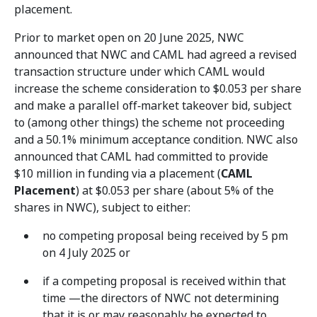
placement.
Prior to market open on 20 June 2025, NWC
announced that NWC and CAML had agreed a revised
transaction structure under which CAML would
increase the scheme consideration to $0.053 per share
and make a parallel off‑market takeover bid, subject
to (among other things) the scheme not proceeding
and a 50.1% minimum acceptance condition. NWC also
announced that CAML had committed to provide
$10 million in funding via a placement (
CAML
Placement
) at $0.053 per share (about 5% of the
shares in NWC), subject to either:
no competing proposal being received by 5 pm
on 4 July 2025 or
if a competing proposal is received within that
time —the directors of NWC not determining
that it is or may reasonably be expected to