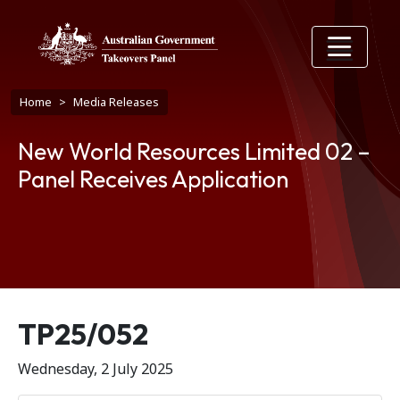
Skip to main content
Breadcrumb
Home
Media Releases
New World Resources Limited 02 –
Panel Receives Application
Release number
TP25/052
Wednesday, 2 July 2025