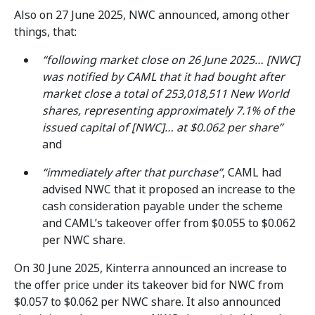
Also on 27 June 2025, NWC announced, among other
things, that:
“following market close on 26 June 2025… [NWC]
was notified by CAML that it had bought after
market close a total of 253,018,511 New World
shares, representing approximately 7.1% of the
issued capital of [NWC]… at $0.062 per share”
and
“immediately after that purchase”
, CAML had
advised NWC that it proposed an increase to the
cash consideration payable under the scheme
and CAML’s takeover offer from $0.055 to $0.062
per NWC share.
On 30 June 2025, Kinterra announced an increase to
the offer price under its takeover bid for NWC from
$0.057 to $0.062 per NWC share. It also announced