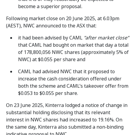
become a superior proposal.
Following market close on 20 June 2025, at 6.03pm
(AEST), NWC announced to the ASX that:
it had been advised by CAML
”after market close”
that CAML had bought on market that day a total
of 178,800,056 NWC shares (approximately 5% of
NWC) at $0.055 per share and
CAML had advised NWC that it proposed to
increase the cash consideration offered under
both the scheme and CAML’s takeover offer from
$0.053 to $0.055 per share.
On 23 June 2025, Kinterra lodged a notice of change in
substantial holding disclosing that its relevant
interest in NWC shares had increased to 19.16%. On
the same day, Kinterra also submitted a non‑binding
indicative proposal to NWC.