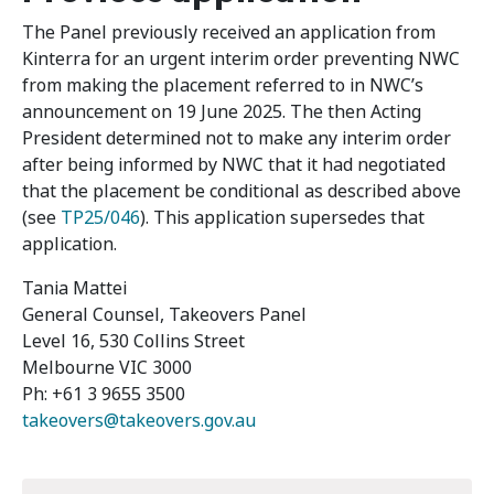
The Panel previously received an application from
Kinterra for an urgent interim order preventing NWC
from making the placement referred to in NWC’s
announcement on 19 June 2025. The then Acting
President determined not to make any interim order
after being informed by NWC that it had negotiated
that the placement be conditional as described above
(see
TP25/046
). This application supersedes that
application.
Tania Mattei
General Counsel, Takeovers Panel
Level 16, 530 Collins Street
Melbourne VIC 3000
Ph: +61 3 9655 3500
takeovers@takeovers.gov.au