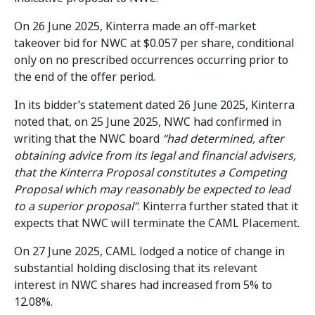
On 26 June 2025, Kinterra made an off‑market
takeover bid for NWC at $0.057 per share, conditional
only on no prescribed occurrences occurring prior to
the end of the offer period.
In its bidder’s statement dated 26 June 2025, Kinterra
noted that, on 25 June 2025, NWC had confirmed in
writing that the NWC board
“had determined, after
obtaining advice from its legal and financial advisers,
that the Kinterra Proposal constitutes a Competing
Proposal which may reasonably be expected to lead
to a superior proposal”
. Kinterra further stated that it
expects that NWC will terminate the CAML Placement.
On 27 June 2025, CAML lodged a notice of change in
substantial holding disclosing that its relevant
interest in NWC shares had increased from 5% to
12.08%.