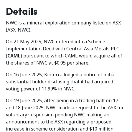
Details
NWC is a mineral exploration company listed on ASX
(ASX: NWC).
On 21 May 2025, NWC entered into a Scheme
Implementation Deed with Central Asia Metals PLC
(
CAML
) pursuant to which CAML would acquire all of
the shares of NWC at $0.05 per share.
On 16 June 2025, Kinterra lodged a notice of initial
substantial holder disclosing that it had acquired
voting power of 11.99% in NWC.
On 19 June 2025, after being in a trading halt on 17
and 18 June 2025, NWC made a request to the ASX for
voluntary suspension pending NWC making an
announcement to the ASX regarding a proposed
increase in scheme consideration and $10 million