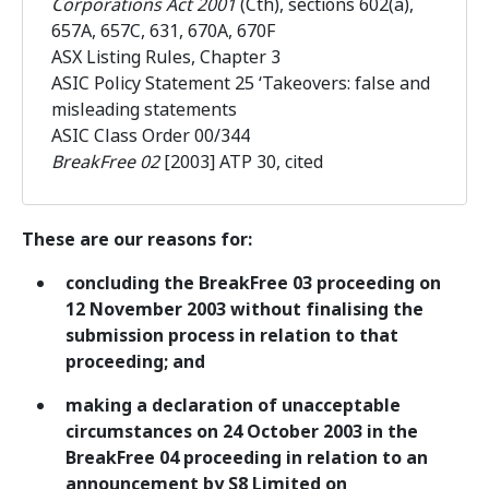
Corporations Act 2001
(Cth), sections 602(a),
657A, 657C, 631, 670A, 670F
ASX Listing Rules, Chapter 3
ASIC Policy Statement 25 ‘Takeovers: false and
misleading statements
ASIC Class Order 00/344
BreakFree 02
[2003] ATP 30, cited
These are our reasons for:
concluding the BreakFree 03 proceeding on
12 November 2003 without finalising the
submission process in relation to that
proceeding; and
making a declaration of unacceptable
circumstances on 24 October 2003 in the
BreakFree 04 proceeding in relation to an
announcement by S8 Limited on