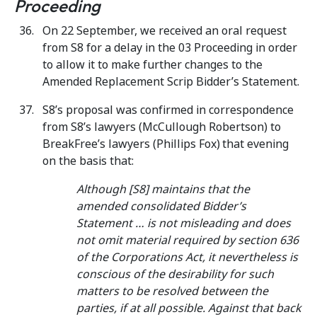
Proceeding
On 22 September, we received an oral request
from S8 for a delay in the 03 Proceeding in order
to allow it to make further changes to the
Amended Replacement Scrip Bidder’s Statement.
S8’s proposal was confirmed in correspondence
from S8’s lawyers (McCullough Robertson) to
BreakFree’s lawyers (Phillips Fox)
that evening
on the basis that:
Although [S8] maintains that the
amended consolidated Bidder’s
Statement … is not misleading and does
not omit material required by section 636
of the Corporations Act, it nevertheless is
conscious of the desirability for such
matters to be resolved between the
parties, if at all possible. Against that back