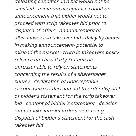
defeating condition in a bid would not be
satisfied - minimum acceptance condition -
announcement that bidder would not to
proceed with scrip takeover bid prior to
dispatch of offers - announcement of
alternative cash takeover bid - delay by bidder
in making announcement- potential to
mislead the market - truth in takeovers policy -
reliance on Third Party Statements -
unreasonable to rely on statements
concerning the results of a shareholder
survey - declaration of unacceptable
circumstances - decision not to order dispatch
of bidder’s statement for the scrip takeover
bid - content of bidder’s statement - decision
not to make interim orders restraining
dispatch of bidder’s statement for the cash
takeover bid