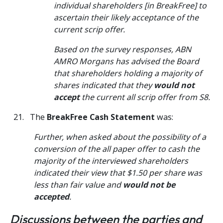
individual shareholders [in BreakFree] to
ascertain their likely acceptance of the
current scrip offer.
Based on the survey responses, ABN
AMRO Morgans has advised the Board
that shareholders holding a majority of
shares indicated that they
would not
accept
the current all scrip offer from S8.
The
BreakFree Cash Statement
was:
Further, when asked about the possibility of a
conversion of the all paper offer to cash the
majority of the interviewed shareholders
indicated their view that $1.50 per share was
less than fair value and
would not be
accepted
.
Discussions between the parties and