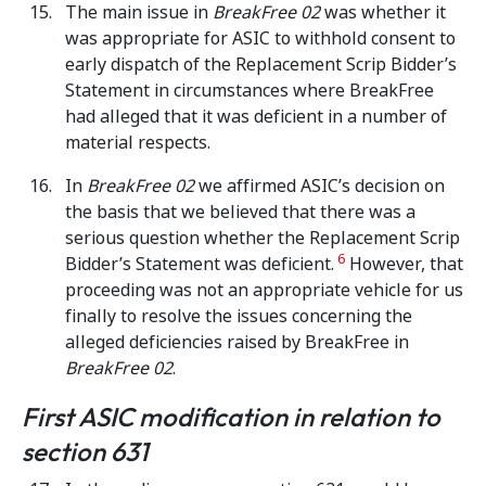
The main issue in
BreakFree 02
was whether it
was appropriate for ASIC to withhold consent to
early dispatch of the Replacement Scrip Bidder’s
Statement in circumstances where BreakFree
had alleged that it was deficient in a number of
material respects.
In
BreakFree 02
we affirmed ASIC’s decision on
the basis that we believed that there was a
serious question whether the Replacement Scrip
6
Bidder’s Statement was deficient.
However, that
proceeding was not an appropriate vehicle for us
finally to resolve the issues concerning the
alleged deficiencies raised by BreakFree in
BreakFree 02
.
First ASIC modification in relation to
section 631