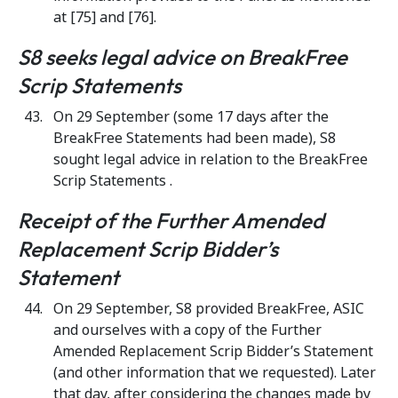
at [75] and [76].
S8 seeks legal advice on BreakFree
Scrip Statements
On 29 September (some 17 days after the
BreakFree Statements had been made), S8
sought legal advice in relation to the BreakFree
Scrip Statements .
Receipt of the Further Amended
Replacement Scrip Bidder’s
Statement
On 29 September, S8 provided BreakFree, ASIC
and ourselves with a copy of the Further
Amended Replacement Scrip Bidder’s Statement
(and other information that we requested). Later
that day, after considering the changes made by