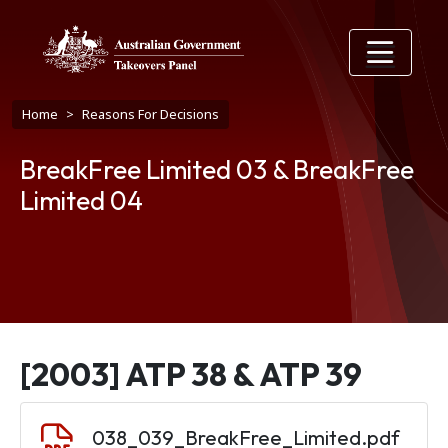
Skip to main content
Breadcrumb
Home
Reasons For Decisions
BreakFree Limited 03 & BreakFree
Limited 04
[2003] ATP 38 & ATP 39
Document
038_039_BreakFree_Limited.pdf