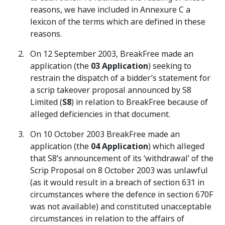
reasons, we have included in Annexure C a
lexicon of the terms which are defined in these
reasons.
On 12 September 2003, BreakFree made an
application (the
03 Application
) seeking to
restrain the dispatch of a bidder’s statement for
a scrip takeover proposal announced by S8
Limited (
S8
) in relation to BreakFree because of
alleged deficiencies in that document.
On 10 October 2003 BreakFree made an
application (the
04
Application
) which alleged
that S8’s announcement of its ‘withdrawal’ of the
Scrip Proposal on 8 October 2003 was unlawful
(as it would result in a breach of section 631 in
circumstances where the defence in section 670F
was not available) and constituted unacceptable
circumstances in relation to the affairs of