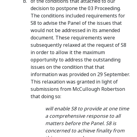
of the conditions that attached to our
decision to postpone the 03 Proceeding.
The conditions included requirements for
S8 to advise the Panel of the issues that
would not be addressed in its amended
document. These requirements were
subsequently relaxed at the request of S8
in order to allow it the maximum
opportunity to address the outstanding
issues on the condition that that
information was provided on 29 September.
This relaxation was granted in light of
submissions from McCullough Robertson
that doing so:
will enable S8 to provide at one time
a comprehensive response to all
matters before the Panel. S8 is
concerned to achieve finality from