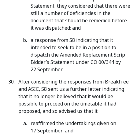
Statement, they considered that there were
still a number of deficiencies in the
document that should be remedied before
it was dispatched; and
a response from S8 indicating that it
intended to seek to be in a position to
dispatch the Amended Replacement Scrip
Bidder’s Statement under CO 00/344 by
22 September.
After considering the responses from BreakFree
and ASIC, S8 sent us a further letter indicating
that it no longer believed that it would be
possible to proceed on the timetable it had
proposed, and so advised us that it:
reaffirmed the undertakings given on
17 September; and