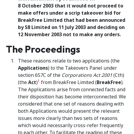
8 October 2003 that it would not proceed to
make offers under a scrip takeover bid for
BreakFree Limited that had been announced
by S8 Limited on 11 July 2003 and deciding on
12 November 2003 not to make any orders.
The Proceedings
These reasons relate to two applications (the
Applications
) to the Takeovers Panel under
section 657C of the
Corporations Act 2001
(Cth)
1
(the
Act
)
from BreakFree Limited (
BreakFree
).
The Applications arise from connected facts and
their disposition has become interconnected. We
considered that one set of reasons dealing with
both Applications would present the relevant
issues more clearly than two sets of reasons
which would necessarily cross-refer frequently
to each other. To facilitate the reading of these