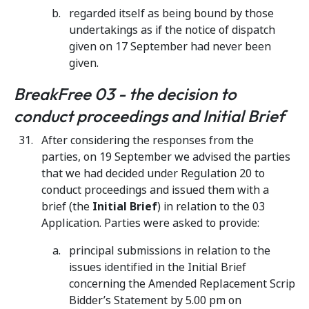
regarded itself as being bound by those
undertakings as if the notice of dispatch
given on 17 September had never been
given.
BreakFree 03 - the decision to
conduct proceedings and Initial Brief
After considering the responses from the
parties, on 19 September we advised the parties
that we had decided under Regulation 20 to
conduct proceedings and issued them with a
brief (the
Initial Brief
) in relation to the 03
Application. Parties were asked to provide:
principal submissions in relation to the
issues identified in the Initial Brief
concerning the Amended Replacement Scrip
Bidder’s Statement by 5.00 pm on