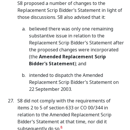
S8 proposed a number of changes to the
Replacement Scrip Bidder’s Statement in light of
those discussions. S8 also advised that it:
believed there was only one remaining
substantive issue in relation to the
Replacement Scrip Bidder’s Statement after
the proposed changes were incorporated
(the
Amended Replacement Scrip
Bidder’s Statement
); and
intended to dispatch the Amended
Replacement Scrip Bidder’s Statement on
22 September 2003.
S8 did not comply with the requirements of
items 2 to 5 of section 633 or CO 00/344 in
relation to the Amended Replacement Scrip
Bidder’s Statement at that time, nor did it
8
subsequently do so.