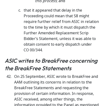
this process
; and
that it appeared that delay in the
Proceeding could mean that S8 might
require further relief from ASIC in relation
to the time by which it must dispatch the
Further Amended Replacement Scrip
Bidder’s Statement, unless it was able to
obtain consent to early dispatch under
CO 00/344.
ASIC writes to BreakFree concerning
the BreakFree Statements
On 25 September, ASIC wrote to BreakFree and
AAM outlining its concerns in relation to the
BreakFree Statements and requesting the
provision of certain information. In response,
ASIC received, among other things, the
information provided to the Panel as mentioned