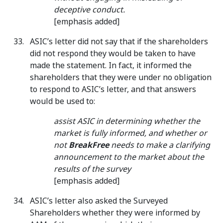
deceptive conduct.
[emphasis added]
ASIC’s letter did not say that if the shareholders
did not respond they would be taken to have
made the statement. In fact, it informed the
shareholders that they were under no obligation
to respond to ASIC’s letter, and that answers
would be used to:
assist ASIC in determining whether the
market is fully informed, and whether or
not
BreakFree
needs to make a clarifying
announcement to the market about the
results of the survey
[emphasis added]
ASIC’s letter also asked the Surveyed
Shareholders whether they were informed by