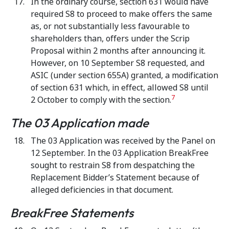
In the ordinary course, section 631 would have
required S8 to proceed to make offers the same
as, or not substantially less favourable to
shareholders than, offers under the Scrip
Proposal within 2 months after announcing it.
However, on 10 September S8 requested, and
ASIC (under section 655A) granted, a modification
of section 631 which, in effect, allowed S8 until
7
2 October to comply with the section.
The 03 Application made
The 03 Application was received by the Panel on
12 September. In the 03 Application BreakFree
sought to restrain S8 from despatching the
Replacement Bidder’s Statement because of
alleged deficiencies in that document.
BreakFree Statements