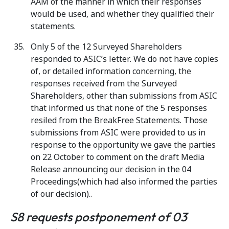
AAM of the manner in which their responses
would be used, and whether they qualified their
statements.
Only 5 of the 12 Surveyed Shareholders
responded to ASIC’s letter. We do not have copies
of, or detailed information concerning, the
responses received from the Surveyed
Shareholders, other than submissions from ASIC
that informed us that none of the 5 responses
resiled from the BreakFree Statements. Those
submissions from ASIC were provided to us in
response to the opportunity we gave the parties
on 22 October to comment on the draft Media
Release announcing our decision in the 04
Proceedings(which had also informed the parties
of our decision)..
S8 requests postponement of 03