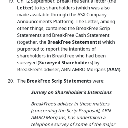
On 12 September, BreakFree sent a letter (the
Letter
) to its shareholders (which was also
made available through the ASX Company
Announcements Platform). The Letter, among
other things, contained the BreakFree Scrip
Statements and BreakFree Cash Statement
(together, the
BreakFree Statements
) which
purported to report the intentions of
shareholders in BreakFree who had been
surveyed (
Surveyed Shareholders
) by
BreakFree’s adviser, ABN AMRO Morgans (
AAM
).
The
BreakFree Scrip Statements
were:
Survey on Shareholder’s Intentions
BreakFree’s adviser in these matters
[concerning the Scrip Proposal], ABN
AMRO Morgans, has undertaken a
telephone survey of some of the major