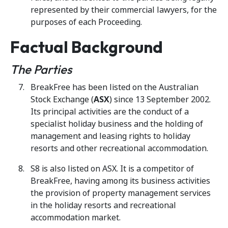
represented by their commercial lawyers, for the
purposes of each Proceeding.
Factual Background
The Parties
BreakFree has been listed on the Australian
Stock Exchange (
ASX
) since 13 September 2002.
Its principal activities are the conduct of a
specialist holiday business and the holding of
management and leasing rights to holiday
resorts and other recreational accommodation.
S8 is also listed on ASX. It is a competitor of
BreakFree, having among its business activities
the provision of property management services
in the holiday resorts and recreational
accommodation market.