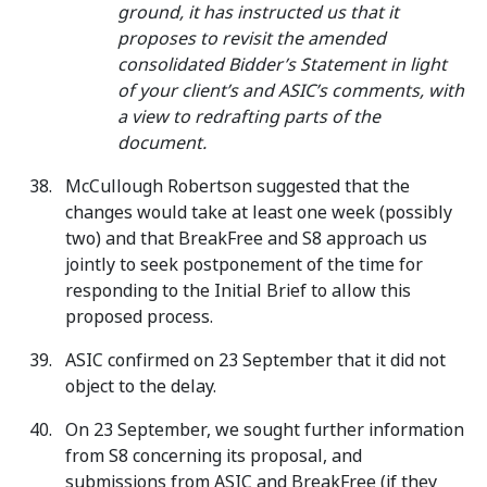
ground, it has instructed us that it
proposes to revisit the amended
consolidated Bidder’s Statement in light
of your client’s and ASIC’s comments, with
a view to redrafting parts of the
document.
McCullough Robertson suggested that the
changes would take at least one week (possibly
two) and that BreakFree and S8 approach us
jointly to seek postponement of the time for
responding to the Initial Brief to allow this
proposed process.
ASIC confirmed on 23 September that it did not
object to the delay.
On 23 September, we sought further information
from S8 concerning its proposal, and
submissions from ASIC and BreakFree (if they