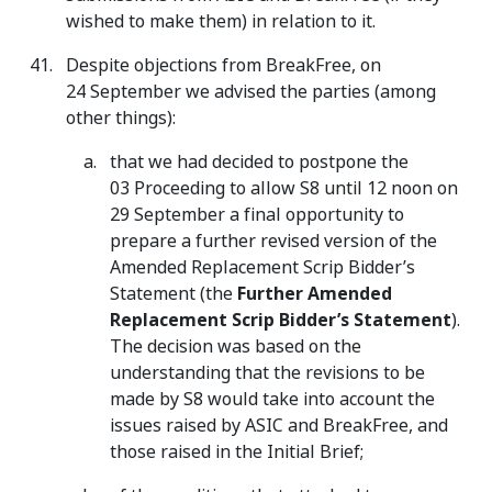
wished to make them) in relation to it.
Despite objections from BreakFree, on
24 September we advised the parties (among
other things):
that we had decided to postpone the
03 Proceeding to allow S8 until 12 noon on
29 September a final opportunity to
prepare a further revised version of the
Amended Replacement Scrip Bidder’s
Statement (the
Further Amended
Replacement Scrip Bidder’s Statement
).
The decision was based on the
understanding that the revisions to be
made by S8 would take into account the
issues raised by ASIC and BreakFree, and
those raised in the Initial Brief;