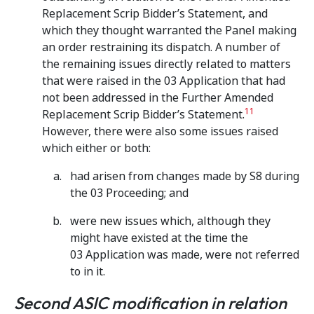
Replacement Scrip Bidder’s Statement, and
which they thought warranted the Panel making
an order restraining its dispatch. A number of
the remaining issues directly related to matters
that were raised in the 03 Application that had
not been addressed in the Further Amended
11
Replacement Scrip Bidder’s Statement.
However, there were also some issues raised
which either or both:
had arisen from changes made by S8 during
the 03 Proceeding; and
were new issues which, although they
might have existed at the time the
03 Application was made, were not referred
to in it.
Second ASIC modification in relation