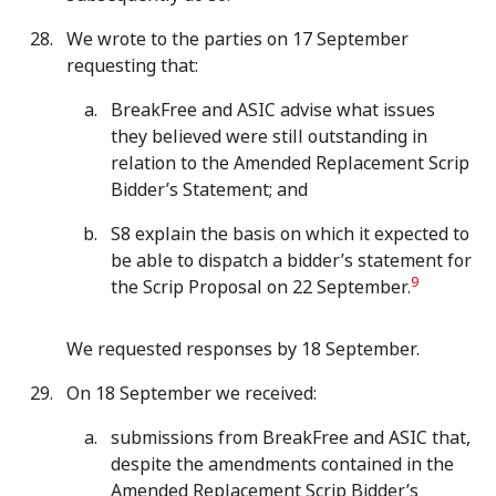
We wrote to the parties on 17 September
requesting that:
BreakFree and ASIC advise what issues
they believed were still outstanding in
relation to the Amended Replacement Scrip
Bidder’s Statement; and
S8 explain the basis on which it expected to
be able to dispatch a bidder’s statement for
9
the Scrip Proposal on 22 September.
We requested responses by 18 September.
On 18 September we received:
submissions from BreakFree and ASIC that,
despite the amendments contained in the
Amended Replacement Scrip Bidder’s