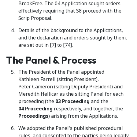
BreakFree. The 04 Application sought orders
effectively requiring that S8 proceed with the
Scrip Proposal.
Details of the background to the Applications,
and the declaration and orders sought by them,
are set out in [7] to [74].
The Panel & Process
The President of the Panel appointed
Kathleen Farrell (sitting President),
Peter Cameron (sitting Deputy President) and
Meredith Hellicar as the sitting Panel for each
proceeding (the
03
Proceeding
and the
04
Proceeding
respectively, and together,
the
Proceedings
) arising from the Applications.
We adopted the Panel's published procedural
rules, and consented to the parties being legally