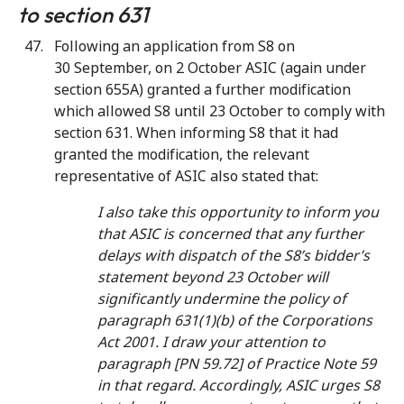
to section 631
Following an application from S8 on
30 September, on 2 October ASIC (again under
section 655A) granted a further modification
which allowed S8 until 23 October to comply with
section 631. When informing S8 that it had
granted the modification, the relevant
representative of ASIC also stated that:
I also take this opportunity to inform you
that ASIC is concerned that any further
delays with dispatch of the S8’s bidder’s
statement beyond 23 October will
significantly undermine the policy of
paragraph 631(1)(b) of the Corporations
Act 2001. I draw your attention to
paragraph [PN 59.72] of Practice Note 59
in that regard. Accordingly, ASIC urges S8