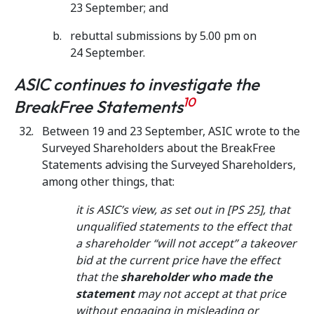
23 September; and
rebuttal submissions by 5.00 pm on
24 September.
ASIC continues to investigate the
10
BreakFree Statements
Between 19 and 23 September, ASIC wrote to the
Surveyed Shareholders about the BreakFree
Statements advising the Surveyed Shareholders,
among other things, that:
it is ASIC’s view, as set out in [PS 25], that
unqualified statements to the effect that
a shareholder “will not accept” a takeover
bid at the current price have the effect
that the
shareholder who made the
statement
may not accept at that price
without engaging in misleading or