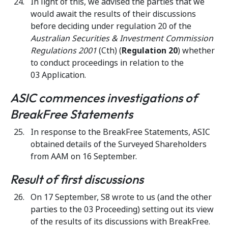
In light of this, we advised the parties that we
would await the results of their discussions
before deciding under regulation 20 of the
Australian Securities & Investment Commission
Regulations 2001
(Cth) (
Regulation 20
) whether
to conduct proceedings in relation to the
03 Application.
ASIC commences investigations of
BreakFree Statements
In response to the BreakFree Statements, ASIC
obtained details of the Surveyed Shareholders
from AAM on 16 September.
Result of first discussions
On 17 September, S8 wrote to us (and the other
parties to the 03 Proceeding) setting out its view
of the results of its discussions with BreakFree.