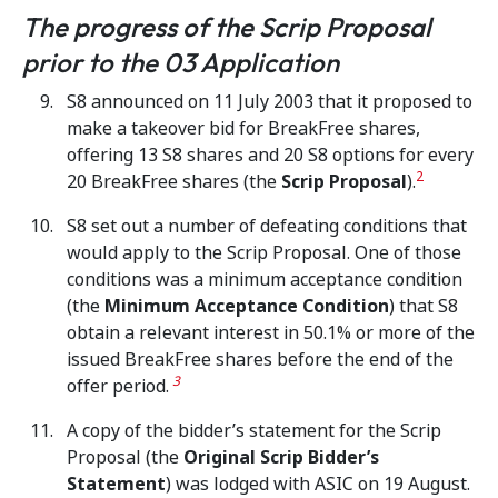
The progress of the Scrip Proposal
prior to the 03 Application
S8 announced on 11 July 2003 that it proposed to
make a takeover bid for BreakFree shares,
offering 13 S8 shares and 20 S8 options for every
2
20 BreakFree shares (the
Scrip Proposal
).
S8 set out a number of defeating conditions that
would apply to the Scrip Proposal. One of those
conditions was a minimum acceptance condition
(the
Minimum Acceptance Condition
) that S8
obtain a relevant interest in 50.1% or more of the
issued BreakFree shares before the end of the
3
offer period.
A copy of the bidder’s statement for the Scrip
Proposal (the
Original Scrip Bidder’s
Statement
) was lodged with ASIC on 19 August.