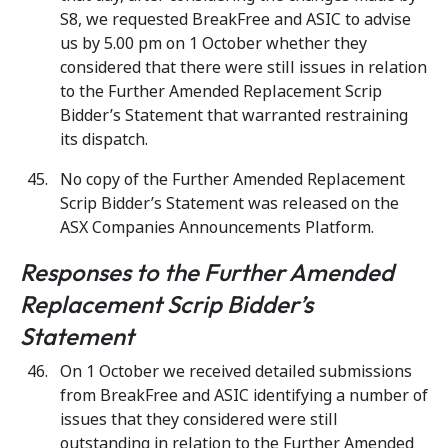
S8, we requested BreakFree and ASIC to advise
us by 5.00 pm on 1 October whether they
considered that there were still issues in relation
to the Further Amended Replacement Scrip
Bidder’s Statement that warranted restraining
its dispatch.
No copy of the Further Amended Replacement
Scrip Bidder’s Statement was released on the
ASX Companies Announcements Platform.
Responses to the Further Amended
Replacement Scrip Bidder’s
Statement
On 1 October we received detailed submissions
from BreakFree and ASIC identifying a number of
issues that they considered were still
outstanding in relation to the Further Amended