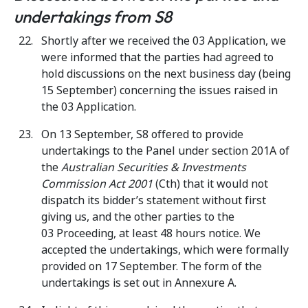
undertakings from S8
Shortly after we received the 03 Application, we
were informed that the parties had agreed to
hold discussions on the next business day (being
15 September) concerning the issues raised in
the 03 Application.
On 13 September, S8 offered to provide
undertakings to the Panel under section 201A of
the
Australian Securities & Investments
Commission Act 2001
(Cth) that it would not
dispatch its bidder’s statement without first
giving us, and the other parties to the
03 Proceeding, at least 48 hours notice. We
accepted the undertakings, which were formally
provided on 17 September. The form of the
undertakings is set out in Annexure A.