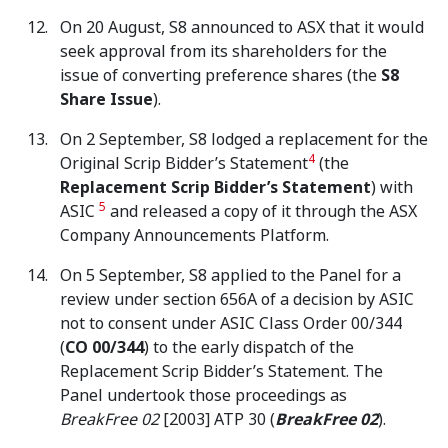
On 20 August, S8 announced to ASX that it would
seek approval from its shareholders for the
issue of converting preference shares (the
S8
Share Issue
).
On 2 September, S8 lodged a replacement for the
4
Original Scrip Bidder’s Statement
(the
Replacement Scrip Bidder’s Statement
) with
5
ASIC
and released a copy of it through the ASX
Company Announcements Platform.
On 5 September, S8 applied to the Panel for a
review under section 656A of a decision by ASIC
not to consent under ASIC Class Order 00/344
(
CO 00/344
) to the early dispatch of the
Replacement Scrip Bidder’s Statement. The
Panel undertook those proceedings as
BreakFree 02
[2003] ATP 30 (
BreakFree 02
).