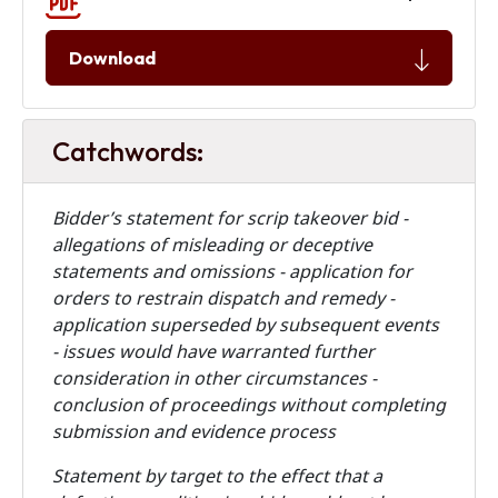
Download
Catchwords:
Bidder’s statement for scrip takeover bid -
allegations of misleading or deceptive
statements and omissions - application for
orders to restrain dispatch and remedy -
application superseded by subsequent events
- issues would have warranted further
consideration in other circumstances -
conclusion of proceedings without completing
submission and evidence process
Statement by target to the effect that a